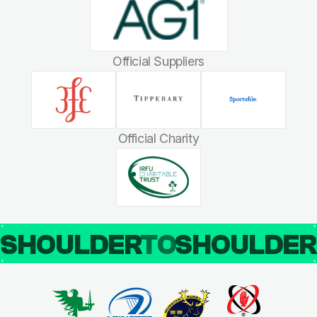
Official Suppliers
Official Charity
SHOULDER
TO
SHOULDE