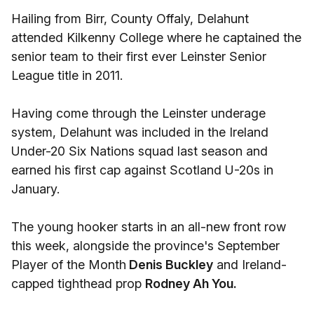
Hailing from Birr, County Offaly, Delahunt
attended Kilkenny College where he captained the
senior team to their first ever Leinster Senior
League title in 2011.
Having come through the Leinster underage
system, Delahunt was included in the Ireland
Under-20 Six Nations squad last season and
earned his first cap against Scotland U-20s in
January.
The young hooker starts in an all-new front row
this week, alongside the province's September
Player of the Month
Denis Buckley
and Ireland-
capped tighthead prop
Rodney Ah You.