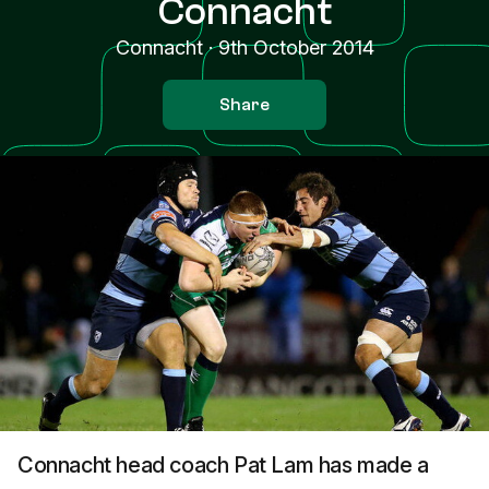
Connacht
Connacht
·
9th October 2014
Share
Connacht head coach Pat Lam has made a