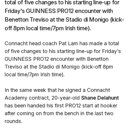
total of five changes to his starting line-up for
Friday's GUINNESS PRO12 encounter with
Benetton Treviso at the Stadio di Monigo (kick-
off 8pm local time/7pm Irish time).
Connacht head coach Pat Lam has made a total
of five changes to his starting line-up for Friday's
GUINNESS PRO12 encounter with Benetton
Treviso at the Stadio di Monigo (kick-off 8pm
local time/7pm Irish time).
In the same week that he signed a Connacht
Academy contract, 20-year-old
Shane Delahunt
has been handed his first PRO12 start at hooker
after coming on from the bench in the last two
rounds.