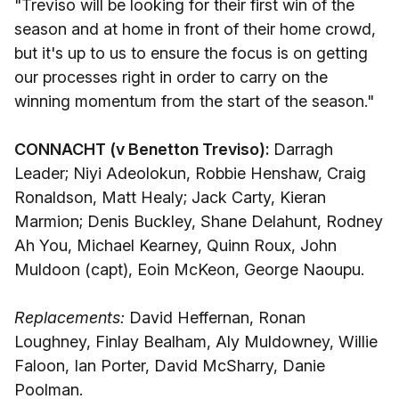
"Treviso will be looking for their first win of the
season and at home in front of their home crowd,
but it's up to us to ensure the focus is on getting
our processes right in order to carry on the
winning momentum from the start of the season."
CONNACHT (v Benetton Treviso):
Darragh
Leader; Niyi Adeolokun, Robbie Henshaw, Craig
Ronaldson, Matt Healy; Jack Carty, Kieran
Marmion; Denis Buckley, Shane Delahunt, Rodney
Ah You, Michael Kearney, Quinn Roux, John
Muldoon (capt), Eoin McKeon, George Naoupu.
Replacements:
David Heffernan, Ronan
Loughney, Finlay Bealham, Aly Muldowney, Willie
Faloon, Ian Porter, David McSharry, Danie
Poolman.