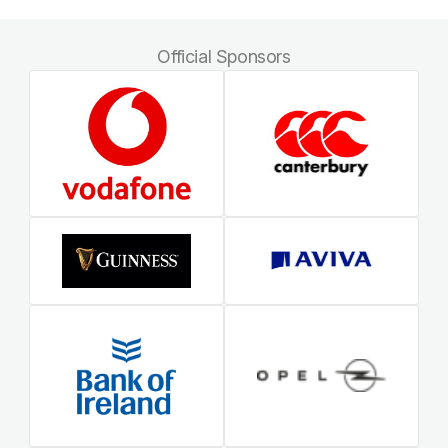
Official Sponsors