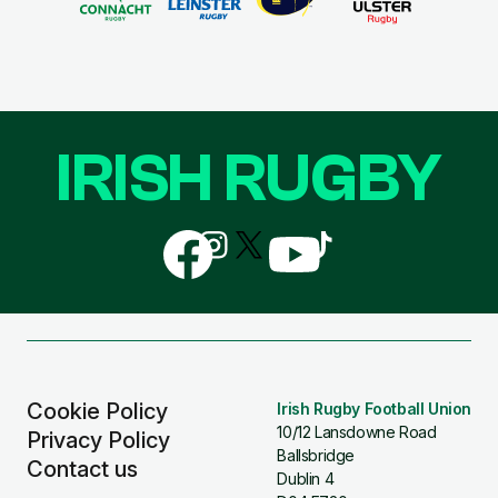
IRISH RUGBY
Follow
Follow
Follow
Follow
Follow
us
us
us
us
us
on
on
on
on
on
Facebook
Instagram
X
YouTube
TikTok
(Twitter)
Cookie Policy
Irish Rugby Football Union
10/12 Lansdowne Road
Privacy Policy
Ballsbridge
Contact us
Dublin 4