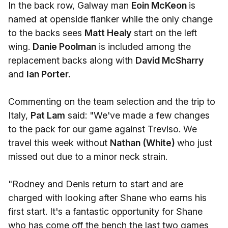
In the back row, Galway man
Eoin McKeon
is
named at openside flanker while the only change
to the backs sees
Matt Healy
start on the left
wing.
Danie Poolman
is included among the
replacement backs along with
David McSharry
and
Ian Porter.
Commenting on the team selection and the trip to
Italy,
Pat Lam
said: "We've made a few changes
to the pack for our game against Treviso. We
travel this week without
Nathan (White)
who just
missed out due to a minor neck strain.
"Rodney and Denis return to start and are
charged with looking after Shane who earns his
first start. It's a fantastic opportunity for Shane
who has come off the bench the last two games