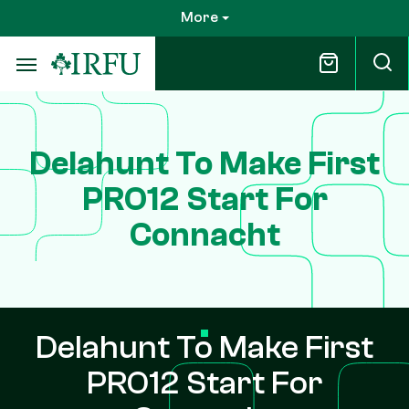
Skip
More
to
main
content
Delahunt To Make First
PRO12 Start For
Connacht
Delahunt To Make First
PRO12 Start For