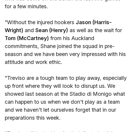
for a few minutes.
"Without the injured hookers
Jason (Harris-
Wright)
and
Sean (Henry)
as well as the wait for
Tom (McCartney)
from his Auckland
commitments, Shane joined the squad in pre-
season and we have been very impressed with his
attitude and work ethic.
"Treviso are a tough team to play away, especially
up front where they will look to disrupt us. We
showed last season at the Stadio di Monigo what
can happen to us when we don't play as a team
and we haven't let ourselves forget that in our
preparations this week.