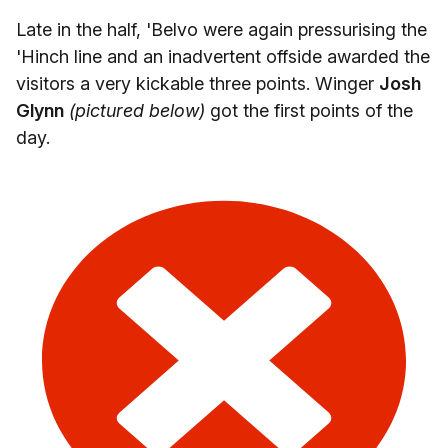
Late in the half, 'Belvo were again pressurising the
'Hinch line and an inadvertent offside awarded the
visitors a very kickable three points. Winger
Josh
Glynn
(pictured below)
got the first points of the
day.