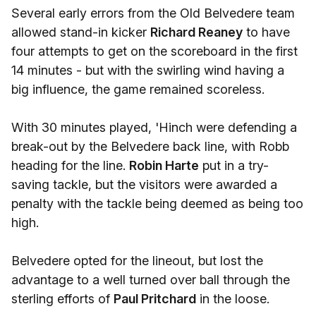
Several early errors from the Old Belvedere team
allowed stand-in kicker
Richard Reaney
to have
four attempts to get on the scoreboard in the first
14 minutes - but with the swirling wind having a
big influence, the game remained scoreless.
With 30 minutes played, 'Hinch were defending a
break-out by the Belvedere back line, with Robb
heading for the line.
Robin Harte
put in a try-
saving tackle, but the visitors were awarded a
penalty with the tackle being deemed as being too
high.
Belvedere opted for the lineout, but lost the
advantage to a well turned over ball through the
sterling efforts of
Paul Pritchard
in the loose.