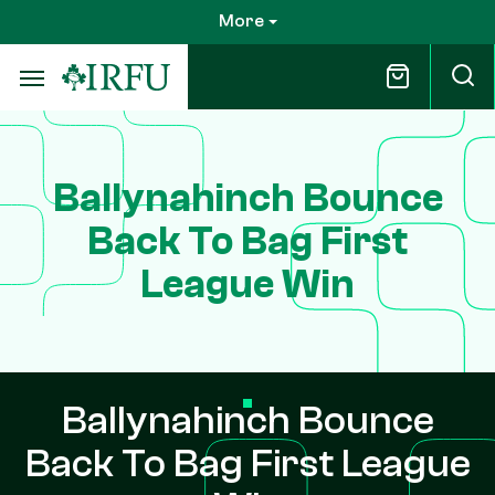
Skip
More
to
main
content
Ballynahinch Bounce
Back To Bag First
League Win
Ballynahinch Bounce
Back To Bag First League