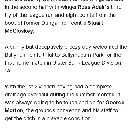
in the second half with winger
Ross Adair's
third
try of the league run and eight points from the
boot of former Dungannon centre
Stuart
McCloskey.
A sunny but deceptively breezy day welcomed the
Ballynahinch faithful to Ballymacarn Park for the
first home match in Ulster Bank League Division
1A.
With the 1st XV pitch having had a complete
drainage overhaul during the summer months, it
was always going to be touch and go for
George
Morton,
the grounds convenor, and his staff to
get the pitch in a playable condition.