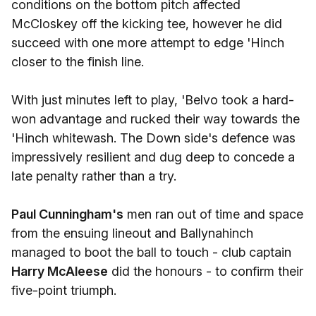
conditions on the bottom pitch affected
McCloskey off the kicking tee, however he did
succeed with one more attempt to edge 'Hinch
closer to the finish line.
With just minutes left to play, 'Belvo took a hard-
won advantage and rucked their way towards the
'Hinch whitewash. The Down side's defence was
impressively resilient and dug deep to concede a
late penalty rather than a try.
Paul Cunningham's
men ran out of time and space
from the ensuing lineout and Ballynahinch
managed to boot the ball to touch - club captain
Harry McAleese
did the honours - to confirm their
five-point triumph.