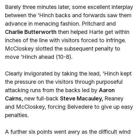
Barely three minutes later, some excellent interplay
between the 'Hinch backs and forwards saw them
advance in menacing fashion. Pritchard and
Charlie Butterworth
then helped Harte get within
inches of the line with visitors forced to infringe.
McCloskey slotted the subsequent penalty to
move 'Hinch ahead (10-8).
Clearly invigorated by taking the lead, 'Hinch kept
the pressure on the visitors through purposeful
attacking runs from the backs led by
Aaron
Cairns,
new full-back
Steve Macauley,
Reaney
and McCloskey, forcing Belvedere to give up easy
penalties.
A further six points went awry as the difficult wind