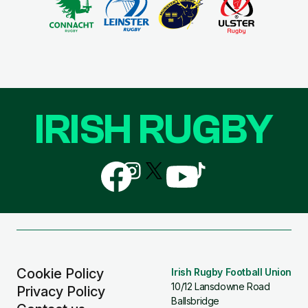
IRISH RUGBY
Follow
Follow
Follow
Follow
Follow
us
us
us
us
us
on
on
on
on
on
Facebook
Instagram
X
YouTube
TikTok
(Twitter)
Cookie Policy
Irish Rugby Football Union
10/12 Lansdowne Road
Privacy Policy
Ballsbridge