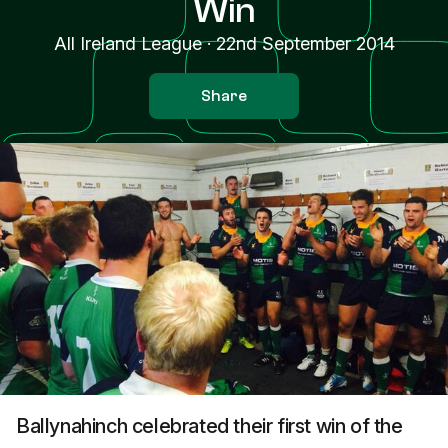
Win
All Ireland League
·
22nd September 2014
Share
Ballynahinch celebrated their first win of the