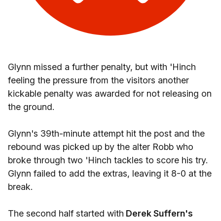
Glynn missed a further penalty, but with 'Hinch
feeling the pressure from the visitors another
kickable penalty was awarded for not releasing on
the ground.
Glynn's 39th-minute attempt hit the post and the
rebound was picked up by the alter Robb who
broke through two 'Hinch tackles to score his try.
Glynn failed to add the extras, leaving it 8-0 at the
break.
The second half started with
Derek Suffern's