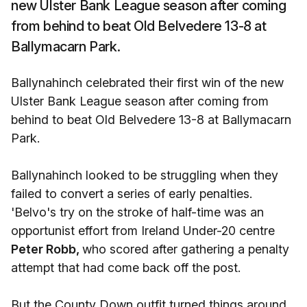
new Ulster Bank League season after coming
from behind to beat Old Belvedere 13-8 at
Ballymacarn Park.
Ballynahinch celebrated their first win of the new
Ulster Bank League season after coming from
behind to beat Old Belvedere 13-8 at Ballymacarn
Park.
Ballynahinch looked to be struggling when they
failed to convert a series of early penalties.
'Belvo's try on the stroke of half-time was an
opportunist effort from Ireland Under-20 centre
Peter Robb,
who scored after gathering a penalty
attempt that had come back off the post.
But the County Down outfit turned things around