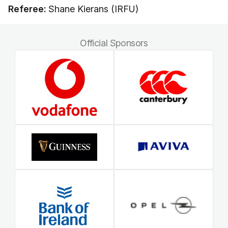
Referee:
Shane Kierans (IRFU)
Official Sponsors