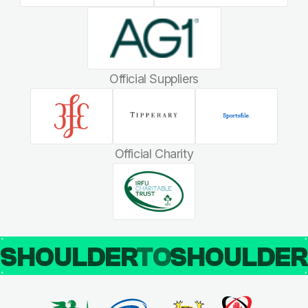
Official Suppliers
Official Charity
SHOULDER
TO
SHOULDE