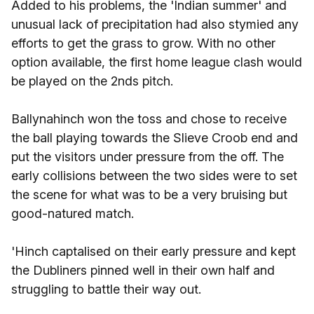
Added to his problems, the 'Indian summer' and
unusual lack of precipitation had also stymied any
efforts to get the grass to grow. With no other
option available, the first home league clash would
be played on the 2nds pitch.
Ballynahinch won the toss and chose to receive
the ball playing towards the Slieve Croob end and
put the visitors under pressure from the off. The
early collisions between the two sides were to set
the scene for what was to be a very bruising but
good-natured match.
'Hinch captalised on their early pressure and kept
the Dubliners pinned well in their own half and
struggling to battle their way out.