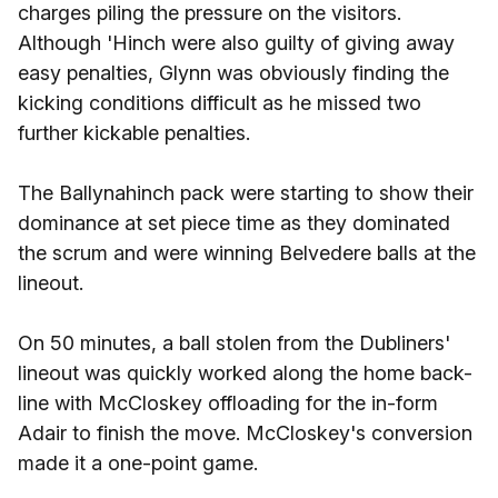
charges piling the pressure on the visitors.
Although 'Hinch were also guilty of giving away
easy penalties, Glynn was obviously finding the
kicking conditions difficult as he missed two
further kickable penalties.
The Ballynahinch pack were starting to show their
dominance at set piece time as they dominated
the scrum and were winning Belvedere balls at the
lineout.
On 50 minutes, a ball stolen from the Dubliners'
lineout was quickly worked along the home back-
line with McCloskey offloading for the in-form
Adair to finish the move. McCloskey's conversion
made it a one-point game.