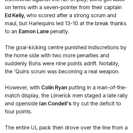
on terms with a seven-pointer from their captain
Ed Kelly,
who scored after a strong scrum and
maul, but Harlequins led 13-10 at the break thanks
to an
Eamon Lane
penalty.
The goal-kicking centre punished indiscretions by
the home side with two more penalties and
suddenly Bohs were nine points adrift. Notably,
the 'Quins scrum was becoming a real weapon.
However, with
Colin Ryan
putting in a man-of-the-
match display, the Limerick men staged a late rally
and openside
Ian Condell's
try cut the deficit to
four points.
The entire UL pack then drove over the line from a