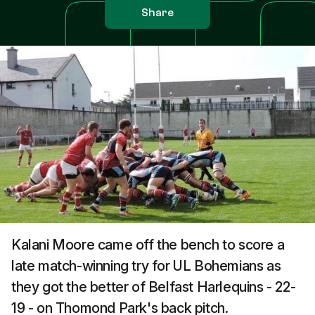
Share
Kalani Moore came off the bench to score a
late match-winning try for UL Bohemians as
they got the better of Belfast Harlequins - 22-
19 - on Thomond Park's back pitch.