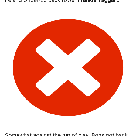
Somewhat against the run of play, Bohs got back