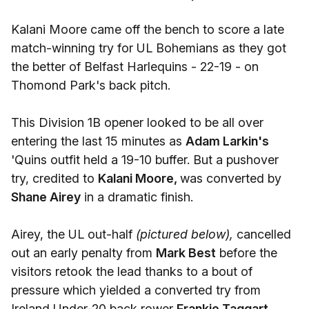
Kalani Moore came off the bench to score a late
match-winning try for UL Bohemians as they got
the better of Belfast Harlequins - 22-19 - on
Thomond Park's back pitch.
This Division 1B opener looked to be all over
entering the last 15 minutes as
Adam Larkin's
'Quins outfit held a 19-10 buffer. But a pushover
try, credited to
Kalani Moore,
was converted by
Shane Airey
in a dramatic finish.
Airey, the UL out-half
(pictured below),
cancelled
out an early penalty from
Mark Best
before the
visitors retook the lead thanks to a bout of
pressure which yielded a converted try from
Ireland Under-20 back rower
Frankie Taggart.