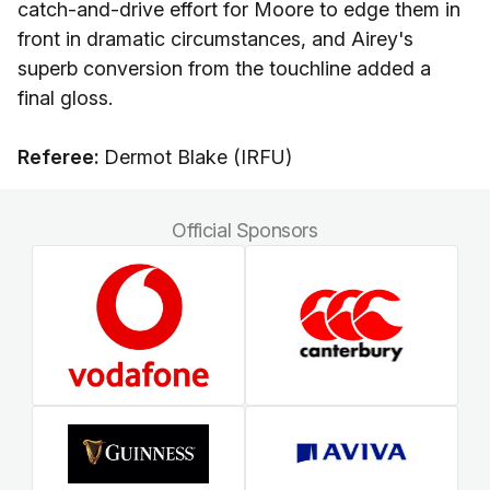
catch-and-drive effort for Moore to edge them in
front in dramatic circumstances, and Airey's
superb conversion from the touchline added a
final gloss.
Referee:
Dermot Blake (IRFU)
Official Sponsors