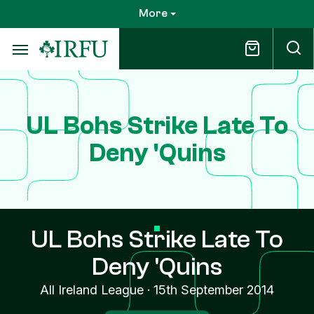
Skip
More
to
main
content
UL Bohs Strike Late To
Deny 'Quins
UL Bohs Strike Late To
Deny 'Quins
All Ireland League
·
15th September 2014