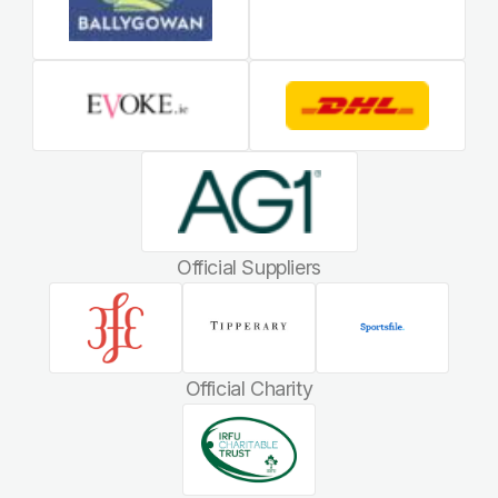
Official Suppliers
Official Charity