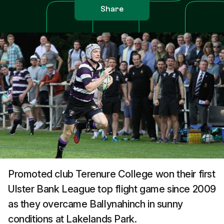
Share
Promoted club Terenure College won their first
Ulster Bank League top flight game since 2009
as they overcame Ballynahinch in sunny
conditions at Lakelands Park.