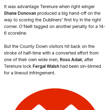
It was advantage Terenure when right winger
Shane Donovan
produced a big hand-off on the
way to scoring the Dubliners' first try in the right
corner. O'Neill tagged on another penalty for a 14-
6 scoreline.
But the County Down visitors hit back on the
stroke of half-time with a converted effort from
one of their own wide men,
Ross Adair,
after
Terenure lock
Fergal Walsh
had been sin-binned
for a lineout infringement.