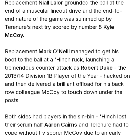
Replacement
Niall Lalor
grounded the ball at the
end of a muscular lineout drive and the end-to-
end nature of the game was summed up by
Terenure's next try scored by number 8
Kyle
McCoy.
Replacement
Mark O'Neill
managed to get his
boot to the ball at a 'Hinch ruck, launching a
tremendous counter attack as
Robert Duke
- the
2013/14 Division 1B Player of the Year - hacked on
and then delivered a brilliant offload for his back
row colleague McCoy to touch down under the
posts.
Both sides had players in the sin-bin - 'Hinch lost
their scrum half
Aaron Cairns
and Terenure had to
cope without try scorer McCoy due to an early