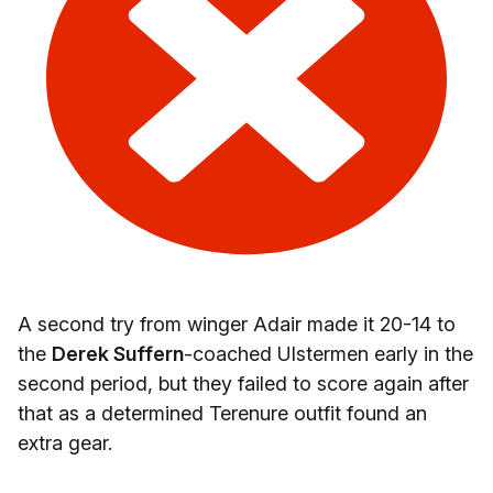
A second try from winger Adair made it 20-14 to
the
Derek Suffern
-coached Ulstermen early in the
second period, but they failed to score again after
that as a determined Terenure outfit found an
extra gear.