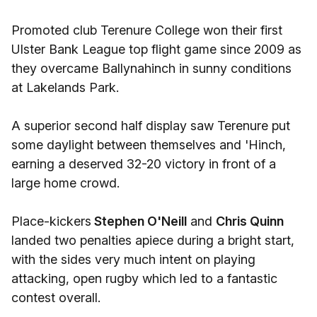
Promoted club Terenure College won their first
Ulster Bank League top flight game since 2009 as
they overcame Ballynahinch in sunny conditions
at Lakelands Park.
A superior second half display saw Terenure put
some daylight between themselves and 'Hinch,
earning a deserved 32-20 victory in front of a
large home crowd.
Place-kickers
Stephen O'Neill
and
Chris Quinn
landed two penalties apiece during a bright start,
with the sides very much intent on playing
attacking, open rugby which led to a fantastic
contest overall.