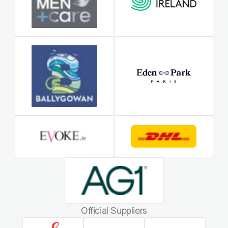
Official Suppliers