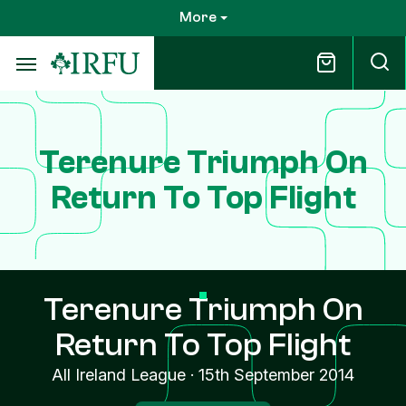
Skip
More
to
main
content
Terenure Triumph On
Return To Top Flight
Terenure Triumph On
Return To Top Flight
All Ireland League
·
15th September 2014