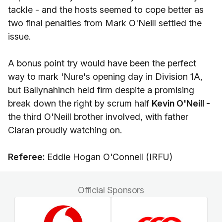
tackle - and the hosts seemed to cope better as
two final penalties from Mark O'Neill settled the
issue.
A bonus point try would have been the perfect
way to mark 'Nure's opening day in Division 1A,
but Ballynahinch held firm despite a promising
break down the right by scrum half
Kevin O'Neill -
the third O'Neill brother involved, with father
Ciaran proudly watching on.
Referee:
Eddie Hogan O'Connell (IRFU)
Official Sponsors