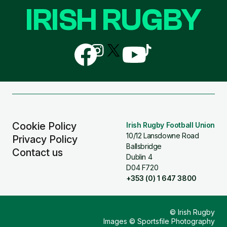
IRISH RUGBY
Follow
Follow
Follow
Follow
Follow
us
us
us
us
us
on
on
on
on
on
Facebook
Instagram
X
YouTube
TikTok
(Twitter)
Cookie Policy
Irish Rugby Football Union
10/12 Lansdowne Road
Privacy Policy
Ballsbridge
Contact us
Dublin 4
D04 F720
+353 (0) 1 647 3800
© Irish Rugby
Images © Sportsfile Photography