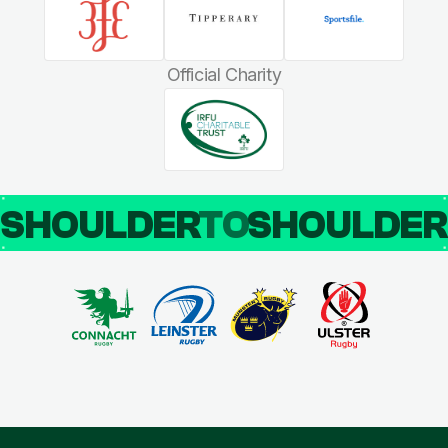
Official Charity
SHOULDER
TO
SHOULDE