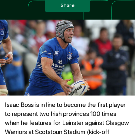
Share
Isaac Boss is in line to become the first player
to represent two Irish provinces 100 times
when he features for Leinster against Glasgow
Warriors at Scotstoun Stadium (kick-off