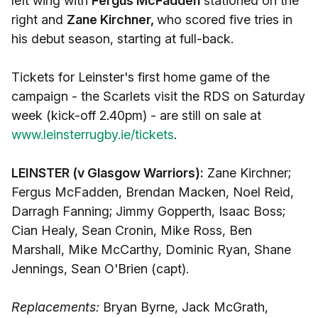
left wing with
Fergus McFadden
stationed on the
right and
Zane Kirchner,
who scored five tries in
his debut season, starting at full-back.
Tickets for Leinster's first home game of the
campaign - the Scarlets visit the RDS on Saturday
week (kick-off 2.40pm) - are still on sale at
www.leinsterrugby.ie/tickets
.
LEINSTER (v Glasgow Warriors):
Zane Kirchner;
Fergus McFadden, Brendan Macken, Noel Reid,
Darragh Fanning; Jimmy Gopperth, Isaac Boss;
Cian Healy, Sean Cronin, Mike Ross, Ben
Marshall, Mike McCarthy, Dominic Ryan, Shane
Jennings, Sean O'Brien (capt).
Replacements:
Bryan Byrne, Jack McGrath,