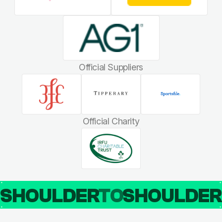
Official Suppliers
Official Charity
SHOULDER
TO
SHOULDE