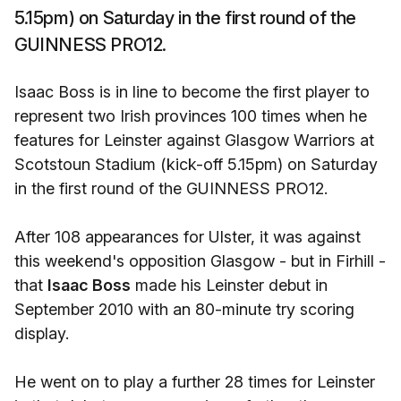
5.15pm) on Saturday in the first round of the
GUINNESS PRO12.
Isaac Boss is in line to become the first player to
represent two Irish provinces 100 times when he
features for Leinster against Glasgow Warriors at
Scotstoun Stadium (kick-off 5.15pm) on Saturday
in the first round of the GUINNESS PRO12.
After 108 appearances for Ulster, it was against
this weekend's opposition Glasgow - but in Firhill -
that
Isaac Boss
made his Leinster debut in
September 2010 with an 80-minute try scoring
display.
He went on to play a further 28 times for Leinster