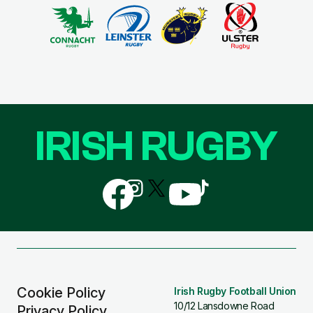
IRISH RUGBY
Follow
Follow
Follow
Follow
Follow
us
us
us
us
us
on
on
on
on
on
Facebook
Instagram
X
YouTube
TikTok
(Twitter)
Cookie Policy
Irish Rugby Football Union
10/12 Lansdowne Road
Privacy Policy