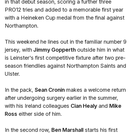
in that debut season, scoring a further three
PRO12 tries and added to a memorable first year
with a Heineken Cup medal from the final against
Northampton.
This weekend he lines out in the familiar number 9
jersey, with
Jimmy Gopperth
outside him in what
is Leinster's first competitive fixture after two pre-
season friendlies against Northampton Saints and
Ulster.
In the pack,
Sean Cronin
makes a welcome return
after undergoing surgery earlier in the summer,
with his Ireland colleagues
Cian Healy
and
Mike
Ross
either side of him.
In the second row,
Ben Marshall
starts his first