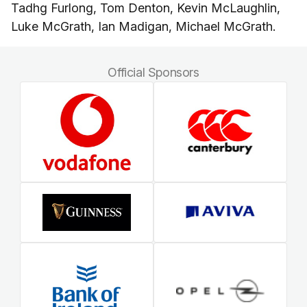
Tadhg Furlong, Tom Denton, Kevin McLaughlin,
Luke McGrath, Ian Madigan, Michael McGrath.
Official Sponsors