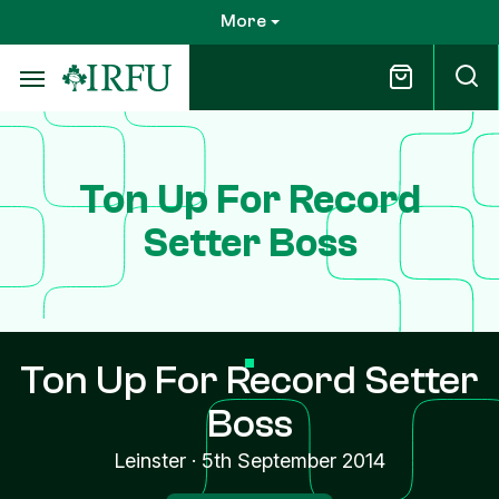
Skip
More
to
main
content
Ton Up For Record
Setter Boss
Ton Up For Record Setter
Boss
Leinster
·
5th September 2014