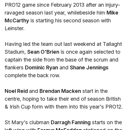
PRO12 game since February 2013 after an injury-
ravaged season last year, whilebeside him
Mike
McCarthy
is starting his second season with
Leinster.
Having led the team out last weekend at Tallaght
Stadium,
Sean O'Brien
is once again selected to
captain the side from the base of the scrum and
flankers
Dominic Ryan
and
Shane Jennings
complete the back row.
Noel Reid
and
Brendan Macken
start in the
centre, hoping to take their end of season British
& Irish Cup form with them into this year's PRO12.
St Mary's clubman
Darragh Fanning
starts on the