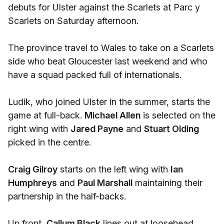
debuts for Ulster against the Scarlets at Parc y
Scarlets on Saturday afternoon.
The province travel to Wales to take on a Scarlets
side who beat Gloucester last weekend and who
have a squad packed full of internationals.
Ludik, who joined Ulster in the summer, starts the
game at full-back.
Michael Allen
is selected on the
right wing with
Jared Payne
and
Stuart Olding
picked in the centre.
Craig Gilroy
starts on the left wing with
Ian
Humphreys
and
Paul Marshall
maintaining their
partnership in the half-backs.
Up front,
Callum Black
lines out at loosehead