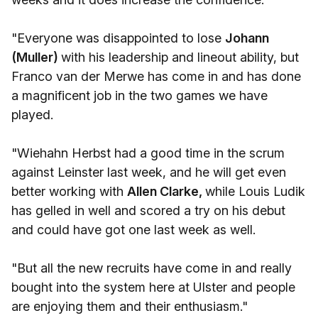
"Everyone was disappointed to lose
Johann
(Muller)
with his leadership and lineout ability, but
Franco van der Merwe has come in and has done
a magnificent job in the two games we have
played.
"Wiehahn Herbst had a good time in the scrum
against Leinster last week, and he will get even
better working with
Allen Clarke,
while Louis Ludik
has gelled in well and scored a try on his debut
and could have got one last week as well.
"But all the new recruits have come in and really
bought into the system here at Ulster and people
are enjoying them and their enthusiasm."