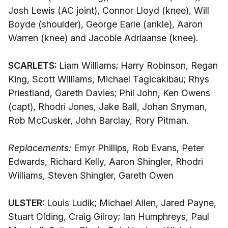
Josh Lewis (AC joint), Connor Lloyd (knee), Will
Boyde (shoulder), George Earle (ankle), Aaron
Warren (knee) and Jacobie Adriaanse (knee).
SCARLETS:
Liam Williams; Harry Robinson, Regan
King, Scott Williams, Michael Tagicakibau; Rhys
Priestland, Gareth Davies; Phil John, Ken Owens
(capt), Rhodri Jones, Jake Ball, Johan Snyman,
Rob McCusker, John Barclay, Rory Pitman.
Replacements:
Emyr Phillips, Rob Evans, Peter
Edwards, Richard Kelly, Aaron Shingler, Rhodri
Williams, Steven Shingler, Gareth Owen
ULSTER:
Louis Ludik; Michael Allen, Jared Payne,
Stuart Olding, Craig Gilroy; Ian Humphreys, Paul