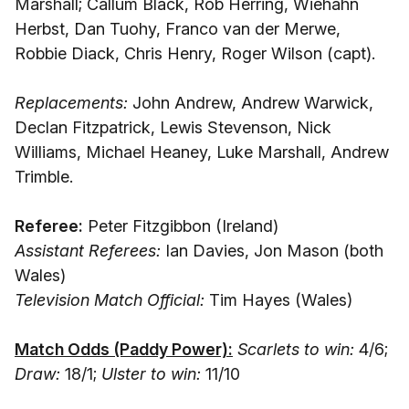
Marshall; Callum Black, Rob Herring, Wiehahn
Herbst, Dan Tuohy, Franco van der Merwe,
Robbie Diack, Chris Henry, Roger Wilson (capt).
Replacements:
John Andrew, Andrew Warwick,
Declan Fitzpatrick, Lewis Stevenson, Nick
Williams, Michael Heaney, Luke Marshall, Andrew
Trimble.
Referee:
Peter Fitzgibbon (Ireland)
Assistant Referees:
Ian Davies, Jon Mason (both
Wales)
Television Match Official:
Tim Hayes (Wales)
Match Odds (Paddy Power):
Scarlets to win:
4/6;
Draw:
18/1;
Ulster to win:
11/10