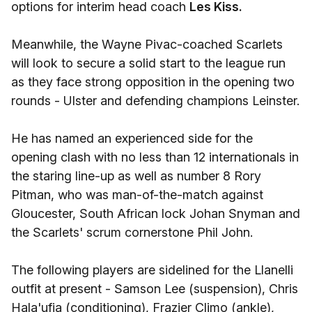
options for interim head coach
Les Kiss.
Meanwhile, the Wayne Pivac-coached Scarlets
will look to secure a solid start to the league run
as they face strong opposition in the opening two
rounds - Ulster and defending champions Leinster.
He has named an experienced side for the
opening clash with no less than 12 internationals in
the staring line-up as well as number 8 Rory
Pitman, who was man-of-the-match against
Gloucester, South African lock Johan Snyman and
the Scarlets' scrum cornerstone Phil John.
The following players are sidelined for the Llanelli
outfit at present - Samson Lee (suspension), Chris
Hala'ufia (conditioning), Frazier Climo (ankle),