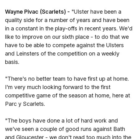
Wayne Pivac (Scarlets) -
"Ulster have been a
quality side for a number of years and have been
in a constant in the play-offs in recent years. We'd
like to improve on our sixth place - to do that we
have to be able to compete against the Ulsters
and Leinsters of the competition on a weekly
basis.
"There's no better team to have first up at home.
I'm very much looking forward to the first
competitive game of the season at home, here at
Parc y Scarlets.
"The boys have done a lot of hard work and
we've seen a couple of good runs against Bath
and Gloucester - we don't read too much into the