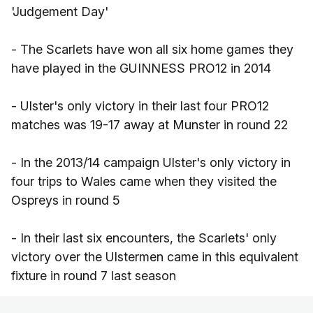
'Judgement Day'
- The Scarlets have won all six home games they
have played in the GUINNESS PRO12 in 2014
- Ulster's only victory in their last four PRO12
matches was 19-17 away at Munster in round 22
- In the 2013/14 campaign Ulster's only victory in
four trips to Wales came when they visited the
Ospreys in round 5
- In their last six encounters, the Scarlets' only
victory over the Ulstermen came in this equivalent
fixture in round 7 last season