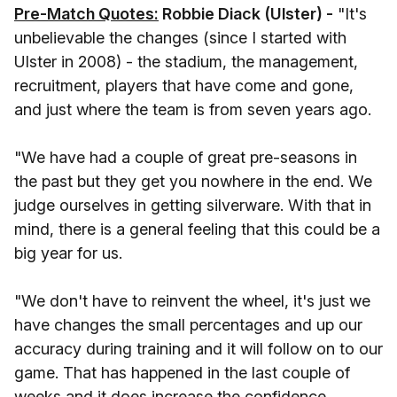
Pre-Match Quotes:
Robbie Diack (Ulster) -
"It's
unbelievable the changes (since I started with
Ulster in 2008) - the stadium, the management,
recruitment, players that have come and gone,
and just where the team is from seven years ago.
"We have had a couple of great pre-seasons in
the past but they get you nowhere in the end. We
judge ourselves in getting silverware. With that in
mind, there is a general feeling that this could be a
big year for us.
"We don't have to reinvent the wheel, it's just we
have changes the small percentages and up our
accuracy during training and it will follow on to our
game. That has happened in the last couple of
weeks and it does increase the confidence.