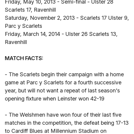
Friday, May 10, 2013 - Semi-final - Ulster 28
Scarlets 17, Ravenhill
Saturday, November 2, 2013 - Scarlets 17 Ulster 9,
Parc y Scarlets
Friday, March 14, 2014 - Ulster 26 Scarlets 13,
Ravenhill
MATCH FACTS:
- The Scarlets begin their campaign with a home
game at Parc y Scarlets for a fourth successive
year, but will not want a repeat of last season's
opening fixture when Leinster won 42-19
- The Welshmen have won four of their last five
matches in the competition, the defeat being 17-13
to Cardiff Blues at Millennium Stadium on