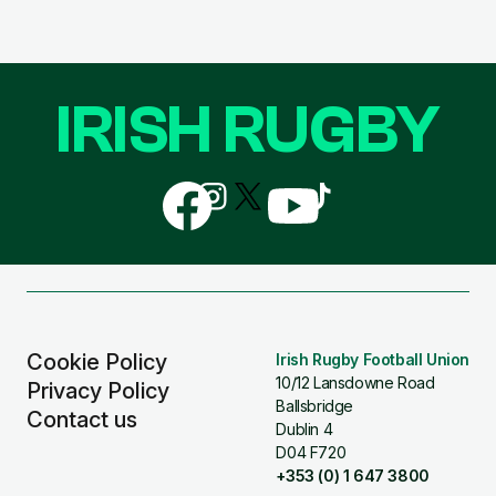
IRISH RUGBY
Follow
Follow
Follow
Follow
Follow
us
us
us
us
us
on
on
on
on
on
Facebook
Instagram
X
YouTube
TikTok
(Twitter)
Cookie Policy
Irish Rugby Football Union
10/12 Lansdowne Road
Privacy Policy
Ballsbridge
Contact us
Dublin 4
D04 F720
+353 (0) 1 647 3800