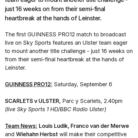
just 16 weeks on from their semi-final
heartbreak at the hands of Leinster.
The first GUINNESS PRO12 match to broadcast
live on Sky Sports features an Ulster team eager
to mount another title challenge - just 16 weeks on
from their semi-final heartbreak at the hands of
Leinster.
GUINNESS PRO12:
Saturday, September 6
SCARLETS v ULSTER,
Parc y Scarlets, 2.40pm
(live Sky Sports 1 HD/BBC Radio Ulster)
Team News:
Louis Ludik, Franco van der Merwe
and
Wiehahn Herbst
will make their competitive