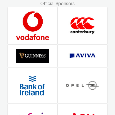
Official Sponsors