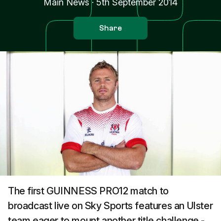
Main News
·
5th September 2014
Share
The first GUINNESS PRO12 match to
broadcast live on Sky Sports features an Ulster
team eager to mount another title challenge -