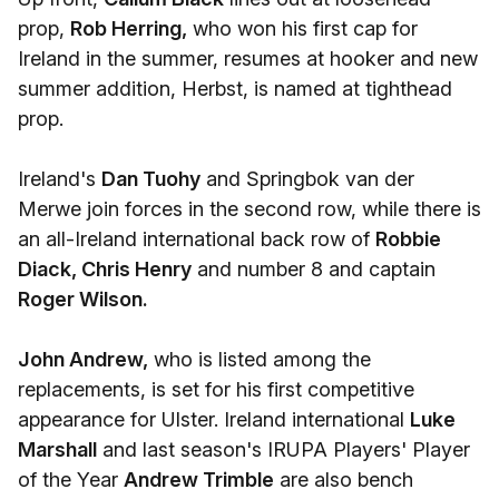
prop,
Rob Herring,
who won his first cap for
Ireland in the summer, resumes at hooker and new
summer addition, Herbst, is named at tighthead
prop.
Ireland's
Dan Tuohy
and Springbok van der
Merwe join forces in the second row, while there is
an all-Ireland international back row of
Robbie
Diack, Chris Henry
and number 8 and captain
Roger Wilson.
John Andrew,
who is listed among the
replacements, is set for his first competitive
appearance for Ulster. Ireland international
Luke
Marshall
and last season's IRUPA Players' Player
of the Year
Andrew Trimble
are also bench