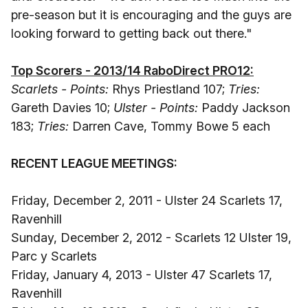
pre-season but it is encouraging and the guys are
looking forward to getting back out there."
Top Scorers - 2013/14 RaboDirect PRO12:
Scarlets - Points:
Rhys Priestland 107;
Tries:
Gareth Davies 10;
Ulster - Points:
Paddy Jackson
183;
Tries:
Darren Cave, Tommy Bowe 5 each
RECENT LEAGUE MEETINGS:
Friday, December 2, 2011 - Ulster 24 Scarlets 17,
Ravenhill
Sunday, December 2, 2012 - Scarlets 12 Ulster 19,
Parc y Scarlets
Friday, January 4, 2013 - Ulster 47 Scarlets 17,
Ravenhill