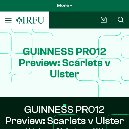
Skip
More
to
main
content
GUINNESS PRO12
Preview: Scarlets v
Ulster
GUINNESS PRO12
Preview: Scarlets v Ulster