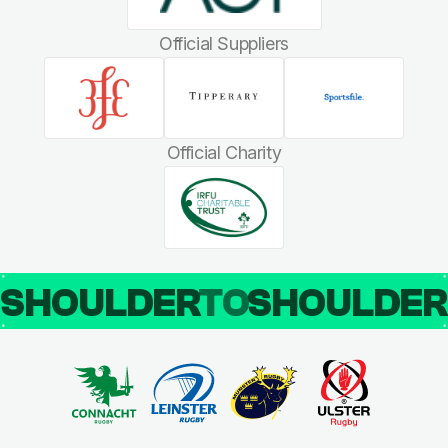
Official Suppliers
Official Charity
SHOULDER
TO
SHOULDE