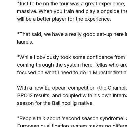
"Just to be on the tour was a great experience
massive. When you train and play alongside the
will be a better player for the experience.
"That said, we have a really good set-up here 
laurels.
"While I obviously took some confidence from 
coming through the system here, fellas who are
focused on what I need to do in Munster first 
With a new European competition (the Champi
PRO12 results, and coupled with his own interna
season for the Ballincollig native.
"People talk about 'second season syndrome' a
European qualification system makes no differ