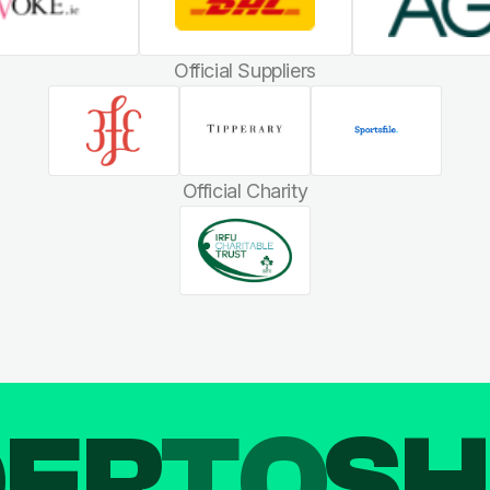
Official Suppliers
Official Charity
DER
TO
SH