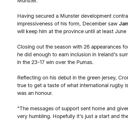
Munster.
Having secured a Munster development contract
impressiveness of his form, December saw
Jam
will keep him at the province until at least June
Closing out the season with 26 appearances fo
he did enough to earn inclusion in Ireland's su
in the 23-17 win over the Pumas.
Reflecting on his debut in the green jersey, Cro
true to get a taste of what international rugby is
was an honour.
"The messages of support sent home and given
very humbling. Hopefully it's just a start and t