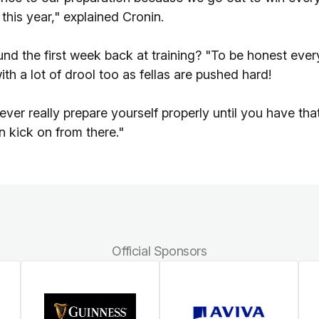
this year," explained Cronin.
und the first week back at training? "To be honest ever
ith a lot of drool too as fellas are pushed hard!
er really prepare yourself properly until you have tha
n kick on from there."
Official Sponsors