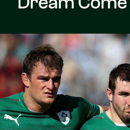
Dream Come 