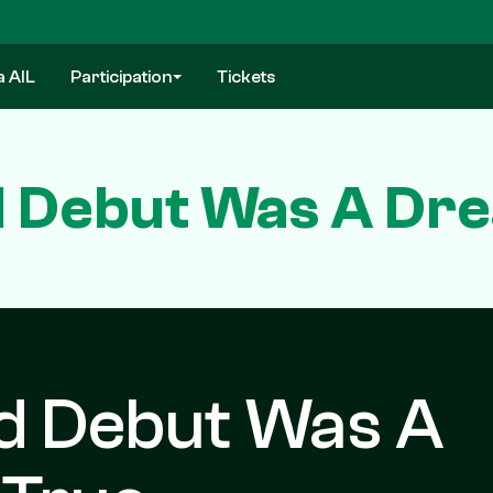
a AIL
Participation
Tickets
nd Debut Was A D
nd Debut Was A