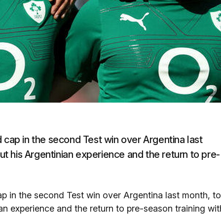
 cap in the second Test win over Argentina last
 his Argentinian experience and the return to pre-
ap in the second Test win over Argentina last month, to
n experience and the return to pre-season training wit