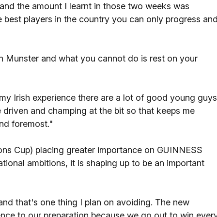
, and the amount I learnt in those two weeks was
 best players in the country you can only progress and
in Munster and what you cannot do is rest on your
my Irish experience there are a lot of good young guys
 driven and champing at the bit so that keeps me
and foremost."
ons Cup) placing greater importance on GUINNESS
tional ambitions, it is shaping up to be an important
nd that's one thing I plan on avoiding. The new
ence to our preparation because we go out to win ever