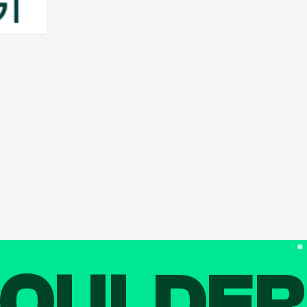
OULDE