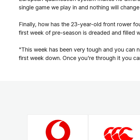
single game we play in and nothing will change 
Finally, how has the 23-year-old front rower fo
first week of pre-season is dreaded and filled w
"This week has been very tough and you can nev
first week down. Once you're through it you ca