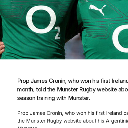
Prop James Cronin, who won his first Ireland
month, told the Munster Rugby website about
season training with Munster.
Prop James Cronin, who won his first Ireland c
the Munster Rugby website about his Argentinia