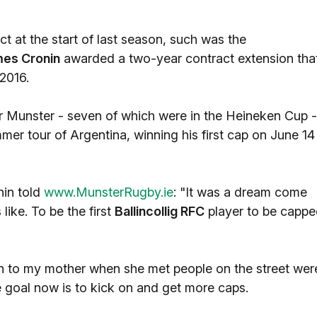
 at the start of last season, such was the
es Cronin
awarded a two-year contract extension tha
 2016.
r Munster - seven of which were in the Heineken Cup -
mmer tour of Argentina, winning his first cap on June 14
nin told
www.MunsterRugby.ie
: "It was a dream come
 like. To be the first
Ballincollig RFC
player to be capp
 to my mother when she met people on the street wer
he goal now is to kick on and get more caps.