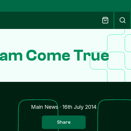
ream Come True
Main News
·
16th July 2014
Share