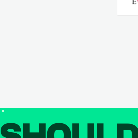
SHOUL