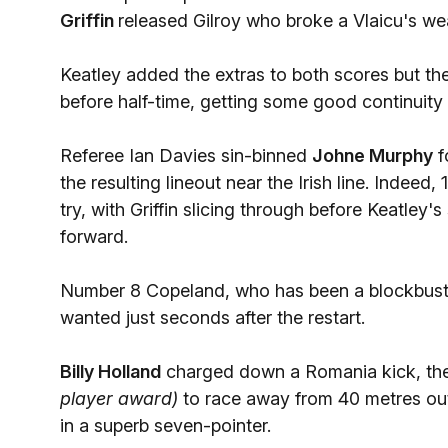
Griffin
released Gilroy who broke a Vlaicu's wea
Keatley added the extras to both scores but th
before half-time, getting some good continuity g
Referee Ian Davies sin-binned
Johne Murphy
f
the resulting lineout near the Irish line. Indee
try, with Griffin slicing through before Keatley
forward.
Number 8 Copeland, who has been a blockbustin
wanted just seconds after the restart.
Billy Holland
charged down a Romania kick, the
player award)
to race away from 40 metres out 
in a superb seven-pointer.