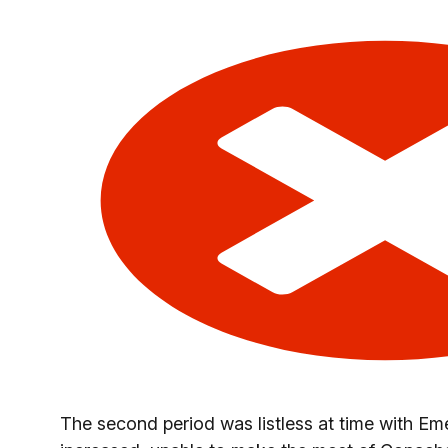
The second period was listless at time with E