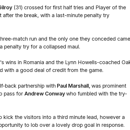
Gilroy
(31) crossed for first half tries and Player of the
after the break, with a last-minute penalty try
eir three-match run and the only one they conceded cam
 penalty try for a collapsed maul.
de's wins in Romania and the Lynn Howells-coached Oa
d with a good deal of credit from the game.
f-back partnership with
Paul Marshall,
was prominent
to pass for
Andrew Conway
who fumbled with the try-
kick the visitors into a third minute lead, however a
portunity to lob over a lovely drop goal in response.