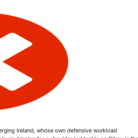
merging Ireland, whose own defensive workload