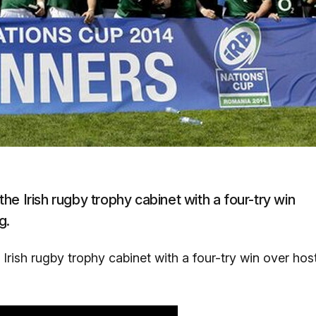
e Irish rugby trophy cabinet with a four-try win
g.
rish rugby trophy cabinet with a four-try win over hos