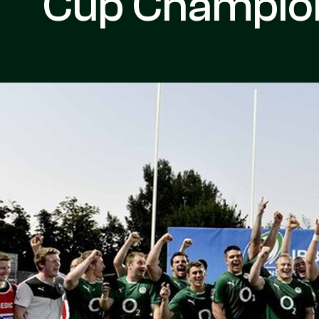
Cup Champio