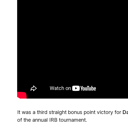
It was a third straight bonus point victory for
D
of the annual IRB tournament.