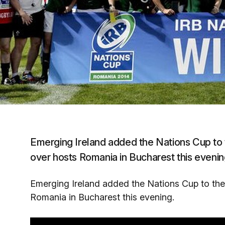
Emerging Ireland added the Nations Cup to th
over hosts Romania in Bucharest this evenin
Emerging Ireland added the Nations Cup to the I
Romania in Bucharest this evening.