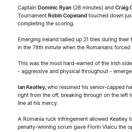
Captain
Dominic Ryan
(28 minutes) and
Craig 
Tournament
Robin Copeland
touched down just 
completing the scoring.
Emerging Ireland tallied up 21 tries during th
in the 78th minute when the Romanians forced a
This was the most hard-earned of the Irish si
- aggressive and physical throughout - emerge
Ian Keatley,
who resumed his senior-capped hal
right from the off, breaking through on the left 
line at his mercy.
A Romania ruck infringement allowed Keatley to 
penalty-winning scrum gave Florin Vlaicu the op