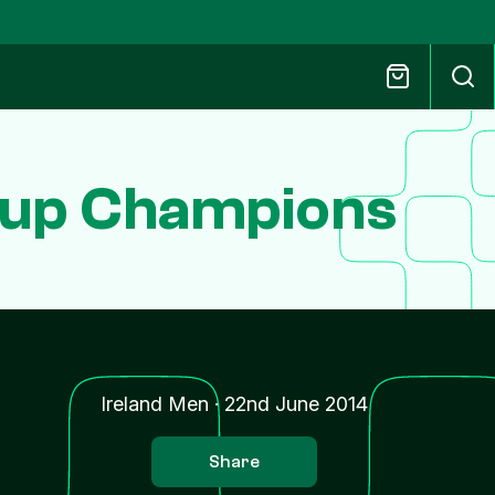
Cup Champions
Ireland Men
·
22nd June 2014
Share