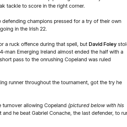
k tackle to score in the right corner.
e defending champions pressed for a try of their own
oing in the Irish 22.
or a ruck offence during that spell, but
David Foley
stol
d, 14-man Emerging Ireland almost ended the half with a
's short pass to the onrushing Copeland was ruled
g runner throughout the tournament, got the try he
 turnover allowing Copeland
(pictured below with his
and he beat Gabriel Conache, the last defender, to ru