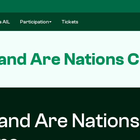
a AIL
Participation
Tickets
land Are Nations 
and Are Nations