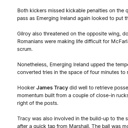
Both kickers missed kickable penalties on the
pass as Emerging Ireland again looked to put t
Gilroy also threatened on the opposite wing, doi
Romanians were making life difficult for McFarl
scrum.
Nonetheless, Emerging Ireland upped the tempo
converted tries in the space of four minutes to 
Hooker
James Tracy
did well to retrieve poss
momentum built from a couple of close-in rucks,
right of the posts.
Tracy was also involved in the build-up to the 
after a quick tap from Marshall. The ball was