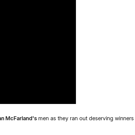
an McFarland's
men as they ran out deserving winners