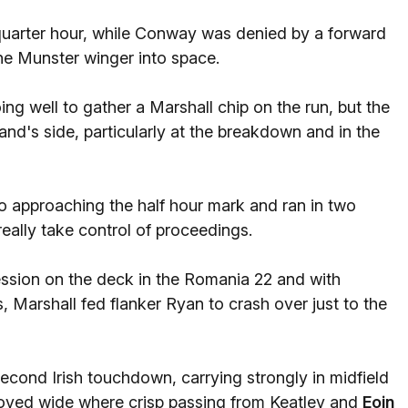
 quarter hour, while Conway was denied by a forward
he Munster winger into space.
ng well to gather a Marshall chip on the run, but the
and's side, particularly at the breakdown and in the
 approaching the half hour mark and ran in two
really take control of proceedings.
ession on the deck in the Romania 22 and with
 Marshall fed flanker Ryan to crash over just to the
second Irish touchdown, carrying strongly in midfield
 moved wide where crisp passing from Keatley and
Eoin