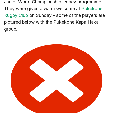
Junior World Championship legacy programme.
They were given a warm welcome at
Pukekohe
Rugby Club
on Sunday - some of the players are
pictured below with the Pukekohe Kapa Haka
group.