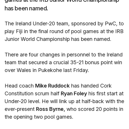
has been named.
The Ireland Under-20 team, sponsored by PwC, to
play Fiji in the final round of pool games at the IRB
Junior World Championship has been named.
There are four changes in personnel to the Ireland
team that secured a crucial 35-21 bonus point win
over Wales in Pukekohe last Friday.
Head coach
Mike Ruddock
has handed Cork
Constitution scrum half
Ryan Foley
his first start at
Under-20 level. He will link up at half-back with the
ever-present
Ross Byrne,
who scored 20 points in
the opening two pool games.