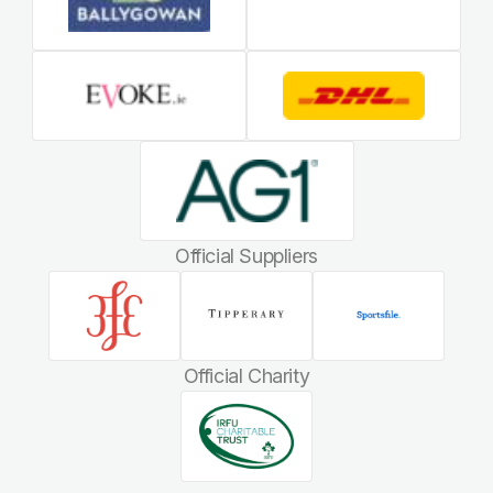
Official Suppliers
Official Charity