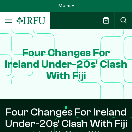
Skip
More
to
main
content
Four Changes For
Ireland Under-20s' Clash
With Fiji
Four Changes For Ireland
Under-20s' Clash With Fiji