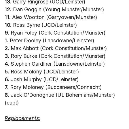
13.
Garry Ringrose (UCD/Leinster)
12.
Dan Goggin (Young Munster/Munster)
11.
Alex Wootton (Garryowen/Munster)
10.
Ross Byrne (UCD/Leinster)
9.
Ryan Foley (Cork Constitution/Munster)
1.
Peter Dooley (Lansdowne/Leinster)
2.
Max Abbott (Cork Constitution/Munster)
3.
Rory Burke (Cork Constitution/Munster)
4.
Stephen Gardiner (Lansdowne/Leinster)
5.
Ross Molony (UCD/Leinster)
6.
Josh Murphy (UCD/Leinster)
7.
Rory Moloney (Buccaneers/Connacht)
8.
Jack O'Donoghue (UL Bohemians/Munster)
(capt)
Replacements: