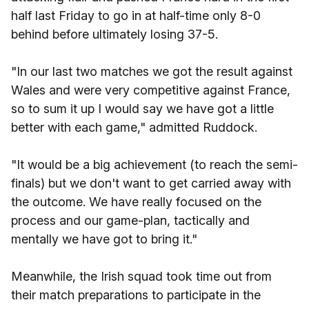
half last Friday to go in at half-time only 8-0
behind before ultimately losing 37-5.
"In our last two matches we got the result against
Wales and were very competitive against France,
so to sum it up I would say we have got a little
better with each game," admitted Ruddock.
"It would be a big achievement (to reach the semi-
finals) but we don't want to get carried away with
the outcome. We have really focused on the
process and our game-plan, tactically and
mentally we have got to bring it."
Meanwhile, the Irish squad took time out from
their match preparations to participate in the