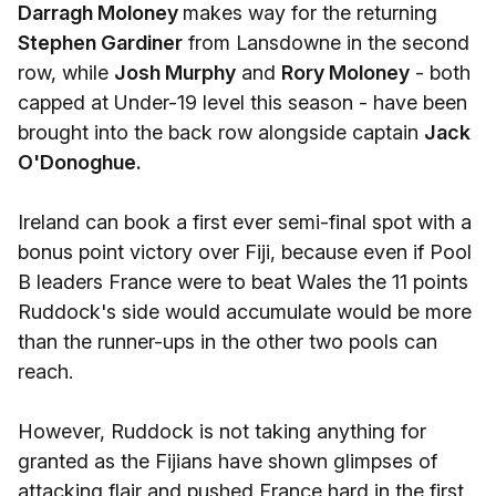
Darragh Moloney
makes way for the returning
Stephen Gardiner
from Lansdowne in the second
row, while
Josh Murphy
and
Rory Moloney
- both
capped at Under-19 level this season - have been
brought into the back row alongside captain
Jack
O'Donoghue.
Ireland can book a first ever semi-final spot with a
bonus point victory over Fiji, because even if Pool
B leaders France were to beat Wales the 11 points
Ruddock's side would accumulate would be more
than the runner-ups in the other two pools can
reach.
However, Ruddock is not taking anything for
granted as the Fijians have shown glimpses of
attacking flair and pushed France hard in the first