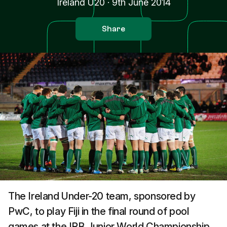
Ireland U20
·
9th June 2014
Share
The Ireland Under-20 team, sponsored by
PwC, to play Fiji in the final round of pool
games at the IRB Junior World Championship