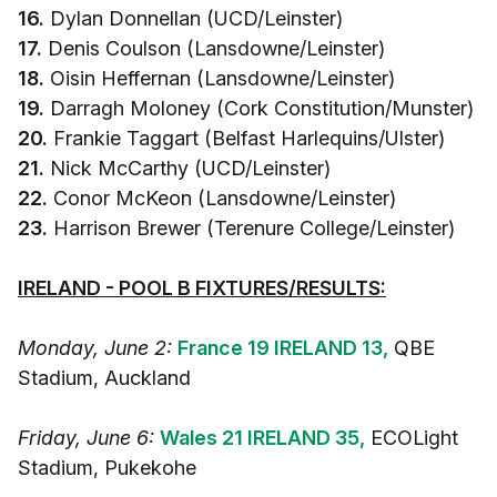
16.
Dylan Donnellan (UCD/Leinster)
17.
Denis Coulson (Lansdowne/Leinster)
18.
Oisin Heffernan (Lansdowne/Leinster)
19.
Darragh Moloney (Cork Constitution/Munster)
20.
Frankie Taggart (Belfast Harlequins/Ulster)
21.
Nick McCarthy (UCD/Leinster)
22.
Conor McKeon (Lansdowne/Leinster)
23.
Harrison Brewer (Terenure College/Leinster)
IRELAND - POOL B FIXTURES/RESULTS:
Monday, June 2:
France 19 IRELAND 13,
QBE
Stadium, Auckland
Friday, June 6:
Wales 21 IRELAND 35,
ECOLight
Stadium, Pukekohe