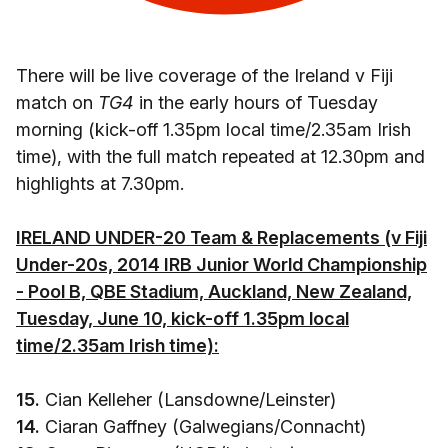
There will be live coverage of the Ireland v Fiji
match on
TG4
in the early hours of Tuesday
morning (kick-off 1.35pm local time/2.35am Irish
time), with the full match repeated at 12.30pm and
highlights at 7.30pm.
IRELAND UNDER-20 Team & Replacements (v Fiji
Under-20s, 2014 IRB Junior World Championship
- Pool B, QBE Stadium, Auckland, New Zealand,
Tuesday, June 10, kick-off 1.35pm local
time/2.35am Irish time):
15.
Cian Kelleher (Lansdowne/Leinster)
14.
Ciaran Gaffney (Galwegians/Connacht)