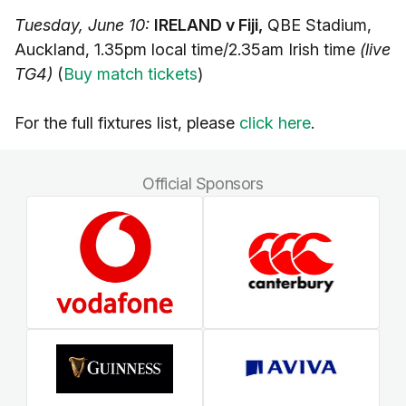
Tuesday, June 10:
IRELAND v Fiji,
QBE Stadium,
Auckland, 1.35pm local time/2.35am Irish time
(live
TG4)
(
Buy match tickets
)
For the full fixtures list, please
click here
.
Official Sponsors