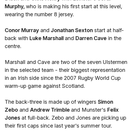
Murphy,
who is making his first start at this level,
wearing the number 8 jersey.
Conor Murray
and
Jonathan Sexton
start at half-
back with
Luke Marshall
and
Darren Cave
in the
centre.
Marshall and Cave are two of the seven Ulstermen
in the selected team - their biggest representation
in an Irish side since the 2007 Rugby World Cup
warm-up game against Scotland.
The back-three is made up of wingers
Simon
Zebo
and
Andrew Trimble
and Munster's
Felix
Jones
at full-back. Zebo and Jones are picking up
their first caps since last year's summer tour.