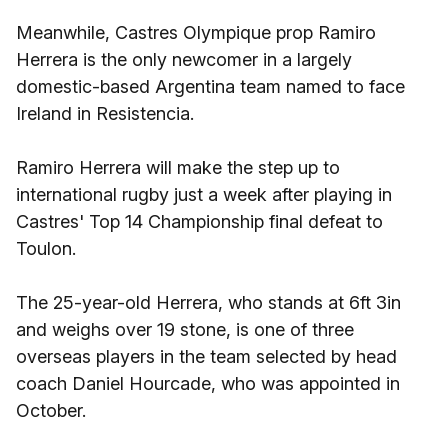
Meanwhile, Castres Olympique prop Ramiro
Herrera is the only newcomer in a largely
domestic-based Argentina team named to face
Ireland in Resistencia.
Ramiro Herrera will make the step up to
international rugby just a week after playing in
Castres' Top 14 Championship final defeat to
Toulon.
The 25-year-old Herrera, who stands at 6ft 3in
and weighs over 19 stone, is one of three
overseas players in the team selected by head
coach Daniel Hourcade, who was appointed in
October.