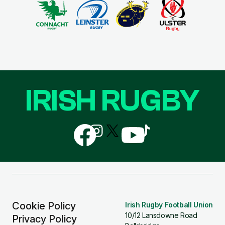
IRISH RUGBY
Follow
Follow
Follow
Follow
Follow
us
us
us
us
us
on
on
on
on
on
Facebook
Instagram
X
YouTube
TikTok
(Twitter)
Cookie Policy
Irish Rugby Football Union
10/12 Lansdowne Road
Privacy Policy