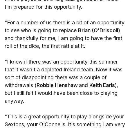
I'm prepared for this opportunity.
"For a number of us there is a bit of an opportunity
to see who is going to replace
Brian (O'Driscoll)
and thankfully for me, I am going to have the first
roll of the dice, the first rattle at it.
"I knew if there was an opportunity this summer
that it wasn't a depleted Ireland team. Now it was
sort of disappointing there was a couple of
withdrawals (
Robbie Henshaw
and
Keith Earls
),
but I still felt I would have been close to playing
anyway.
"This is a great opportunity to play alongside your
Sextons, your O'Connells. It's something I am very