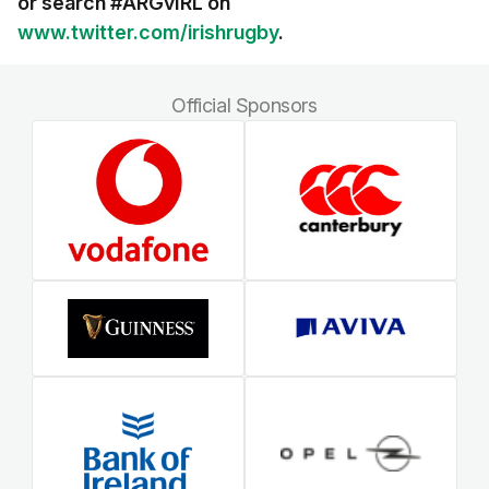
or search #ARGvIRL on
www.twitter.com/irishrugby
.
Official Sponsors