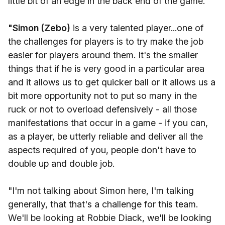
little bit of an edge in the back end of the game.
"Simon (Zebo)
is a very talented player...one of
the challenges for players is to try make the job
easier for players around them. It's the smaller
things that if he is very good in a particular area
and it allows us to get quicker ball or it allows us a
bit more opportunity not to put so many in the
ruck or not to overload defensively - all those
manifestations that occur in a game - if you can,
as a player, be utterly reliable and deliver all the
aspects required of you, people don't have to
double up and double job.
"I'm not talking about Simon here, I'm talking
generally, that that's a challenge for this team.
We'll be looking at Robbie Diack, we'll be looking