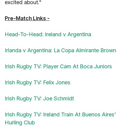
excited about."
Pre-Match Links -
Head-To-Head: Ireland v Argentina
Irlanda v Argentina: La Copa Almirante Brown
Irish Rugby TV: Player Cam At Boca Juniors
Irish Rugby TV: Felix Jones
Irish Rugby TV: Joe Schmidt
Irish Rugby TV: Ireland Train At Buenos Aires'
Hurling Club