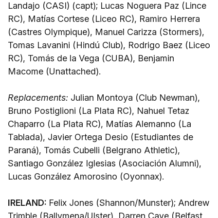
Landajo (CASI) (capt); Lucas Noguera Paz (Lince
RC), Matías Cortese (Liceo RC), Ramiro Herrera
(Castres Olympique), Manuel Carizza (Stormers),
Tomas Lavanini (Hindú Club), Rodrigo Baez (Liceo
RC), Tomás de la Vega (CUBA), Benjamin
Macome (Unattached).
Replacements:
Julian Montoya (Club Newman),
Bruno Postiglioni (La Plata RC), Nahuel Tetaz
Chaparro (La Plata RC), Matías Alemanno (La
Tablada), Javier Ortega Desio (Estudiantes de
Paraná), Tomás Cubelli (Belgrano Athletic),
Santiago González Iglesias (Asociación Alumni),
Lucas González Amorosino (Oyonnax).
IRELAND:
Felix Jones (Shannon/Munster); Andrew
Trimble (Ballymena/Ulster), Darren Cave (Belfast