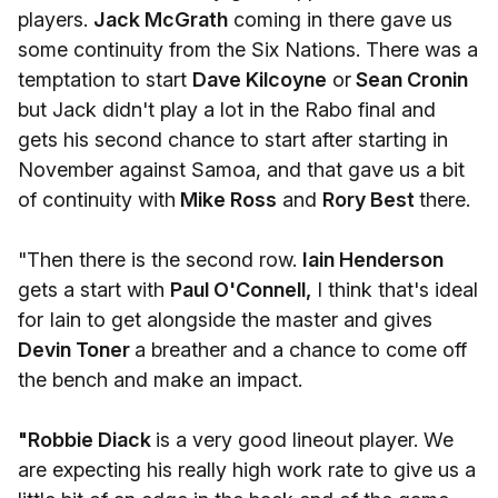
players.
Jack McGrath
coming in there gave us
some continuity from the Six Nations. There was a
temptation to start
Dave Kilcoyne
or
Sean Cronin
but Jack didn't play a lot in the Rabo final and
gets his second chance to start after starting in
November against Samoa, and that gave us a bit
of continuity with
Mike Ross
and
Rory Best
there.
"Then there is the second row.
Iain Henderson
gets a start with
Paul O'Connell,
I think that's ideal
for Iain to get alongside the master and gives
Devin Toner
a breather and a chance to come off
the bench and make an impact.
"Robbie Diack
is a very good lineout player. We
are expecting his really high work rate to give us a