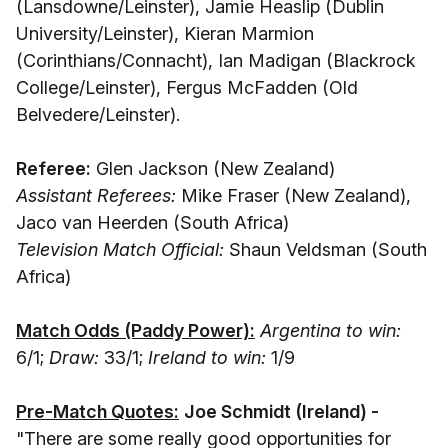
(Lansdowne/Leinster), Jamie Heaslip (Dublin
University/Leinster), Kieran Marmion
(Corinthians/Connacht), Ian Madigan (Blackrock
College/Leinster), Fergus McFadden (Old
Belvedere/Leinster).
Referee:
Glen Jackson (New Zealand)
Assistant Referees:
Mike Fraser (New Zealand),
Jaco van Heerden (South Africa)
Television Match Official:
Shaun Veldsman (South
Africa)
Match Odds (Paddy Power):
Argentina to win:
6/1;
Draw:
33/1;
Ireland to win:
1/9
Pre-Match Quotes:
Joe Schmidt (Ireland) -
"There are some really good opportunities for