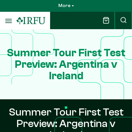
Skip
More
to
main
content
Summer Tour First Test
Preview: Argentina v
Ireland
Summer Tour First Test
Preview: Argentina v