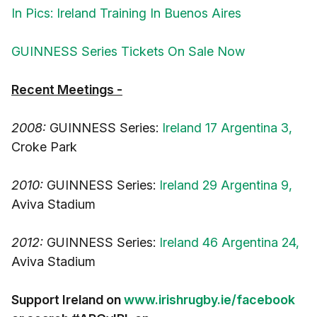
In Pics: Ireland Training In Buenos Aires
GUINNESS Series Tickets On Sale Now
Recent Meetings -
2008:
GUINNESS Series:
Ireland 17 Argentina 3,
Croke Park
2010:
GUINNESS Series:
Ireland 29 Argentina 9,
Aviva Stadium
2012:
GUINNESS Series:
Ireland 46 Argentina 24,
Aviva Stadium
Support Ireland on
www.irishrugby.ie/facebook