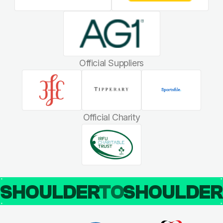
Official Suppliers
Official Charity
SHOULDER
TO
SHOULDE