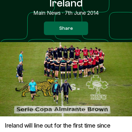
Ireland
Main News
·
7th June 2014
Share
Ireland will line out for the first time since