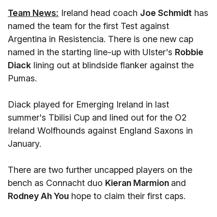
Team News:
Ireland head coach
Joe Schmidt
has
named the team for the first Test against
Argentina in Resistencia. There is one new cap
named in the starting line-up with Ulster's
Robbie
Diack
lining out at blindside flanker against the
Pumas.
Diack played for Emerging Ireland in last
summer's Tbilisi Cup and lined out for the O2
Ireland Wolfhounds against England Saxons in
January.
There are two further uncapped players on the
bench as Connacht duo
Kieran Marmion
and
Rodney Ah You
hope to claim their first caps.