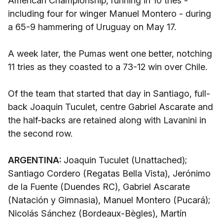
American Championship, running in 10 tries -
including four for winger Manuel Montero - during
a 65-9 hammering of Uruguay on May 17.
A week later, the Pumas went one better, notching
11 tries as they coasted to a 73-12 win over Chile.
Of the team that started that day in Santiago, full-
back Joaquin Tuculet, centre Gabriel Ascarate and
the half-backs are retained along with Lavanini in
the second row.
ARGENTINA:
Joaquin Tuculet (Unattached);
Santiago Cordero (Regatas Bella Vista), Jerónimo
de la Fuente (Duendes RC), Gabriel Ascarate
(Natación y Gimnasia), Manuel Montero (Pucará);
Nicolás Sánchez (Bordeaux-Bègles), Martín