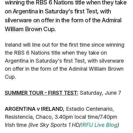
winning the RBS 6 Nations title when they take
on Argentina in Saturday's first Test, with
silverware on offer in the form of the Admiral
William Brown Cup.
Ireland will line out for the first time since winning
the RBS 6 Nations title when they take on
Argentina in Saturday's first Test, with silverware
on offer in the form of the Admiral William Brown
Cup.
SUMMER TOUR - FIRST TEST:
Saturday, June 7
ARGENTINA v IRELAND,
Estadio Centenario,
Resistencia, Chaco, 3.40pm local time/7.40pm
Irish time
(live Sky Sports 1 HD/
IRFU Live Blog
)