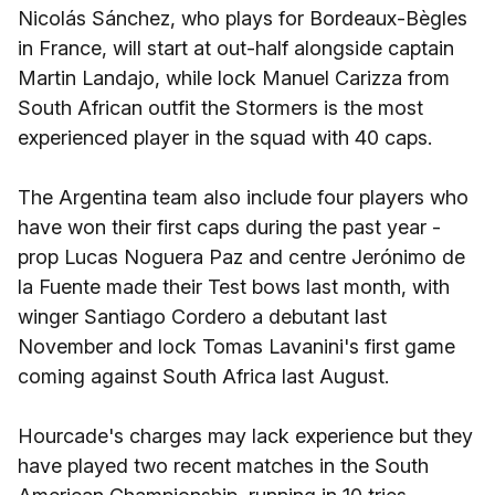
Nicolás Sánchez, who plays for Bordeaux-Bègles
in France, will start at out-half alongside captain
Martin Landajo, while lock Manuel Carizza from
South African outfit the Stormers is the most
experienced player in the squad with 40 caps.
The Argentina team also include four players who
have won their first caps during the past year -
prop Lucas Noguera Paz and centre Jerónimo de
la Fuente made their Test bows last month, with
winger Santiago Cordero a debutant last
November and lock Tomas Lavanini's first game
coming against South Africa last August.
Hourcade's charges may lack experience but they
have played two recent matches in the South