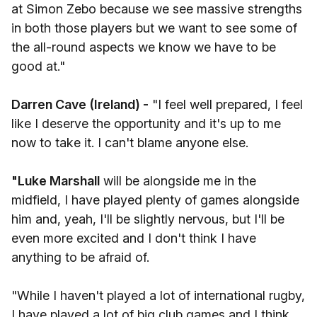
at Simon Zebo because we see massive strengths
in both those players but we want to see some of
the all-round aspects we know we have to be
good at."
Darren Cave (Ireland) -
"I feel well prepared, I feel
like I deserve the opportunity and it's up to me
now to take it. I can't blame anyone else.
"Luke Marshall
will be alongside me in the
midfield, I have played plenty of games alongside
him and, yeah, I'll be slightly nervous, but I'll be
even more excited and I don't think I have
anything to be afraid of.
"While I haven't played a lot of international rugby,
I have played a lot of big club games and I think