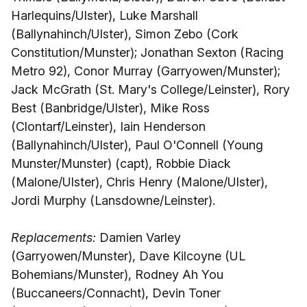
Harlequins/Ulster), Luke Marshall
(Ballynahinch/Ulster), Simon Zebo (Cork
Constitution/Munster); Jonathan Sexton (Racing
Metro 92), Conor Murray (Garryowen/Munster);
Jack McGrath (St. Mary's College/Leinster), Rory
Best (Banbridge/Ulster), Mike Ross
(Clontarf/Leinster), Iain Henderson
(Ballynahinch/Ulster), Paul O'Connell (Young
Munster/Munster) (capt), Robbie Diack
(Malone/Ulster), Chris Henry (Malone/Ulster),
Jordi Murphy (Lansdowne/Leinster).
Replacements:
Damien Varley
(Garryowen/Munster), Dave Kilcoyne (UL
Bohemians/Munster), Rodney Ah You
(Buccaneers/Connacht), Devin Toner