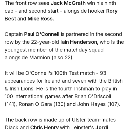
The front row sees
Jack McGrath
win his ninth
cap - and second start - alongside hooker
Rory
Best
and
Mike Ross.
Captain
Paul O'Connell
is partnered in the second
row by the 22-year-old
Iain Henderson,
who is the
youngest member of the matchday squad
alongside Marmion (also 22).
It will be O'Connell's 100th Test match - 93
appearances for Ireland and seven with the British
& Irish Lions. He is the fourth Irishman to play in
100 international games after Brian O'Driscoll
(141), Ronan O'Gara (130) and John Hayes (107).
The back row is made up of Ulster team-mates
Diack and
Chris Henry
with Leinster's
Jordi