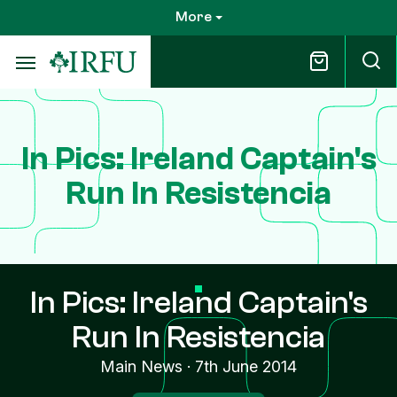
Skip
More
to
main
content
In Pics: Ireland Captain's
Run In Resistencia
In Pics: Ireland Captain's
Run In Resistencia
Main News
·
7th June 2014