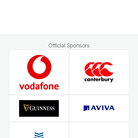
Official Sponsors