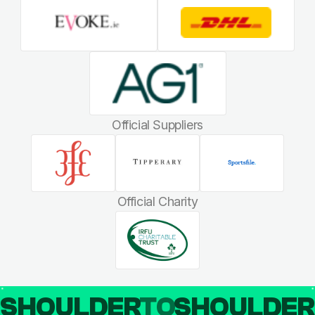
Official Suppliers
Official Charity
SHOULDER
TO
SHOULDE