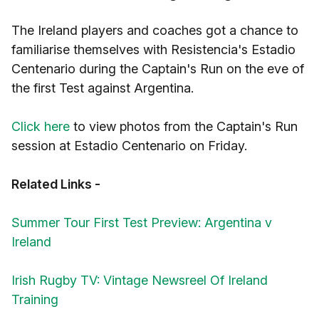
The Ireland players and coaches got a chance to
familiarise themselves with Resistencia's Estadio
Centenario during the Captain's Run on the eve of
the first Test against Argentina.
Click here
to view photos from the Captain's Run
session at Estadio Centenario on Friday.
Related Links -
Summer Tour First Test Preview: Argentina v
Ireland
Irish Rugby TV: Vintage Newsreel Of Ireland
Training