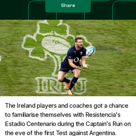
Share
The Ireland players and coaches got a chance
to familiarise themselves with Resistencia's
Estadio Centenario during the Captain's Run on
the eve of the first Test against Argentina.