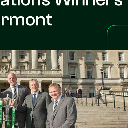
ormont