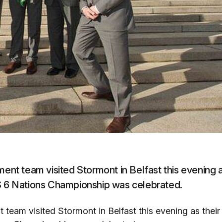
t team visited Stormont in Belfast this evening 
BS 6 Nations Championship was celebrated.
eam visited Stormont in Belfast this evening as their