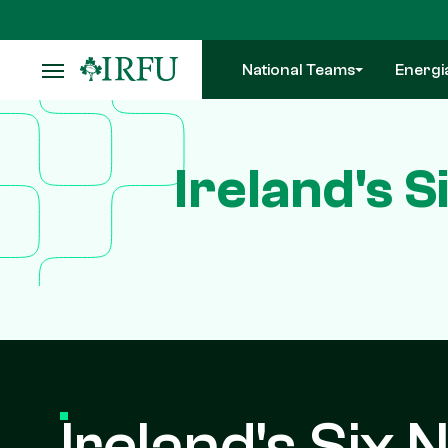
Skip
to
main
National Teams
Energi
content
Ireland's 
Ireland's Six