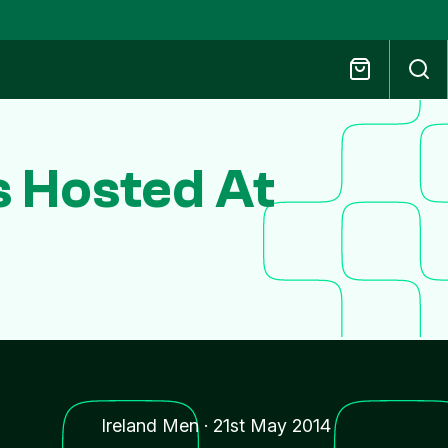
s Hosted At
Ireland Men
·
21st May 2014