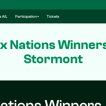
a AIL
Participation
Tickets
Six Nations Winner
Stormont
 Nations Winners