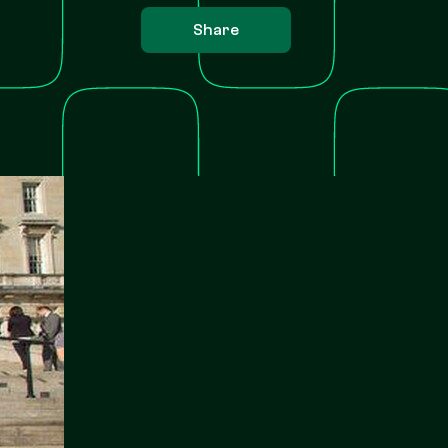
Share