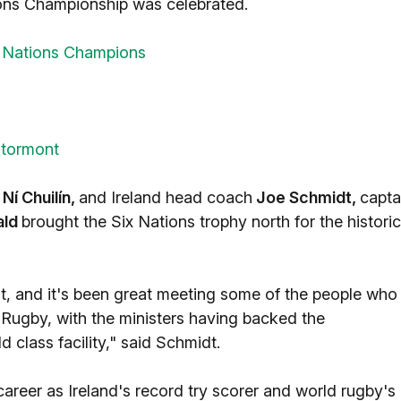
ions Championship was celebrated.
x Nations Champions
Stormont
 Ní Chuilín,
and Ireland head coach
Joe Schmidt,
capta
ald
brought the Six Nations trophy north for the historic
nt, and it's been great meeting some of the people who
r Rugby, with the ministers having backed the
 class facility," said Schmidt.
 career as Ireland's record try scorer and world rugby's