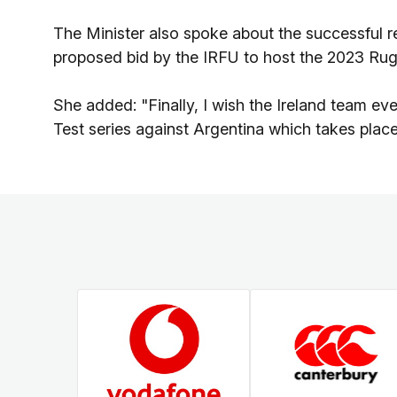
The Minister also spoke about the successful r
proposed bid by the IRFU to host the 2023 Ru
She added: "Finally, I wish the Ireland team eve
Test series against Argentina which takes plac