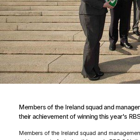
Members of the Ireland squad and managemen
their achievement of winning this year's R
Members of the Ireland squad and management t