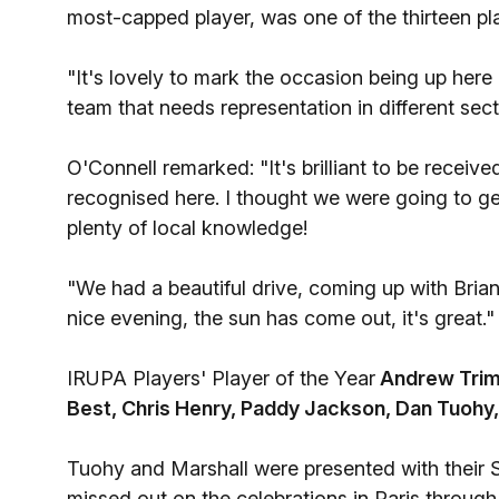
most-capped player, was one of the thirteen pl
"It's lovely to mark the occasion being up here
team that needs representation in different secto
O'Connell remarked: "It's brilliant to be receiv
recognised here. I thought we were going to ge
plenty of local knowledge!
"We had a beautiful drive, coming up with Bria
nice evening, the sun has come out, it's great."
IRUPA Players' Player of the Year
Andrew Trim
Best, Chris Henry, Paddy Jackson, Dan Tuohy
Tuohy and Marshall were presented with their 
missed out on the celebrations in Paris through 