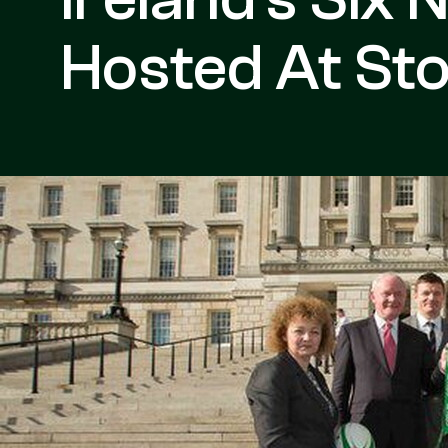
Hosted At St