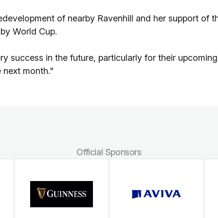
edevelopment of nearby Ravenhill and her support of t
gby World Cup.
ry success in the future, particularly for their upcoming
e next month."
Official Sponsors