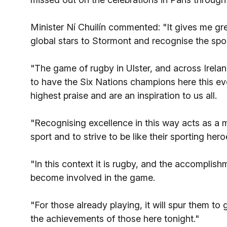
Minister Ní Chuilín commented: "It gives me gre
global stars to Stormont and recognise the sport
"The game of rugby in Ulster, and across Irelan
to have the Six Nations champions here this ev
highest praise and are an inspiration to us all.
"Recognising excellence in this way acts as a m
sport and to strive to be like their sporting hero
"In this context it is rugby, and the accomplish
become involved in the game.
"For those already playing, it will spur them to
the achievements of those here tonight."