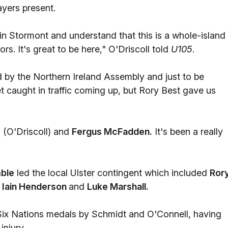
ayers present.
 in Stormont and understand that this is a whole-island
rs. It's great to be here," O'Driscoll told
U105
.
ed by the Northern Ireland Assembly and just to be
t caught in traffic coming up, but Rory Best gave us
n (O'Driscoll) and
Fergus McFadden.
It's been a really
ble
led the local Ulster contingent which included
Ror
, Iain Henderson
and
Luke Marshall.
Six Nations medals by Schmidt and O'Connell, having
injury.