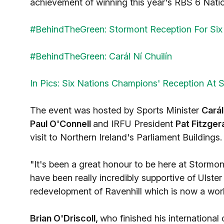
achievement of winning this year's RBS 6 Nat
#BehindTheGreen: Stormont Reception For Si
#BehindTheGreen: Carál Ní Chuilín
In Pics: Six Nations Champions' Reception At 
The event was hosted by Sports Minister
Carál
Paul O'Connell
and IRFU President
Pat Fitzger
visit to Northern Ireland's Parliament Buildings.
"It's been a great honour to be here at Stormo
have been really incredibly supportive of Ulste
redevelopment of Ravenhill which is now a world
Brian O'Driscoll,
who finished his international