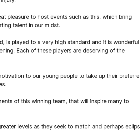
at pleasure to host events such as this, which bring
ing talent in our midst.
d, is played to a very high standard and it is wonderful
ening. Each of these players are deserving of the
otivation to our young people to take up their preferr
es.
ments of this winning team, that will inspire many to
 greater levels as they seek to match and perhaps eclip