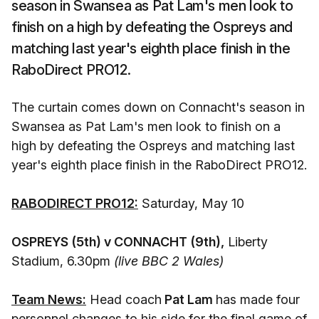
season in Swansea as Pat Lam's men look to
finish on a high by defeating the Ospreys and
matching last year's eighth place finish in the
RaboDirect PRO12.
The curtain comes down on Connacht's season in
Swansea as Pat Lam's men look to finish on a
high by defeating the Ospreys and matching last
year's eighth place finish in the RaboDirect PRO12.
RABODIRECT PRO12:
Saturday, May 10
OSPREYS (5th) v CONNACHT (9th),
Liberty
Stadium, 6.30pm
(live BBC 2 Wales)
Team News:
Head coach
Pat Lam
has made four
personnel changes to his side for the final game of