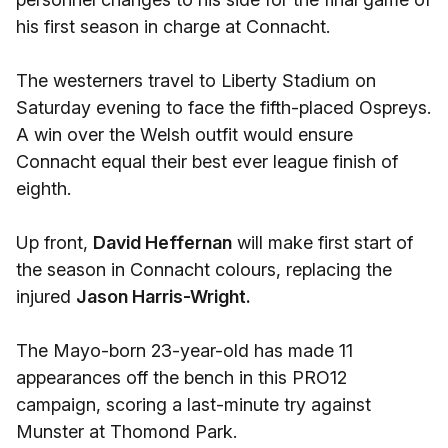
his first season in charge at Connacht.
The westerners travel to Liberty Stadium on
Saturday evening to face the fifth-placed Ospreys.
A win over the Welsh outfit would ensure
Connacht equal their best ever league finish of
eighth.
Up front,
David Heffernan
will make first start of
the season in Connacht colours, replacing the
injured
Jason Harris-Wright.
The Mayo-born 23-year-old has made 11
appearances off the bench in this PRO12
campaign, scoring a last-minute try against
Munster at Thomond Park.