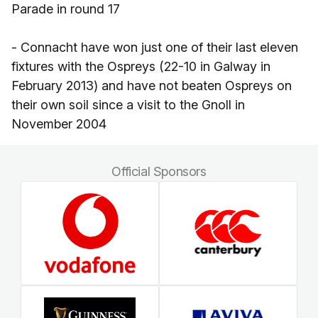
Parade in round 17
- Connacht have won just one of their last eleven
fixtures with the Ospreys (22-10 in Galway in
February 2013) and have not beaten Ospreys on
their own soil since a visit to the Gnoll in
November 2004
Official Sponsors