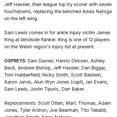
Jeff Hassler, their league top try scorer with seven
touchdowns, replacing the benched Aisea Natoga
on the left wing.
Sam Lewis comes in for ankle injury victim James
King at blindside flanker. King is one of 12 players
on the Welsh region's injury list at present.
OSPREYS:
Sam Davies; Hanno Dirksen, Ashley
Beck, Andrew Bishop, Jeff Hassler; Dan Biggar,
Tom Habberfield; Nicky Smith, Scott Baldwin,
Aaron Jarvis, Alun Wyn Jones (capt), Ian Evans,
Sam Lewis, Justin Tipuric, Dan Baker.
Replacements:
Scott Otten, Marc Thomas, Adam
Jones, Tyler Ardron, Joe Bearman, Tito Tebaldi,