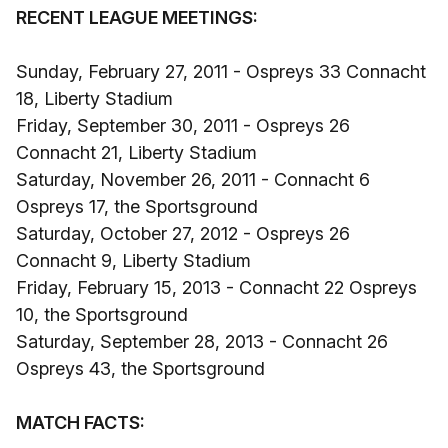
RECENT LEAGUE MEETINGS:
Sunday, February 27, 2011 - Ospreys 33 Connacht
18, Liberty Stadium
Friday, September 30, 2011 - Ospreys 26
Connacht 21, Liberty Stadium
Saturday, November 26, 2011 - Connacht 6
Ospreys 17, the Sportsground
Saturday, October 27, 2012 - Ospreys 26
Connacht 9, Liberty Stadium
Friday, February 15, 2013 - Connacht 22 Ospreys
10, the Sportsground
Saturday, September 28, 2013 - Connacht 26
Ospreys 43, the Sportsground
MATCH FACTS: