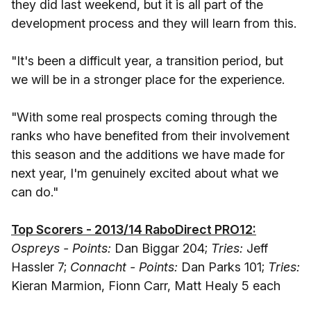
they did last weekend, but it is all part of the
development process and they will learn from this.
"It's been a difficult year, a transition period, but
we will be in a stronger place for the experience.
"With some real prospects coming through the
ranks who have benefited from their involvement
this season and the additions we have made for
next year, I'm genuinely excited about what we
can do."
Top Scorers - 2013/14 RaboDirect PRO12:
Ospreys - Points:
Dan Biggar 204;
Tries:
Jeff
Hassler 7;
Connacht - Points:
Dan Parks 101;
Tries:
Kieran Marmion, Fionn Carr, Matt Healy 5 each