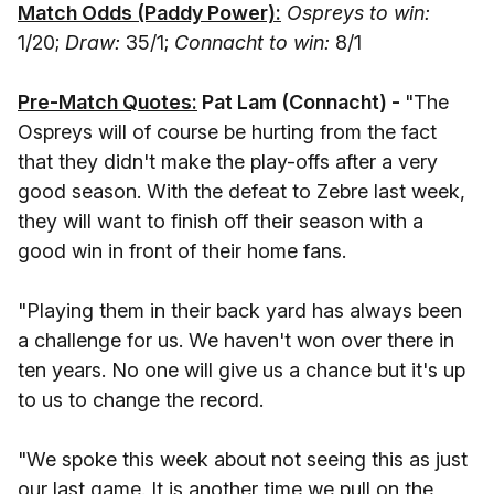
Match Odds (Paddy Power):
Ospreys to win:
1/20;
Draw:
35/1;
Connacht to win:
8/1
Pre-Match Quotes:
Pat Lam (Connacht) -
"The
Ospreys will of course be hurting from the fact
that they didn't make the play-offs after a very
good season. With the defeat to Zebre last week,
they will want to finish off their season with a
good win in front of their home fans.
"Playing them in their back yard has always been
a challenge for us. We haven't won over there in
ten years. No one will give us a chance but it's up
to us to change the record.
"We spoke this week about not seeing this as just
our last game. It is another time we pull on the