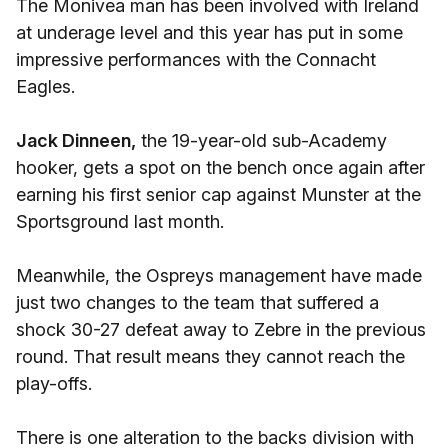
The Monivea man has been involved with Ireland
at underage level and this year has put in some
impressive performances with the Connacht
Eagles.
Jack Dinneen,
the 19-year-old sub-Academy
hooker, gets a spot on the bench once again after
earning his first senior cap against Munster at the
Sportsground last month.
Meanwhile, the Ospreys management have made
just two changes to the team that suffered a
shock 30-27 defeat away to Zebre in the previous
round. That result means they cannot reach the
play-offs.
There is one alteration to the backs division with