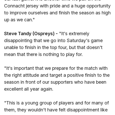
Connacht jersey with pride and a huge opportunity
to improve ourselves and finish the season as high
up as we can."
Steve Tandy (Ospreys) -
"It's extremely
disappointing that we go into Saturday's game
unable to finish in the top four, but that doesn't
mean that there is nothing to play for.
"It's important that we prepare for the match with
the right attitude and target a positive finish to the
season in front of our supporters who have been
excellent all year again.
"This is a young group of players and for many of
them, they wouldn't have felt disappointment like