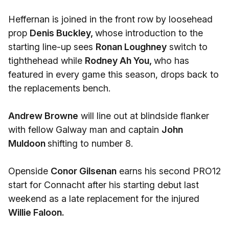
Heffernan is joined in the front row by loosehead
prop
Denis Buckley,
whose introduction to the
starting line-up sees
Ronan Loughney
switch to
tighthehead while
Rodney Ah You,
who has
featured in every game this season, drops back to
the replacements bench.
Andrew Browne
will line out at blindside flanker
with fellow Galway man and captain
John
Muldoon
shifting to number 8.
Openside
Conor Gilsenan
earns his second PRO12
start for Connacht after his starting debut last
weekend as a late replacement for the injured
Willie Faloon.