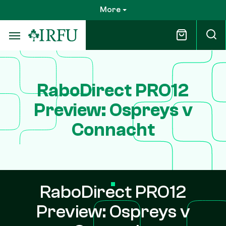
Skip
More
to
main
content
RaboDirect PRO12
Preview: Ospreys v
Connacht
RaboDirect PRO12
Preview: Ospreys v