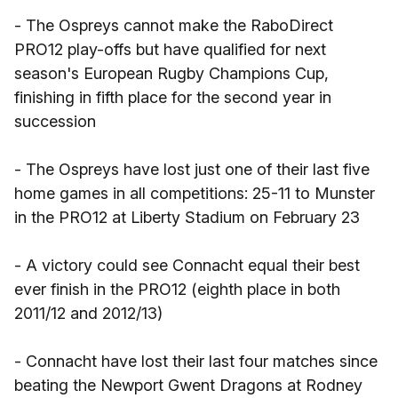
- The Ospreys cannot make the RaboDirect
PRO12 play-offs but have qualified for next
season's European Rugby Champions Cup,
finishing in fifth place for the second year in
succession
- The Ospreys have lost just one of their last five
home games in all competitions: 25-11 to Munster
in the PRO12 at Liberty Stadium on February 23
- A victory could see Connacht equal their best
ever finish in the PRO12 (eighth place in both
2011/12 and 2012/13)
- Connacht have lost their last four matches since
beating the Newport Gwent Dragons at Rodney