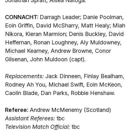
Jonathan Spratt, Aisea Natoga.
CONNACHT:
Darragh Leader; Danie Poolman,
Eoin Griffin, David McSharry, Matt Healy; Miah
Nikora, Kieran Marmion; Denis Buckley, David
Heffernan, Ronan Loughney, Aly Muldowney,
Michael Kearney, Andrew Browne, Conor
Gilsenan, John Muldoon (capt).
Replacements:
Jack Dinneen, Finlay Bealham,
Rodney Ah You, Michael Swift, Eoin McKeon,
Caolin Blade, Dan Parks, Robbie Henshaw.
Referee:
Andrew McMenemy (Scotland)
Assistant Referees:
tbc
Television Match Official:
tbc