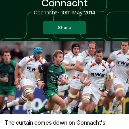
Connacht
Connacht
·
10th May 2014
Share
The curtain comes down on Connacht's