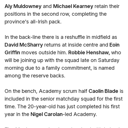
Aly Muldowney
and
Michael Kearney
retain their
positions in the second row, completing the
province's all-Irish pack.
In the back-line there is a reshuffle in midfield as
David McSharry
returns at inside centre and
Eoin
Griffin
moves outside him.
Robbie Henshaw,
who
will be joining up with the squad late on Saturday
morning due to a family commitment, is named
among the reserve backs.
On the bench, Academy scrum half
Caolin Blade
is
included in the senior matchday squad for the first
time. The 20-year-old has just completed his first
year in the
Nigel Carolan
-led Academy.