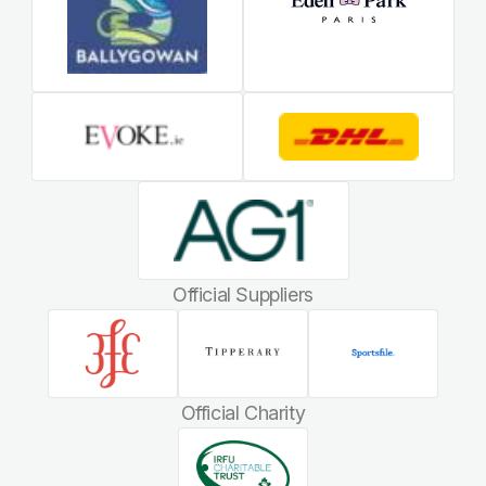
Official Suppliers
Official Charity