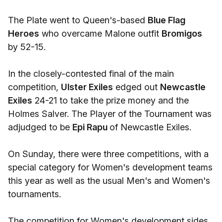
The Plate went to Queen's-based
Blue Flag
Heroes
who overcame Malone outfit
Bromigos
by 52-15.
In the closely-contested final of the main
competition,
Ulster Exiles
edged out
Newcastle
Exiles
24-21 to take the prize money and the
Holmes Salver. The Player of the Tournament was
adjudged to be
Epi Rapu
of Newcastle Exiles.
On Sunday, there were three competitions, with a
special category for Women's development teams
this year as well as the usual Men's and Women's
tournaments.
The competition for Women's development sides