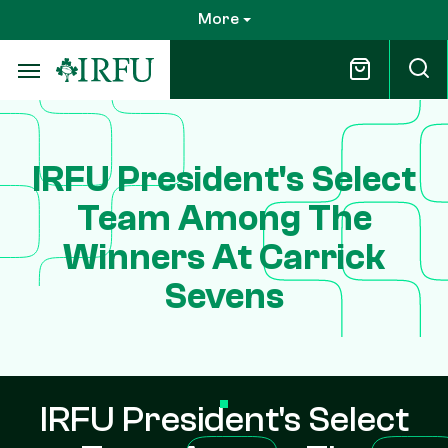
Skip
More
to
main
content
IRFU President's Select
Team Among The
Winners At Carrick
Sevens
IRFU President's Select