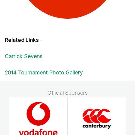
Related Links -
Carrick Sevens
2014 Tournament Photo Gallery
Official Sponsors