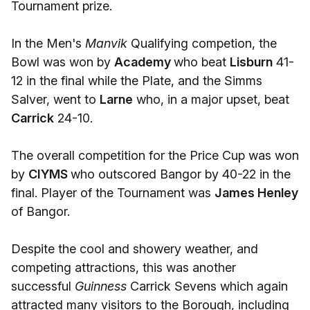
Tournament prize.
In the Men's
Manvik
Qualifying competion, the
Bowl was won by
Academy
who beat
Lisburn
41-
12 in the final while the Plate, and the Simms
Salver, went to
Larne
who, in a major upset, beat
Carrick
24-10.
The overall competition for the Price Cup was won
by
CIYMS
who outscored Bangor by 40-22 in the
final. Player of the Tournament was
James Henley
of Bangor.
Despite the cool and showery weather, and
competing attractions, this was another
successful
Guinness
Carrick Sevens which again
attracted many visitors to the Borough, including