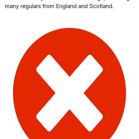
many regulars from England and Scotland.