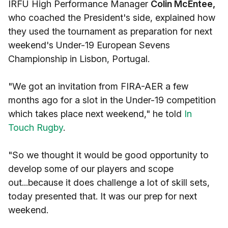
IRFU High Performance Manager
Colin McEntee,
who coached the President's side, explained how
they used the tournament as preparation for next
weekend's Under-19 European Sevens
Championship in Lisbon, Portugal.
"We got an invitation from FIRA-AER a few
months ago for a slot in the Under-19 competition
which takes place next weekend," he told
In
Touch Rugby
.
"So we thought it would be good opportunity to
develop some of our players and scope
out...because it does challenge a lot of skill sets,
today presented that. It was our prep for next
weekend.