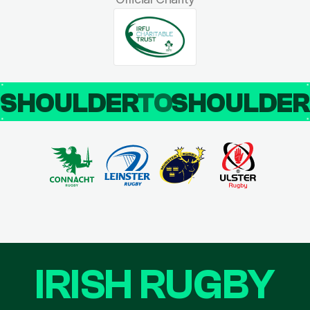
SHOULDER
TO
SHOULDE
IRISH RUGBY