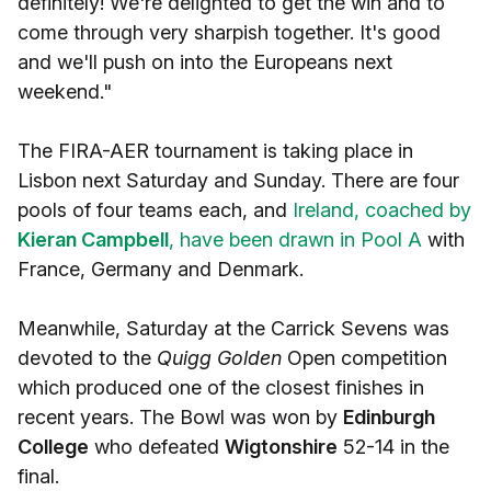
definitely! We're delighted to get the win and to
come through very sharpish together. It's good
and we'll push on into the Europeans next
weekend."
The FIRA-AER tournament is taking place in
Lisbon next Saturday and Sunday. There are four
pools of four teams each, and
Ireland, coached by
Kieran Campbell
, have been drawn in Pool A
with
France, Germany and Denmark.
Meanwhile, Saturday at the Carrick Sevens was
devoted to the
Quigg Golden
Open competition
which produced one of the closest finishes in
recent years. The Bowl was won by
Edinburgh
College
who defeated
Wigtonshire
52-14 in the
final.