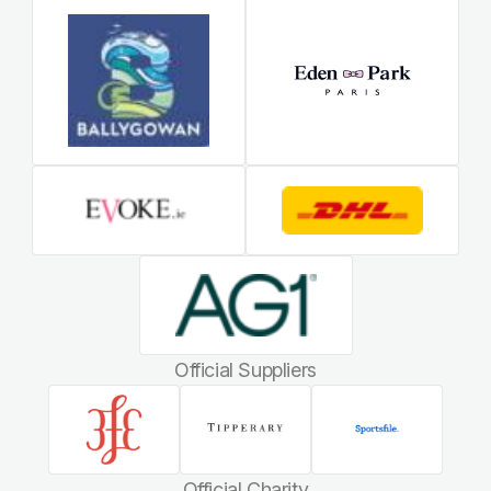
Official Suppliers
Official Charity