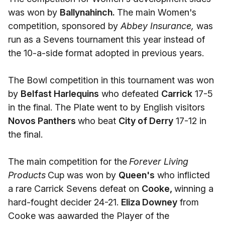
was won by
Ballynahinch.
The main Women's
competition, sponsored by
Abbey Insurance,
was
run as a Sevens tournament this year instead of
the 10-a-side format adopted in previous years.
The Bowl competition in this tournament was won
by
Belfast Harlequins
who defeated
Carrick
17-5
in the final. The Plate went to by English visitors
Novos Panthers
who beat
City of Derry
17-12 in
the final.
The main competition for the
Forever Living
Products
Cup was won by
Queen's
who inflicted
a rare Carrick Sevens defeat on
Cooke,
winning a
hard-fought decider 24-21.
Eliza Downey
from
Cooke was aawarded the Player of the