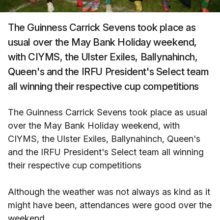
The Guinness Carrick Sevens took place as
usual over the May Bank Holiday weekend,
with CIYMS, the Ulster Exiles, Ballynahinch,
Queen's and the IRFU President's Select team
all winning their respective cup competitions
The Guinness Carrick Sevens took place as usual
over the May Bank Holiday weekend, with
CIYMS, the Ulster Exiles, Ballynahinch, Queen's
and the IRFU President's Select team all winning
their respective cup competitions
Although the weather was not always as kind as it
might have been, attendances were good over the
weekend.