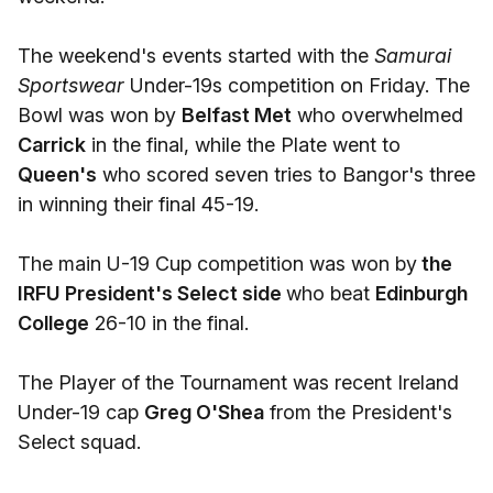
The weekend's events started with the
Samurai
Sportswear
Under-19s competition on Friday. The
Bowl was won by
Belfast Met
who overwhelmed
Carrick
in the final, while the Plate went to
Queen's
who scored seven tries to Bangor's three
in winning their final 45-19.
The main U-19 Cup competition was won by
the
IRFU President's Select side
who beat
Edinburgh
College
26-10 in the final.
The Player of the Tournament was recent Ireland
Under-19 cap
Greg O'Shea
from the President's
Select squad.