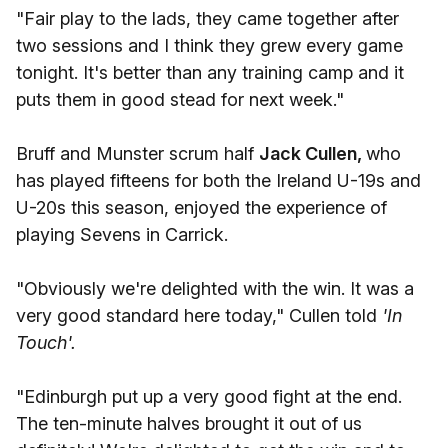
"Fair play to the lads, they came together after
two sessions and I think they grew every game
tonight. It's better than any training camp and it
puts them in good stead for next week."
Bruff and Munster scrum half
Jack Cullen,
who
has played fifteens for both the Ireland U-19s and
U-20s this season, enjoyed the experience of
playing Sevens in Carrick.
"Obviously we're delighted with the win. It was a
very good standard here today," Cullen told
'In
Touch'.
"Edinburgh put up a very good fight at the end.
The ten-minute halves brought it out of us