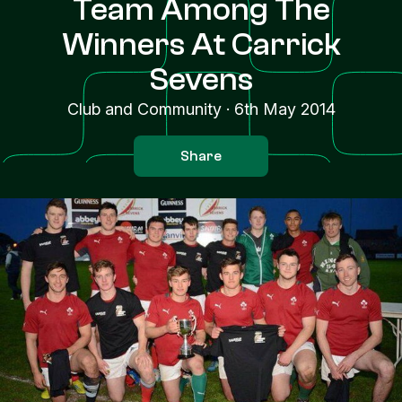
Team Among The
Winners At Carrick
Sevens
Club and Community
·
6th May 2014
Share