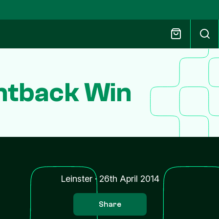
untback Win
Leinster
·
26th April 2014
Share