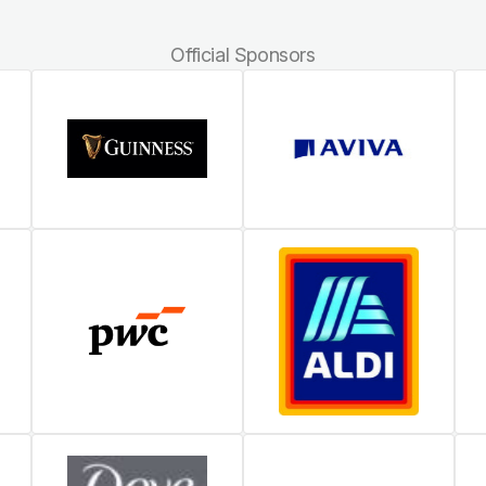
Official Sponsors