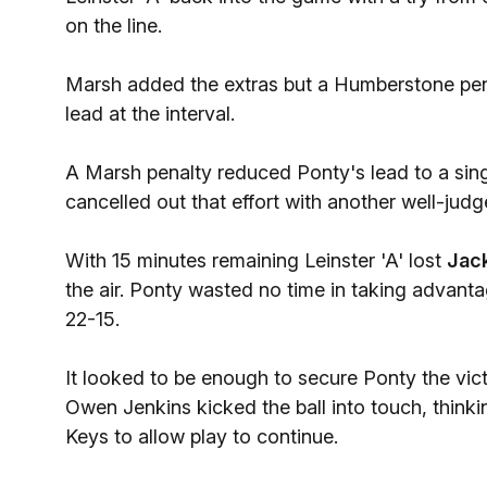
on the line.
Marsh added the extras but a Humberstone pena
lead at the interval.
A Marsh penalty reduced Ponty's lead to a sing
cancelled out that effort with another well-judg
With 15 minutes remaining Leinster 'A' lost
Jac
the air. Ponty wasted no time in taking advanta
22-15.
It looked to be enough to secure Ponty the vic
Owen Jenkins kicked the ball into touch, think
Keys to allow play to continue.