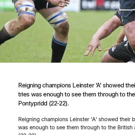
Reigning champions Leinster 'A' showed their 
tries was enough to see them through to the Br
Pontypridd (22-22).
Reigning champions Leinster 'A' showed their bat
was enough to see them through to the British & 