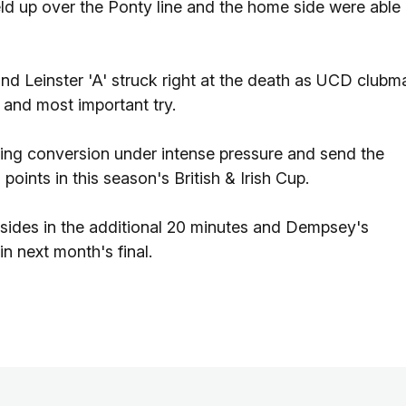
ld up over the Ponty line and the home side were able
 and Leinster 'A' struck right at the death as UCD clubm
 and most important try.
elling conversion under intense pressure and send the
points in this season's British & Irish Cup.
sides in the additional 20 minutes and Dempsey's
n next month's final.