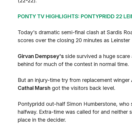
(22-22).
PONTY TV HIGHLIGHTS: PONTYPRIDD 22 LEIN
Today's dramatic semi-final clash at Sardis Roa
scores over the closing 20 minutes as Leinster
Girvan Dempsey's
side survived a huge scare
behind for much of the contest in normal time.
But an injury-time try from replacement winger
Cathal Marsh
got the visitors back level.
Pontypridd out-half Simon Humberstone, who sc
halfway. Extra-time was called for and neither 
place in the decider.