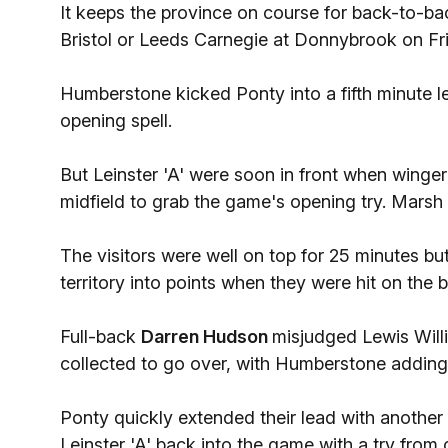
It keeps the province on course for back-to-back 
Bristol or Leeds Carnegie at Donnybrook on Fr
Humberstone kicked Ponty into a fifth minute le
opening spell.
But Leinster 'A' were soon in front when winge
midfield to grab the game's opening try. Marsh
The visitors were well on top for 25 minutes but
territory into points when they were hit on the 
Full-back
Darren Hudson
misjudged Lewis Will
collected to go over, with Humberstone adding
Ponty quickly extended their lead with anothe
Leinster 'A' back into the game with a try from