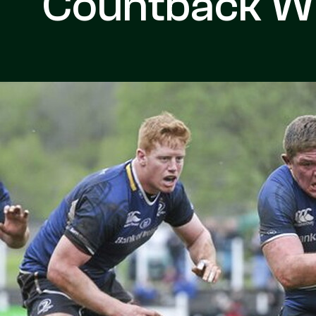
Countback W