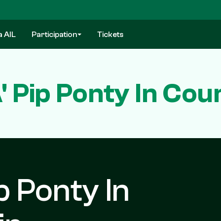
a AIL
Participation
Tickets
A' Pip Ponty In Co
ip Ponty In