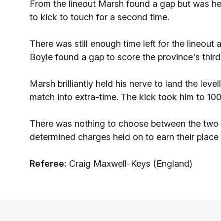
From the lineout Marsh found a gap but was he
to kick to touch for a second time.
There was still enough time left for the lineout
Boyle found a gap to score the province's third
Marsh brilliantly held his nerve to land the lev
match into extra-time. The kick took him to 100 
There was nothing to choose between the two 
determined charges held on to earn their place i
Referee:
Craig Maxwell-Keys (England)