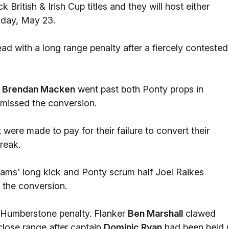
British & Irish Cup titles and they will host either
iday, May 23.
ad with a long range penalty after a fiercely contested
r
Brendan Macken
went past both Ponty props in
 missed the conversion.
 were made to pay for their failure to convert their
break.
iams' long kick and Ponty scrum half Joel Raikes
 the conversion.
r Humberstone penalty. Flanker
Ben Marshall
clawed
 close range after captain
Dominic Ryan
had been held 