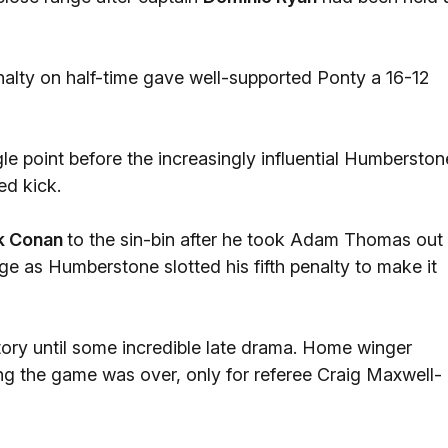
lty on half-time gave well-supported Ponty a 16-12
le point before the increasingly influential Humberston
ed kick.
k Conan
to the sin-bin after he took Adam Thomas out 
ge as Humberstone slotted his fifth penalty to make it
tory until some incredible late drama. Home winger
ing the game was over, only for referee Craig Maxwell-