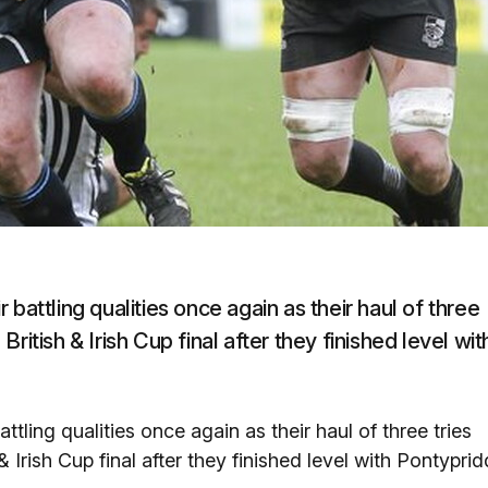
battling qualities once again as their haul of three
itish & Irish Cup final after they finished level wit
tling qualities once again as their haul of three tries
Irish Cup final after they finished level with Pontyprid