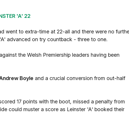
STER 'A' 22
d went to extra-time at 22-all and there were no furthe
 'A' advanced on try countback - three to one.
 against the Welsh Premiership leaders having been
Andrew Boyle
and a crucial conversion from out-half
ored 17 points with the boot, missed a penalty from
side could muster a score as Leinster 'A' booked their