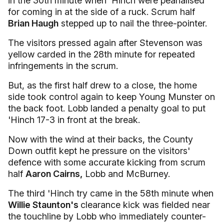
in the 30th minute when 'Hinch were peanalised
for coming in at the side of a ruck. Scrum half
Brian Haugh
stepped up to nail the three-pointer.
The visitors pressed again after Stevenson was
yellow carded in the 28th minute for repeated
infringements in the scrum.
But, as the first half drew to a close, the home
side took control again to keep Young Munster on
the back foot. Lobb landed a penalty goal to put
'Hinch 17-3 in front at the break.
Now with the wind at their backs, the County
Down outfit kept he pressure on the visitors'
defence with some accurate kicking from scrum
half
Aaron Cairns,
Lobb and McBurney.
The third 'Hinch try came in the 58th minute when
Willie Staunton's
clearance kick was fielded near
the touchline by Lobb who immediately counter-