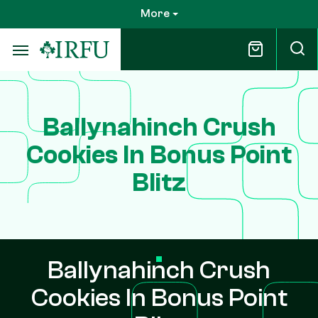
Skip
More
to
main
content
Ballynahinch Crush
Cookies In Bonus Point
Blitz
Ballynahinch Crush
Cookies In Bonus Point