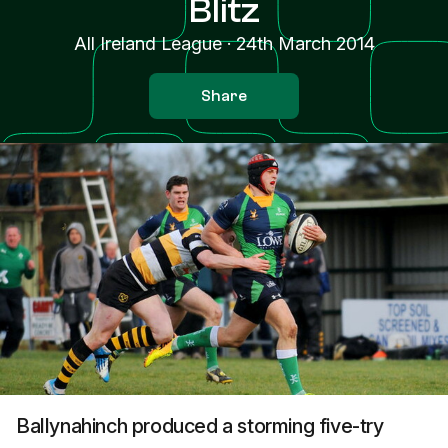
Blitz
All Ireland League
·
24th March 2014
Share
Ballynahinch produced a storming five-try