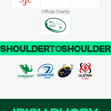
Official Charity
SHOULDER
TO
SHOULDE