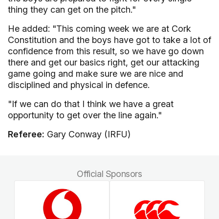
thing they can get on the pitch."
He added: "This coming week we are at Cork
Constitution and the boys have got to take a lot of
confidence from this result, so we have go down
there and get our basics right, get our attacking
game going and make sure we are nice and
disciplined and physical in defence.
"If we can do that I think we have a great
opportunity to get over the line again."
Referee:
Gary Conway (IRFU)
Official Sponsors