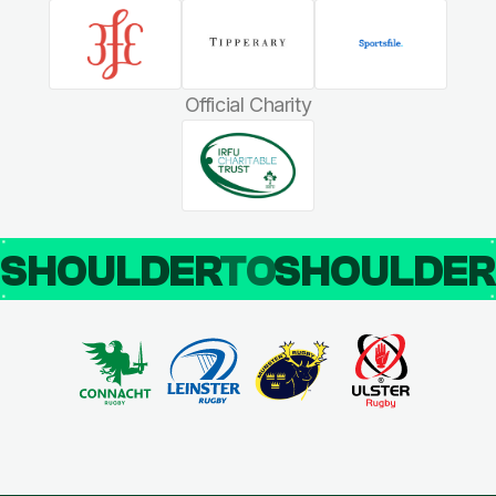
Official Charity
SHOULDER
TO
SHOULDE