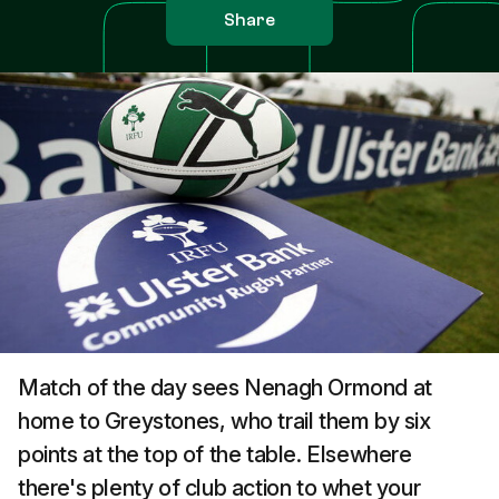
Share
Match of the day sees Nenagh Ormond at
home to Greystones, who trail them by six
points at the top of the table. Elsewhere
there's plenty of club action to whet your