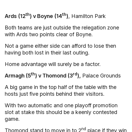
th
th
Ards (12
) v Boyne (14
)
, Hamilton Park
Both teams are just outside the relegation zone
with Ards two points clear of Boyne.
Not a game either side can afford to lose then
having both lost in their last outing.
Home advantage will surely be a factor.
th
rd
Armagh (5
) v Thomond (3
),
Palace Grounds
A big game in the top half of the table with the
hosts just five points behind their visitors.
With two automatic and one playoff promotion
slot at stake this should be a keenly contested
game.
nd
Thomond stand to move in to 2
place if they win