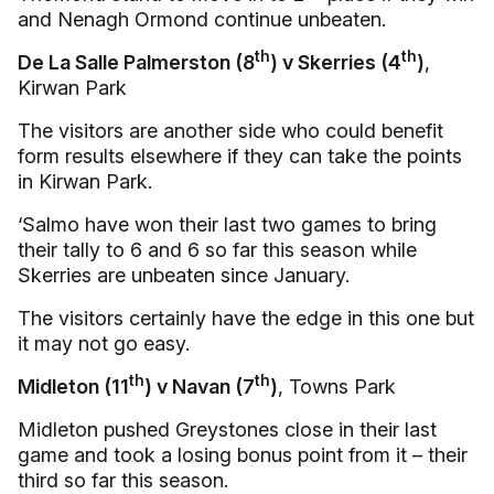
and Nenagh Ormond continue unbeaten.
th
th
De La Salle Palmerston (8
) v Skerries (4
)
,
Kirwan Park
The visitors are another side who could benefit
form results elsewhere if they can take the points
in Kirwan Park.
‘Salmo have won their last two games to bring
their tally to 6 and 6 so far this season while
Skerries are unbeaten since January.
The visitors certainly have the edge in this one but
it may not go easy.
th
th
Midleton (11
) v Navan (7
)
, Towns Park
Midleton pushed Greystones close in their last
game and took a losing bonus point from it – their
third so far this season.