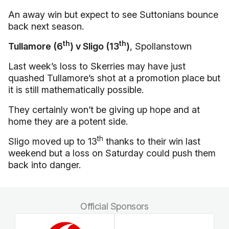
An away win but expect to see Suttonians bounce
back next season.
th
th
Tullamore (6
) v Sligo (13
)
, Spollanstown
Last week’s loss to Skerries may have just
quashed Tullamore’s shot at a promotion place but
it is still mathematically possible.
They certainly won’t be giving up hope and at
home they are a potent side.
th
Sligo moved up to 13
thanks to their win last
weekend but a loss on Saturday could push them
back into danger.
Official Sponsors