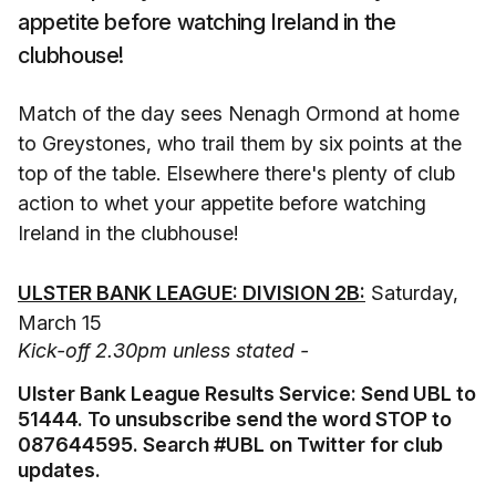
appetite before watching Ireland in the
clubhouse!
Match of the day sees Nenagh Ormond at home
to Greystones, who trail them by six points at the
top of the table. Elsewhere there's plenty of club
action to whet your appetite before watching
Ireland in the clubhouse!
ULSTER BANK LEAGUE: DIVISION 2B:
Saturday,
March 15
Kick-off 2.30pm unless stated -
Ulster Bank League Results Service: Send UBL to
51444. To unsubscribe send the word STOP to
087644595. Search #UBL on Twitter for club
updates.