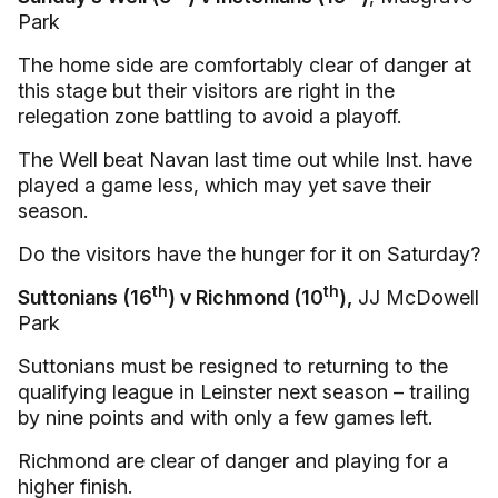
Park
The home side are comfortably clear of danger at
this stage but their visitors are right in the
relegation zone battling to avoid a playoff.
The Well beat Navan last time out while Inst. have
played a game less, which may yet save their
season.
Do the visitors have the hunger for it on Saturday?
th
th
Suttonians (16
) v Richmond (10
),
JJ McDowell
Park
Suttonians must be resigned to returning to the
qualifying league in Leinster next season – trailing
by nine points and with only a few games left.
Richmond are clear of danger and playing for a
higher finish.