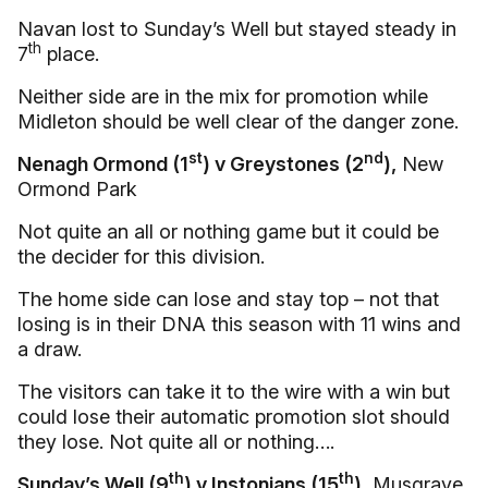
Navan lost to Sunday’s Well but stayed steady in
th
7
place.
Neither side are in the mix for promotion while
Midleton should be well clear of the danger zone.
st
nd
Nenagh Ormond (1
) v Greystones (2
),
New
Ormond Park
Not quite an all or nothing game but it could be
the decider for this division.
The home side can lose and stay top – not that
losing is in their DNA this season with 11 wins and
a draw.
The visitors can take it to the wire with a win but
could lose their automatic promotion slot should
they lose. Not quite all or nothing….
th
th
Sunday’s Well (9
) v Instonians (15
)
, Musgrave