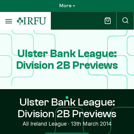
Skip
More
to
main
content
Ulster Bank League:
Division 2B Previews
Ulster Bank League:
Division 2B Previews
All Ireland League
·
13th March 2014