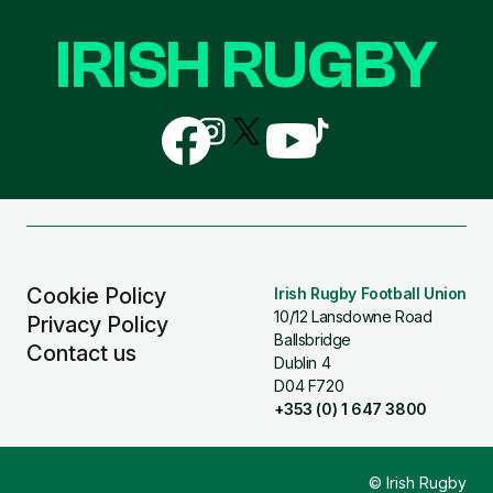
IRISH RUGBY
Follow
Follow
Follow
Follow
Follow
us
us
us
us
us
on
on
on
on
on
Facebook
Instagram
X
YouTube
TikTok
(Twitter)
Cookie Policy
Irish Rugby Football Union
10/12 Lansdowne Road
Privacy Policy
Ballsbridge
Contact us
Dublin 4
D04 F720
+353 (0) 1 647 3800
© Irish Rugby