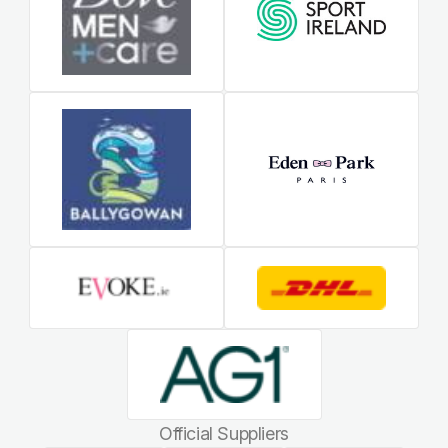
Official Suppliers