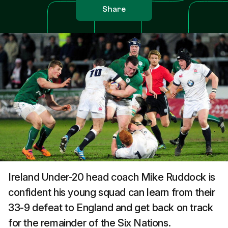
Share
Ireland Under-20 head coach Mike Ruddock is
confident his young squad can learn from their
33-9 defeat to England and get back on track
for the remainder of the Six Nations.