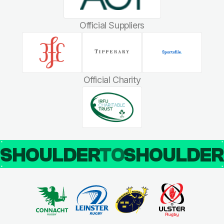
Official Suppliers
Official Charity
SHOULDER
TO
SHOULDE