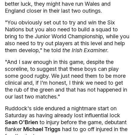
better luck, they might have run Wales and
England closer in their last two outings.
"You obviously set out to try and win the Six
Nations but you also need to build a squad to
bring to the Junior World Championship, while you
also need to try out players at this level and help
them develop," he told
the Irish Examiner.
"And I saw enough in this game, despite the
scoreline, to suggest that these boys can play
some good rugby. We just need them to be more
clinical and, if I'm honest, I think we need to get
the rub of the green and that has not happened in
our last two matches."
Ruddock's side endured a nightmare start on
Saturday as having already lost influential lock
Sean O'Brien
to injury before the game, debutant
flanker
Michael Triggs
had to go off injured in the