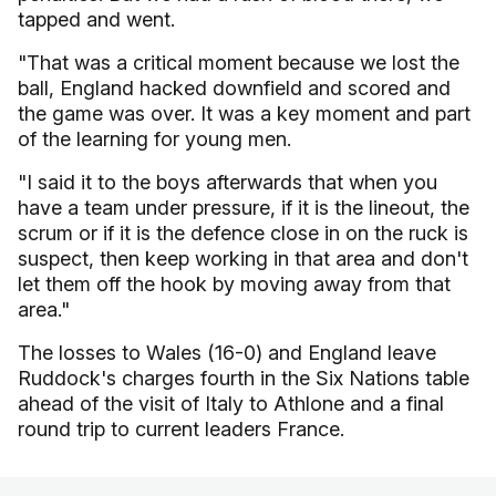
tapped and went.
"That was a critical moment because we lost the
ball, England hacked downfield and scored and
the game was over. It was a key moment and part
of the learning for young men.
"I said it to the boys afterwards that when you
have a team under pressure, if it is the lineout, the
scrum or if it is the defence close in on the ruck is
suspect, then keep working in that area and don't
let them off the hook by moving away from that
area."
The losses to Wales (16-0) and England leave
Ruddock's charges fourth in the Six Nations table
ahead of the visit of Italy to Athlone and a final
round trip to current leaders France.