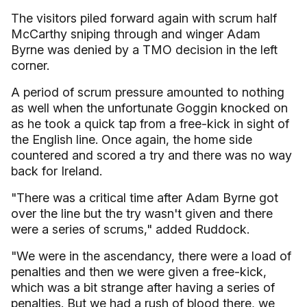
The visitors piled forward again with scrum half
McCarthy sniping through and winger Adam
Byrne was denied by a TMO decision in the left
corner.
A period of scrum pressure amounted to nothing
as well when the unfortunate Goggin knocked on
as he took a quick tap from a free-kick in sight of
the English line. Once again, the home side
countered and scored a try and there was no way
back for Ireland.
"There was a critical time after Adam Byrne got
over the line but the try wasn't given and there
were a series of scrums," added Ruddock.
"We were in the ascendancy, there were a load of
penalties and then we were given a free-kick,
which was a bit strange after having a series of
penalties. But we had a rush of blood there, we