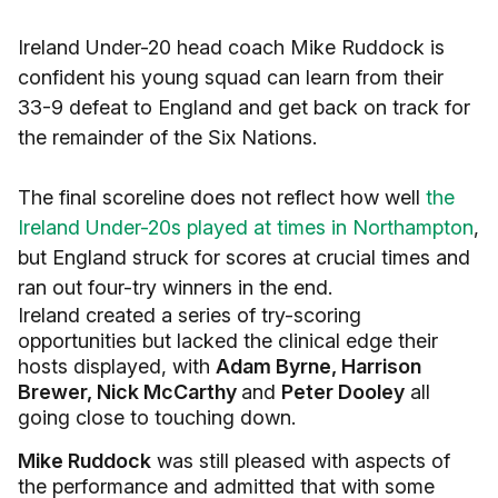
Ireland Under-20 head coach Mike Ruddock is
confident his young squad can learn from their
33-9 defeat to England and get back on track for
the remainder of the Six Nations.
The final scoreline does not reflect how well
the
Ireland Under-20s played at times in Northampton
,
but England struck for scores at crucial times and
ran out four-try winners in the end.
Ireland created a series of try-scoring
opportunities but lacked the clinical edge their
hosts displayed, with
Adam Byrne, Harrison
Brewer, Nick McCarthy
and
Peter Dooley
all
going close to touching down.
Mike Ruddock
was still pleased with aspects of
the performance and admitted that with some