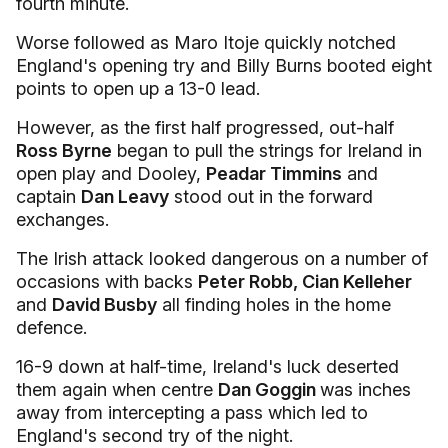
fourth minute.
Worse followed as Maro Itoje quickly notched
England's opening try and Billy Burns booted eight
points to open up a 13-0 lead.
However, as the first half progressed, out-half
Ross Byrne
began to pull the strings for Ireland in
open play and Dooley,
Peadar Timmins
and
captain
Dan Leavy
stood out in the forward
exchanges.
The Irish attack looked dangerous on a number of
occasions with backs
Peter Robb, Cian Kelleher
and
David Busby
all finding holes in the home
defence.
16-9 down at half-time, Ireland's luck deserted
them again when centre
Dan Goggin
was inches
away from intercepting a pass which led to
England's second try of the night.