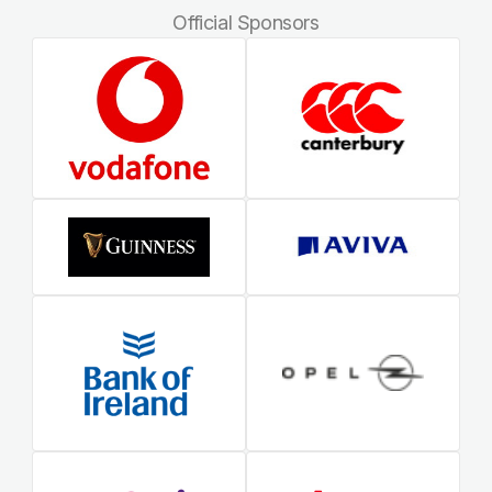
Official Sponsors