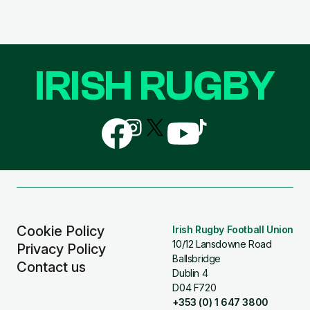
IRISH RUGBY
Follow
Follow
Follow
Follow
Follow
us
us
us
us
us
on
on
on
on
on
Facebook
Instagram
X
YouTube
TikTok
(Twitter)
Cookie Policy
Irish Rugby Football Union
10/12 Lansdowne Road
Privacy Policy
Ballsbridge
Contact us
Dublin 4
D04 F720
+353 (0) 1 647 3800