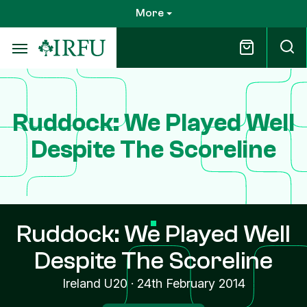
Skip
More
to
main
content
Ruddock: We Played Well
Despite The Scoreline
Ruddock: We Played Well
Despite The Scoreline
Ireland U20
·
24th February 2014