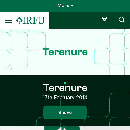
Skip
More
to
main
content
Terenure
Terenure
17th February 2014
Share