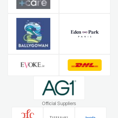
Official Suppliers