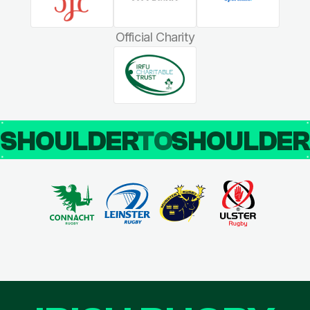
Official Charity
SHOULDER
TO
SHOULDE