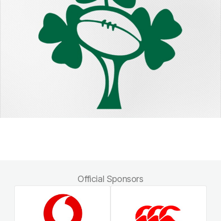
Official Sponsors