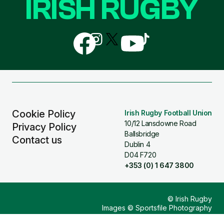
IRISH RUGBY
Follow
Follow
Follow
Follow
Follow
us
us
us
us
us
on
on
on
on
on
Facebook
Instagram
X
YouTube
TikTok
(Twitter)
Cookie Policy
Irish Rugby Football Union
10/12 Lansdowne Road
Privacy Policy
Ballsbridge
Contact us
Dublin 4
D04 F720
+353 (0) 1 647 3800
© Irish Rugby
Images © Sportsfile Photography
Design & Build by
Other Media