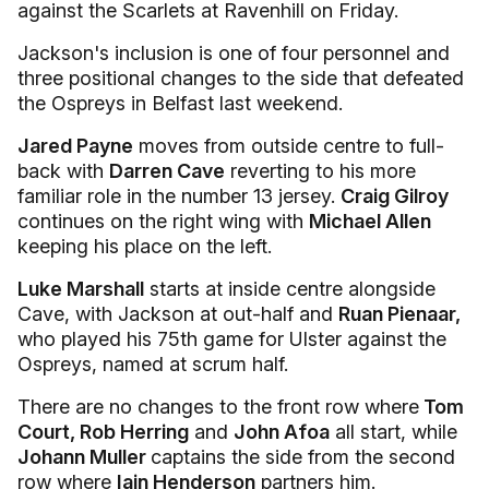
against the Scarlets at Ravenhill on Friday.
Jackson's inclusion is one of four personnel and
three positional changes to the side that defeated
the Ospreys in Belfast last weekend.
Jared Payne
moves from outside centre to full-
back with
Darren Cave
reverting to his more
familiar role in the number 13 jersey.
Craig Gilroy
continues on the right wing with
Michael Allen
keeping his place on the left.
Luke Marshall
starts at inside centre alongside
Cave, with Jackson at out-half and
Ruan Pienaar,
who played his 75th game for Ulster against the
Ospreys, named at scrum half.
There are no changes to the front row where
Tom
Court, Rob Herring
and
John Afoa
all start, while
Johann Muller
captains the side from the second
row where
Iain Henderson
partners him.