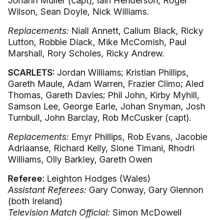
Johann Muller (capt), Iain Henderson, Roger
Wilson, Sean Doyle, Nick Williams.
Replacements:
Niall Annett, Callum Black, Ricky
Lutton, Robbie Diack, Mike McComish, Paul
Marshall, Rory Scholes, Ricky Andrew.
SCARLETS:
Jordan Williams; Kristian Phillips,
Gareth Maule, Adam Warren, Frazier Climo; Aled
Thomas, Gareth Davies; Phil John, Kirby Myhill,
Samson Lee, George Earle, Johan Snyman, Josh
Turnbull, John Barclay, Rob McCusker (capt).
Replacements:
Emyr Phillips, Rob Evans, Jacobie
Adriaanse, Richard Kelly, Sione Timani, Rhodri
Williams, Olly Barkley, Gareth Owen
Referee:
Leighton Hodges (Wales)
Assistant Referees:
Gary Conway, Gary Glennon
(both Ireland)
Television Match Official:
Simon McDowell