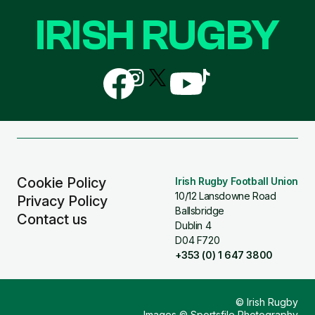
IRISH RUGBY
Follow
Follow
Follow
Follow
Follow
us
us
us
us
us
on
on
on
on
on
Facebook
Instagram
X
YouTube
TikTok
(Twitter)
Cookie Policy
Irish Rugby Football Union
10/12 Lansdowne Road
Privacy Policy
Ballsbridge
Contact us
Dublin 4
D04 F720
+353 (0) 1 647 3800
© Irish Rugby
Images © Sportsfile Photography