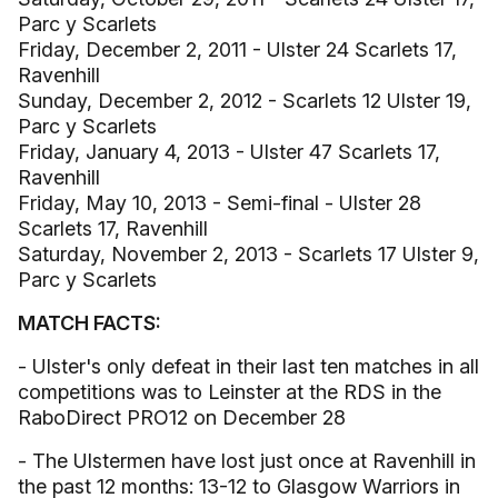
Parc y Scarlets
Friday, December 2, 2011 - Ulster 24 Scarlets 17,
Ravenhill
Sunday, December 2, 2012 - Scarlets 12 Ulster 19,
Parc y Scarlets
Friday, January 4, 2013 - Ulster 47 Scarlets 17,
Ravenhill
Friday, May 10, 2013 - Semi-final - Ulster 28
Scarlets 17, Ravenhill
Saturday, November 2, 2013 - Scarlets 17 Ulster 9,
Parc y Scarlets
MATCH FACTS:
- Ulster's only defeat in their last ten matches in all
competitions was to Leinster at the RDS in the
RaboDirect PRO12 on December 28
- The Ulstermen have lost just once at Ravenhill in
the past 12 months: 13-12 to Glasgow Warriors in