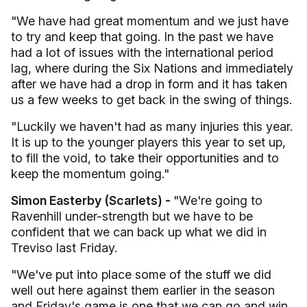
"We have had great momentum and we just have
to try and keep that going. In the past we have
had a lot of issues with the international period
lag, where during the Six Nations and immediately
after we have had a drop in form and it has taken
us a few weeks to get back in the swing of things.
"Luckily we haven't had as many injuries this year.
It is up to the younger players this year to set up,
to fill the void, to take their opportunities and to
keep the momentum going."
Simon Easterby (Scarlets) -
"We're going to
Ravenhill under-strength but we have to be
confident that we can back up what we did in
Treviso last Friday.
"We've put into place some of the stuff we did
well out here against them earlier in the season
and Friday's game is one that we can go and win.