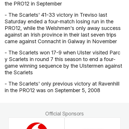
the PRO12 in September
- The Scarlets' 41-33 victory in Treviso last
Saturday ended a four-match losing run in the
PRO12, while the Welshmen's only away success
against an Irish province in their last seven trips
came against Connacht in Galway in November
- The Scarlets won 17-9 when Ulster visited Parc
y Scarlets in round 7 this season to end a four-
game winning sequence by the Ulstermen against
the Scarlets
- The Scarlets' only previous victory at Ravenhill
in the PRO12 was on September 5, 2008
Official Sponsors