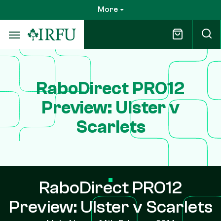
Skip
More
to
main
content
RaboDirect PRO12
Preview: Ulster v
Scarlets
RaboDirect PRO12
Preview: Ulster v Scarlets