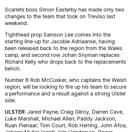
Scarlets boss Simon Easterby has made only two
changes to the team that took on Treviso last
weekend.
Tighthead prop Samson Lee comes into the
starting line-up for Jacobie Adriaanse, having
been released back to the region from the Wales
camp, and second row Johan Snyman replaces
Richard Kelly who drops back to the replacements
bench.
Number 8 Rob McCusker, who captains the Welsh
region, will be looking to fire up his team to secure
a performance and a result against a strong Ulster
side.
ULSTER:
Jared Payne; Craig Gilroy, Darren Cave,
Luke Marshall, Michael Allen; Paddy Jackson,
Ruan Pienaar; Tom Court, Rob Herring, John Afoa,