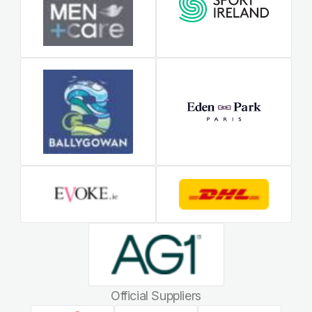
Official Suppliers