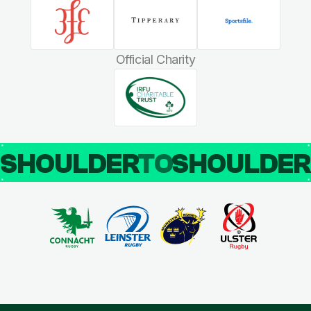
Official Charity
SHOULDER
TO
SHOULDE