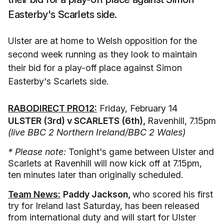
Easterby's Scarlets side.
Ulster are at home to Welsh opposition for the
second week running as they look to maintain
their bid for a play-off place against Simon
Easterby's Scarlets side.
RABODIRECT PRO12:
Friday, February 14
ULSTER (3rd) v SCARLETS (6th),
Ravenhill, 7.15pm
(live BBC 2 Northern Ireland/BBC 2 Wales)
* Please note:
Tonight's game between Ulster and
Scarlets at Ravenhill will now kick off at 7.15pm,
ten minutes later than originally scheduled.
Team News:
Paddy Jackson,
who scored his first
try for Ireland last Saturday, has been released
from international duty and will start for Ulster