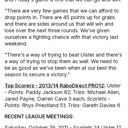
"There are very few games that we can afford to
drop points in. There are 45 points up for grabs
and there are sides around us that will win and
lose over the next three rounds. We've given
ourselves a fighting chance with that victory last
weekend.
"There's a way of trying to beat Ulster and there's
a way of trying to stop them as well. We need to
be as good as we've been when at our best this
season to secure a victory."
Top Scorers - 2013/14 RaboDirect PRO12:
Ulster
- Points:
Paddy Jackson 82;
Tries:
Michael Allen,
Jared Payne, Darren Cave 3 each;
Scarlets -
Points:
Rhys Priestland 51;
Tries:
Gareth Davies 6
RECENT LEAGUE MEETINGS:
Saturday, October 29, 2011 - Scarlets 24 Ulster 17,