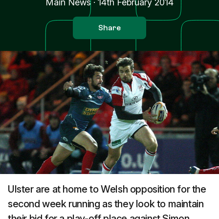
Main News
·
14th February 2014
Share
Ulster are at home to Welsh opposition for the
second week running as they look to maintain
their bid for a play-off place against Simon