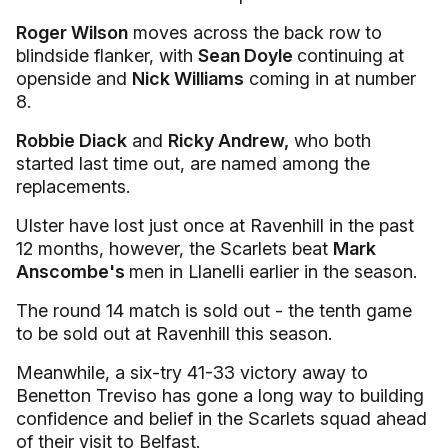
Roger Wilson
moves across the back row to
blindside flanker, with
Sean Doyle
continuing at
openside and
Nick Williams
coming in at number
8.
Robbie Diack
and
Ricky Andrew,
who both
started last time out, are named among the
replacements.
Ulster have lost just once at Ravenhill in the past
12 months, however, the Scarlets beat
Mark
Anscombe's
men in Llanelli earlier in the season.
The round 14 match is sold out - the tenth game
to be sold out at Ravenhill this season.
Meanwhile, a six-try 41-33 victory away to
Benetton Treviso has gone a long way to building
confidence and belief in the Scarlets squad ahead
of their visit to Belfast.