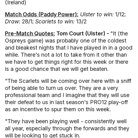
(Ireland)
Match Odds (Paddy Power):
Ulster to win:
1/12;
Draw:
28/1;
Scarlets to win:
13/2
Pre-Match Quotes:
Tom Court (Ulster) -
"It (the
Ospreys game) was probably one of the coldest
and bleakest nights that I have played in in a good
while. There's not a lot to take from it other than
we have to get things right for this week or there
is a good chance that we will get beaten.
"The Scarlets will be coming over here with a sniff
of being able to turn us over. They are a very
professional team and I imagine that they will use
their defeat to us in last season's PRO12 play-off
as an incentive to spur them on this week.
"They have been playing well - consistently well
all year, especially through the forwards and they
will be looking to get stuck in.