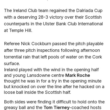
The Ireland Club team regained the Dalriada Cup
with a deserving 28-3 victory over their Scottish
counterparts in the Ulster Bank Club International
at Temple Hill.
Referee Nick Cockburn passed the pitch playable
after three pitch inspections following afternoon
torrential rain that left pools of water on the Cork
surface.
Ireland played with the wind in the opening half
and young Lansdowne centre
Mark Roche
thought he was in for a try in the opening minute
but knocked on over the line after he hacked on a
loose ball inside the Scottish half.
Both sides were finding it difficult to hold onto the
greasy ball and the
Tom Tierney
-coached hosts