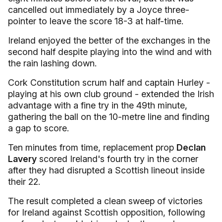
cancelled out immediately by a Joyce three-
pointer to leave the score 18-3 at half-time.
Ireland enjoyed the better of the exchanges in the
second half despite playing into the wind and with
the rain lashing down.
Cork Constitution scrum half and captain Hurley -
playing at his own club ground - extended the Irish
advantage with a fine try in the 49th minute,
gathering the ball on the 10-metre line and finding
a gap to score.
Ten minutes from time, replacement prop
Declan
Lavery
scored Ireland's fourth try in the corner
after they had disrupted a Scottish lineout inside
their 22.
The result completed a clean sweep of victories
for Ireland against Scottish opposition, following