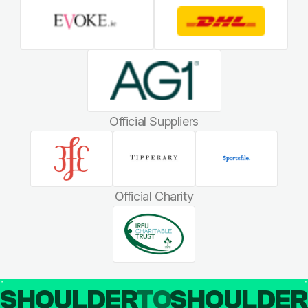
Official Suppliers
Official Charity
SHOULDER
TO
SHOULDE