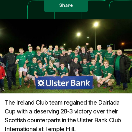
Share
The Ireland Club team regained the Dalriada
Cup with a deserving 28-3 victory over their
Scottish counterparts in the Ulster Bank Club
International at Temple Hill.