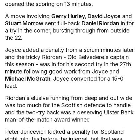
opened the scoring on 13 minutes.
A move involving
Gerry Hurley, David Joyce
and
Stuart Morrow
sent full-back
Daniel Riordan
in for
a try in the corner, bursting through from outside
the 22.
Joyce added a penalty from a scrum minutes later
and the tricky Riordan - Old Belvedere's captain
this season - was in for his second try in the 27th
minute following good work from Joyce and
Michael McGrath.
Joyce converted for a 15-0
lead.
Riordan's elusive running from deep and out wide
was too much for the Scottish defence to handle
and the two-try back was a deserving Ulster Bank
man-of-the-match award winner.
Peter Jericevich kicked a penalty for Scotland
eight minutes before the interval, but that was