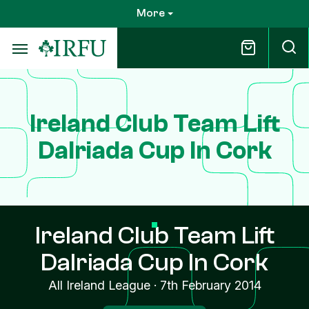
Skip
More
to
main
content
Ireland Club Team Lift
Dalriada Cup In Cork
Ireland Club Team Lift
Dalriada Cup In Cork
All Ireland League
·
7th February 2014