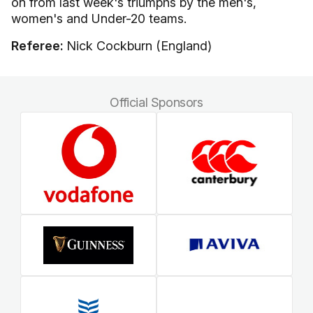
on from last week's triumphs by the men's,
women's and Under-20 teams.
Referee:
Nick Cockburn (England)
Official Sponsors