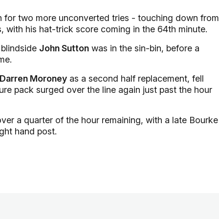
in for two more unconverted tries - touching down from
, with his hat-trick score coming in the 64th minute.
 blindside
John Sutton
was in the sin-bin, before a
me.
Darren Moroney
as a second half replacement, fell
ure pack surged over the line again just past the hour
over a quarter of the hour remaining, with a late Bourke
ight hand post.