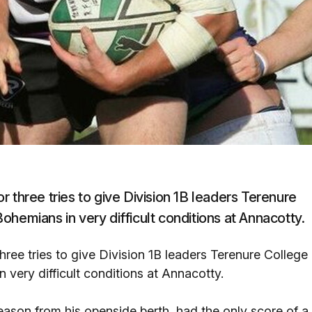
 three tries to give Division 1B leaders Terenure
hemians in very difficult conditions at Annacotty.
ree tries to give Division 1B leaders Terenure College
very difficult conditions at Annacotty.
season from his openside berth, had the only score of a