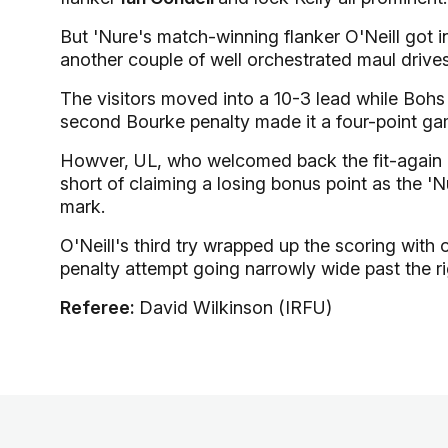
But 'Nure's match-winning flanker O'Neill got 
another couple of well orchestrated maul drives
The visitors moved into a 10-3 lead while Bohs
second Bourke penalty made it a four-point ga
Howver, UL, who welcomed back the fit-again
short of claiming a losing bonus point as the 'N
mark.
O'Neill's third try wrapped up the scoring with 
penalty attempt going narrowly wide past the r
Referee:
David Wilkinson (IRFU)