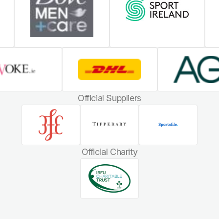
Official Suppliers
Official Charity