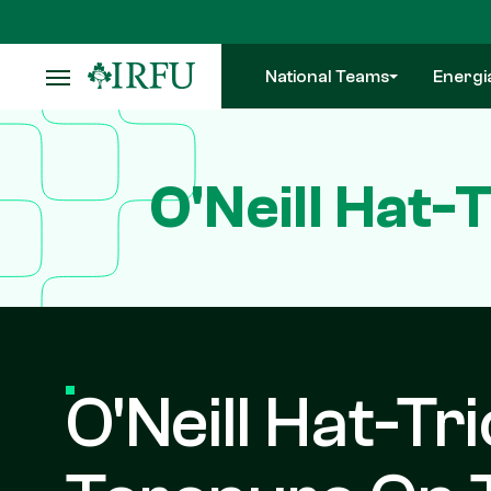
Skip
to
main
National Teams
Energi
content
O'Neill Hat
O'Neill Hat-Tr