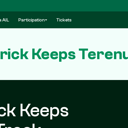
a AIL
Participation
Tickets
-Trick Keeps Teren
ick Keeps