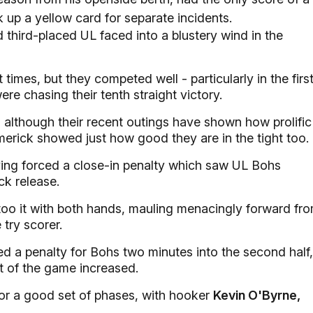
k up a yellow card for separate incidents.
third-placed UL faced into a blustery wind in the
times, but they competed well - particularly in the firs
re chasing their tenth straight victory.
nd although their recent outings have shown how prolific
Limerick showed just how good they are in the tight too.
having forced a close-in penalty which saw UL Bohs
ck release.
too it with both hands, mauling menacingly forward fr
 try scorer.
ed a penalty for Bohs two minutes into the second half,
t of the game increased.
for a good set of phases, with hooker
Kevin O'Byrne,