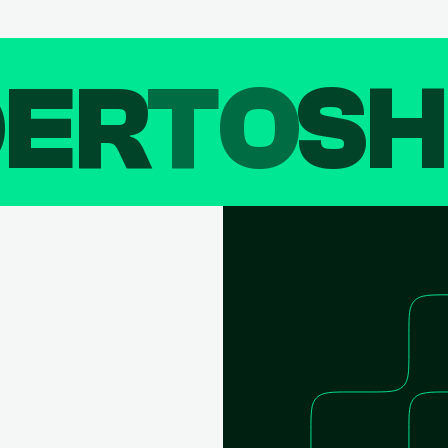
DER
TO
SH