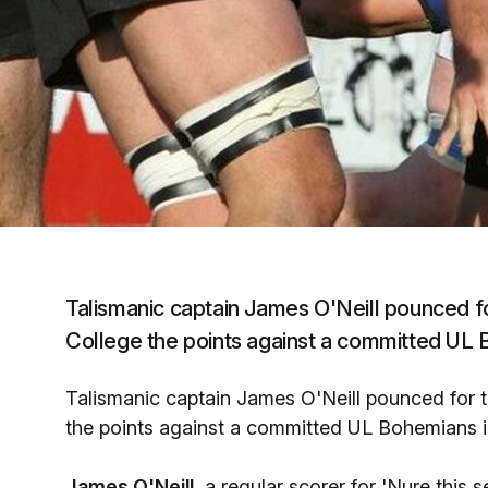
Talismanic captain James O'Neill pounced for
College the points against a committed UL Bo
Talismanic captain James O'Neill pounced for th
the points against a committed UL Bohemians in 
James O'Neill,
a regular scorer for 'Nure this 