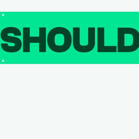
SHOUL