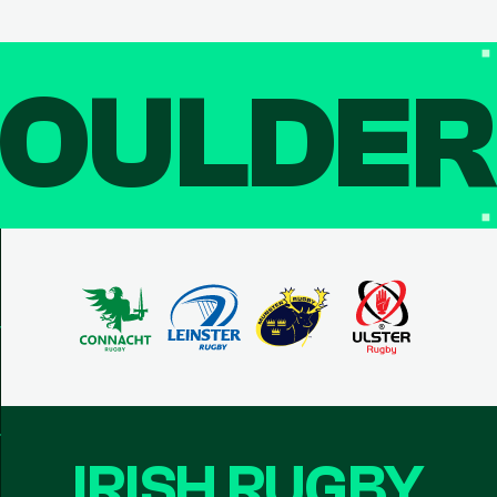
OULDE
IRISH RUGBY