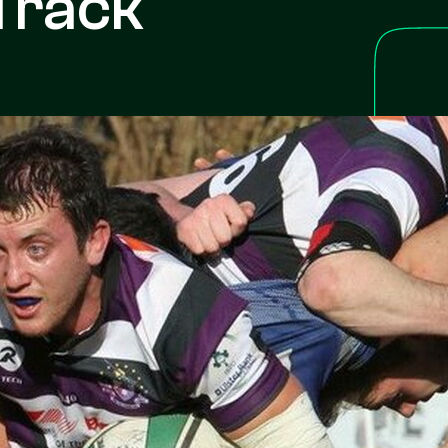
Track