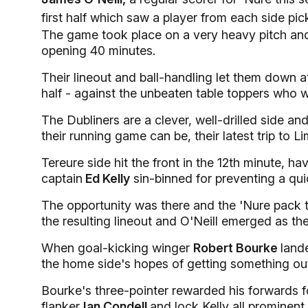
first half which saw a player from each side pic
The game took place on a very heavy pitch and 
opening 40 minutes.
Their lineout and ball-handling let them down at 
half - against the unbeaten table toppers who we
The Dubliners are a clever, well-drilled side a
their running game can be, their latest trip to 
Tereure side hit the front in the 12th minute, 
captain
Ed Kelly
sin-binned for preventing a qui
The opportunity was there and the 'Nure pack 
the resulting lineout and O'Neill emerged as the
When goal-kicking winger
Robert Bourke
land
the home side's hopes of getting something ou
Bourke's three-pointer rewarded his forwards 
flanker
Ian Condell
and lock Kelly all prominent.