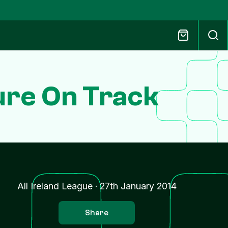
ure On Track
All Ireland League
·
27th January 2014
Share