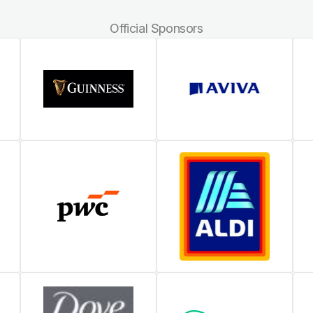
Official Sponsors