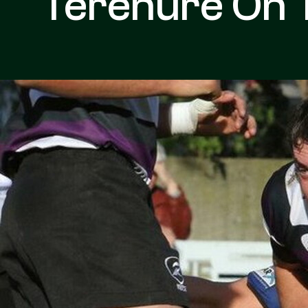
Terenure On 