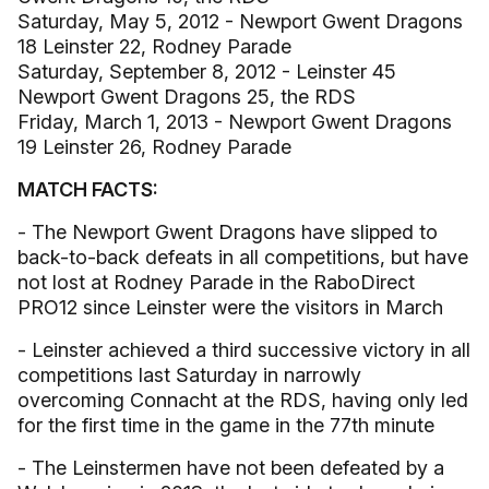
Saturday, May 5, 2012 - Newport Gwent Dragons
18 Leinster 22, Rodney Parade
Saturday, September 8, 2012 - Leinster 45
Newport Gwent Dragons 25, the RDS
Friday, March 1, 2013 - Newport Gwent Dragons
19 Leinster 26, Rodney Parade
MATCH FACTS:
- The Newport Gwent Dragons have slipped to
back-to-back defeats in all competitions, but have
not lost at Rodney Parade in the RaboDirect
PRO12 since Leinster were the visitors in March
- Leinster achieved a third successive victory in all
competitions last Saturday in narrowly
overcoming Connacht at the RDS, having only led
for the first time in the game in the 77th minute
- The Leinstermen have not been defeated by a