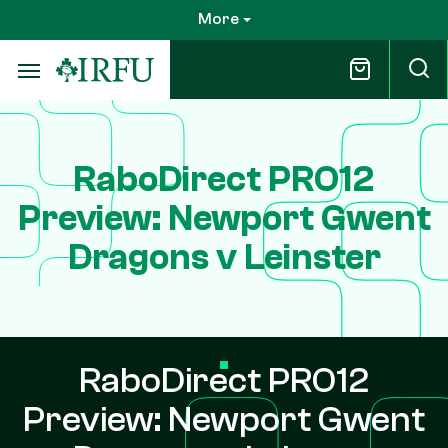
Skip
More
to
main
content
RaboDirect PRO12
Preview: Newport Gwent
Dragons v Leinster
RaboDirect PRO12
Preview: Newport Gwent