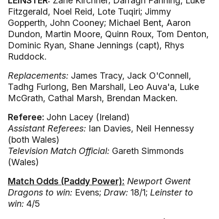
LEINSTER:
Zane Kirchner; Darragh Fanning, Luke
Fitzgerald, Noel Reid, Lote Tuqiri; Jimmy
Gopperth, John Cooney; Michael Bent, Aaron
Dundon, Martin Moore, Quinn Roux, Tom Denton,
Dominic Ryan, Shane Jennings (capt), Rhys
Ruddock.
Replacements:
James Tracy, Jack O'Connell,
Tadhg Furlong, Ben Marshall, Leo Auva'a, Luke
McGrath, Cathal Marsh, Brendan Macken.
Referee:
John Lacey (Ireland)
Assistant Referees:
Ian Davies, Neil Hennessy
(both Wales)
Television Match Official:
Gareth Simmonds
(Wales)
Match Odds (Paddy Power):
Newport Gwent
Dragons to win:
Evens;
Draw:
18/1;
Leinster to
win:
4/5