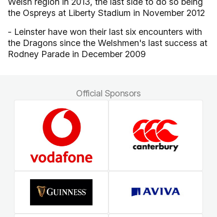
Welsh region in 2013, the last side to do so being
the Ospreys at Liberty Stadium in November 2012
- Leinster have won their last six encounters with
the Dragons since the Welshmen's last success at
Rodney Parade in December 2009
Official Sponsors