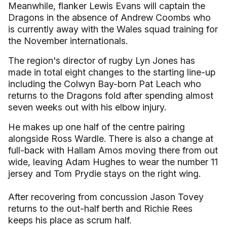
Meanwhile, flanker Lewis Evans will captain the
Dragons in the absence of Andrew Coombs who
is currently away with the Wales squad training for
the November internationals.
The region's director of rugby Lyn Jones has
made in total eight changes to the starting line-up
including the Colwyn Bay-born Pat Leach who
returns to the Dragons fold after spending almost
seven weeks out with his elbow injury.
He makes up one half of the centre pairing
alongside Ross Wardle. There is also a change at
full-back with Hallam Amos moving there from out
wide, leaving Adam Hughes to wear the number 11
jersey and Tom Prydie stays on the right wing.
After recovering from concussion Jason Tovey
returns to the out-half berth and Richie Rees
keeps his place as scrum half.