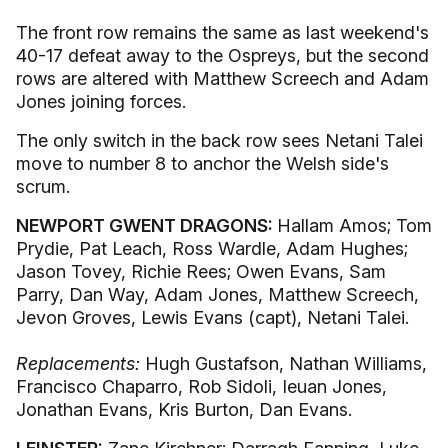
The front row remains the same as last weekend's
40-17 defeat away to the Ospreys, but the second
rows are altered with Matthew Screech and Adam
Jones joining forces.
The only switch in the back row sees Netani Talei
move to number 8 to anchor the Welsh side's
scrum.
NEWPORT GWENT DRAGONS:
Hallam Amos; Tom
Prydie, Pat Leach, Ross Wardle, Adam Hughes;
Jason Tovey, Richie Rees; Owen Evans, Sam
Parry, Dan Way, Adam Jones, Matthew Screech,
Jevon Groves, Lewis Evans (capt), Netani Talei.
Replacements:
Hugh Gustafson, Nathan Williams,
Francisco Chaparro, Rob Sidoli, Ieuan Jones,
Jonathan Evans, Kris Burton, Dan Evans.