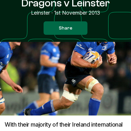
Dragons v Leinster
Leinster
·
1st November 2013
Share
With their majority of their Ireland international