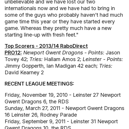
unbelievable and we have lost our two
internationals now and we have had to bring in
some of the guys who probably haven't had much
game time this year or they have started every
game. Whereas they pretty much have a new
starting line-up with fresh feet."
Top Scorers - 2013/14 RaboDirect
PRO12:
Newport Gwent Dragons - Points:
Jason
Tovey 42;
Tries:
Hallam Amos 2;
Leinster - Points:
Jimmy Gopperth, Ian Madigan 42 each;
Tries:
David Kearney 2
RECENT LEAGUE MEETINGS:
Friday, November 19, 2010 - Leinster 27 Newport
Gwent Dragons 6, the RDS
Sunday, March 27, 2011 - Newport Gwent Dragons
16 Leinster 26, Rodney Parade
Friday, September 9, 2011 - Leinster 31 Newport
Gwent Dragons 10, the RDS