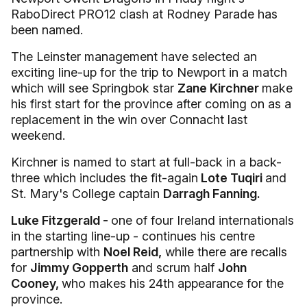
RaboDirect PRO12 clash at Rodney Parade has
been named.
The Leinster management have selected an
exciting line-up for the trip to Newport in a match
which will see Springbok star
Zane Kirchner
make
his first start for the province after coming on as a
replacement in the win over Connacht last
weekend.
Kirchner is named to start at full-back in a back-
three which includes the fit-again
Lote Tuqiri
and
St. Mary's College captain
Darragh Fanning.
Luke Fitzgerald -
one of four Ireland internationals
in the starting line-up - continues his centre
partnership with
Noel Reid,
while there are recalls
for
Jimmy Gopperth
and scrum half
John
Cooney,
who makes his 24th appearance for the
province.