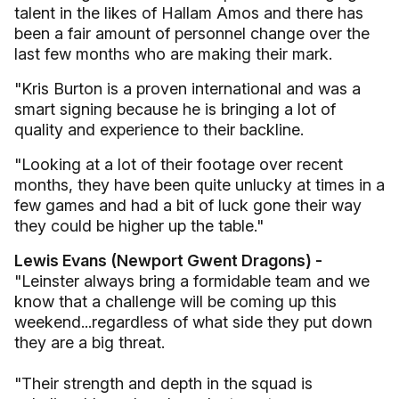
talent in the likes of Hallam Amos and there has
been a fair amount of personnel change over the
last few months who are making their mark.
"Kris Burton is a proven international and was a
smart signing because he is bringing a lot of
quality and experience to their backline.
"Looking at a lot of their footage over recent
months, they have been quite unlucky at times in a
few games and had a bit of luck gone their way
they could be higher up the table."
Lewis Evans (Newport Gwent Dragons) -
"Leinster always bring a formidable team and we
know that a challenge will be coming up this
weekend...regardless of what side they put down
they are a big threat.
"Their strength and depth in the squad is