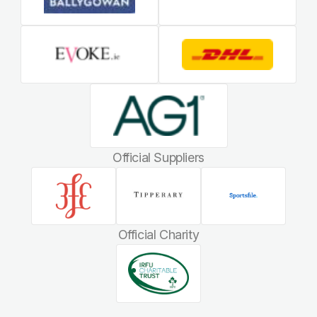
Official Suppliers
Official Charity