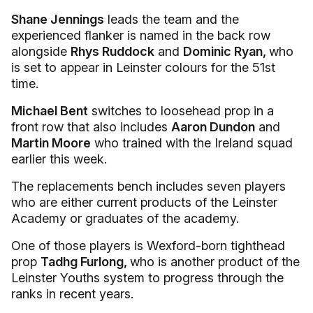
Shane Jennings
leads the team and the
experienced flanker is named in the back row
alongside
Rhys Ruddock
and
Dominic Ryan,
who
is set to appear in Leinster colours for the 51st
time.
Michael Bent
switches to loosehead prop in a
front row that also includes
Aaron Dundon
and
Martin Moore
who trained with the Ireland squad
earlier this week.
The replacements bench includes seven players
who are either current products of the Leinster
Academy or graduates of the academy.
One of those players is Wexford-born tighthead
prop
Tadhg Furlong,
who is another product of the
Leinster Youths system to progress through the
ranks in recent years.