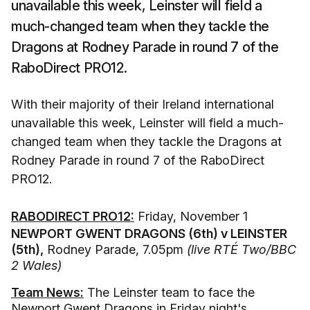
unavailable this week, Leinster will field a
much-changed team when they tackle the
Dragons at Rodney Parade in round 7 of the
RaboDirect PRO12.
With their majority of their Ireland international
unavailable this week, Leinster will field a much-
changed team when they tackle the Dragons at
Rodney Parade in round 7 of the RaboDirect
PRO12.
RABODIRECT PRO12:
Friday, November 1
NEWPORT GWENT DRAGONS (6th) v LEINSTER
(5th),
Rodney Parade, 7.05pm
(live RTÉ Two/BBC
2 Wales)
Team News:
The Leinster team to face the
Newport Gwent Dragons in Friday night's