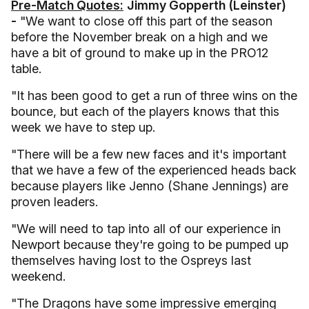
Pre-Match Quotes:
Jimmy Gopperth (Leinster)
-
"We want to close off this part of the season
before the November break on a high and we
have a bit of ground to make up in the PRO12
table.
"It has been good to get a run of three wins on the
bounce, but each of the players knows that this
week we have to step up.
"There will be a few new faces and it's important
that we have a few of the experienced heads back
because players like Jenno (Shane Jennings) are
proven leaders.
"We will need to tap into all of our experience in
Newport because they're going to be pumped up
themselves having lost to the Ospreys last
weekend.
"The Dragons have some impressive emerging