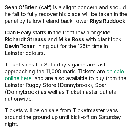
Sean O'Brien
(calf) is a slight concern and should
he fail to fully recover his place will be taken in the
panel by fellow Ireland back rower
Rhys Ruddock.
Cian Healy
starts in the front row alongside
Richardt Strauss
and
Mike Ross
with giant lock
Devin Toner
lining out for the 125th time in
Leinster colours.
Ticket sales for Saturday's game are fast
approaching the 11,000 mark. Tickets are
on sale
online here
, and are also available to buy from the
Leinster Rugby Store (Donnybrook), Spar
(Donnybrook) as well as Ticketmaster outlets
nationwide.
Tickets will be on sale from Ticketmaster vans
around the ground up until kick-off on Saturday
night.