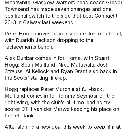
Meanwhile, Glasgow Warriors head coach Gregor
Townsend has made seven changes and one
positional switch to the side that beat Connacht
20-3 in Galway last weekend.
Peter Horne moves from inside centre to out-half,
with Ruaridh Jackson dropping to the
replacements bench.
Alex Dunbar comes in for Horne, with Stuart
Hogg, Sean Maitland, Niko Matawalu, Josh
Strauss, Al Kellock and Ryan Grant also back in
the Scots' starting line-up.
Hogg replaces Peter Murchie at full-back,
Maitland comes in for Tommy Seymour on the
right wing, with the club's all-time leading try
scorer DTH van der Merwe keeping his place on
the left flank.
After signing a new deal this week to keep him at