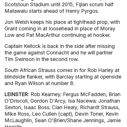
Scotstoun Stadium until 2015, Fijian scrum half
Matawalu starts ahead of Henry Pyrgos.
Jon Welsh keeps his place at tighthead prop, with
Grant coming in at loosehead in place of Moray
Low and Pat MacArthur continuing at hooker.
Captain Kellock is back in the side after missing
the game against Connacht and he will partner
Tim Swinson in the second row.
South African Strauss comes in for Rob Harley at
blindside flanker, with Barclay starting at openside
and Ryan Wilson at number 8.
LEINSTER:
Rob Kearney; Fergus McFadden, Brian
O'Driscoll, Gordon D'Arcy, Isa Nacewa; Jonathan
Sexton, Isaac Boss; Cian Healy, Richardt Strauss,
Mike Ross, Leo Cullen (capt), Devin Toner, Kevin
McLaughlin, Sean O'Brien/Shane Jennings, Jamie
Heaslip.