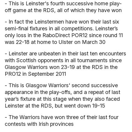
- This is Leinster's fourth successive home play-
off game at the RDS, all of which they have won
- In fact the Leinstermen have won their last six
semi-final fixtures in all competitions. Leinster’s
only loss in the RaboDirect POR12 since round 11
was 22-18 at home to Ulster on March 30
- Leinster are unbeaten in their last ten encounters
with Scottish opponents in all tournaments since
Glasgow Warriors won 23-19 at the RDS in the
PRO12 in September 2011
- This is Glasgow Warriors' second successive
appearance in the play-offs, and a repeat of last
year’s fixture at this stage when they also faced
Leinster at the RDS, but went down 19-15
- The Warriors have won three of their last four
contests with Irish provinces