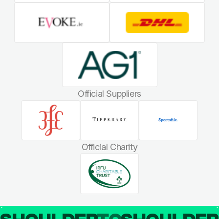
Official Suppliers
Official Charity