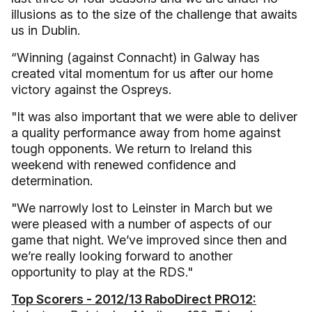
illusions as to the size of the challenge that awaits
us in Dublin.
“Winning (against Connacht) in Galway has
created vital momentum for us after our home
victory against the Ospreys.
"It was also important that we were able to deliver
a quality performance away from home against
tough opponents. We return to Ireland this
weekend with renewed confidence and
determination.
"We narrowly lost to Leinster in March but we
were pleased with a number of aspects of our
game that night. We’ve improved since then and
we’re really looking forward to another
opportunity to play at the RDS."
Top Scorers - 2012/13 RaboDirect PRO12: