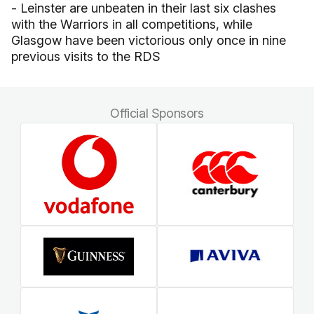
- Leinster are unbeaten in their last six clashes
with the Warriors in all competitions, while
Glasgow have been victorious only once in nine
previous visits to the RDS
Official Sponsors