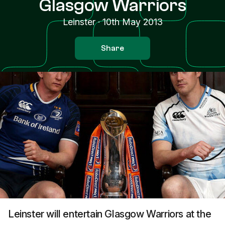
Glasgow Warriors
Leinster
·
10th May 2013
Share
Leinster will entertain Glasgow Warriors at the