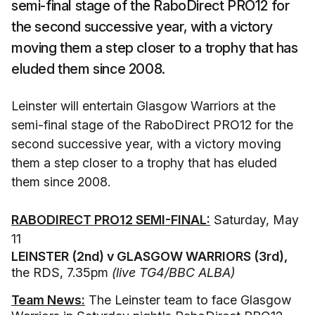
semi-final stage of the RaboDirect PRO12 for
the second successive year, with a victory
moving them a step closer to a trophy that has
eluded them since 2008.
Leinster will entertain Glasgow Warriors at the
semi-final stage of the RaboDirect PRO12 for the
second successive year, with a victory moving
them a step closer to a trophy that has eluded
them since 2008.
RABODIRECT PRO12 SEMI-FINAL:
Saturday, May
11
LEINSTER (2nd) v GLASGOW WARRIORS (3rd),
the RDS, 7.35pm
(live TG4/BBC ALBA)
Team News:
The Leinster team to face Glasgow