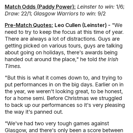
Match Odds (Paddy Power):
Leinster to win:
1/6;
Draw:
22/1;
Glasgow Warriors to win:
9/2
Pre-Match Quotes:
Leo Cullen (Leinster) -
"We
need to try to keep the focus at this time of year.
There are always a lot of distractions. Guys are
getting picked on various tours, guys are talking
about going on holidays, there's awards being
handed out around the place," he told
the Irish
Times.
"But this is what it comes down to, and trying to
put performances in on the big days. Earlier on in
the year, we weren't looking great, to be honest,
for a home semi. Before Christmas we struggled
to back up our performances so it's very pleasing
the way it's panned out.
"We've had two very tough games against
Glasgow, and there's only been a score between