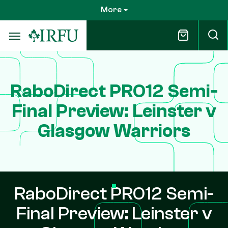
Skip
More
to
main
content
RaboDirect PRO12 Semi-
Final Preview: Leinster v
Glasgow Warriors
RaboDirect PRO12 Semi-
Final Preview: Leinster v