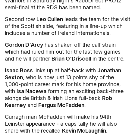
Warriors in Saturday night's RaboDirect PRO12
semi-final at the RDS has been named.
Second row
Leo Cullen
leads the team for the visit
of the Scottish side, featuring in a line-up which
includes a number of Ireland internationals.
Gordon D'Arcy
has shaken off the calf strain
which had ruled him out for the last few games
and he will partner
Brian O'Driscoll
in the centre.
Isaac Boss
links up at half-back with
Jonathan
Sexton,
who is now just 13 points shy of the
1,000-point career mark for his home province,
with
Isa Nacewa
forming an exciting back-three
alongside British & Irish Lions full-back
Rob
Kearney
and
Fergus McFadden
.
Curragh man McFadden will make his 94th
Leinster appearance - a caps tally he will also
share with the recalled
Kevin McLaughlin.