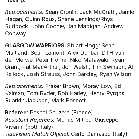
Replacements:
Sean Cronin, Jack McGrath, Jamie
Hagan, Quinn Roux, Shane Jennings/Rhys
Ruddock, John Cooney, Ian Madigan, Andrew
Conway.
GLASGOW WARRIORS:
Stuart Hogg; Sean
Maitland, Sean Lamont, Alex Dunbar, DTH van
der Merwe; Peter Horne, Niko Matawalu; Ryan
Grant, Pat MacArthur, Jon Welsh, Tim Swinson, Al
Kellock, Josh Strauss, John Barclay, Ryan Wilson.
Replacements:
Fraser Brown, Moray Low, Ed
Kalman, Tom Ryder, Rob Harley, Henry Pyrgos,
Ruaridh Jackson, Mark Bennett.
Referee:
Pascal Gauzere (France)
Assistant Referees:
Marius Mitrea, Giuseppe
Vivarini (both Italy)
Television Match Official:
Carlo Damasco (Italy)