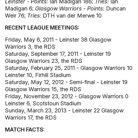
Leinster - Points:
Ian Madigan 186;
Tries:
Ian
Madigan 6;
Glasgow Warriors - Points:
Duncan
Weir 76;
Tries:
DTH van der Merwe 10
RECENT LEAGUE MEETINGS:
Friday, May 6, 2011 - Leinster 38 Glasgow
Warriors 3, the RDS
Saturday, September 17, 2011 - Leinster 19
Glasgow Warriors 23, the RDS
Saturday, February 25, 2011 - Glasgow Warriors 10
Leinster 10, Firhill Stadium
Saturday, May 12, 2012 - Semi-final - Leinster 19
Glasgow Warriors 15, the RDS
Friday, November 23, 2012 - Glasgow Warriors 0
Leinster 6, Scotstoun Stadium
Sunday, March 23, 2013 - Leinster 22 Glasgow
Warriors 17, the RDS
MATCH FACTS: