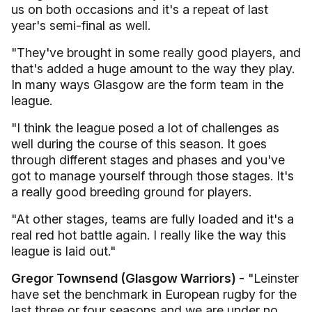
us on both occasions and it's a repeat of last
year's semi-final as well.
"They've brought in some really good players, and
that's added a huge amount to the way they play.
In many ways Glasgow are the form team in the
league.
"I think the league posed a lot of challenges as
well during the course of this season. It goes
through different stages and phases and you've
got to manage yourself through those stages. It's
a really good breeding ground for players.
"At other stages, teams are fully loaded and it's a
real red hot battle again. I really like the way this
league is laid out."
Gregor Townsend (Glasgow Warriors) -
"Leinster
have set the benchmark in European rugby for the
last three or four seasons and we are under no