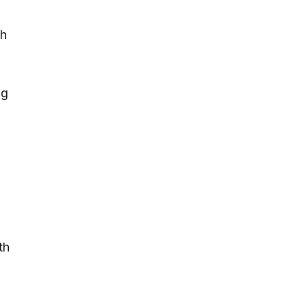
ch
ng
th