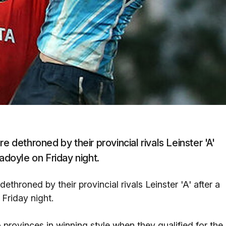
e dethroned by their provincial rivals Leinster 'A'
adoyle on Friday night.
ethroned by their provincial rivals Leinster 'A' after a
Friday night.
provinces in winning style when they qualified for the