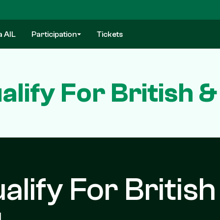
a AIL
Participation
Tickets
alify For British &
ualify For British