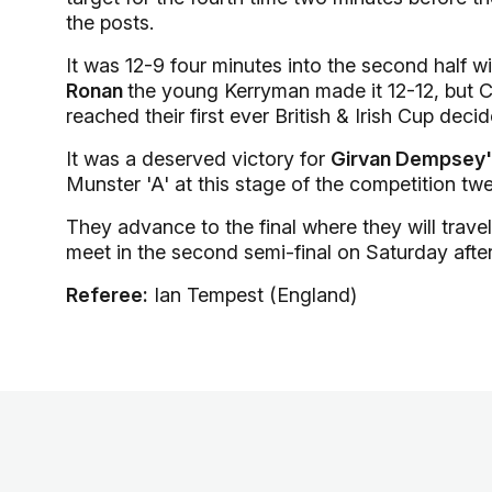
the posts.
It was 12-9 four minutes into the second half w
Ronan
the young Kerryman made it 12-12, but Co
reached their first ever British & Irish Cup decid
It was a deserved victory for
Girvan Dempsey
Munster 'A' at this stage of the competition tw
They advance to the final where they will trav
meet in the second semi-final on Saturday afte
Referee:
Ian Tempest (England)