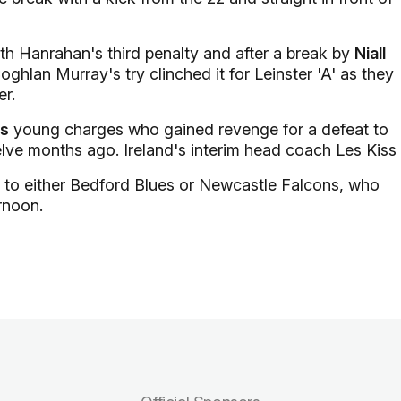
ith Hanrahan's third penalty and after a break by
Niall
ghlan Murray's try clinched it for Leinster 'A' as they
er.
's
young charges who gained revenge for a defeat to
elve months ago. Ireland's interim head coach Les Kiss
el to either Bedford Blues or Newcastle Falcons, who
rnoon.