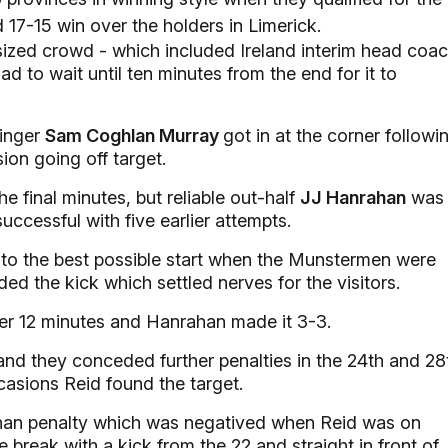
ed 17-15 win over the holders in Limerick.
 sized crowd - which included Ireland interim head coa
ad to wait until ten minutes from the end for it to
winger
Sam Coghlan Murray
got in at the corner followi
ion going off target.
e final minutes, but reliable out-half
JJ Hanrahan
was
uccessful with five earlier attempts.
f to the best possible start when the Munstermen were
ded the kick which settled nerves for the visitors.
fter 12 minutes and Hanrahan made it 3-3.
 and they conceded further penalties in the 24th and 28
casions Reid found the target.
ahan penalty which was negatived when Reid was on
e break with a kick from the 22 and straight in front of