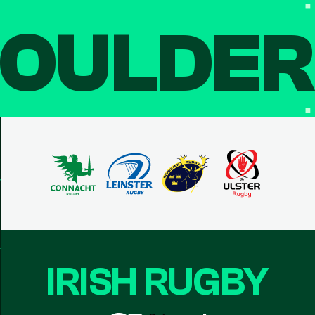
OULDE
IRISH RUGBY