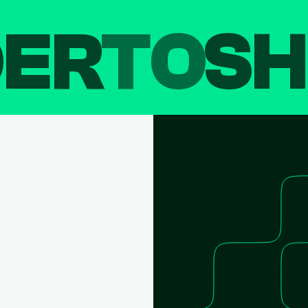
DER
TO
SH