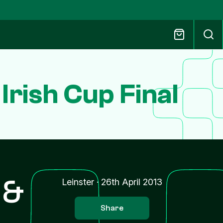
 Irish Cup Final
 &
Leinster
·
26th April 2013
Share