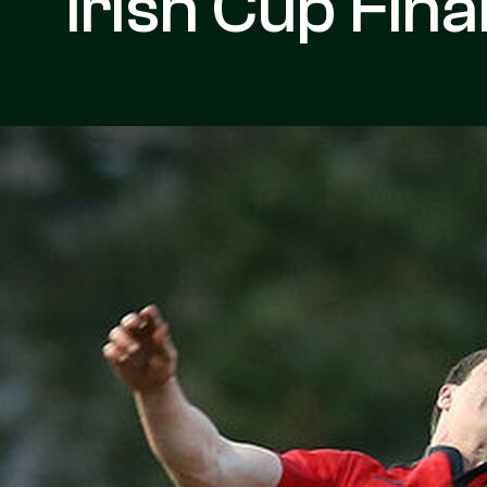
Irish Cup Fina