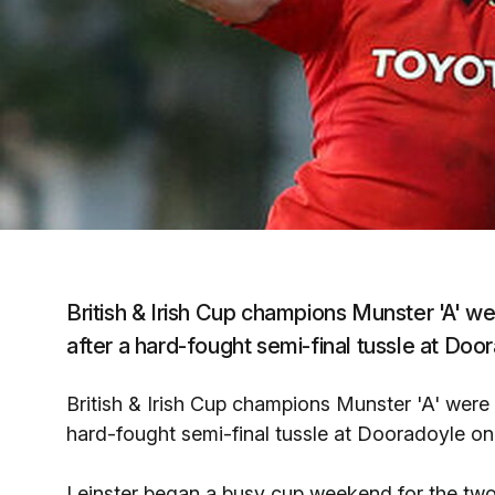
British & Irish Cup champions Munster 'A' wer
after a hard-fought semi-final tussle at Door
British & Irish Cup champions Munster 'A' were d
hard-fought semi-final tussle at Dooradoyle on 
Leinster began a busy cup weekend for the two 