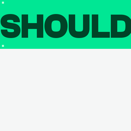
SHOUL