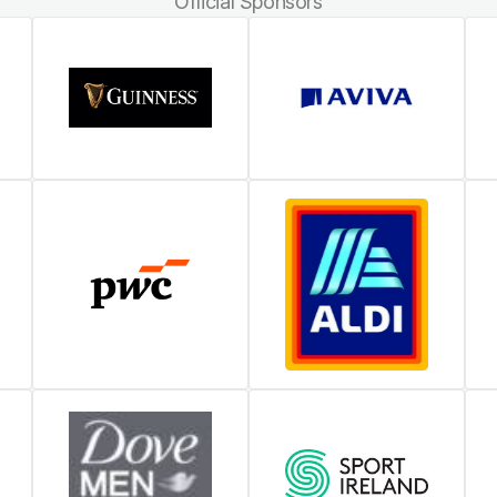
Official Sponsors