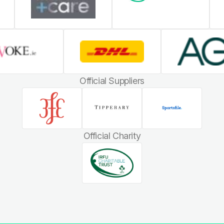
Official Suppliers
Official Charity