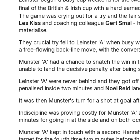
final of the British & Irish cup with a hard earn
The game was crying out for a try and the fair
Les Kiss
and coaching colleague
Gert Smal
- h
materialise.
They crucial try fell to Leinster 'A' when busy 
a free-flowing back-line move, with the convers
Munster 'A' had a chance to snatch the win in th
unable to land the decisive penalty after being s
Leinster 'A' were never behind and they got of
penalised inside two minutes and
Noel Reid
lan
It was then Munster's turn for a shot at goal a
Indiscipline was proving costly for Munster 'A'
minutes for going in at the side and on both oc
Munster 'A' kept in touch with a second Hanr
target for the fourth time two minutes before th