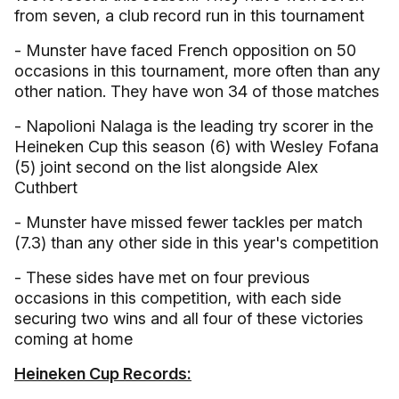
from seven, a club record run in this tournament
- Munster have faced French opposition on 50
occasions in this tournament, more often than any
other nation. They have won 34 of those matches
- Napolioni Nalaga is the leading try scorer in the
Heineken Cup this season (6) with Wesley Fofana
(5) joint second on the list alongside Alex
Cuthbert
- Munster have missed fewer tackles per match
(7.3) than any other side in this year's competition
- These sides have met on four previous
occasions in this competition, with each side
securing two wins and all four of these victories
coming at home
Heineken Cup Records: