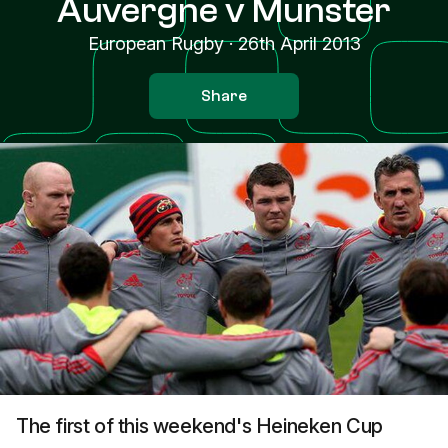
Auvergne v Munster
European Rugby
·
26th April 2013
Share
The first of this weekend's Heineken Cup