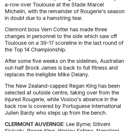
a-row over Toulouse at the Stade Marcel
Michelin, with the remainder of Rougerie's season
in doubt due to a hamstring tear.
Clermont boss Vern Cotter has made three
changes in personnel to the side which saw off
Toulouse on a 39-17 scoreline in the last round of
the Top 14 Championship.
After some five weeks on the sidelines, Australian
out-half Brock James is back to full fitness and
replaces the ineligible Mike Delany.
The New Zealand-capped Regan King has been
selected at outside centre, taking over from the
injured Rougerie, while Vosloo's absence in the
back row is covered by Portuguese international
Julien Bardy who steps up from the bench.
CLERMONT AUVERNGE:
Lee Byrne; Sitiveni
Sivivatu, Regan King, Wesley Fofana, Napolioni