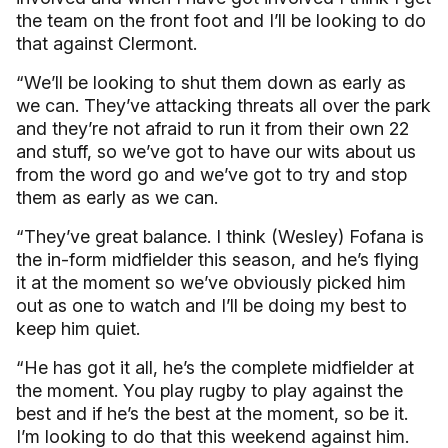
the team on the front foot and I’ll be looking to do
that against Clermont.
“We’ll be looking to shut them down as early as
we can. They’ve attacking threats all over the park
and they’re not afraid to run it from their own 22
and stuff, so we’ve got to have our wits about us
from the word go and we’ve got to try and stop
them as early as we can.
“They’ve great balance. I think (Wesley) Fofana is
the in-form midfielder this season, and he’s flying
it at the moment so we’ve obviously picked him
out as one to watch and I’ll be doing my best to
keep him quiet.
“He has got it all, he’s the complete midfielder at
the moment. You play rugby to play against the
best and if he’s the best at the moment, so be it.
I’m looking to do that this weekend against him.