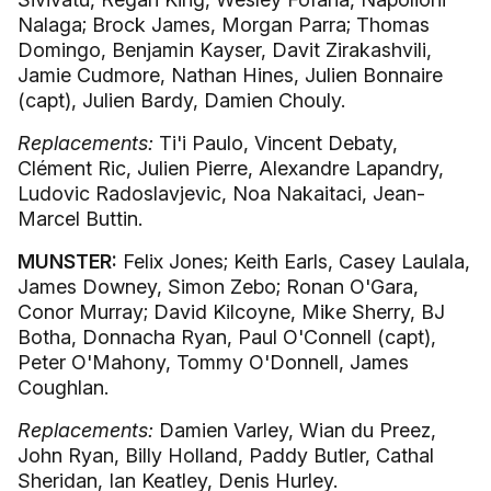
Nalaga; Brock James, Morgan Parra; Thomas
Domingo, Benjamin Kayser, Davit Zirakashvili,
Jamie Cudmore, Nathan Hines, Julien Bonnaire
(capt), Julien Bardy, Damien Chouly.
Replacements:
Ti'i Paulo, Vincent Debaty,
Clément Ric, Julien Pierre, Alexandre Lapandry,
Ludovic Radoslavjevic, Noa Nakaitaci, Jean-
Marcel Buttin.
MUNSTER:
Felix Jones; Keith Earls, Casey Laulala,
James Downey, Simon Zebo; Ronan O'Gara,
Conor Murray; David Kilcoyne, Mike Sherry, BJ
Botha, Donnacha Ryan, Paul O'Connell (capt),
Peter O'Mahony, Tommy O'Donnell, James
Coughlan.
Replacements:
Damien Varley, Wian du Preez,
John Ryan, Billy Holland, Paddy Butler, Cathal
Sheridan, Ian Keatley, Denis Hurley.