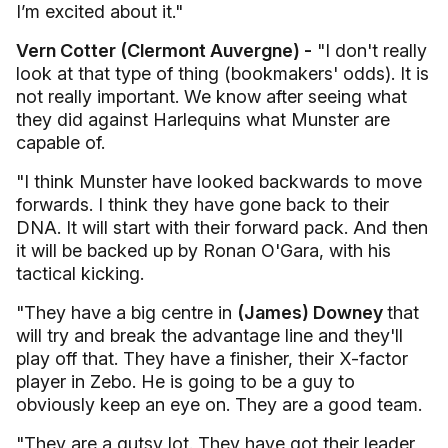
I’m excited about it."
Vern Cotter (Clermont Auvergne) -
"I don't really
look at that type of thing (bookmakers' odds). It is
not really important. We know after seeing what
they did against Harlequins what Munster are
capable of.
"I think Munster have looked backwards to move
forwards. I think they have gone back to their
DNA. It will start with their forward pack. And then
it will be backed up by Ronan O'Gara, with his
tactical kicking.
"They have a big centre in
(James) Downey
that
will try and break the advantage line and they'll
play off that. They have a finisher, their X-factor
player in Zebo. He is going to be a guy to
obviously keep an eye on. They are a good team.
"They are a gutsy lot. They have got their leader