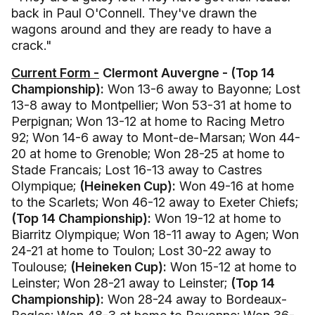
back in Paul O'Connell. They've drawn the
wagons around and they are ready to have a
crack."
Current Form -
Clermont Auvergne - (Top 14
Championship):
Won 13-6 away to Bayonne; Lost
13-8 away to Montpellier; Won 53-31 at home to
Perpignan; Won 13-12 at home to Racing Metro
92; Won 14-6 away to Mont-de-Marsan; Won 44-
20 at home to Grenoble; Won 28-25 at home to
Stade Francais; Lost 16-13 away to Castres
Olympique;
(Heineken Cup):
Won 49-16 at home
to the Scarlets; Won 46-12 away to Exeter Chiefs;
(Top 14 Championship):
Won 19-12 at home to
Biarritz Olympique; Won 18-11 away to Agen; Won
24-21 at home to Toulon; Lost 30-22 away to
Toulouse;
(Heineken Cup):
Won 15-12 at home to
Leinster; Won 28-21 away to Leinster;
(Top 14
Championship):
Won 28-24 away to Bordeaux-