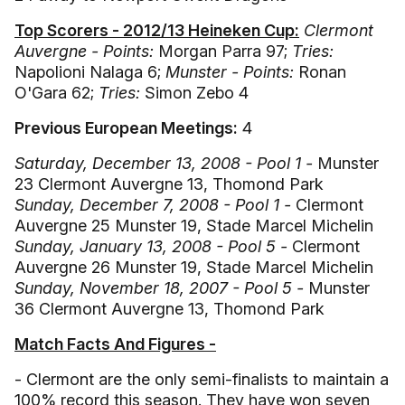
Top Scorers - 2012/13 Heineken Cup:
Clermont
Auvergne - Points:
Morgan Parra 97;
Tries:
Napolioni Nalaga 6;
Munster - Points:
Ronan
O'Gara 62;
Tries:
Simon Zebo 4
Previous European Meetings:
4
Saturday, December 13, 2008 - Pool 1 -
Munster
23 Clermont Auvergne 13, Thomond Park
Sunday, December 7, 2008 - Pool 1 -
Clermont
Auvergne 25 Munster 19, Stade Marcel Michelin
Sunday, January 13, 2008 - Pool 5 -
Clermont
Auvergne 26 Munster 19, Stade Marcel Michelin
Sunday, November 18, 2007 - Pool 5 -
Munster
36 Clermont Auvergne 13, Thomond Park
Match Facts And Figures -
- Clermont are the only semi-finalists to maintain a
100% record this season. They have won seven