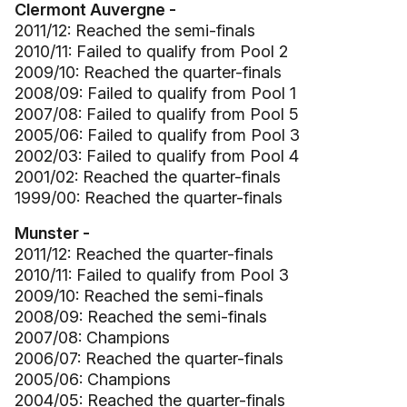
Clermont Auvergne -
2011/12: Reached the semi-finals
2010/11: Failed to qualify from Pool 2
2009/10: Reached the quarter-finals
2008/09: Failed to qualify from Pool 1
2007/08: Failed to qualify from Pool 5
2005/06: Failed to qualify from Pool 3
2002/03: Failed to qualify from Pool 4
2001/02: Reached the quarter-finals
1999/00: Reached the quarter-finals
Munster -
2011/12: Reached the quarter-finals
2010/11: Failed to qualify from Pool 3
2009/10: Reached the semi-finals
2008/09: Reached the semi-finals
2007/08: Champions
2006/07: Reached the quarter-finals
2005/06: Champions
2004/05: Reached the quarter-finals