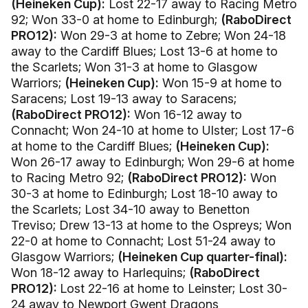
(Heineken Cup):
Lost 22-17 away to Racing Metro
92; Won 33-0 at home to Edinburgh;
(RaboDirect
PRO12):
Won 29-3 at home to Zebre; Won 24-18
away to the Cardiff Blues; Lost 13-6 at home to
the Scarlets; Won 31-3 at home to Glasgow
Warriors;
(Heineken Cup):
Won 15-9 at home to
Saracens; Lost 19-13 away to Saracens;
(RaboDirect PRO12):
Won 16-12 away to
Connacht; Won 24-10 at home to Ulster; Lost 17-6
at home to the Cardiff Blues;
(Heineken Cup):
Won 26-17 away to Edinburgh; Won 29-6 at home
to Racing Metro 92;
(RaboDirect PRO12):
Won
30-3 at home to Edinburgh; Lost 18-10 away to
the Scarlets; Lost 34-10 away to Benetton
Treviso; Drew 13-13 at home to the Ospreys; Won
22-0 at home to Connacht; Lost 51-24 away to
Glasgow Warriors;
(Heineken Cup quarter-final):
Won 18-12 away to Harlequins;
(RaboDirect
PRO12):
Lost 22-16 at home to Leinster; Lost 30-
24 away to Newport Gwent Dragons