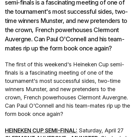
semi-finals is a fascinating meeting of one of
the tournament's most successful sides, two-
time winners Munster, and new pretenders to
the crown, French powerhouses Clermont
Auvergne. Can Paul O'Connell and his team-
mates rip up the form book once again?
The first of this weekend's Heineken Cup semi-
finals is a fascinating meeting of one of the
tournament's most successful sides, two-time
winners Munster, and new pretenders to the
crown, French powerhouses Clermont Auvergne.
Can Paul O'Connell and his team-mates rip up the
form book once again?
HEINEKEN CUP SEMI-FINAL:
Saturday, April 27