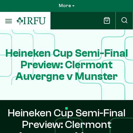
Skip
More
to
main
content
Heineken Cup Semi-Final
Preview: Clermont
Auvergne v Munster
Heineken Cup Semi-Final
Preview: Clermont