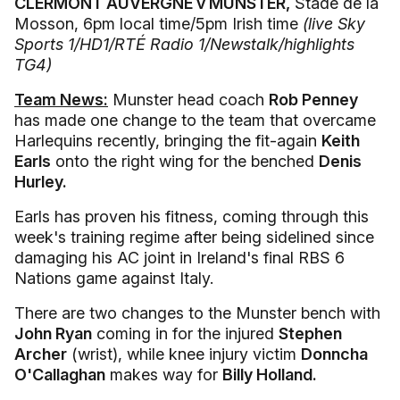
CLERMONT AUVERGNE v MUNSTER,
Stade de la
Mosson, 6pm local time/5pm Irish time
(live Sky
Sports 1/HD1/RTÉ Radio 1/Newstalk/highlights
TG4)
Team News:
Munster head coach
Rob Penney
has made one change to the team that overcame
Harlequins recently, bringing the fit-again
Keith
Earls
onto the right wing for the benched
Denis
Hurley.
Earls has proven his fitness, coming through this
week's training regime after being sidelined since
damaging his AC joint in Ireland's final RBS 6
Nations game against Italy.
There are two changes to the Munster bench with
John Ryan
coming in for the injured
Stephen
Archer
(wrist), while knee injury victim
Donncha
O'Callaghan
makes way for
Billy Holland.