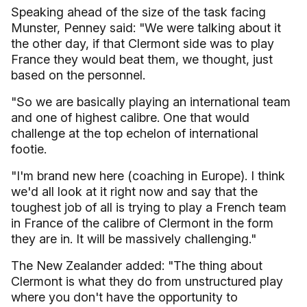
Speaking ahead of the size of the task facing
Munster, Penney said: "We were talking about it
the other day, if that Clermont side was to play
France they would beat them, we thought, just
based on the personnel.
"So we are basically playing an international team
and one of highest calibre. One that would
challenge at the top echelon of international
footie.
"I'm brand new here (coaching in Europe). I think
we'd all look at it right now and say that the
toughest job of all is trying to play a French team
in France of the calibre of Clermont in the form
they are in. It will be massively challenging."
The New Zealander added: "The thing about
Clermont is what they do from unstructured play
where you don't have the opportunity to