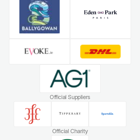
Official Suppliers
Official Charity