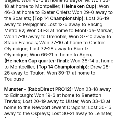
Begles; Won 48-3 at home to Bayonne; Won 36-
18 at home to Montpellier;
(Heineken Cup):
Won
46-3 at home to Exeter Chiefs; Won 29-0 away to
the Scarlets;
(Top 14 Championship):
Lost 26-19
away to Perpignan; Lost 12-6 away to Racing
Metro 92; Won 56-3 at home to Mont-de-Marsan;
Won 17-10 away to Grenoble; Won 37-10 away to
Stade Francais; Won 37-10 at home to Castres
Olympique; Lost 32-28 away to Biarritz
Olympique; Won 66-21 at home to Agen;
(Heineken Cup quarter-final):
Won 36-14 at home
to Montpellier;
(Top 14 Championship):
Drew 26-
26 away to Toulon; Won 39-17 at home to
Toulouse
Munster - (RaboDirect PRO12):
Won 23-18 away
to Edinburgh; Won 19-6 at home to Benetton
Treviso; Lost 20-19 away to Ulster; Won 33-13 at
home to the Newport Gwent Dragons; Lost 30-15
away to the Ospreys; Lost 30-21 away to Leinster;