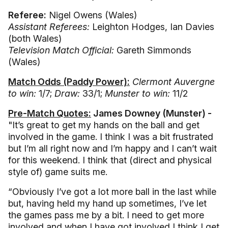
Referee:
Nigel Owens (Wales)
Assistant Referees:
Leighton Hodges, Ian Davies
(both Wales)
Television Match Official:
Gareth Simmonds
(Wales)
Match Odds (Paddy Power):
Clermont Auvergne
to win:
1/7;
Draw:
33/1;
Munster to win:
11/2
Pre-Match Quotes:
James Downey (Munster) -
"It’s great to get my hands on the ball and get
involved in the game. I think I was a bit frustrated
but I’m all right now and I’m happy and I can’t wait
for this weekend. I think that (direct and physical
style of) game suits me.
“Obviously I’ve got a lot more ball in the last while
but, having held my hand up sometimes, I’ve let
the games pass me by a bit. I need to get more
involved and when I have got involved I think I get