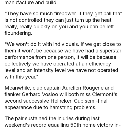
manufacture and build.
"They have so much firepower. If they get ball that
is not controlled they can just turn up the heat
really, really quickly on you and you can be left
floundering.
"We won't do it with individuals. If we get close to
them it won't be because we have had a superstar
performance from one person, it will be because
collectively we have operated at an efficiency
level and an intensity level we have not operated
with this year."
Meanwhile, club captain Aurélien Rougerie and
flanker Gerhard Vosloo will both miss Clermont's
second successive Heineken Cup semi-final
appearance due to hamstring problems.
The pair sustained the injuries during last
weekend's record equalling 59th home victory in-