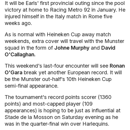
It will be Earls' first provincial outing since the pool
victory at home to Racing Metro 92 in January. He
injured himself in the Italy match in Rome five
weeks ago.
As is normal with Heineken Cup away match
weekends, extra cover will travel with the Munster
squad in the form of
Johne Murphy
and
David
O'Callaghan.
This weekend's last-four encounter will see
Ronan
O'Gara
break yet another European record. It will
be the Munster out-half's 10th Heineken Cup
semi-final appearance.
The tournament's record points scorer (1360
points) and most-capped player (109
appearances) is hoping to be just as influential at
Stade de la Mosson on Saturday evening as he
was in the quarter-final win over Harlequins.