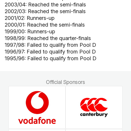
2003/04: Reached the semi-finals
2002/03: Reached the semi-finals
2001/02: Runners-up
2000/01: Reached the semi-finals
1999/00: Runners-up
1998/99: Reached the quarter-finals
1997/98: Failed to qualify from Pool D
1996/97: Failed to qualify from Pool D
1995/96: Failed to qualify from Pool D
Official Sponsors