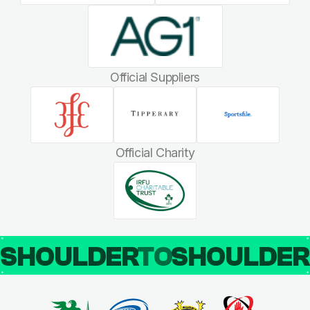
Official Suppliers
Official Charity
SHOULDER
TO
SHOULDE