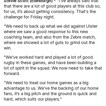
Stevie Scott (Edinburgh) -
"I've always said that
that there are a lot of good players at this club so,
for us, it’s about getting consistency. That's the
challenge for Friday night.
"We need to back up what we did against Ulster
where we saw a good response to this new
coaching team, and also from the Zebre match,
where we showed a lot of guts to grind out the
win.
"We’ve worked hard and played a lot of good
rugby in these games, and have been building a
lot of spirit in the squad. We now need to take that
forward.
“We need to treat our home games as a big
advantage to us. We’ve the backing of our home
fans, it’s a big pitch and the ground is quick and
hard, which suits our players."