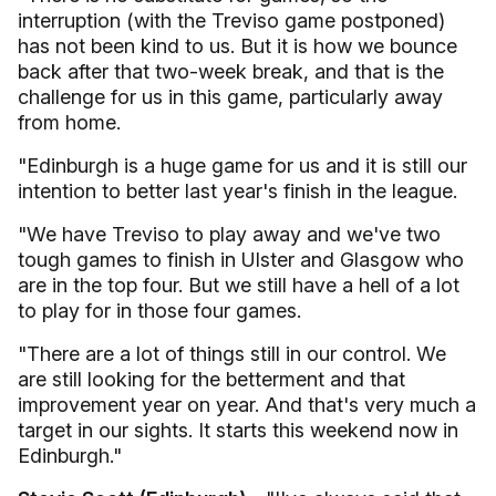
interruption (with the Treviso game postponed)
has not been kind to us. But it is how we bounce
back after that two-week break, and that is the
challenge for us in this game, particularly away
from home.
"Edinburgh is a huge game for us and it is still our
intention to better last year's finish in the league.
"We have Treviso to play away and we've two
tough games to finish in Ulster and Glasgow who
are in the top four. But we still have a hell of a lot
to play for in those four games.
"There are a lot of things still in our control. We
are still looking for the betterment and that
improvement year on year. And that's very much a
target in our sights. It starts this weekend now in
Edinburgh."