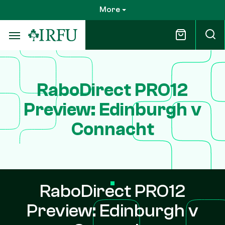
Skip
More
to
main
content
RaboDirect PRO12
Preview: Edinburgh v
Connacht
RaboDirect PRO12
Preview: Edinburgh v