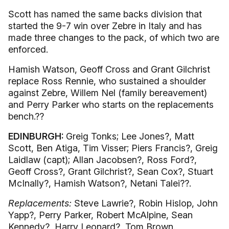
Scott has named the same backs division that
started the 9-7 win over Zebre in Italy and has
made three changes to the pack, of which two are
enforced.
Hamish Watson, Geoff Cross and Grant Gilchrist
replace Ross Rennie, who sustained a shoulder
against Zebre, Willem Nel (family bereavement)
and Perry Parker who starts on the replacements
bench.??
EDINBURGH:
Greig Tonks; Lee Jones?, Matt
Scott, Ben Atiga, Tim Visser; Piers Francis?, Greig
Laidlaw (capt); Allan Jacobsen?, Ross Ford?,
Geoff Cross?, Grant Gilchrist?, Sean Cox?, Stuart
McInally?, Hamish Watson?, Netani Talei??.
Replacements:
Steve Lawrie?, Robin Hislop, John
Yapp?, Perry Parker, Robert McAlpine, Sean
Kennedy?, Harry Leonard?, Tom Brown.