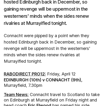
hosted Edinburgh back in December, so
gaining revenge will be uppermost in the
westerners' minds when the sides renew
rivalries at Murrayifled tonight.
Connacht were pipped by a point when they
hosted Edinburgh back in December, so gaining
revenge will be uppermost in the westerners'
minds when the sides renew rivalries at
Murrayifled tonight.
RABODIRECT PRO12:
Friday, April 12
EDINBURGH (10th) v CONNACHT (9th),
Murrayfield, 7.30pm
Team News:
Connacht travel to Scotland to take
on Edinburgh at Murrayfield on Friday night and
head coach
Eric Elwood
has named his side.