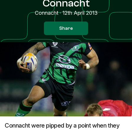
Connacht
Connacht
·
12th April 2013
Share
Connacht were pipped by a point when they