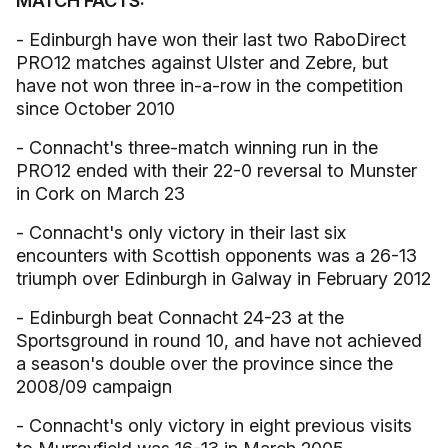
MATCH FACTS:
- Edinburgh have won their last two RaboDirect
PRO12 matches against Ulster and Zebre, but
have not won three in-a-row in the competition
since October 2010
- Connacht's three-match winning run in the
PRO12 ended with their 22-0 reversal to Munster
in Cork on March 23
- Connacht's only victory in their last six
encounters with Scottish opponents was a 26-13
triumph over Edinburgh in Galway in February 2012
- Edinburgh beat Connacht 24-23 at the
Sportsground in round 10, and have not achieved
a season's double over the province since the
2008/09 campaign
- Connacht's only victory in eight previous visits