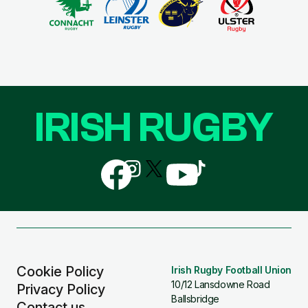
IRISH RUGBY
Follow
Follow
Follow
Follow
Follow
us
us
us
us
us
on
on
on
on
on
Facebook
Instagram
X
YouTube
TikTok
(Twitter)
Cookie Policy
Irish Rugby Football Union
10/12 Lansdowne Road
Privacy Policy
Ballsbridge
Contact us