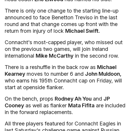
There is only one change to the starting line-up
announced to face Benetton Treviso in the last
round and that change comes up front with the
return from injury of lock
Michael Swift.
Connacht's most-capped player, who missed out
on the previous two games, will join Ireland
international
Mike McCarthy
in the second row.
There is a reshuffle in the back row as
Michael
Kearney
moves to number 6 and
John Muldoon,
who earns his 195th Connacht cap on Friday, will
start at openside flanker.
On the bench, props
Rodney Ah You
and
JP
Cooney
as well as flanker
Mata Fifita
are included
in the forward replacements.
All three players featured for Connacht Eagles in
last Saturday's challenge game against Russian