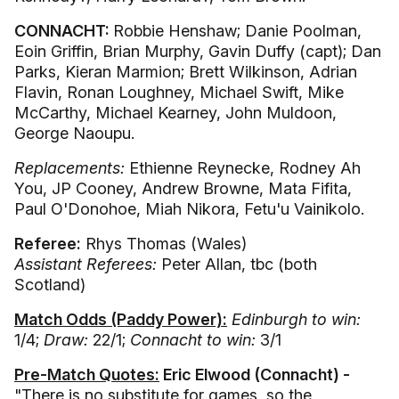
CONNACHT:
Robbie Henshaw; Danie Poolman,
Eoin Griffin, Brian Murphy, Gavin Duffy (capt); Dan
Parks, Kieran Marmion; Brett Wilkinson, Adrian
Flavin, Ronan Loughney, Michael Swift, Mike
McCarthy, Michael Kearney, John Muldoon,
George Naoupu.
Replacements:
Ethienne Reynecke, Rodney Ah
You, JP Cooney, Andrew Browne, Mata Fifita,
Paul O'Donohoe, Miah Nikora, Fetu'u Vainikolo.
Referee:
Rhys Thomas (Wales)
Assistant Referees:
Peter Allan, tbc (both
Scotland)
Match Odds (Paddy Power):
Edinburgh to win:
1/4;
Draw:
22/1;
Connacht to win:
3/1
Pre-Match Quotes:
Eric Elwood (Connacht) -
"There is no substitute for games, so the