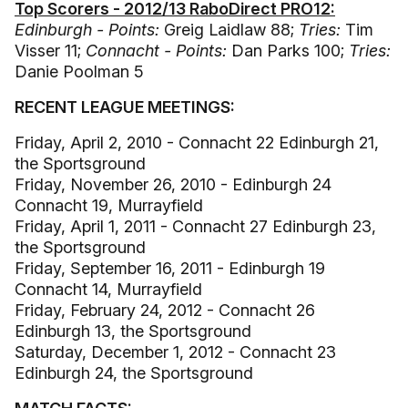
Top Scorers - 2012/13 RaboDirect PRO12:
Edinburgh - Points:
Greig Laidlaw 88;
Tries:
Tim
Visser 11;
Connacht - Points:
Dan Parks 100;
Tries:
Danie Poolman 5
RECENT LEAGUE MEETINGS:
Friday, April 2, 2010 - Connacht 22 Edinburgh 21,
the Sportsground
Friday, November 26, 2010 - Edinburgh 24
Connacht 19, Murrayfield
Friday, April 1, 2011 - Connacht 27 Edinburgh 23,
the Sportsground
Friday, September 16, 2011 - Edinburgh 19
Connacht 14, Murrayfield
Friday, February 24, 2012 - Connacht 26
Edinburgh 13, the Sportsground
Saturday, December 1, 2012 - Connacht 23
Edinburgh 24, the Sportsground