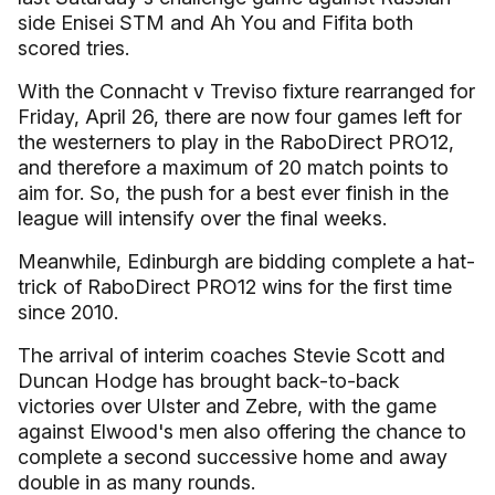
side Enisei STM and Ah You and Fifita both
scored tries.
With the Connacht v Treviso fixture rearranged for
Friday, April 26, there are now four games left for
the westerners to play in the RaboDirect PRO12,
and therefore a maximum of 20 match points to
aim for. So, the push for a best ever finish in the
league will intensify over the final weeks.
Meanwhile, Edinburgh are bidding complete a hat-
trick of RaboDirect PRO12 wins for the first time
since 2010.
The arrival of interim coaches Stevie Scott and
Duncan Hodge has brought back-to-back
victories over Ulster and Zebre, with the game
against Elwood's men also offering the chance to
complete a second successive home and away
double in as many rounds.