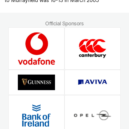
to Murrayfield was 16-13 in March 2005
Official Sponsors