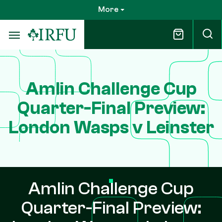
Skip
More
to
main
content
Amlin Challenge Cup
Quarter-Final Preview:
London Wasps v Leinster
Amlin Challenge Cup
Quarter-Final Preview: