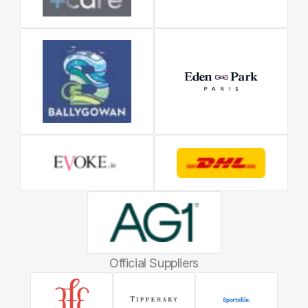
Official Suppliers