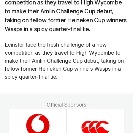
competition as they travel to High Wycombe
to make their Amlin Challenge Cup debut,
taking on fellow former Heineken Cup winners
Wasps in a spicy quarter-final tie.
Leinster face the fresh challenge of a new
competition as they travel to High Wycombe to
make their Amlin Challenge Cup debut, taking on
fellow former Heineken Cup winners Wasps in a
spicy quarter-final tie.
Official Sponsors