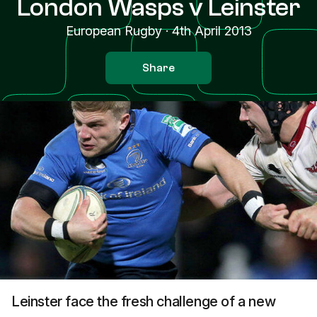
London Wasps v Leinster
European Rugby
·
4th April 2013
Share
Leinster face the fresh challenge of a new