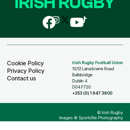
IRISH RUGBY
Follow
Follow
Follow
Follow
Follow
us
us
us
us
us
on
on
on
on
on
Facebook
Instagram
X
YouTube
TikTok
(Twitter)
Cookie Policy
Irish Rugby Football Union
10/12 Lansdowne Road
Privacy Policy
Ballsbridge
Contact us
Dublin 4
D04 F720
+353 (0) 1 647 3800
© Irish Rugby
Images © Sportsfile Photography
Design & Build by
Other Media