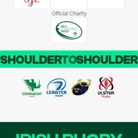
Official Charity
SHOULDER
TO
SHOULDE