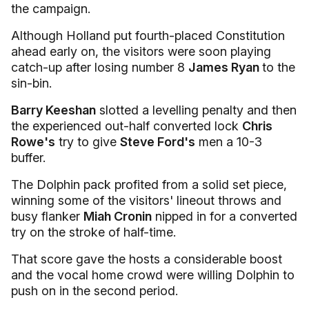
the campaign.
Although Holland put fourth-placed Constitution
ahead early on, the visitors were soon playing
catch-up after losing number 8
James Ryan
to the
sin-bin.
Barry Keeshan
slotted a levelling penalty and then
the experienced out-half converted lock
Chris
Rowe's
try to give
Steve Ford's
men a 10-3
buffer.
The Dolphin pack profited from a solid set piece,
winning some of the visitors' lineout throws and
busy flanker
Miah Cronin
nipped in for a converted
try on the stroke of half-time.
That score gave the hosts a considerable boost
and the vocal home crowd were willing Dolphin to
push on in the second period.