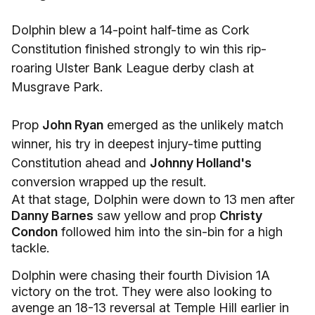
Dolphin blew a 14-point half-time as Cork
Constitution finished strongly to win this rip-
roaring Ulster Bank League derby clash at
Musgrave Park.
Prop
John Ryan
emerged as the unlikely match
winner, his try in deepest injury-time putting
Constitution ahead and
Johnny Holland's
conversion wrapped up the result.
At that stage, Dolphin were down to 13 men after
Danny Barnes
saw yellow and prop
Christy
Condon
followed him into the sin-bin for a high
tackle.
Dolphin were chasing their fourth Division 1A
victory on the trot. They were also looking to
avenge an 18-13 reversal at Temple Hill earlier in