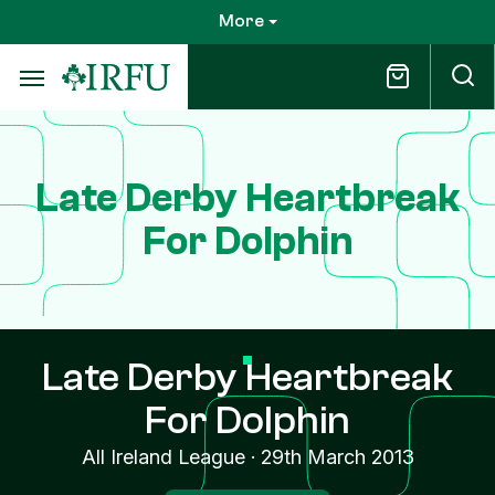
Skip
More
to
main
content
Late Derby Heartbreak
For Dolphin
Late Derby Heartbreak
For Dolphin
All Ireland League
·
29th March 2013