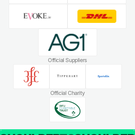
Official Suppliers
Official Charity