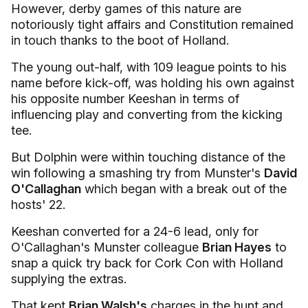
However, derby games of this nature are
notoriously tight affairs and Constitution remained
in touch thanks to the boot of Holland.
The young out-half, with 109 league points to his
name before kick-off, was holding his own against
his opposite number Keeshan in terms of
influencing play and converting from the kicking
tee.
But Dolphin were within touching distance of the
win following a smashing try from Munster's
David
O'Callaghan
which began with a break out of the
hosts' 22.
Keeshan converted for a 24-6 lead, only for
O'Callaghan's Munster colleague
Brian Hayes
to
snap a quick try back for Cork Con with Holland
supplying the extras.
That kept
Brian Walsh's
charges in the hunt and