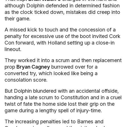
although Dolphin defended in determined fashion
as the clock ticked down, mistakes did creep into
their game.
A missed kick to touch and the concession of a
penalty for excessive use of the boot invited Cork
Con forward, with Holland setting up a close-in
lineout.
They worked it into a scrum and then replacement
prop
Bryan Cagney
burrowed over for a
converted try, which looked like being a
consolation score.
But Dolphin blundered with an accidental offside,
handing a late scrum to Constitution and in a cruel
twist of fate the home side lost their grip on the
game during a lengthy spell of injury-time.
The increasing penalties led to Barnes and