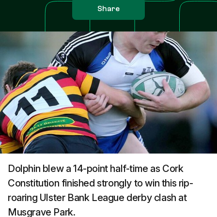
Share
Dolphin blew a 14-point half-time as Cork
Constitution finished strongly to win this rip-
roaring Ulster Bank League derby clash at
Musgrave Park.