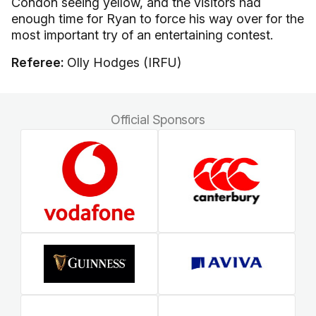
Condon seeing yellow, and the visitors had
enough time for Ryan to force his way over for the
most important try of an entertaining contest.
Referee:
Olly Hodges (IRFU)
Official Sponsors