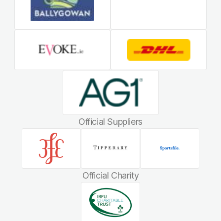
Official Suppliers
Official Charity