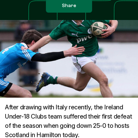
Share
After drawing with Italy recently, the Ireland
Under-18 Clubs team suffered their first defeat
of the season when going down 25-0 to hosts
Scotland in Hamilton today.