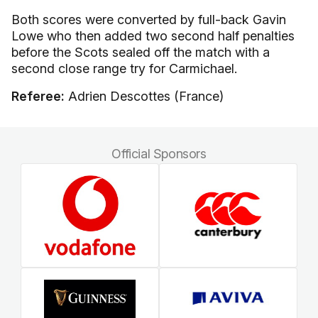
Both scores were converted by full-back Gavin
Lowe who then added two second half penalties
before the Scots sealed off the match with a
second close range try for Carmichael.
Referee:
Adrien Descottes (France)
Official Sponsors