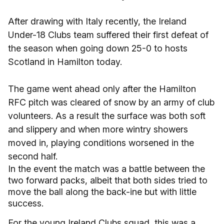
After drawing with Italy recently, the Ireland
Under-18 Clubs team suffered their first defeat of
the season when going down 25-0 to hosts
Scotland in Hamilton today.
The game went ahead only after the Hamilton
RFC pitch was cleared of snow by an army of club
volunteers. As a result the surface was both soft
and slippery and when more wintry showers
moved in, playing conditions worsened in the
second half.
In the event the match was a battle between the
two forward packs, albeit that both sides tried to
move the ball along the back-ine but with little
success.
For the young Ireland Clubs squad, this was a