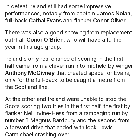
In defeat Ireland still had some impressive
performances, notably from captain
James Nolan,
full-back
Cathal Evans
and flanker
Conor Oliver.
There was also a good showing from replacement
out-half
Conor O'Brien,
who will have a further
year in this age group.
Ireland's only real chance of scoring in the first
half came from a clever run into midfield by winger
Anthony McGivney
that created space for Evans,
only for the full-back to be caught a metre from
the Scotland line.
At the other end Ireland were unable to stop the
Scots scoring two tries in the first half, the first by
flanker Neil Irvine-Hess from a rampaging run by
number 8 Magnus Bardbury and the second from
a forward drive that ended with lock Lewis
Carmichael crashing over.