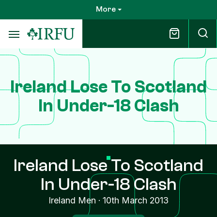
Skip
More
to
main
content
Ireland Lose To Scotland
In Under-18 Clash
Ireland Lose To Scotland
In Under-18 Clash
Ireland Men
·
10th March 2013