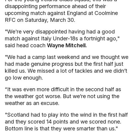
disappointing performance ahead of their
upcoming match against England at Coolmine
RFC on Saturday, March 30.
"We're very disappointed having had a good
match against Italy Under-18s a fortnight ago,"
said head coach
Wayne Mitchell.
"We had a camp last weekend and we thought we
had made genuine progress but the first half just
killed us. We missed a lot of tackles and we didn’t
go low enough.
“It was even more difficult in the second half as
the weather got worse. But we’re not using the
weather as an excuse.
"Scotland had to play into the wind in the first half
and they scored 14 points and we scored none.
Bottom line is that they were smarter than us."