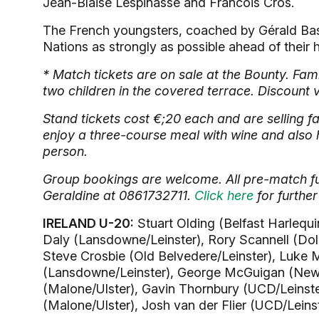
Jean-Blaise Lespinasse and Francois Cros.
The French youngsters, coached by Gérald Bastid
Nations as strongly as possible ahead of their
* Match tickets are on sale at the Bounty. Fami
two children in the covered terrace. Discount 
Stand tickets cost €;20 each and are selling f
enjoy a three-course meal with wine and also 
person.
Group bookings are welcome. All pre-match fu
Geraldine at 0861732711.
Click here
for further
IRELAND U-20:
Stuart Olding (Belfast Harlequi
Daly (Lansdowne/Leinster), Rory Scannell (Dolp
Steve Crosbie (Old Belvedere/Leinster), Luke 
(Lansdowne/Leinster), George McGuigan (Newca
(Malone/Ulster), Gavin Thornbury (UCD/Leinste
(Malone/Ulster), Josh van der Flier (UCD/Lein