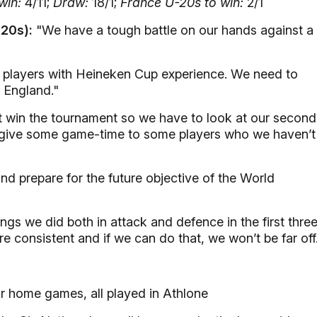
win:
4/11;
Draw:
18/1;
France U-20s to win:
2/1
-20s):
"We have a tough battle on our hands against a
f players with Heineken Cup experience. We need to
 England."
 win the tournament so we have to look at our second
lso give some game-time to some players who we haven’t
d prepare for the future objective of the World
ngs we did both in attack and defence in the first thre
 consistent and if we can do that, we won’t be far off
ur home games, all played in Athlone