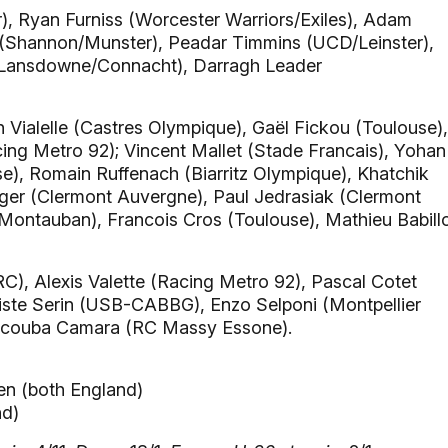
, Ryan Furniss (Worcester Warriors/Exiles), Adam
(Shannon/Munster), Peadar Timmins (UCD/Leinster),
(Lansdowne/Connacht), Darragh Leader
n Vialelle (Castres Olympique), Gaël Fickou (Toulouse),
ng Metro 92); Vincent Mallet (Stade Francais), Yohan
e), Romain Ruffenach (Biarritz Olympique), Khatchik
ger (Clermont Auvergne), Paul Jedrasiak (Clermont
Montauban), Francois Cros (Toulouse), Mathieu Babill
), Alexis Valette (Racing Metro 92), Pascal Cotet
iste Serin (USB-CABBG), Enzo Selponi (Montpellier
Yacouba Camara (RC Massy Essone).
n (both England)
nd)