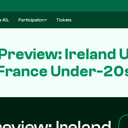
a AIL
Participation
Tickets
 Preview: Ireland
France Under-20
review: Ireland