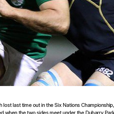
lost last time out in the Six Nations Championship
ted when the two sides meet under the Dubarry Par