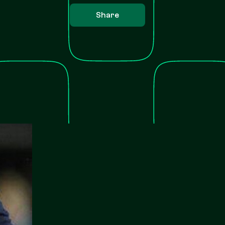
Share