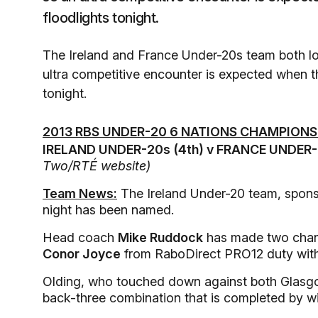
floodlights tonight.
The Ireland and France Under-20s team both los
ultra competitive encounter is expected when t
tonight.
2013 RBS UNDER-20 6 NATIONS CHAMPIONS
IRELAND UNDER-20s (4th) v FRANCE UNDER-2
Two/RTÉ website)
Team News:
The Ireland Under-20 team, spon
night has been named.
Head coach
Mike Ruddock
has made two chang
Conor Joyce
from RaboDirect PRO12 duty with 
Olding, who touched down against both Glasgow 
back-three combination that is completed by 