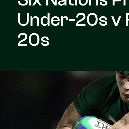
Under-20s v 
20s