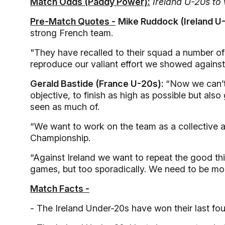
Match Odds (Paddy Power):
Ireland U-20s to 
Pre-Match Quotes -
Mike Ruddock (Ireland U
strong French team.
"They have recalled to their squad a number o
reproduce our valiant effort we showed against
Gerald Bastide (France U-20s):
“Now we can’t
objective, to finish as high as possible but a
seen as much of.
“We want to work on the team as a collective an
Championship.
“Against Ireland we want to repeat the good thi
games, but too sporadically. We need to be more
Match Facts -
- The Ireland Under-20s have won their last fo