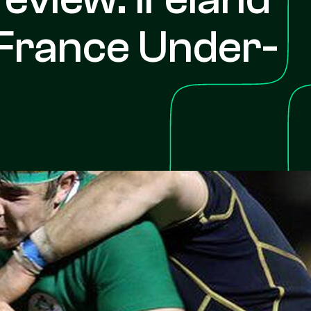
France Under-