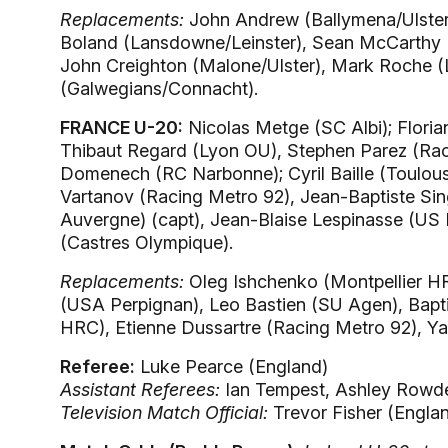
Replacements:
John Andrew (Ballymena/Ulster)
Boland (Lansdowne/Leinster), Sean McCarthy 
John Creighton (Malone/Ulster), Mark Roche 
(Galwegians/Connacht).
FRANCE U-20:
Nicolas Metge (SC Albi); Floria
Thibaut Regard (Lyon OU), Stephen Parez (Raci
Domenech (RC Narbonne); Cyril Baille (Toulous
Vartanov (Racing Metro 92), Jean-Baptiste Sin
Auvergne) (capt), Jean-Blaise Lespinasse (US 
(Castres Olympique).
Replacements:
Oleg Ishchenko (Montpellier HRC
(USA Perpignan), Leo Bastien (SU Agen), Bapt
HRC), Etienne Dussartre (Racing Metro 92), 
Referee:
Luke Pearce (England)
Assistant Referees:
Ian Tempest, Ashley Rowde
Television Match Official:
Trevor Fisher (Engla