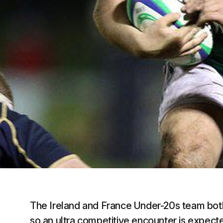
The Ireland and France Under-20s team both 
so an ultra competitive encounter is expec