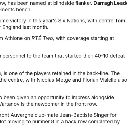
ow, has been named at blindside flanker.
Darragh Lead
ements bench.
e victory in this year's Six Nations, with centre
Tom
r England last month.
rom Athlone on
RTÉ Two,
with coverage starting at
ersonnel to the team that started their 40-10 defeat 
8, is one of the players retained in the back-line. The
the centre, with Nicolas Metge and Florian Vialelle als
been given an opportunity to impress alongside
Vartanov is the newcomer in the front row.
rmont Auvergne club-mate Jean-Baptiste Singer for
llot moving to number 8 in a back row completed by