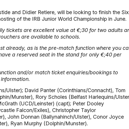
e and Didier Retiere, will be looking to finish the Six
 hosting of the IRB Junior World Championship in June.
ly tickets are excellent value at €;30 for two adults a
vouchers are available to schools.
ast already, as is the pre-match function where you c
have a reserved seat in the stand for only €;40 per
nction and/or match ticket enquiries/bookings to
 information.
ns/Ulster); David Panter (Corinthians/Connacht), Tom
hin/Munster), Rory Scholes (Belfast Harlequins/Ulster
McGrath (UCD/Leinster) (capt); Peter Dooley
stle Falcon/Exiles), Christopher Taylor
r), John Donnan (Ballynahinch/Ulster), Conor Joyce
ster), Ryan Murphy (Dolphin/Munster).