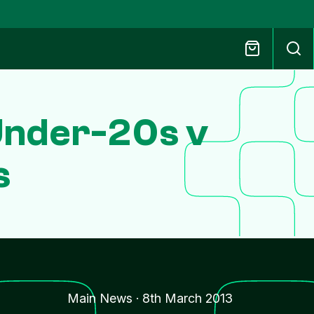
 Under-20s v
s
Main News
·
8th March 2013