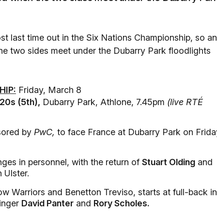
t last time out in the Six Nations Championship, so an
he two sides meet under the Dubarry Park floodlights
HIP:
Friday, March 8
0s (5th),
Dubarry Park, Athlone, 7.45pm
(live RTÉ
sored by
PwC,
to face France at Dubarry Park on Frida
es in personnel, with the return of
Stuart Olding
and
Ulster.
Warriors and Benetton Treviso, starts at full-back in
winger
David Panter
and
Rory Scholes.