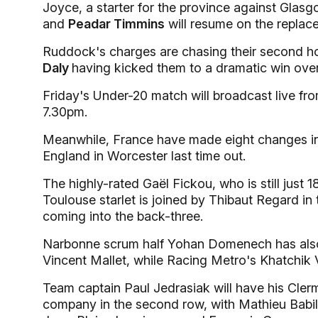
Joyce, a starter for the province against Glasg
and
Peadar Timmins
will resume on the replac
Ruddock's charges are chasing their second hom
Daly
having kicked them to a dramatic win ove
Friday's Under-20 match will broadcast live f
7.30pm.
Meanwhile, France have made eight changes in p
England in Worcester last time out.
The highly-rated Gaël Fickou, who is still just 1
Toulouse starlet is joined by Thibaut Regard in 
coming into the back-three.
Narbonne scrum half Yohan Domenech has also 
Vincent Mallet, while Racing Metro's Khatchik 
Team captain Paul Jedrasiak will have his Cle
company in the second row, with Mathieu Babi