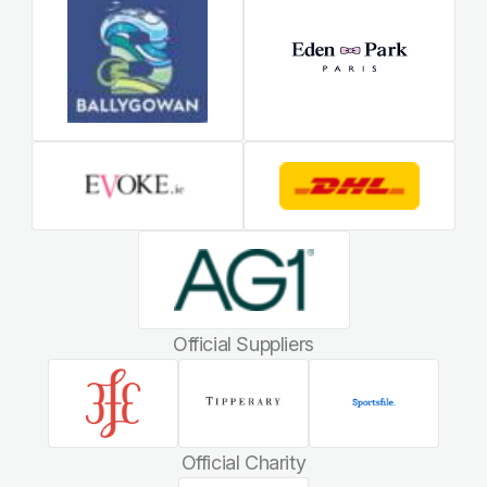
Official Suppliers
Official Charity