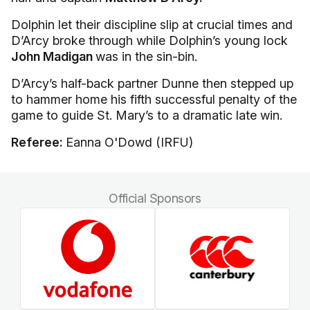
Dolphin let their discipline slip at crucial times and
D’Arcy broke through while Dolphin’s young lock
John Madigan
was in the sin-bin.
D’Arcy’s half-back partner Dunne then stepped up
to hammer home his fifth successful penalty of the
game to guide St. Mary’s to a dramatic late win.
Referee:
Eanna O'Dowd (IRFU)
Official Sponsors