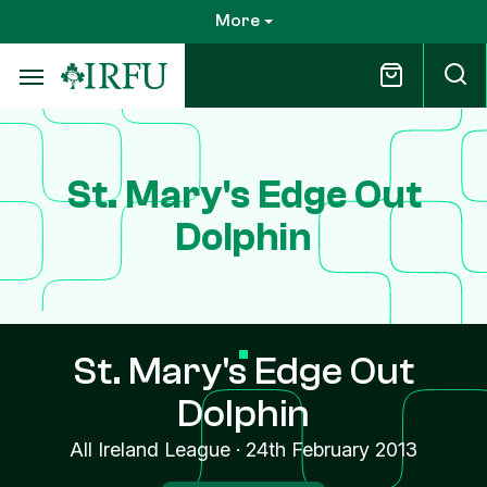
Skip
More
to
main
content
St. Mary's Edge Out
Dolphin
St. Mary's Edge Out
Dolphin
All Ireland League
·
24th February 2013