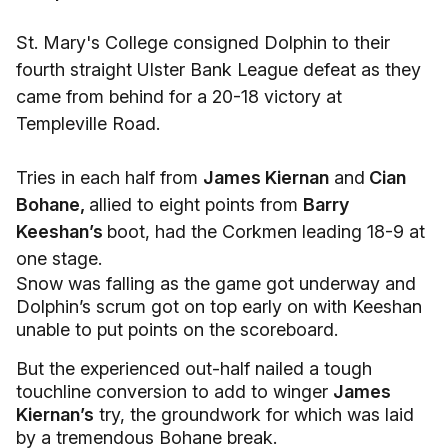
St. Mary's College consigned Dolphin to their
fourth straight Ulster Bank League defeat as they
came from behind for a 20-18 victory at
Templeville Road.
Tries in each half from
James Kiernan
and
Cian
Bohane,
allied to eight points from
Barry
Keeshan’s
boot, had the Corkmen leading 18-9 at
one stage.
Snow was falling as the game got underway and
Dolphin’s scrum got on top early on with Keeshan
unable to put points on the scoreboard.
But the experienced out-half nailed a tough
touchline conversion to add to winger
James
Kiernan’s
try, the groundwork for which was laid
by a tremendous Bohane break.