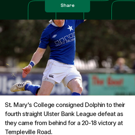
Share
St. Mary's College consigned Dolphin to their
fourth straight Ulster Bank League defeat as
they came from behind for a 20-18 victory at
Templeville Road.