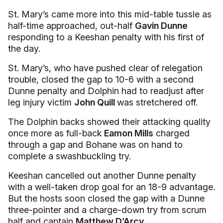
St. Mary’s came more into this mid-table tussle as
half-time approached, out-half
Gavin Dunne
responding to a Keeshan penalty with his first of
the day.
St. Mary’s, who have pushed clear of relegation
trouble, closed the gap to 10-6 with a second
Dunne penalty and Dolphin had to readjust after
leg injury victim
John Quill
was stretchered off.
The Dolphin backs showed their attacking quality
once more as full-back
Eamon Mills
charged
through a gap and Bohane was on hand to
complete a swashbuckling try.
Keeshan cancelled out another Dunne penalty
with a well-taken drop goal for an 18-9 advantage.
But the hosts soon closed the gap with a Dunne
three-pointer and a charge-down try from scrum
half and captain
Matthew D’Arcy.