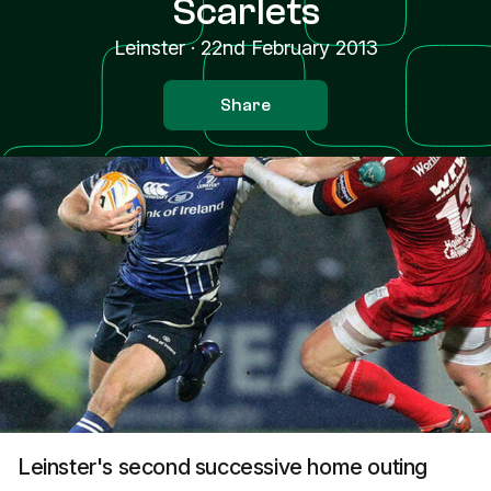
Scarlets
Leinster
·
22nd February 2013
Share
Leinster's second successive home outing