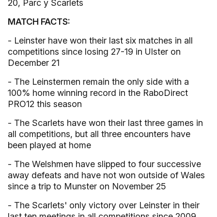
20, Parc y Scarlets
MATCH FACTS:
- Leinster have won their last six matches in all
competitions since losing 27-19 in Ulster on
December 21
- The Leinstermen remain the only side with a
100% home winning record in the RaboDirect
PRO12 this season
- The Scarlets have won their last three games in
all competitions, but all three encounters have
been played at home
- The Welshmen have slipped to four successive
away defeats and have not won outside of Wales
since a trip to Munster on November 25
- The Scarlets' only victory over Leinster in their
last ten meetings in all competitions since 2009