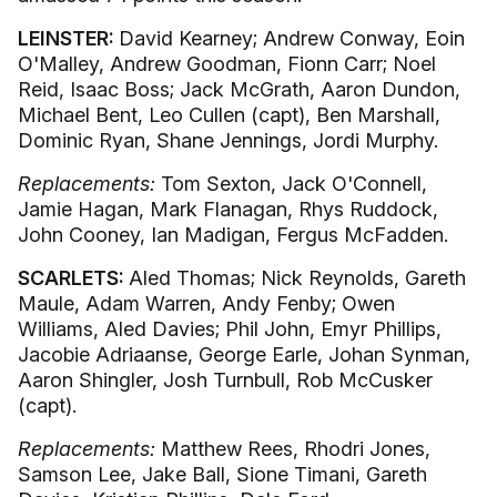
LEINSTER:
David Kearney; Andrew Conway, Eoin
O'Malley, Andrew Goodman, Fionn Carr; Noel
Reid, Isaac Boss; Jack McGrath, Aaron Dundon,
Michael Bent, Leo Cullen (capt), Ben Marshall,
Dominic Ryan, Shane Jennings, Jordi Murphy.
Replacements:
Tom Sexton, Jack O'Connell,
Jamie Hagan, Mark Flanagan, Rhys Ruddock,
John Cooney, Ian Madigan, Fergus McFadden.
SCARLETS:
Aled Thomas; Nick Reynolds, Gareth
Maule, Adam Warren, Andy Fenby; Owen
Williams, Aled Davies; Phil John, Emyr Phillips,
Jacobie Adriaanse, George Earle, Johan Synman,
Aaron Shingler, Josh Turnbull, Rob McCusker
(capt).
Replacements:
Matthew Rees, Rhodri Jones,
Samson Lee, Jake Ball, Sione Timani, Gareth