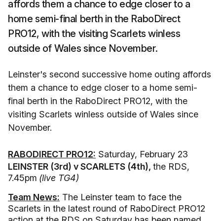
affords them a chance to edge closer to a
home semi-final berth in the RaboDirect
PRO12, with the visiting Scarlets winless
outside of Wales since November.
Leinster's second successive home outing affords
them a chance to edge closer to a home semi-
final berth in the RaboDirect PRO12, with the
visiting Scarlets winless outside of Wales since
November.
RABODIRECT PRO12:
Saturday, February 23
LEINSTER (3rd) v SCARLETS (4th),
the RDS,
7.45pm
(live TG4)
Team News:
The Leinster team to face the
Scarlets in the latest round of RaboDirect PRO12
action at the RDS on Saturday has been named.