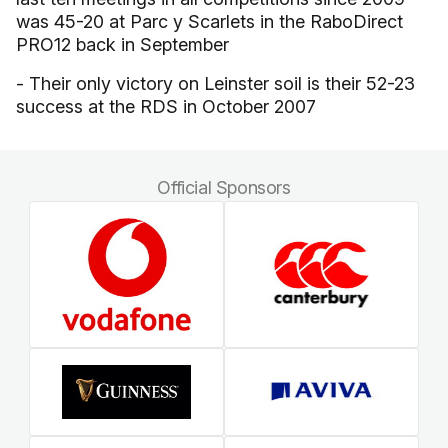
was 45-20 at Parc y Scarlets in the RaboDirect
PRO12 back in September
- Their only victory on Leinster soil is their 52-23
success at the RDS in October 2007
Official Sponsors