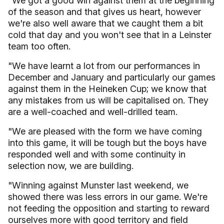
"We got a good win against them at the beginning
of the season and that gives us heart, however
we're also well aware that we caught them a bit
cold that day and you won't see that in a Leinster
team too often.
"We have learnt a lot from our performances in
December and January and particularly our games
against them in the Heineken Cup; we know that
any mistakes from us will be capitalised on. They
are a well-coached and well-drilled team.
"We are pleased with the form we have coming
into this game, it will be tough but the boys have
responded well and with some continuity in
selection now, we are building.
"Winning against Munster last weekend, we
showed there was less errors in our game. We're
not feeding the opposition and starting to reward
ourselves more with good territory and field