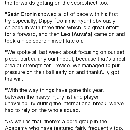
the forwards getting on the scoresheet too.
"Seán Cronin
showed a lot of pace with his first
try especially, Dippy (Dominic Ryan) obviously
chipped in with three tries which is a great effort
for a forward, and then
Leo (Auva'a)
came on and
took a nice score himself late on.
"We spoke all last week about focusing on our set
piece, particularly our lineout, because that's a real
area of strength for Treviso. We managed to put
pressure on their ball early on and thankfully got
the win.
"With the way things have gone this year,
between the heavy injury list and player
unavailability during the international break, we've
had to rely on the whole squad.
"As well as that, there's a core group in the
Academy who have featured fairly frequently too.