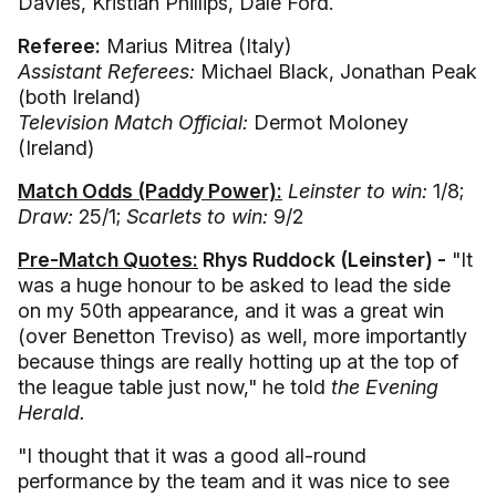
Davies, Kristian Phillips, Dale Ford.
Referee:
Marius Mitrea (Italy)
Assistant Referees:
Michael Black, Jonathan Peak
(both Ireland)
Television Match Official:
Dermot Moloney
(Ireland)
Match Odds (Paddy Power):
Leinster to win:
1/8;
Draw:
25/1;
Scarlets to win:
9/2
Pre-Match Quotes:
Rhys Ruddock (Leinster) -
"It
was a huge honour to be asked to lead the side
on my 50th appearance, and it was a great win
(over Benetton Treviso) as well, more importantly
because things are really hotting up at the top of
the league table just now," he told
the Evening
Herald.
"I thought that it was a good all-round
performance by the team and it was nice to see