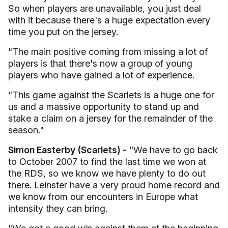
So when players are unavailable, you just deal
with it because there's a huge expectation every
time you put on the jersey.
"The main positive coming from missing a lot of
players is that there's now a group of young
players who have gained a lot of experience.
"This game against the Scarlets is a huge one for
us and a massive opportunity to stand up and
stake a claim on a jersey for the remainder of the
season."
Simon Easterby (Scarlets) -
"We have to go back
to October 2007 to find the last time we won at
the RDS, so we know we have plenty to do out
there. Leinster have a very proud home record and
we know from our encounters in Europe what
intensity they can bring.