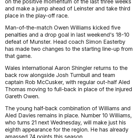
on the positive momentum of the last three weeks
and make a jump ahead of Leinster and take third
place in the play-off race.
Man-of-the-match Owen Williams kicked five
penalties and a drop goal in last weekend's 18-10
defeat of Munster. Head coach Simon Easterby
has made two changes to the starting line-up from
that game.
Wales international Aaron Shingler returns to the
back row alongside Josh Turnbull and team
captain Rob McCusker, with regular out-half Aled
Thomas moving to full-back in place of the injured
Gareth Owen.
The young half-back combination of Williams and
Aled Davies remains in place. Number 10 Williams,
who turns 21 next Wednesday, will make just his
eighth appearance for the region. He has already
amassed 74 points this season.