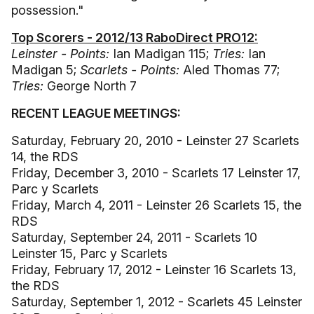
possession."
Top Scorers - 2012/13 RaboDirect PRO12:
Leinster - Points:
Ian Madigan 115;
Tries:
Ian
Madigan 5;
Scarlets - Points:
Aled Thomas 77;
Tries:
George North 7
RECENT LEAGUE MEETINGS:
Saturday, February 20, 2010 - Leinster 27 Scarlets
14, the RDS
Friday, December 3, 2010 - Scarlets 17 Leinster 17,
Parc y Scarlets
Friday, March 4, 2011 - Leinster 26 Scarlets 15, the
RDS
Saturday, September 24, 2011 - Scarlets 10
Leinster 15, Parc y Scarlets
Friday, February 17, 2012 - Leinster 16 Scarlets 13,
the RDS
Saturday, September 1, 2012 - Scarlets 45 Leinster