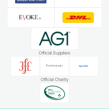
Official Suppliers
Official Charity