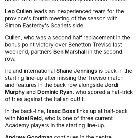
Leo Cullen
leads an inexperienced team for the
province's fourth meeting of the season with
Simon Easterby's Scarlets side.
Cullen, who was a second half replacement in the
bonus point victory over Benetton Treviso last
weekend, partners
Ben Marshall
in the second
row.
Ireland international
Shane Jennings
is back in the
starting line-up after missing the Treviso match
and features in the back row alongside
Jordi
Murphy
and
Dominic Ryan,
who scored a hat-trick
of tries against the Italian outfit.
In the back-line,
Isaac Boss
links up at half-back
with
Noel Reid,
who is one of three current
Academy players in the starting line-up.
Andrew Goodman
continues in the centre