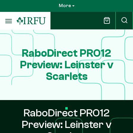
Skip
More
to
main
content
RaboDirect PRO12
Preview: Leinster v
Scarlets
RaboDirect PRO12
Preview: Leinster v