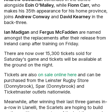
alongside
Eoin O'Malley,
while
Fionn Carr,
who
makes his 35th appearance for his home province,
joins
Andrew Conway
and
David Kearney
in the
back-three.
Ian Madigan
and
Fergus McFadden
are named
amongst the replacements after their release from
Ireland camp after training on Friday.
There are now over 15,300 tickets sold for
Saturday's game and tickets will be available at
the ground on the night.
Tickets are also
on sale online here
and can be
purchased from the Leinster Rugby Store
(Donnybrook), Spar (Donnybrook) and
Ticketmaster outlets nationwide.
Meanwhile, after winning their last three games in-
a-row in Llanelli, the Scarlets are hoping to build