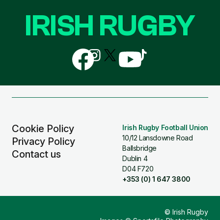
IRISH RUGBY
Follow
Follow
Follow
Follow
Follow
us
us
us
us
us
on
on
on
on
on
Facebook
Instagram
X
YouTube
TikTok
(Twitter)
Cookie Policy
Irish Rugby Football Union
10/12 Lansdowne Road
Privacy Policy
Ballsbridge
Contact us
Dublin 4
D04 F720
+353 (0) 1 647 3800
© Irish Rugby