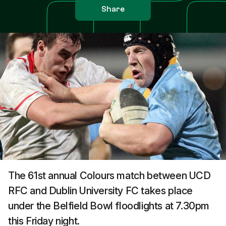
Share
The 61st annual Colours match between UCD
RFC and Dublin University FC takes place
under the Belfield Bowl floodlights at 7.30pm
this Friday night.