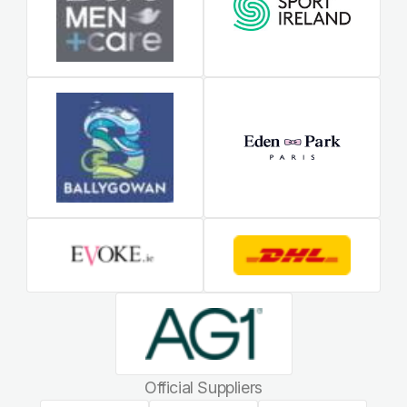
Official Suppliers