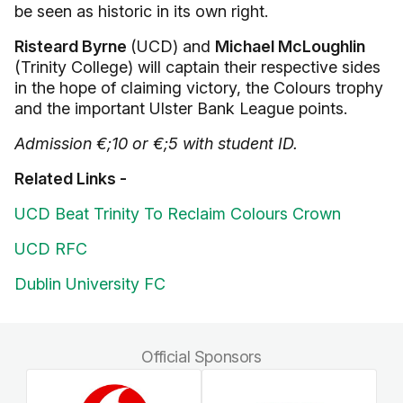
be seen as historic in its own right.
Risteard Byrne
(UCD) and
Michael McLoughlin
(Trinity College) will captain their respective sides
in the hope of claiming victory, the Colours trophy
and the important Ulster Bank League points.
Admission €;10 or €;5 with student ID.
Related Links -
UCD Beat Trinity To Reclaim Colours Crown
UCD RFC
Dublin University FC
Official Sponsors