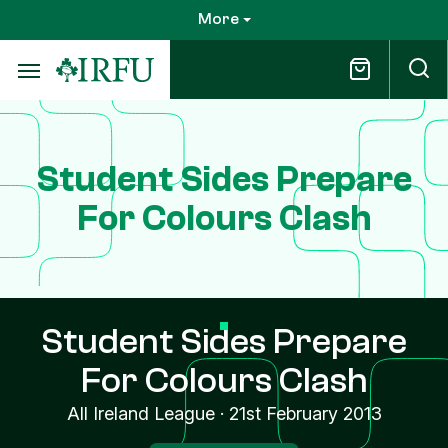
Skip
More
to
main
content
Student Sides Prepare
For Colours Clash
Student Sides Prepare
For Colours Clash
All Ireland League
·
21st February 2013