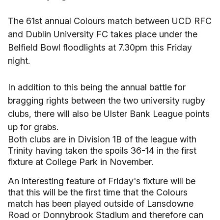
The 61st annual Colours match between UCD RFC
and Dublin University FC takes place under the
Belfield Bowl floodlights at 7.30pm this Friday
night.
In addition to this being the annual battle for
bragging rights between the two university rugby
clubs, there will also be Ulster Bank League points
up for grabs.
Both clubs are in Division 1B of the league with
Trinity having taken the spoils 36-14 in the first
fixture at College Park in November.
An interesting feature of Friday's fixture will be
that this will be the first time that the Colours
match has been played outside of Lansdowne
Road or Donnybrook Stadium and therefore can