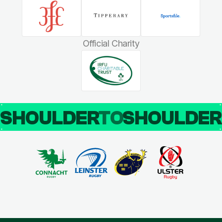
Official Charity
SHOULDER
TO
SHOULDE