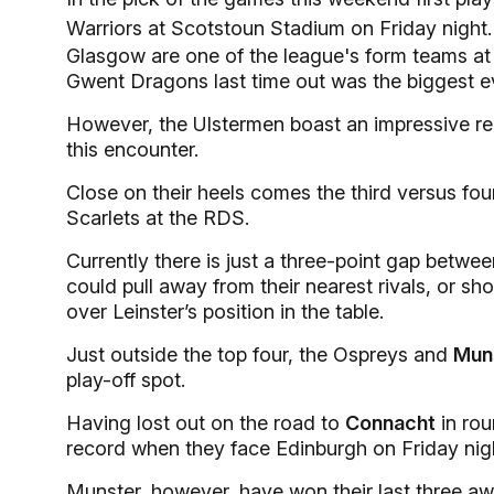
Warriors at Scotstoun Stadium on Friday night.
Glasgow are one of the league's form teams at
Gwent Dragons last time out was the biggest ev
However, the Ulstermen boast an impressive recor
this encounter.
Close on their heels comes the third versus f
Scarlets at the RDS.
Currently there is just a three-point gap between
could pull away from their nearest rivals, or sh
over Leinster’s position in the table.
Just outside the top four, the Ospreys and
Mun
play-off spot.
Having lost out on the road to
Connacht
in rou
record when they face Edinburgh on Friday nig
Munster, however, have won their last three awa