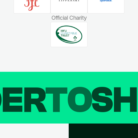
Official Charity
DER
TO
SH