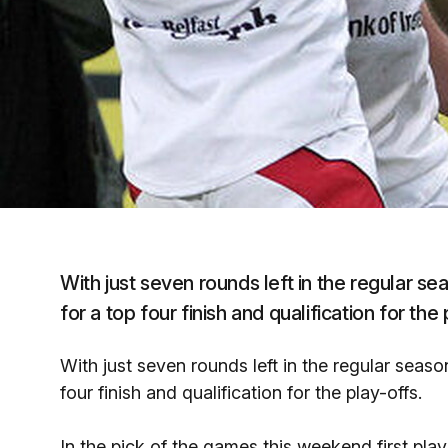
With just seven rounds left in the regular se
for a top four finish and qualification for the 
With just seven rounds left in the regular seaso
four finish and qualification for the play-offs.
In the pick of the games this weekend first pl