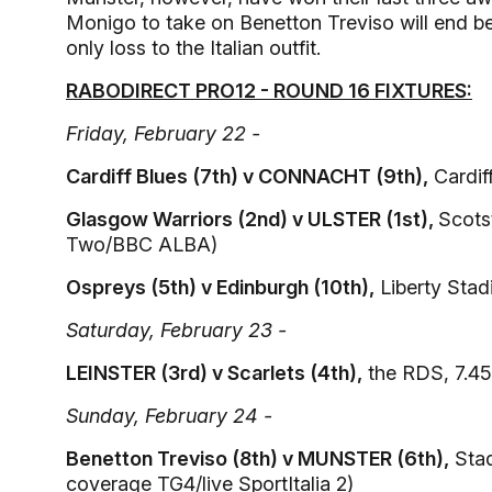
Monigo to take on Benetton Treviso will end bet
only loss to the Italian outfit.
RABODIRECT PRO12 - ROUND 16 FIXTURES:
Friday, February 22 -
Cardiff Blues (7th) v CONNACHT (9th),
Cardif
Glasgow Warriors (2nd) v ULSTER (1st),
Scots
Two/BBC ALBA)
Ospreys (5th) v Edinburgh (10th),
Liberty Stad
Saturday, February 23 -
LEINSTER (3rd) v Scarlets (4th),
the RDS, 7.45
Sunday, February 24 -
Benetton Treviso (8th) v MUNSTER (6th),
Stad
coverage TG4/live SportItalia 2)