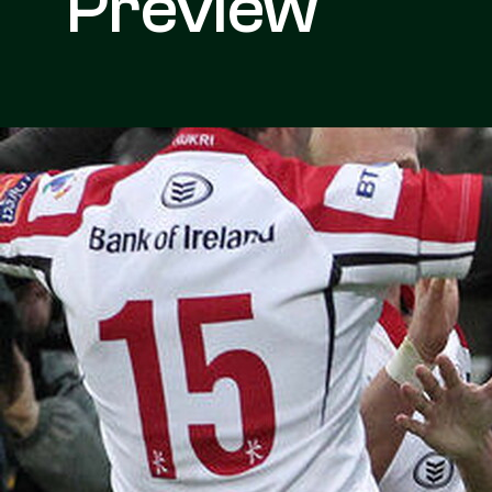
Preview