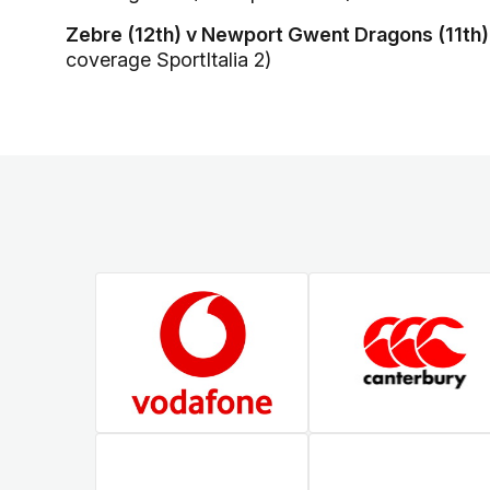
Zebre (12th) v Newport Gwent Dragons (11th)
coverage SportItalia 2)