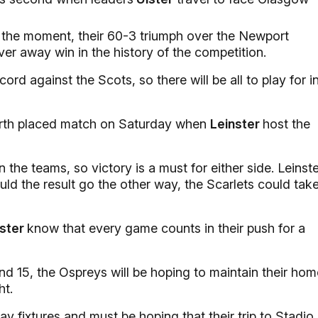
 the moment, their 60-3 triumph over the Newport
er away win in the history of the competition.
d against the Scots, so there will be all to play for i
ourth placed match on Saturday when
Leinster
host the
 the teams, so victory is a must for either side. Leinst
ould the result go the other way, the Scarlets could tak
ster
know that every game counts in their push for a
nd 15, the Ospreys will be hoping to maintain their hom
ht.
y fixtures and must be hoping that their trip to Stadio 