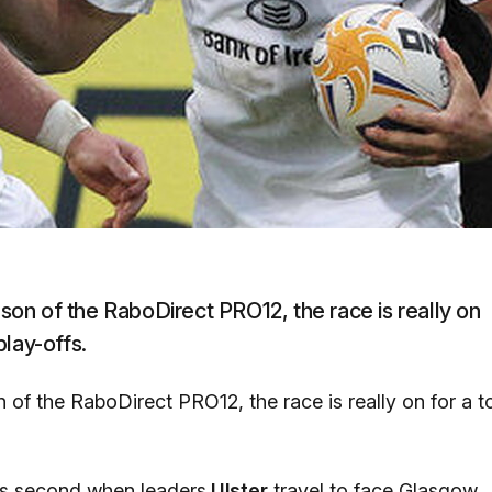
ason of the RaboDirect PRO12, the race is really on
play-offs.
n of the RaboDirect PRO12, the race is really on for a t
ays second when leaders
Ulster
travel to face Glasgow