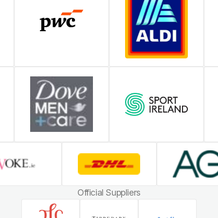
Official Suppliers