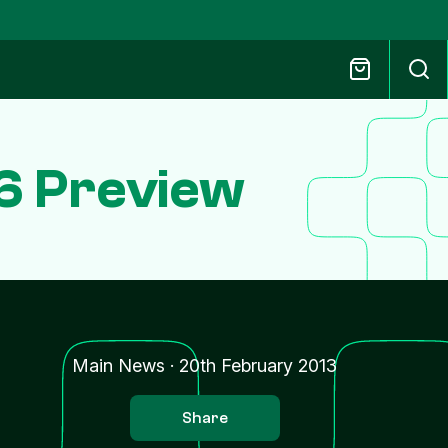
6 Preview
Main News
·
20th February 2013
Share