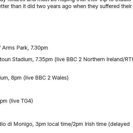
ter than it did two years ago when they suffered their
f Arms Park, 7.30pm
toun Stadium, 7.35pm (live BBC 2 Northern Ireland/RT
ium, 8pm (live BBC 2 Wales)
pm (live TG4)
io di Monigo, 3pm local time/2pm Irish time (delayed