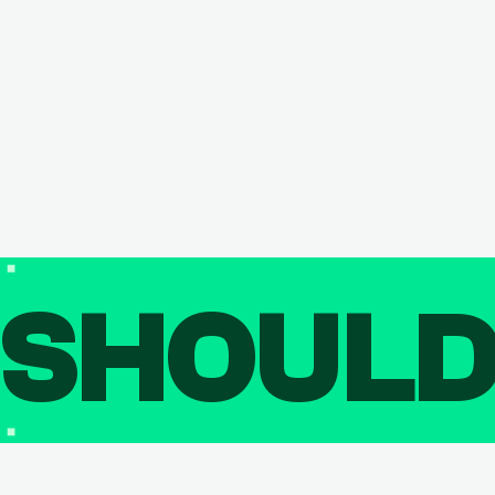
SHOUL