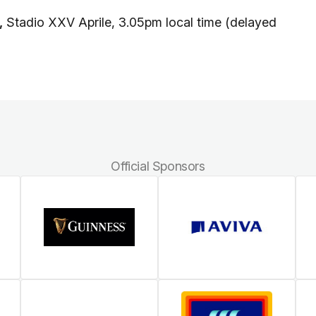
,
Stadio XXV Aprile, 3.05pm local time (delayed
Official Sponsors