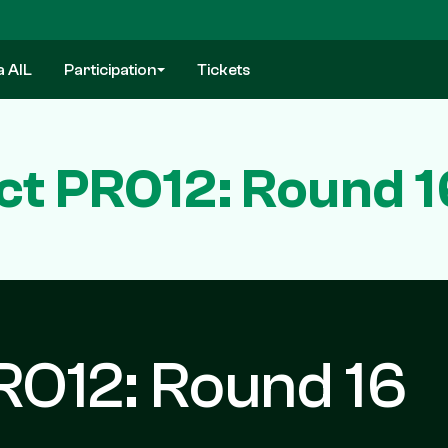
a AIL
Participation
Tickets
ct PRO12: Round 1
RO12: Round 16