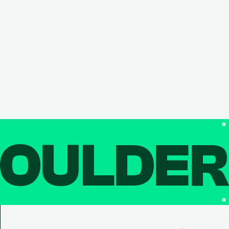
OULDE