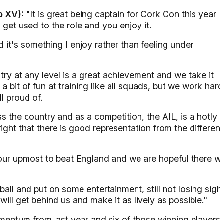
b XV):
"It is great being captain for Cork Con this year
 get used to the role and you enjoy it.
d it's something I enjoy rather than feeling under
try at any level is a great achievement and we take it
 a bit of fun at training like all squads, but we work har
l proud of.
s the country and as a competition, the AIL, is a hotly
ight that there is good representation from the differen
ur upmost to beat England and we are hopeful there wi
ball and put on some entertainment, still not losing sig
ill get behind us and make it as lively as possible."
ntum from last year and six of those winning players