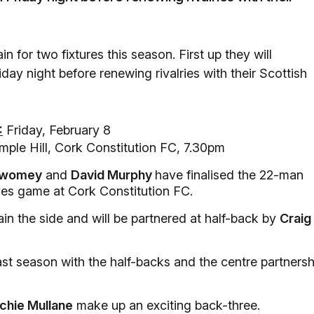
n for two fixtures this season. First up they will
day night before renewing rivalries with their Scottish
:
Friday, February 8
ple Hill, Cork Constitution FC, 7.30pm
Twomey
and
David Murphy
have finalised the 22-man
ies game at Cork Constitution FC.
ain the side and will be partnered at half-back by
Craig
ast season with the half-backs and the centre partnersh
ichie Mullane
make up an exciting back-three.