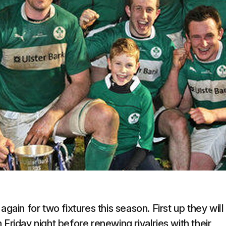
gain for two fixtures this season. First up they will
Friday night before renewing rivalries with their