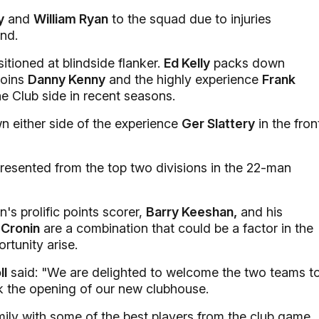
y
and
William Ryan
to the squad due to injuries
nd.
tioned at blindside flanker.
Ed Kelly
packs down
joins
Danny Kenny
and the highly experience
Frank
e Club side in recent seasons.
n either side of the experience
Ger Slattery
in the fron
epresented from the top two divisions in the 22-man
's prolific points scorer,
Barry Keeshan,
and his
Cronin
are a combination that could be a factor in the
rtunity arise.
ll
said: "We are delighted to welcome the two teams t
rk the opening of our new clubhouse.
amily with some of the best players from the club game