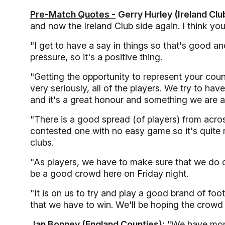
Pre-Match Quotes -
Gerry Hurley (Ireland Clu
and now the Ireland Club side again. I think you
"I get to have a say in things so that's good an
pressure, so it's a positive thing.
"Getting the opportunity to represent your coun
very seriously, all of the players. We try to have
and it's a great honour and something we are al
"There is a good spread (of players) from acros
contested one with no easy game so it's quite r
clubs.
"As players, we have to make sure that we do o
be a good crowd here on Friday night.
"It is on us to try and play a good brand of foot
that we have to win. We'll be hoping the crowd w
Jan Bonney (England Counties):
"We have mome