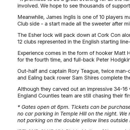
involved. We hope to see thousands of supporte
Meanwhile, James Inglis is one of 10 players m
Club side - a start made all the sweeter after m
The Esher lock will pack down at Cork Con along
12 clubs represented in the English starting line
Experience comes in the form of hooker Matt Hal
for the fourth time, and full-back Peter Hodgk
Out-half and captain Rory Teague, twice man-of
and Ealing back rower Sam Shires complete the 
Although they carved out an impressive 34-16 w
England Counties team are still chasing their firs
* Gates open at 6pm. Tickets can be purchased
no car parking in Temple Hill on the night. W
not parking on the double yellow lines outside 