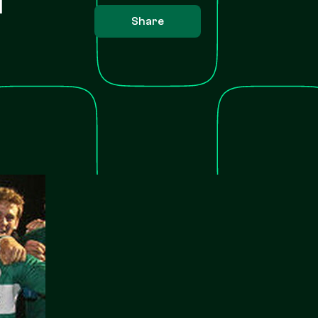
Share