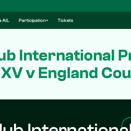
a AIL
Participation
Tickets
ub International P
 XV v England Cou
lub Internationa