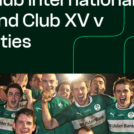
and Club XV v
ties