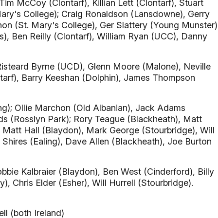
im McCoy (Clontarf), Killian Lett (Clontarf), Stuart
ary's College); Craig Ronaldson (Lansdowne), Gerry
on (St. Mary's College), Ger Slattery (Young Munster)
s), Ben Reilly (Clontarf), William Ryan (UCC), Danny
Risteard Byrne (UCD), Glenn Moore (Malone), Neville
tarf), Barry Keeshan (Dolphin), James Thompson
g); Ollie Marchon (Old Albanian), Jack Adams
ds (Rosslyn Park); Rory Teague (Blackheath), Matt
 Matt Hall (Blaydon), Mark George (Stourbridge), Will
Shires (Ealing), Dave Allen (Blackheath), Joe Burton
bie Kalbraier (Blaydon), Ben West (Cinderford), Billy
, Chris Elder (Esher), Will Hurrell (Stourbridge).
l (both Ireland)