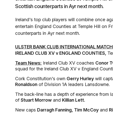
Scottish counterparts in Ayr next month.
Ireland's top club players will combine once agai
entertain England Counties at Temple Hill on Fri
counterparts in Ayr next month.
ULSTER BANK CLUB INTERNATIONAL MATCH
IRELAND CLUB XV v ENGLAND COUNTIES,
Tem
Team News:
Ireland Club XV coaches
Conor 
squad for the Ireland Club XV v England Count
Cork Constitution's own
Gerry Hurley
will capt
Ronaldson
of Division 1A leaders Lansdowne.
The back-line has a depth of experience from l
of
Stuart Morrow
and
Killian Lett.
New caps
Darragh Fanning,
Tim McCoy
and
R