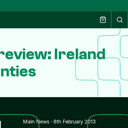
review: Ireland
nties
l
Main News
·
8th February 2013