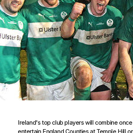
Ireland's top club players will combine once a
entertain England Counties at Temple Hill on 