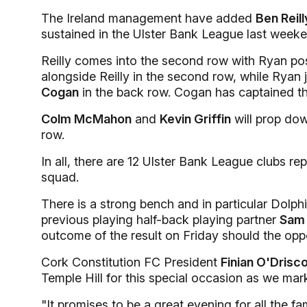
The Ireland management have added
Ben Reill
sustained in the Ulster Bank League last weeke
Reilly comes into the second row with Ryan posi
alongside Reilly in the second row, while Ryan 
Cogan
in the back row. Cogan has captained th
Colm McMahon
and
Kevin Griffin
will prop dow
row.
In all, there are 12 Ulster Bank League clubs r
squad.
There is a strong bench and in particular Dolphin
previous playing half-back playing partner
Sam 
outcome of the result on Friday should the oppo
Cork Constitution FC President
Finian O'Drisco
Temple Hill for this special occasion as we ma
"It promises to be a great evening for all the f