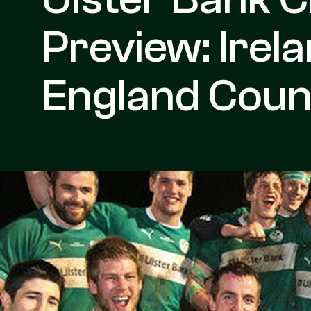
Preview: Irel
England Coun