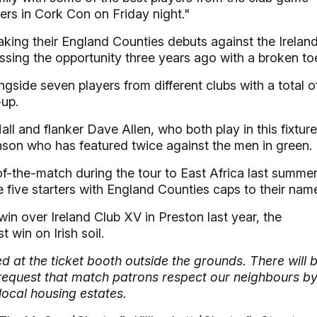
rs in Cork Con on Friday night."
aking their England Counties debuts against the Irelan
issing the opportunity three years ago with a broken to
side seven players from different clubs with a total o
-up.
l and flanker Dave Allen, who both play in this fixture
inson who has featured twice against the men in green.
-the-match during the tour to East Africa last summer
five starters with England Counties caps to their nam
in over Ireland Club XV in Preston last year, the
t win on Irish soil.
 at the ticket booth outside the grounds. There will 
e request that match patrons respect our neighbours b
local housing estates.