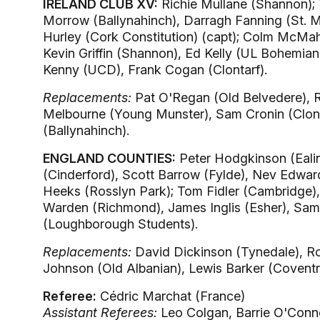
IRELAND CLUB XV:
Richie Mullane (Shannon); T
Morrow (Ballynahinch), Darragh Fanning (St. M
Hurley (Cork Constitution) (capt); Colm McMah
Kevin Griffin (Shannon), Ed Kelly (UL Bohemian
Kenny (UCD), Frank Cogan (Clontarf).
Replacements:
Pat O'Regan (Old Belvedere), 
Melbourne (Young Munster), Sam Cronin (Clon
(Ballynahinch).
ENGLAND COUNTIES:
Peter Hodgkinson (Ealin
(Cinderford), Scott Barrow (Fylde), Nev Edwar
Heeks (Rosslyn Park); Tom Fidler (Cambridge),
Warden (Richmond), James Inglis (Esher), Sam 
(Loughborough Students).
Replacements:
David Dickinson (Tynedale), Rob
Johnson (Old Albanian), Lewis Barker (Coventry)
Referee:
Cédric Marchat (France)
Assistant Referees:
Leo Colgan, Barrie O'Connel