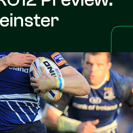
einster