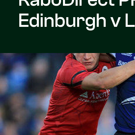
Edinburgh v L