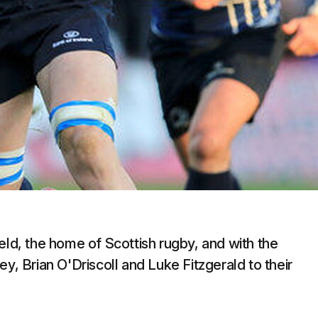
eld, the home of Scottish rugby, and with the
y, Brian O'Driscoll and Luke Fitzgerald to their