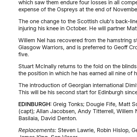
which saw them endure four losses in all compet
expense of the Ospreys at the end of Novembe
The one change to the Scottish club's back-line 
injuring his knee in October. He will partner Mat
Willem Nel has recovered from the hamstring str
Glasgow Warriors, and is preferred to Geoff Cr
five.
Stuart McInally returns to the fold on the blind
the position in which he has earned all nine of 
The introduction of Georgian international Dimit
This will be his second start for Edinburgh sinc
EDINBURGH:
Greig Tonks; Dougie Fife, Matt Sc
(capt); Allan Jacobsen, Andy Titterrell, Willem N
Basilaia, David Denton.
Replacements:
Steven Lawrie, Robin Hislop, Ge