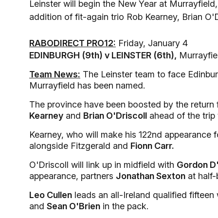
Leinster will begin the New Year at Murrayfiel
addition of fit-again trio Rob Kearney, Brian O'
RABODIRECT PRO12:
Friday, January 4
EDINBURGH (9th) v LEINSTER (6th),
Murrayfie
Team News:
The Leinster team to face Edinbur
Murrayfield has been named.
The province have been boosted by the return f
Kearney
and
Brian O'Driscoll
ahead of the trip 
Kearney, who will make his 122nd appearance fo
alongside Fitzgerald and
Fionn Carr.
O'Driscoll will link up in midfield with
Gordon D'
appearance, partners
Jonathan Sexton
at half-
Leo Cullen
leads an all-Ireland qualified fifteen
and
Sean O'Brien
in the pack.