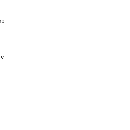
t
re
r
re