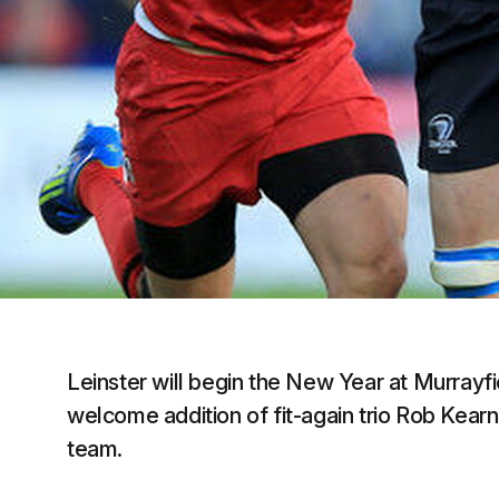
Leinster will begin the New Year at Murrayfi
welcome addition of fit-again trio Rob Kearne
team.