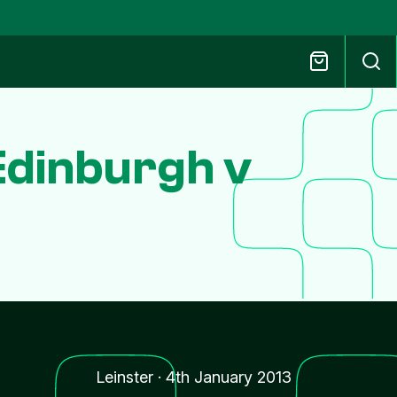
Edinburgh v
Leinster
·
4th January 2013