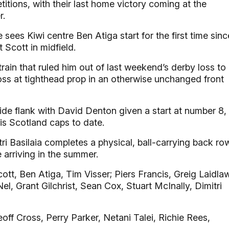
itions, with their last home victory coming at the
r.
sees Kiwi centre Ben Atiga start for the first time sinc
t Scott in midfield.
ain that ruled him out of last weekend’s derby loss to
oss at tighthead prop in an otherwise unchanged front
side flank with David Denton given a start at number 8,
his Scotland caps to date.
ri Basilaia completes a physical, ball-carrying back row
e arriving in the summer.
ott, Ben Atiga, Tim Visser; Piers Francis, Greig Laidla
el, Grant Gilchrist, Sean Cox, Stuart McInally, Dimitri
off Cross, Perry Parker, Netani Talei, Richie Rees,