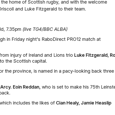
d, the home of Scottish rugby, and with the welcome
Driscoll and Luke Fitzgerald to their team.
ld, 7.35pm
(live TG4/BBC ALBA)
gh in Friday night's RaboDirect PRO12 match at
rom injury of Ireland and Lions trio
Luke Fitzgerald, R
to the Scottish capital.
r the province, is named in a pacy-looking back three
Arcy. Eoin Reddan,
who is set to make his 75th Leinst
back.
 which includes the likes of
Cian Healy, Jamie Heaslip