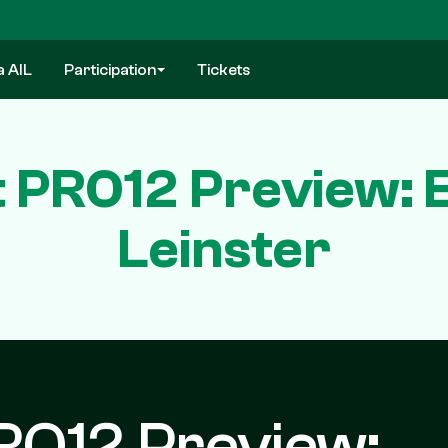
a AIL
Participation
Tickets
 PRO12 Preview: 
Leinster
RO12 Preview: