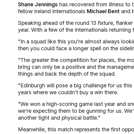
Shane Jennings
has recovered from illness to 
fellow Ireland internationals
Michael Bent
and
Speaking ahead of the round 13 fixture, flanke
year. With a few of the internationals returning 
"In a squad like this you're almost always look
then you could face a longer spell on the sideli
"The greater the competition for places, the mor
bring can only be a positive and the manageme
things and back the depth of the squad.
"Edinburgh will pose a big challenge for us th
years where we couldn't buy a win there.
"We won a high-scoring game last year and snuck
we're expecting them to be gunning for us. We'll 
another tight and physical battle."
Meanwhile, this match represents the first oppo