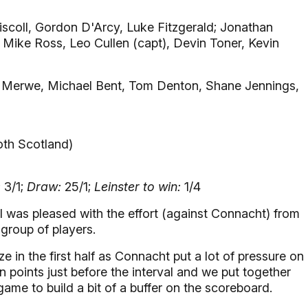
iscoll, Gordon D'Arcy, Luke Fitzgerald; Jonathan
 Mike Ross, Leo Cullen (capt), Devin Toner, Kevin
 Merwe, Michael Bent, Tom Denton, Shane Jennings,
oth Scotland)
:
3/1;
Draw:
25/1;
Leinster to win:
1/4
I was pleased with the effort (against Connacht) from
group of players.
 in the first half as Connacht put a lot of pressure on
n points just before the interval and we put together
game to build a bit of a buffer on the scoreboard.