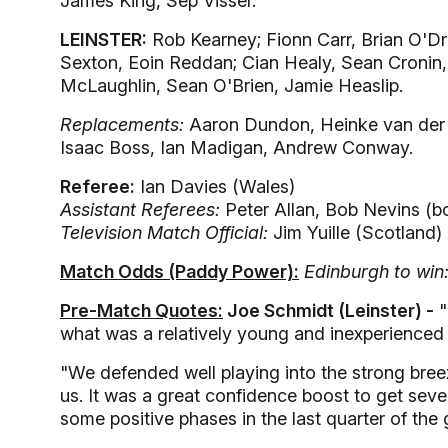
James King, Sep Visser.
LEINSTER:
Rob Kearney; Fionn Carr, Brian O'Dr
Sexton, Eoin Reddan; Cian Healy, Sean Cronin,
McLaughlin, Sean O'Brien, Jamie Heaslip.
Replacements:
Aaron Dundon, Heinke van der
Isaac Boss, Ian Madigan, Andrew Conway.
Referee:
Ian Davies (Wales)
Assistant Referees:
Peter Allan, Bob Nevins (b
Television Match Official:
Jim Yuille (Scotland)
Match Odds (Paddy Power):
Edinburgh to win
Pre-Match Quotes:
Joe Schmidt (Leinster) -
"
what was a relatively young and inexperienced 
"We defended well playing into the strong breeze
us. It was a great confidence boost to get seve
some positive phases in the last quarter of the 