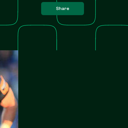
Share