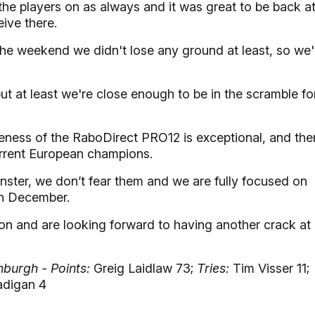
the players on as always and it was great to be back a
eive there.
 the weekend we didn't lose any ground at least, so we'
but at least we're close enough to be in the scramble fo
ness of the RaboDirect PRO12 is exceptional, and the
urrent European champions.
nster, we don’t fear them and we are fully focused on
gh December.
son and are looking forward to having another crack at
nburgh - Points:
Greig Laidlaw 73;
Tries:
Tim Visser 11;
digan 4