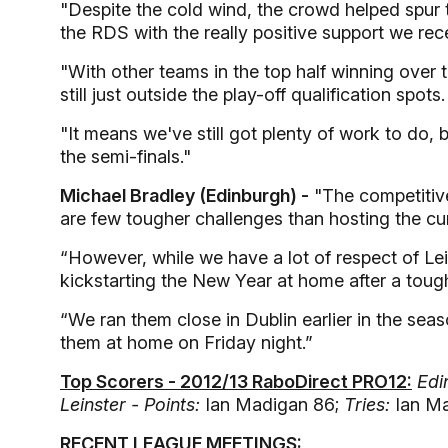
"Despite the cold wind, the crowd helped spur 
the RDS with the really positive support we rec
"With other teams in the top half winning over
still just outside the play-off qualification spots.
"It means we've still got plenty of work to do, 
the semi-finals."
Michael Bradley (Edinburgh) -
"The competitive
are few tougher challenges than hosting the c
“However, while we have a lot of respect of Lei
kickstarting the New Year at home after a tou
“We ran them close in Dublin earlier in the sea
them at home on Friday night.”
Top Scorers - 2012/13 RaboDirect PRO12:
Edi
Leinster - Points:
Ian Madigan 86;
Tries:
Ian Ma
RECENT LEAGUE MEETINGS: