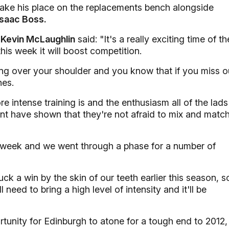
take his place on the replacements bench alongside
Isaac Boss.
r
Kevin McLaughlin
said: "It's a really exciting time of th
this week it will boost competition.
ing over your shoulder and you know that if you miss o
nes.
e intense training is and the enthusiasm all of the lads
nt have shown that they're not afraid to mix and matc
is week and we went through a phase for a number of
 a win by the skin of our teeth earlier this season, s
need to bring a high level of intensity and it'll be
rtunity for Edinburgh to atone for a tough end to 2012,