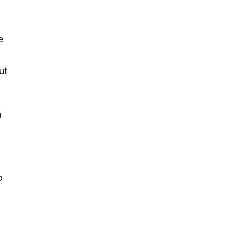
e
ut
h
o