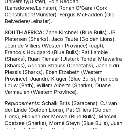
University/Ulster), Eoin Reddan
(Lansdowne/Leinster), Ronan O'Gara (Cork
Constitution/Munster), Fergus McFadden (Old
Belvedere/Leinster).
SOUTH AFRICA:
Zane Kirchner (Blue Bulls); JP
Pietersen (Sharks), Jaco Taute (Golden Lions),
Jean de Villiers (Western Province) (capt),
Francois Hougaard (Blue Bulls); Pat Lambie
(Sharks), Ruan Pienaar (Ulster); Tendai Mtawarira
(Sharks), Adriaan Strauss (Cheetahs), Jannie du
Plessis (Sharks), Eben Etzebeth (Western
Province), Juandré Kruger (Blue Bulls), Francois
Louw (Bath), Willem Alberts (Sharks), Duane
Vermeulen (Western Province).
Replacements:
Schalk Brits (Saracens), CJ van
der Linde (Golden Lions), Pat Cilliers (Golden
Lions), Flip van der Merwe (Blue Bulls), Marcell
Coetzee (Sharks), Morné Steyn (Blue Bulls), Juan