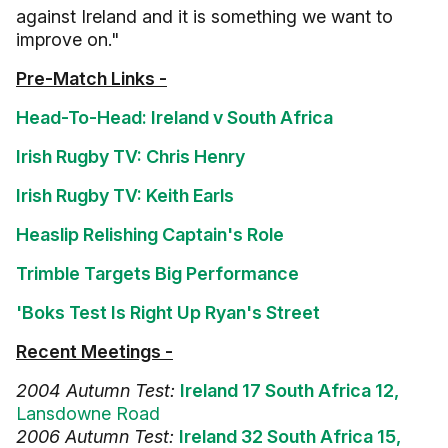
against Ireland and it is something we want to
improve on."
Pre-Match Links -
Head-To-Head: Ireland v South Africa
Irish Rugby TV: Chris Henry
Irish Rugby TV: Keith Earls
Heaslip Relishing Captain's Role
Trimble Targets Big Performance
'Boks Test Is Right Up Ryan's Street
Recent Meetings -
2004 Autumn Test:
Ireland 17 South Africa 12,
Lansdowne Road
2006 Autumn Test:
Ireland 32 South Africa 15,