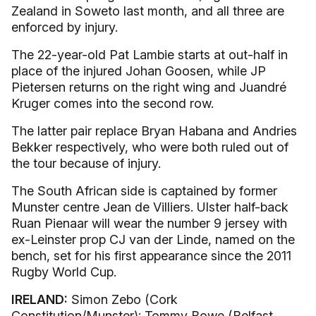
Zealand in Soweto last month, and all three are
enforced by injury.
The 22-year-old Pat Lambie starts at out-half in
place of the injured Johan Goosen, while JP
Pietersen returns on the right wing and Juandré
Kruger comes into the second row.
The latter pair replace Bryan Habana and Andries
Bekker respectively, who were both ruled out of
the tour because of injury.
The South African side is captained by former
Munster centre Jean de Villiers. Ulster half-back
Ruan Pienaar will wear the number 9 jersey with
ex-Leinster prop CJ van der Linde, named on the
bench, set for his first appearance since the 2011
Rugby World Cup.
IRELAND:
Simon Zebo (Cork
Constitution/Munster); Tommy Bowe (Belfast