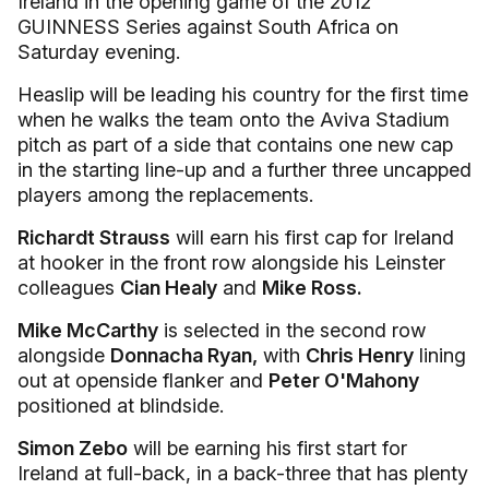
Ireland in the opening game of the 2012
GUINNESS Series against South Africa on
Saturday evening.
Heaslip will be leading his country for the first time
when he walks the team onto the Aviva Stadium
pitch as part of a side that contains one new cap
in the starting line-up and a further three uncapped
players among the replacements.
Richardt Strauss
will earn his first cap for Ireland
at hooker in the front row alongside his Leinster
colleagues
Cian Healy
and
Mike Ross.
Mike McCarthy
is selected in the second row
alongside
Donnacha Ryan,
with
Chris Henry
lining
out at openside flanker and
Peter O'Mahony
positioned at blindside.
Simon Zebo
will be earning his first start for
Ireland at full-back, in a back-three that has plenty