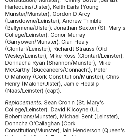
Harlequins/Ulster), Keith Earls (Young
Munster/Munster), Gordon D'Arcy
(Lansdowne/Leinster), Andrew Trimble
(Ballymena/Ulster); Jonathan Sexton (St. Mary's
College/Leinster), Conor Murray
(Garryowen/Munster); Cian Healy
(Clontarf/Leinster), Richardt Strauss (Old
Wesley/Leinster), Mike Ross (Clontarf/Leinster),
Donnacha Ryan (Shannon/Munster), Mike
McCarthy (Buccaneers/Connacht), Peter
O'Mahony (Cork Constitution/Munster), Chris
Henry (Malone/Ulster), Jamie Heaslip
(Naas/Leinster) (capt).
Replacements:
Sean Cronin (St. Mary's
College/Leinster), David Kilcoyne (UL
Bohemians/Munster), Michael Bent (Leinster),
Donncha O'Callaghan (Cork
Constitution/Munster), Iain Henderson (Queen's