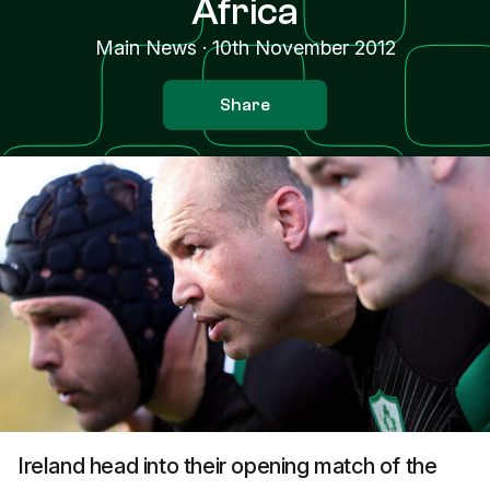
Africa
Main News
·
10th November 2012
Share
Ireland head into their opening match of the