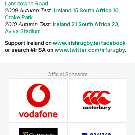
Lansdowne Road
2009 Autumn Test:
Ireland 15 South Africa 10,
Croke Park
2010 Autumn Test:
Ireland 21 South Africa 23,
Aviva Stadium
Support Ireland on
www.irishrugby.ie/facebook
or search #IrlSA on
www.twitter.com/irfurugby
.
Official Sponsors