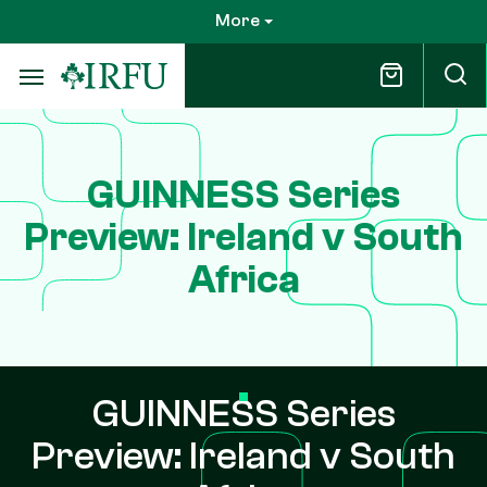
Skip
More
to
main
content
GUINNESS Series
Preview: Ireland v South
Africa
GUINNESS Series
Preview: Ireland v South