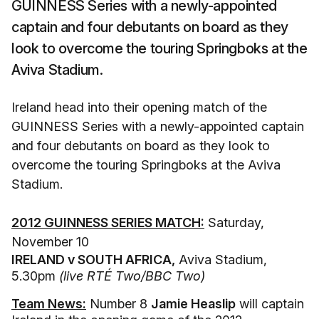
GUINNESS Series with a newly-appointed
captain and four debutants on board as they
look to overcome the touring Springboks at the
Aviva Stadium.
Ireland head into their opening match of the
GUINNESS Series with a newly-appointed captain
and four debutants on board as they look to
overcome the touring Springboks at the Aviva
Stadium.
2012 GUINNESS SERIES MATCH:
Saturday,
November 10
IRELAND v SOUTH AFRICA,
Aviva Stadium,
5.30pm
(live RTÉ Two/BBC Two)
Team News:
Number 8
Jamie Heaslip
will captain