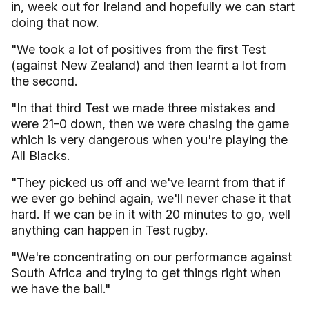
in, week out for Ireland and hopefully we can start
doing that now.
"We took a lot of positives from the first Test
(against New Zealand) and then learnt a lot from
the second.
"In that third Test we made three mistakes and
were 21-0 down, then we were chasing the game
which is very dangerous when you're playing the
All Blacks.
"They picked us off and we've learnt from that if
we ever go behind again, we'll never chase it that
hard. If we can be in it with 20 minutes to go, well
anything can happen in Test rugby.
"We're concentrating on our performance against
South Africa and trying to get things right when
we have the ball."