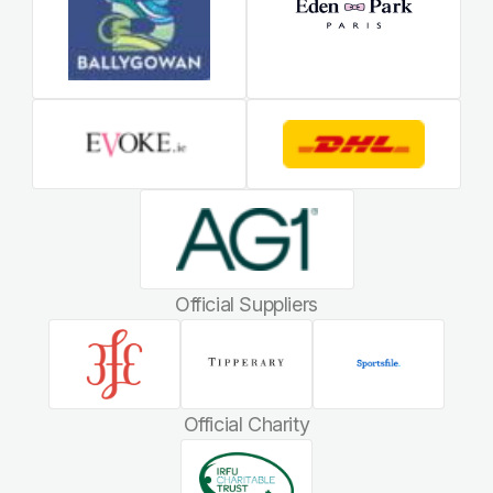
Official Suppliers
Official Charity