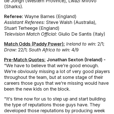
de Jongh (Western Province), Lwazi Mvovo
(Sharks).
Referee:
Wayne Barnes (England)
Assistant Referees:
Steve Walsh (Australia),
Stuart Terheege (England)
Television Match Official:
Giulio De Santis (Italy)
Match Odds (Paddy Power):
Ireland to win:
2/1;
Draw:
22/1;
South Africa to win:
4/9
Pre-Match Quotes:
Jonathan Sexton (Ireland) -
"We have to believe that we're good enough.
We're obviously missing a lot of very good players
throughout the team, but at some stage of their
careers those guys that we're missing would have
been the new kids on the block.
"It's time now for us to step up and start building
the type of reputations those guys have. They
developed those reputations by producing week