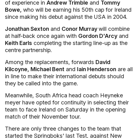
of experience in
Andrew Trimble
and
Tommy
Bowe,
who will be earning his 50th cap for Ireland
since making his debut against the USA in 2004.
Jonathan Sexton
and
Conor Murray
will combine
at half-back once again with
Gordon D'Arcy
and
Keith Earls
completing the starting line-up as the
centre partnership.
Among the replacements, forwards
David
Kilcoyne,
Michael Bent
and
Iain Henderson
are all
in line to make their international debuts should
they be called into the game.
Meanwhile, South Africa head coach Heyneke
meyer have opted for continuity in selecting their
team to face Ireland on Saturday in the opening
match of their November tour.
There are only three changes to the team that
started the Springboks' last Test, against New