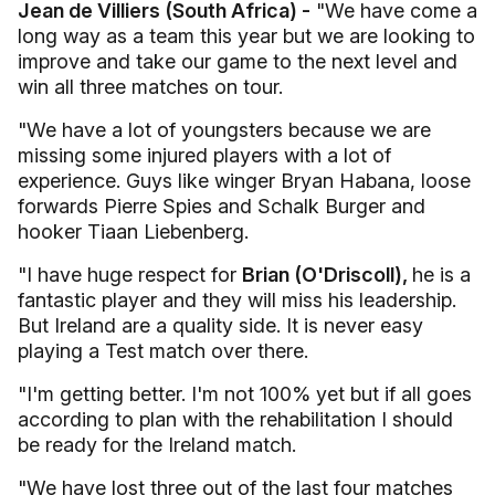
Jean de Villiers (South Africa) -
"We have come a
long way as a team this year but we are looking to
improve and take our game to the next level and
win all three matches on tour.
"We have a lot of youngsters because we are
missing some injured players with a lot of
experience. Guys like winger Bryan Habana, loose
forwards Pierre Spies and Schalk Burger and
hooker Tiaan Liebenberg.
"I have huge respect for
Brian (O'Driscoll),
he is a
fantastic player and they will miss his leadership.
But Ireland are a quality side. It is never easy
playing a Test match over there.
"I'm getting better. I'm not 100% yet but if all goes
according to plan with the rehabilitation I should
be ready for the Ireland match.
"We have lost three out of the last four matches