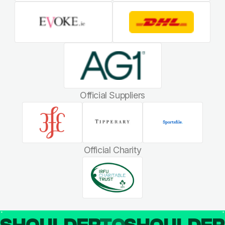
Official Suppliers
Official Charity