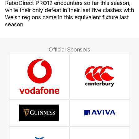
RaboDirect PRO12 encounters so far this season,
while their only defeat in their last five clashes with
Welsh regions came in this equivalent fixture last
season
Official Sponsors