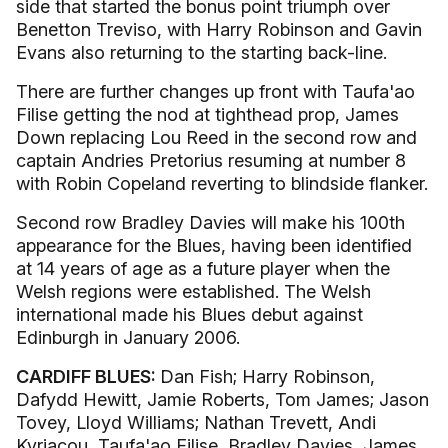
side that started the bonus point triumph over
Benetton Treviso, with Harry Robinson and Gavin
Evans also returning to the starting back-line.
There are further changes up front with Taufa'ao
Filise getting the nod at tighthead prop, James
Down replacing Lou Reed in the second row and
captain Andries Pretorius resuming at number 8
with Robin Copeland reverting to blindside flanker.
Second row Bradley Davies will make his 100th
appearance for the Blues, having been identified
at 14 years of age as a future player when the
Welsh regions were established. The Welsh
international made his Blues debut against
Edinburgh in January 2006.
CARDIFF BLUES:
Dan Fish; Harry Robinson,
Dafydd Hewitt, Jamie Roberts, Tom James; Jason
Tovey, Lloyd Williams; Nathan Trevett, Andi
Kyriacou, Taufa'ao Filise, Bradley Davies, James