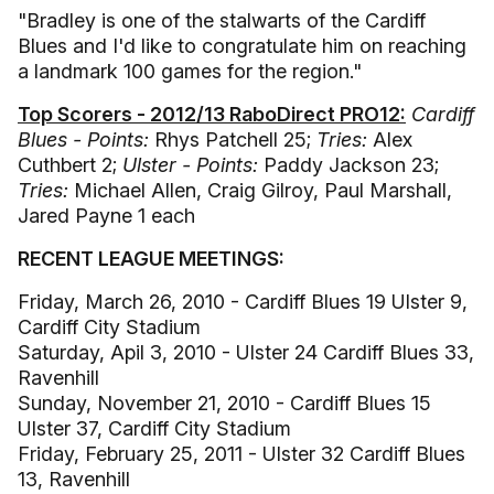
"Bradley is one of the stalwarts of the Cardiff
Blues and I'd like to congratulate him on reaching
a landmark 100 games for the region."
Top Scorers - 2012/13 RaboDirect PRO12:
Cardiff
Blues - Points:
Rhys Patchell 25;
Tries:
Alex
Cuthbert 2;
Ulster - Points:
Paddy Jackson 23;
Tries:
Michael Allen, Craig Gilroy, Paul Marshall,
Jared Payne 1 each
RECENT LEAGUE MEETINGS:
Friday, March 26, 2010 - Cardiff Blues 19 Ulster 9,
Cardiff City Stadium
Saturday, Apil 3, 2010 - Ulster 24 Cardiff Blues 33,
Ravenhill
Sunday, November 21, 2010 - Cardiff Blues 15
Ulster 37, Cardiff City Stadium
Friday, February 25, 2011 - Ulster 32 Cardiff Blues
13, Ravenhill