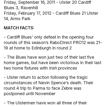
Friday, September 16, 2011 - Ulster 20 Cardiff
Blues 3, Ravenhill
Friday, February 17, 2012 - Cardiff Blues 21 Ulster
14, Arms Park
MATCH FACTS:
- Cardiff Blues' only defeat in the opening four
rounds of this season’s RaboDirect PRO12 was 21-
19 at home to Edinburgh in round 2
- The Blues have won just two of their last five
home games, but have been victorious in their last
two home fixtures with Irish provinces
- Ulster return to action following the tragic
circumstances of Nevin Spence's death. Their
round 4 trip to Parma to face Zebre was
postponed until November
- The Ulstermen have won all three of their