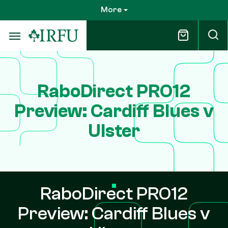
Skip
More
to
main
content
RaboDirect PRO12
Preview: Cardiff Blues v
Ulster
RaboDirect PRO12
Preview: Cardiff Blues v