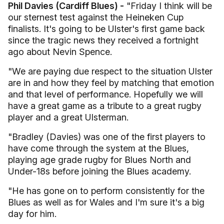
Phil Davies (Cardiff Blues) -
"Friday I think will be
our sternest test against the Heineken Cup
finalists. It's going to be Ulster's first game back
since the tragic news they received a fortnight
ago about Nevin Spence.
"We are paying due respect to the situation Ulster
are in and how they feel by matching that emotion
and that level of performance. Hopefully we will
have a great game as a tribute to a great rugby
player and a great Ulsterman.
"Bradley (Davies) was one of the first players to
have come through the system at the Blues,
playing age grade rugby for Blues North and
Under-18s before joining the Blues academy.
"He has gone on to perform consistently for the
Blues as well as for Wales and I'm sure it's a big
day for him.