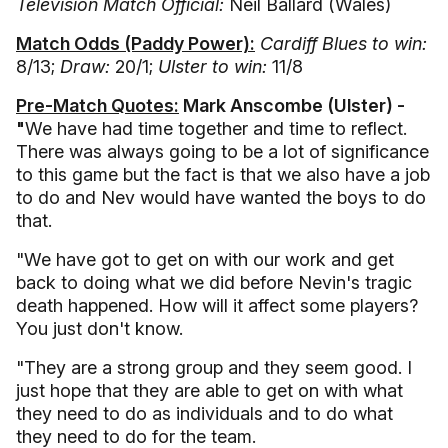
Television Match Official:
Neil Ballard (Wales)
Match Odds (Paddy Power):
Cardiff Blues to win:
8/13;
Draw:
20/1;
Ulster to win:
11/8
Pre-Match Quotes:
Mark Anscombe (Ulster) -
"
We have had time together and time to reflect.
There was always going to be a lot of significance
to this game but the fact is that we also have a job
to do and Nev would have wanted the boys to do
that.
"We have got to get on with our work and get
back to doing what we did before Nevin's tragic
death happened. How will it affect some players?
You just don't know.
"They are a strong group and they seem good. I
just hope that they are able to get on with what
they need to do as individuals and to do what
they need to do for the team.