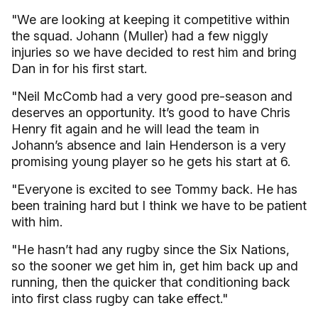
"We are looking at keeping it competitive within
the squad. Johann (Muller) had a few niggly
injuries so we have decided to rest him and bring
Dan in for his first start.
"Neil McComb had a very good pre-season and
deserves an opportunity. It’s good to have Chris
Henry fit again and he will lead the team in
Johann’s absence and Iain Henderson is a very
promising young player so he gets his start at 6.
"Everyone is excited to see Tommy back. He has
been training hard but I think we have to be patient
with him.
"He hasn’t had any rugby since the Six Nations,
so the sooner we get him in, get him back up and
running, then the quicker that conditioning back
into first class rugby can take effect."