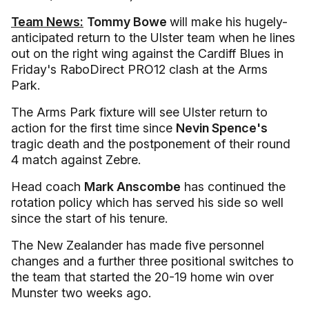
Team News:
Tommy Bowe
will make his hugely-
anticipated return to the Ulster team when he lines
out on the right wing against the Cardiff Blues in
Friday's RaboDirect PRO12 clash at the Arms
Park.
The Arms Park fixture will see Ulster return to
action for the first time since
Nevin Spence's
tragic death and the postponement of their round
4 match against Zebre.
Head coach
Mark Anscombe
has continued the
rotation policy which has served his side so well
since the start of his tenure.
The New Zealander has made five personnel
changes and a further three positional switches to
the team that started the 20-19 home win over
Munster two weeks ago.