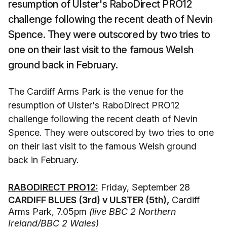
resumption of Ulster's RaboDirect PRO12
challenge following the recent death of Nevin
Spence. They were outscored by two tries to
one on their last visit to the famous Welsh
ground back in February.
The Cardiff Arms Park is the venue for the
resumption of Ulster's RaboDirect PRO12
challenge following the recent death of Nevin
Spence. They were outscored by two tries to one
on their last visit to the famous Welsh ground
back in February.
RABODIRECT PRO12:
Friday, September 28
CARDIFF BLUES (3rd) v ULSTER (5th),
Cardiff
Arms Park, 7.05pm
(live BBC 2 Northern
Ireland/BBC 2 Wales)