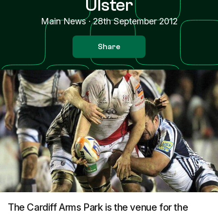
Ulster
Main News
·
28th September 2012
Share
The Cardiff Arms Park is the venue for the