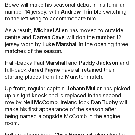
Bowe will make his seasonal debut in his familiar
number 14 jersey, with
Andrew Trimble
switching
to the left wing to accommodate him.
As a result,
Michael Allen
has moved to outside
centre and
Darren Cave
will don the number 12
jersey worn by
Luke Marshall
in the opening three
matches of the season.
Half-backs
Paul Marshall
and
Paddy Jackson
and
full-back
Jared Payne
have all retained their
starting places from the Munster match.
Up front, regular captain
Johann Muller
has picked
up a slight knock and is replaced in the second
row by
Neil McComb.
Ireland lock
Dan Tuohy
will
make his first appearance of the season after
being named alongside McComb in the engine
room.
Fellow international
Chris Henry
will also play for