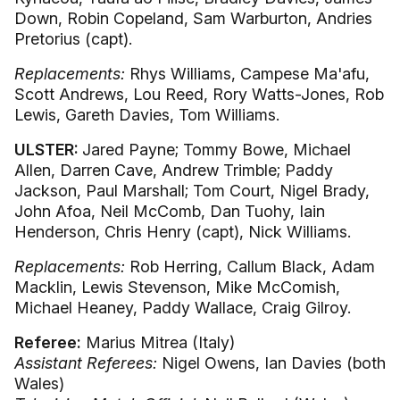
Down, Robin Copeland, Sam Warburton, Andries
Pretorius (capt).
Replacements:
Rhys Williams, Campese Ma'afu,
Scott Andrews, Lou Reed, Rory Watts-Jones, Rob
Lewis, Gareth Davies, Tom Williams.
ULSTER:
Jared Payne; Tommy Bowe, Michael
Allen, Darren Cave, Andrew Trimble; Paddy
Jackson, Paul Marshall; Tom Court, Nigel Brady,
John Afoa, Neil McComb, Dan Tuohy, Iain
Henderson, Chris Henry (capt), Nick Williams.
Replacements:
Rob Herring, Callum Black, Adam
Macklin, Lewis Stevenson, Mike McComish,
Michael Heaney, Paddy Wallace, Craig Gilroy.
Referee:
Marius Mitrea (Italy)
Assistant Referees:
Nigel Owens, Ian Davies (both
Wales)