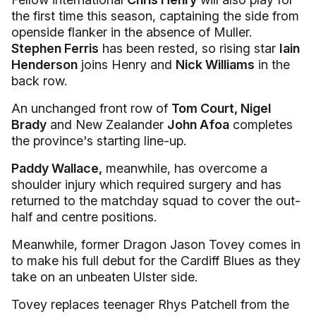
the first time this season, captaining the side from
openside flanker in the absence of Muller.
Stephen Ferris
has been rested, so rising star
Iain
Henderson
joins Henry and
Nick Williams
in the
back row.
An unchanged front row of
Tom Court, Nigel
Brady
and New Zealander
John Afoa
completes
the province's starting line-up.
Paddy Wallace,
meanwhile, has overcome a
shoulder injury which required surgery and has
returned to the matchday squad to cover the out-
half and centre positions.
Meanwhile, former Dragon Jason Tovey comes in
to make his full debut for the Cardiff Blues as they
take on an unbeaten Ulster side.
Tovey replaces teenager Rhys Patchell from the