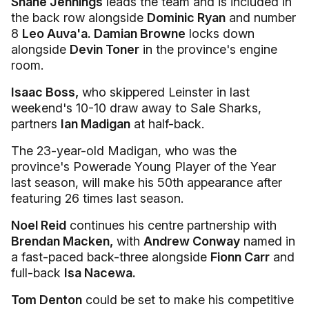
Shane Jennings
leads the team and is included in
the back row alongside
Dominic Ryan
and number
8
Leo Auva'a. Damian Browne
locks down
alongside
Devin Toner
in the province's engine
room.
Isaac Boss,
who skippered Leinster in last
weekend's 10-10 draw away to Sale Sharks,
partners
Ian Madigan
at half-back.
The 23-year-old Madigan, who was the
province's Powerade Young Player of the Year
last season, will make his 50th appearance after
featuring 26 times last season.
Noel Reid
continues his centre partnership with
Brendan Macken,
with
Andrew Conway
named in
a fast-paced back-three alongside
Fionn Carr
and
full-back
Isa Nacewa.
Tom Denton
could be set to make his competitive