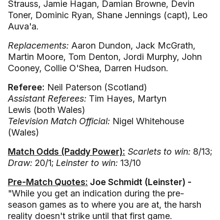
Strauss, Jamie Hagan, Damian Browne, Devin
Toner, Dominic Ryan, Shane Jennings (capt), Leo
Auva'a.
Replacements:
Aaron Dundon, Jack McGrath,
Martin Moore, Tom Denton, Jordi Murphy, John
Cooney, Collie O'Shea, Darren Hudson.
Referee:
Neil Paterson (Scotland)
Assistant Referees:
Tim Hayes, Martyn
Lewis (both Wales)
Television Match Official:
Nigel Whitehouse
(Wales)
Match Odds (Paddy Power):
Scarlets to win:
8/13;
Draw:
20/1;
Leinster
to win:
13/10
Pre-Match Quotes:
Joe Schmidt (Leinster) -
"While you get an indication during the pre-
season games as to where you are at, the harsh
reality doesn't strike until that first game.