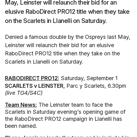
May, Leinster will relaunch their bid for an
elusive RaboDirect PRO12 title when they take
on the Scarlets in Llanelli on Saturday.
Denied a famous double by the Ospreys last May,
Leinster will relaunch their bid for an elusive
RaboDirect PRO12 title when they take on the
Scarlets in Llanelli on Saturday.
RABODIRECT PRO12:
Saturday, September 1
SCARLETS v LEINSTER,
Parc y Scarlets, 6.30pm
(live TG4/S4C)
Team News:
The Leinster team to face the
Scarlets in Saturday evening's opening game of
the RaboDirect PRO12 campaign in Llanelli has
been named.