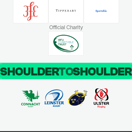
Official Charity
SHOULDER
TO
SHOULDE