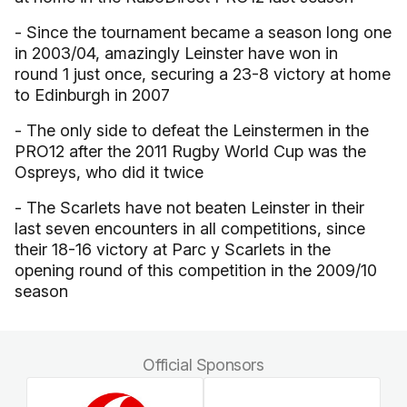
- Since the tournament became a season long one
in 2003/04, amazingly Leinster have won in
round 1 just once, securing a 23-8 victory at home
to Edinburgh in 2007
- The only side to defeat the Leinstermen in the
PRO12 after the 2011 Rugby World Cup was the
Ospreys, who did it twice
- The Scarlets have not beaten Leinster in their
last seven encounters in all competitions, since
their 18-16 victory at Parc y Scarlets in the
opening round of this competition in the 2009/10
season
Official Sponsors