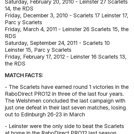
Saturday, February 20, 2010 - Leinster 27 Scarlets
14, the RDS
Friday, December 3, 2010 - Scarlets 17 Leinster 17,
Parc y Scarlets
Friday, March 4, 2011 - Leinster 26 Scarlets 15, the
RDS
Saturday, September 24, 2011 - Scarlets 10
Leinster 15, Parc y Scarlets
Friday, February 17, 2012 - Leinster 16 Scarlets 13,
the RDS
MATCH FACTS:
- The Scarlets have earned round 1 victories in the
RaboDirect PRO12 in three of the last four years.
The Welshmen concluded the last campaign with
just one defeat in their last seven matches, losing
out to Edinburgh 26-23 in March
- Leinster were the only side to beat the Scarlets
at home in the RaboDirect PRO12 last season