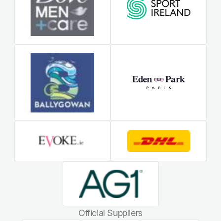
Official Suppliers