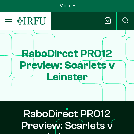
Skip
More
to
main
content
RaboDirect PRO12
Preview: Scarlets v
Leinster
RaboDirect PRO12
Preview: Scarlets v