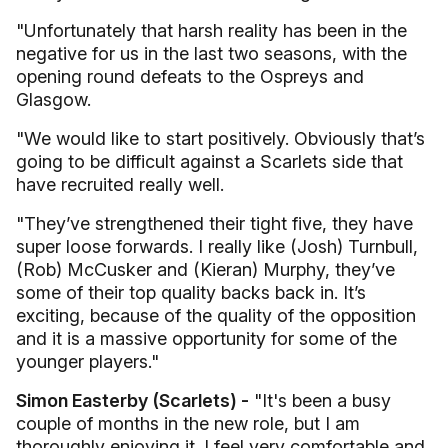
"Unfortunately that harsh reality has been in the
negative for us in the last two seasons, with the
opening round defeats to the Ospreys and
Glasgow.
"We would like to start positively. Obviously that’s
going to be difficult against a Scarlets side that
have recruited really well.
"They’ve strengthened their tight five, they have
super loose forwards. I really like (Josh) Turnbull,
(Rob) McCusker and (Kieran) Murphy, they’ve
some of their top quality backs back in. It’s
exciting, because of the quality of the opposition
and it is a massive opportunity for some of the
younger players."
Simon Easterby (Scarlets) -
"It's been a busy
couple of months in the new role, but I am
thoroughly enjoying it. I feel very comfortable and