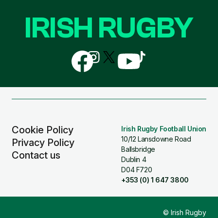
IRISH RUGBY
Follow
Follow
Follow
Follow
Follow
us
us
us
us
us
on
on
on
on
on
Facebook
Instagram
X
YouTube
TikTok
(Twitter)
Cookie Policy
Irish Rugby Football Union
10/12 Lansdowne Road
Privacy Policy
Ballsbridge
Contact us
Dublin 4
D04 F720
+353 (0) 1 647 3800
© Irish Rugby