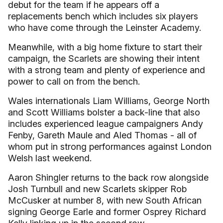
debut for the team if he appears off a
replacements bench which includes six players
who have come through the Leinster Academy.
Meanwhile, with a big home fixture to start their
campaign, the Scarlets are showing their intent
with a strong team and plenty of experience and
power to call on from the bench.
Wales internationals Liam Williams, George North
and Scott Williams bolster a back-line that also
includes experienced league campaigners Andy
Fenby, Gareth Maule and Aled Thomas - all of
whom put in strong performances against London
Welsh last weekend.
Aaron Shingler returns to the back row alongside
Josh Turnbull and new Scarlets skipper Rob
McCusker at number 8, with new South African
signing George Earle and former Osprey Richard