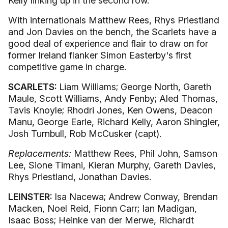
Kelly linking up in the second row.
With internationals Matthew Rees, Rhys Priestland
and Jon Davies on the bench, the Scarlets have a
good deal of experience and flair to draw on for
former Ireland flanker Simon Easterby's first
competitive game in charge.
SCARLETS:
Liam Williams; George North, Gareth
Maule, Scott Williams, Andy Fenby; Aled Thomas,
Tavis Knoyle; Rhodri Jones, Ken Owens, Deacon
Manu, George Earle, Richard Kelly, Aaron Shingler,
Josh Turnbull, Rob McCusker (capt).
Replacements:
Matthew Rees, Phil John, Samson
Lee, Sione Timani, Kieran Murphy, Gareth Davies,
Rhys Priestland, Jonathan Davies.
LEINSTER:
Isa Nacewa; Andrew Conway, Brendan
Macken, Noel Reid, Fionn Carr; Ian Madigan,
Isaac Boss; Heinke van der Merwe, Richardt