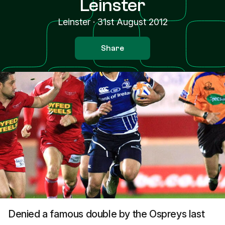
Leinster
Leinster
·
31st August 2012
Share
Denied a famous double by the Ospreys last