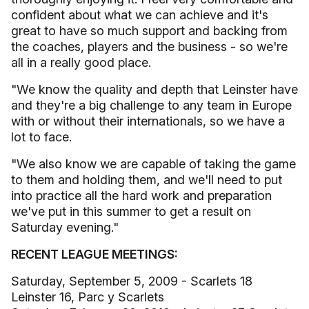
confident about what we can achieve and it's
great to have so much support and backing from
the coaches, players and the business - so we're
all in a really good place.
"We know the quality and depth that Leinster have
and they're a big challenge to any team in Europe
with or without their internationals, so we have a
lot to face.
"We also know we are capable of taking the game
to them and holding them, and we'll need to put
into practice all the hard work and preparation
we've put in this summer to get a result on
Saturday evening."
RECENT LEAGUE MEETINGS:
Saturday, September 5, 2009 - Scarlets 18
Leinster 16, Parc y Scarlets