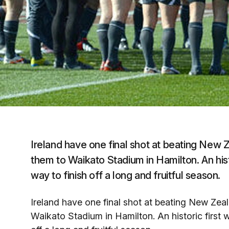
Ireland have one final shot at beating New 
them to Waikato Stadium in Hamilton. An histo
way to finish off a long and fruitful season.
Ireland have one final shot at beating New Zeal
Waikato Stadium in Hamilton. An historic first w