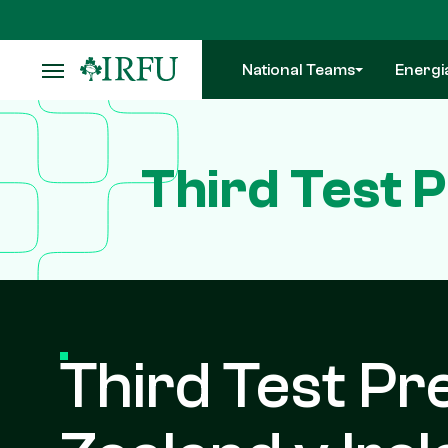
Skip
to
main
National Teams
Energi
content
Third Test 
Third Test Pr