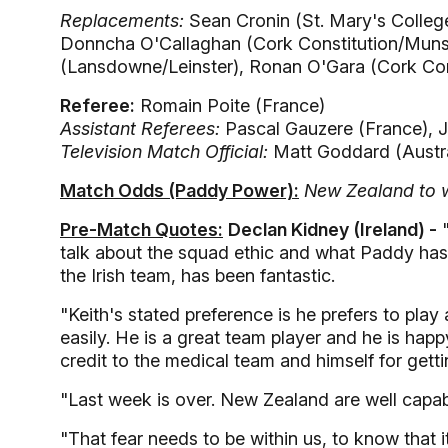
Replacements:
Sean Cronin (St. Mary's College
Donncha O'Callaghan (Cork Constitution/Munst
(Lansdowne/Leinster), Ronan O'Gara (Cork Cons
Referee:
Romain Poite (France)
Assistant Referees:
Pascal Gauzere (France), J
Television Match Official:
Matt Goddard (Austra
Match Odds (Paddy Power):
New Zealand to w
Pre-Match Quotes:
Declan Kidney (Ireland) -
"
talk about the squad ethic and what Paddy has 
the Irish team, has been fantastic.
"Keith's stated preference is he prefers to play 
easily. He is a great team player and he is happ
credit to the medical team and himself for getti
"Last week is over. New Zealand are well capab
"That fear needs to be within us, to know that i