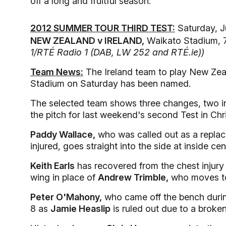
off a long and fruitful season.
2012 SUMMER TOUR THIRD TEST:
Saturday, J
NEW ZEALAND v IRELAND,
Waikato Stadium, 7
1/RTÉ Radio 1 (DAB, LW 252 and RTÉ.ie))
Team News:
The Ireland team to play New Zeal
Stadium on Saturday has been named.
The selected team shows three changes, two in 
the pitch for last weekend's second Test in Chr
Paddy Wallace,
who was called out as a replac
injured, goes straight into the side at inside cen
Keith Earls
has recovered from the chest injury h
wing in place of
Andrew Trimble,
who moves to
Peter O'Mahony,
who came off the bench durin
8 as
Jamie Heaslip
is ruled out due to a broken