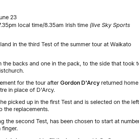
une 23
.35pm local time/8.35am Irish time
(live Sky Sports
and in the third Test of the summer tour at Waikato
the backs and one in the pack, to the side that took t
istchurch.
ement for the tour after
Gordon D'Arcy
returned home
tre in place of D'Arcy.
e picked up in the first Test and is selected on the left
 the replacements.
g the second Test, has been chosen to start at numbe
 finger.