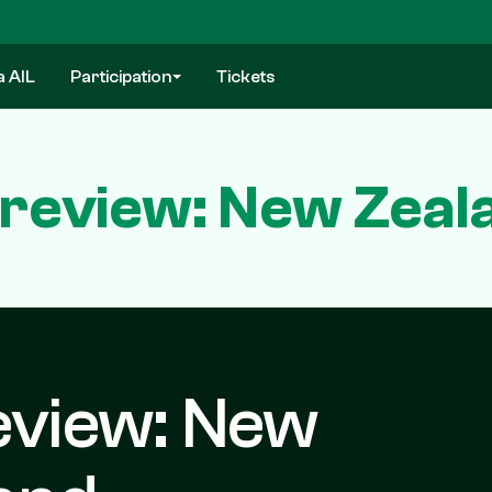
a AIL
Participation
Tickets
Preview: New Zeala
eview: New