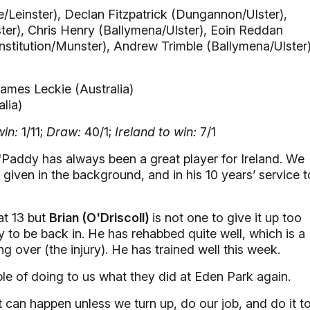
/Leinster), Declan Fitzpatrick (Dungannon/Ulster),
er), Chris Henry (Ballymena/Ulster), Eoin Reddan
titution/Munster), Andrew Trimble (Ballymena/Ulster)
ames Leckie (Australia)
lia)
in:
1/11;
Draw:
40/1;
Ireland to win:
7/1
Paddy has always been a great player for Ireland. We
given in the background, and in his 10 years’ service t
at 13 but
Brian (O'Driscoll)
is not one to give it up too
y to be back in. He has rehabbed quite well, which is a
ng over (the injury). He has trained well this week.
le of doing to us what they did at Eden Park again.
t can happen unless we turn up, do our job, and do it t