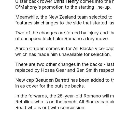
Ulster back rower
Chris Henry
comes into the ma
O'Mahony's promotion to the starting line-up.
Meanwhile, the New Zealand team selected to pla
features six changes to the side that started la
Two of the changes are forced by injury and the
of uncapped lock Luke Romano a key move.
Aaron Cruden comes in for All Blacks vice-capt
which has made him unavailable for selection.
There are two other changes in the backs - la
replaced by Hosea Gear and Ben Smith respecti
New cap Beauden Barrett has been added to th
in as cover for the outside backs.
In the forwards, the 26-year-old Romano will m
Retallick who is on the bench. All Blacks capt
Read who is out with concussion.