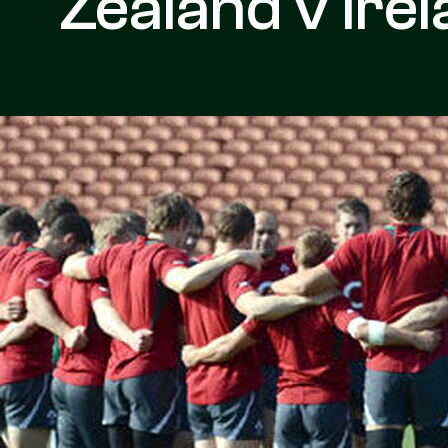
Zealand v Ire