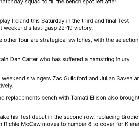
tchday squad to fill the bench spot left after
y Ireland this Saturday in the third and final Test
st weekend's last-gasp 22-19 victory.
 other four are strategical switches, with the selection
ain Dan Carter who has suffered a hamstring injury
st weekend's wingers Zac Guildford and Julian Savea a
vely.
e replacements bench with Tamati Ellison also brough
ake his Test debut in the second row, replacing Brodie
ain Richie McCaw moves to number 8 to cover for Kiera