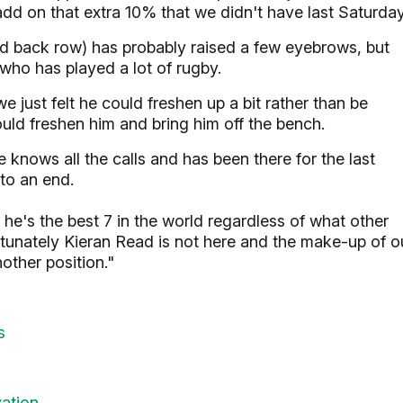
 add on that extra 10% that we didn't have last Saturday
d back row) has probably raised a few eyebrows, but
ho has played a lot of rugby.
 just felt he could freshen up a bit rather than be
ould freshen him and bring him off the bench.
knows all the calls and has been there for the last
 to an end.
ink he's the best 7 in the world regardless of what other
tunately Kieran Read is not here and the make-up of o
other position."
s
vation