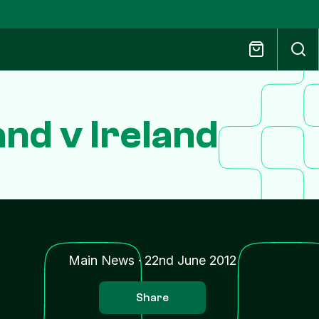
nd v Ireland
Main News
·
22nd June 2012
Share