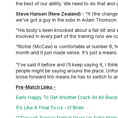
the best of our ability. We need to do that and
Steve Hansen (New Zealand) -
"It (the change
we've got a guy in the subs in Adam Thomson w
"His body's been knocked about a fair bit and we
involved in every part of the training runs we c
"Richie (McCaw) is comfortable at number 8, he 
month and it just made sense. It's just a means
"I've said it before and I'll keep saying it, I th
people might be saying around the place. Unfor
loose forward trio means he has to switch to an
Pre-Match Links -
Earls Happy To Get Another Crack At All Black
It's Like A Final To Us - O'Brien
O'Driscoll: Narrow Defeat Gives Us Extra Moti