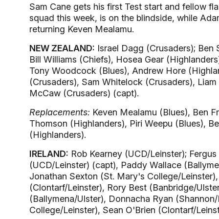
Sam Cane gets his first Test start and fellow f
squad this week, is on the blindside, while Ad
returning Keven Mealamu.
NEW ZEALAND:
Israel Dagg (Crusaders); Ben 
Bill Williams (Chiefs), Hosea Gear (Highlander
Tony Woodcock (Blues), Andrew Hore (Highla
(Crusaders), Sam Whitelock (Crusaders), Liam
McCaw (Crusaders) (capt).
Replacements:
Keven Mealamu (Blues), Ben Fra
Thomson (Highlanders), Piri Weepu (Blues), Bea
(Highlanders).
IRELAND:
Rob Kearney (UCD/Leinster); Fergus 
(UCD/Leinster) (capt), Paddy Wallace (Ballyme
Jonathan Sexton (St. Mary's College/Leinster
(Clontarf/Leinster), Rory Best (Banbridge/Ulste
(Ballymena/Ulster), Donnacha Ryan (Shannon/M
College/Leinster), Sean O'Brien (Clontarf/Lein