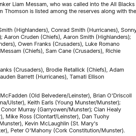
lanker Liam Messam, who was called into the All Blacks
am Thomson is listed among the reserves along with th
Smith (Highlanders), Conrad Smith (Hurricanes), Sonn
s); Aaron Cruden (Chiefs), Aaron Smith (Highlanders);
nders), Owen Franks (Crusaders), Luke Romano
 Messam (Chiefs), Sam Cane (Crusaders), Richie
nks (Crusaders), Brodie Retallick (Chiefs), Adam
uden Barrett (Hurricanes), Tamati Ellison
McFadden (Old Belvedere/Leinster), Brian O'Driscoll
na/Ulster), Keith Earls (Young Munster/Munster);
), Conor Murray (Garryowen/Munster); Cian Healy
r), Mike Ross (Clontarf/Leinster), Dan Tuohy
unster), Kevin McLaughlin (St. Mary's
ster), Peter O'Mahony (Cork Constitution/Munster).