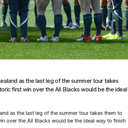
Zealand as the last leg of the summer tour takes
ric first win over the All Blacks would be the ideal
and as the last leg of the summer tour takes them to
in over the All Blacks would be the ideal way to finish