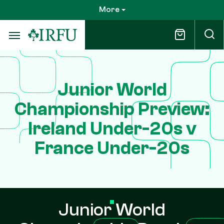
Skip
More
to
main
content
Junior World
Championship Preview:
Ireland Under-20s v
France Under-20s
Junior World