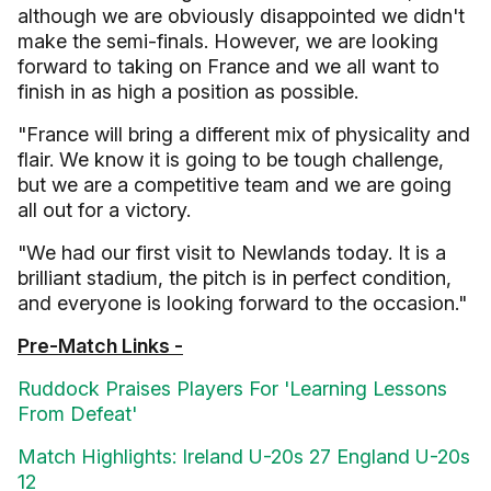
although we are obviously disappointed we didn't
make the semi-finals. However, we are looking
forward to taking on France and we all want to
finish in as high a position as possible.
"France will bring a different mix of physicality and
flair. We know it is going to be tough challenge,
but we are a competitive team and we are going
all out for a victory.
"We had our first visit to Newlands today. It is a
brilliant stadium, the pitch is in perfect condition,
and everyone is looking forward to the occasion."
Pre-Match Links -
Ruddock Praises Players For 'Learning Lessons
From Defeat'
Match Highlights: Ireland U-20s 27 England U-20s
12