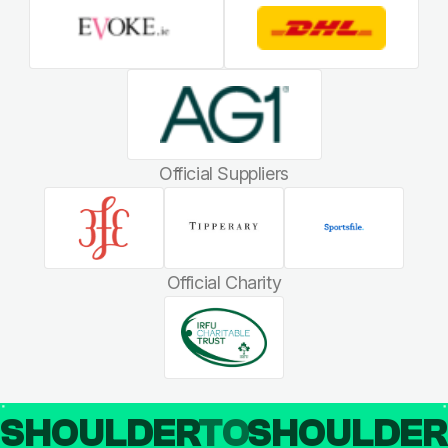
Official Suppliers
Official Charity
SHOULDER
TO
SHOULDE