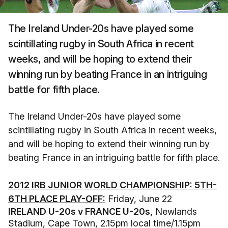
The Ireland Under-20s have played some
scintillating rugby in South Africa in recent
weeks, and will be hoping to extend their
winning run by beating France in an intriguing
battle for fifth place.
The Ireland Under-20s have played some
scintillating rugby in South Africa in recent weeks,
and will be hoping to extend their winning run by
beating France in an intriguing battle for fifth place.
2012 IRB JUNIOR WORLD CHAMPIONSHIP: 5TH-
6TH PLACE PLAY-OFF:
Friday, June 22
IRELAND U-20s v FRANCE U-20s,
Newlands
Stadium, Cape Town, 2.15pm local time/1.15pm