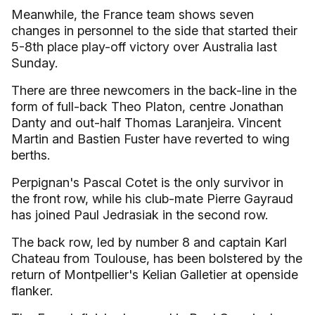
Meanwhile, the France team shows seven
changes in personnel to the side that started their
5-8th place play-off victory over Australia last
Sunday.
There are three newcomers in the back-line in the
form of full-back Theo Platon, centre Jonathan
Danty and out-half Thomas Laranjeira. Vincent
Martin and Bastien Fuster have reverted to wing
berths.
Perpignan's Pascal Cotet is the only survivor in
the front row, while his club-mate Pierre Gayraud
has joined Paul Jedrasiak in the second row.
The back row, led by number 8 and captain Karl
Chateau from Toulouse, has been bolstered by the
return of Montpellier's Kelian Galletier at openside
flanker.