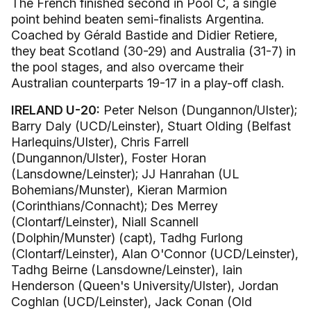
The French finished second in Pool C, a single
point behind beaten semi-finalists Argentina.
Coached by Gérald Bastide and Didier Retiere,
they beat Scotland (30-29) and Australia (31-7) in
the pool stages, and also overcame their
Australian counterparts 19-17 in a play-off clash.
IRELAND U-20:
Peter Nelson (Dungannon/Ulster);
Barry Daly (UCD/Leinster), Stuart Olding (Belfast
Harlequins/Ulster), Chris Farrell
(Dungannon/Ulster), Foster Horan
(Lansdowne/Leinster); JJ Hanrahan (UL
Bohemians/Munster), Kieran Marmion
(Corinthians/Connacht); Des Merrey
(Clontarf/Leinster), Niall Scannell
(Dolphin/Munster) (capt), Tadhg Furlong
(Clontarf/Leinster), Alan O'Connor (UCD/Leinster),
Tadhg Beirne (Lansdowne/Leinster), Iain
Henderson (Queen's University/Ulster), Jordan
Coghlan (UCD/Leinster), Jack Conan (Old