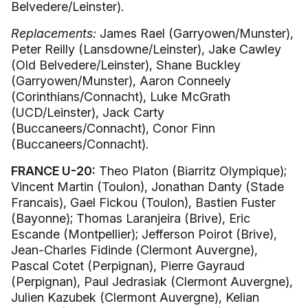
Belvedere/Leinster).
Replacements:
James Rael (Garryowen/Munster),
Peter Reilly (Lansdowne/Leinster), Jake Cawley
(Old Belvedere/Leinster), Shane Buckley
(Garryowen/Munster), Aaron Conneely
(Corinthians/Connacht), Luke McGrath
(UCD/Leinster), Jack Carty
(Buccaneers/Connacht), Conor Finn
(Buccaneers/Connacht).
FRANCE U-20:
Theo Platon (Biarritz Olympique);
Vincent Martin (Toulon), Jonathan Danty (Stade
Francais), Gael Fickou (Toulon), Bastien Fuster
(Bayonne); Thomas Laranjeira (Brive), Eric
Escande (Montpellier); Jefferson Poirot (Brive),
Jean-Charles Fidinde (Clermont Auvergne),
Pascal Cotet (Perpignan), Pierre Gayraud
(Perpignan), Paul Jedrasiak (Clermont Auvergne),
Julien Kazubek (Clermont Auvergne), Kelian