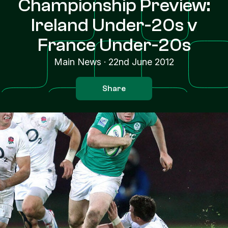
Championship Preview:
Ireland Under-20s v
France Under-20s
Main News
·
22nd June 2012
Share