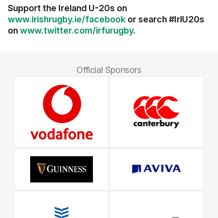
Support the Ireland U-20s on
www.irishrugby.ie/facebook
or search #IrlU20s
on
www.twitter.com/irfurugby
.
Official Sponsors