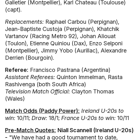
Galletier (Montpellier), Karl Chateau (Toulouse)
(capt).
Replacements:
Raphael Carbou (Perpignan),
Jean-Baptiste Custoja (Perpignan), Khatchik
Vartanov (Racing Metro 92), Johan Aliouat
(Toulon), Etienne Quiniou (Dax), Enzo Selponi
(Montpellier), Jimmy Yobo (Aurillac), Alexandre
Derrien (Bourgoin).
Referee:
Francisco Pastrana (Argentina)
Assistant Referees:
Quinton Immelman, Rasta
Rashivenga (both South Africa)
Television Match Official:
Clayton Thomas
(Wales)
Match Odds (Paddy Power):
Ireland U-20s to
win:
10/11;
Draw:
18/1;
France U-20s to win:
10/11
Pre-Match Quotes:
Niall Scannell (Ireland U-20s)
-
"We have had a good tournament to date,