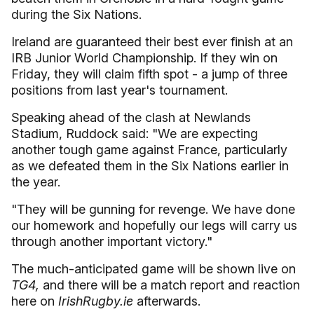
during the Six Nations.
Ireland are guaranteed their best ever finish at an
IRB Junior World Championship. If they win on
Friday, they will claim fifth spot - a jump of three
positions from last year's tournament.
Speaking ahead of the clash at Newlands
Stadium, Ruddock said: "We are expecting
another tough game against France, particularly
as we defeated them in the Six Nations earlier in
the year.
"They will be gunning for revenge. We have done
our homework and hopefully our legs will carry us
through another important victory."
The much-anticipated game will be shown live on
TG4,
and there will be a match report and reaction
here on
IrishRugby.ie
afterwards.