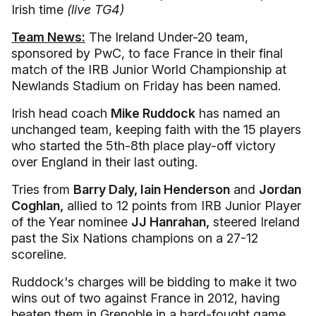
Irish time
(live TG4)
Team News:
The Ireland Under-20 team,
sponsored by PwC, to face France in their final
match of the IRB Junior World Championship at
Newlands Stadium on Friday has been named.
Irish head coach
Mike Ruddock
has named an
unchanged team, keeping faith with the 15 players
who started the 5th-8th place play-off victory
over England in their last outing.
Tries from
Barry Daly, Iain Henderson
and
Jordan
Coghlan,
allied to 12 points from IRB Junior Player
of the Year nominee
JJ Hanrahan,
steered Ireland
past the Six Nations champions on a 27-12
scoreline.
Ruddock's charges will be bidding to make it two
wins out of two against France in 2012, having
beaten them in Grenoble in a hard-fought game