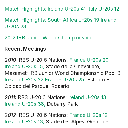
Match Highlights: Ireland U-20s 41 Italy U-20s 12
Match Highlights: South Africa U-20s 19 Ireland
U-20s 23
2012 IRB Junior World Championship
Recent Meetings -
2010:
RBS U-20 6 Nations:
France U-20s 20
Ireland U-20s 15,
Stade de la Chevaliere,
Mazamet; IRB Junior World Championship Pool B:
Ireland U-20s 22 France U-20s 25,
Estadio El
Coloso del Parque, Rosario
2011:
RBS U-20 6 Nations:
Ireland U-20s 13
Ireland U-20s 38,
Dubarry Park
2012:
RBS U-20 6 Nations:
France U-20s 12
Ireland U-20s 13,
Stade des Alpes, Grenoble