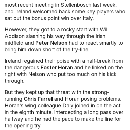
most recent meeting in Stellenbosch last week,
and Ireland welcomed back some key players who
sat out the bonus point win over Italy.
However, they got to a rocky start with Will
Addison slashing his way through the Irish
midfield and
Peter Nelson
had to react smartly to
bring him down short of the try-line.
Ireland regained their poise with a half-break from
the dangerous
Foster Horan
and he linked on the
right with Nelson who put too much on his kick
through.
But they kept up that threat with the strong-
running
Chris Farrell
and Horan posing problems.
Horan's wing colleague Daly joined in on the act
in the eighth minute, intercepting a long pass over
halfway and he had the pace to make the line for
the opening try.