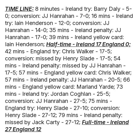
TIME LINE:
8 minutes - Ireland try: Barry Daly - 5-
0; conversion: JJ Hanrahan - 7-0; 16 mins - Ireland
try: Iain Henderson - 12-0; conversion: JJ
Hanrahan - 14-0; 35 mins - Ireland penalty: JJ
Hanrahan - 17-0; 39 mins - Ireland yellow card:
Iain Henderson;
Half-time - Ireland 17 England 0;
42 mins - England try: Chris Walker - 17-5;
conversion: missed by Henry Slade - 17-5; 54
mins - Ireland penalty: missed by JJ Hanrahan -
17-5; 57 mins - England yellow card: Chris Walker;
57 mins - Ireland penalty: JJ Hanrahan - 20-5; 66
mins - England yellow card: Marland Yarde; 73
mins - Ireland try: Jordan Coghlan - 25-5;
conversion: JJ Hanrahan - 27-5; 75 mins -
England try: Henry Slade - 27-10; conversion:
Henry Slade - 27-12; 79 mins - Ireland penalty:
missed by Jack Carty - 27-12;
Full-time - Ireland
27 England 12