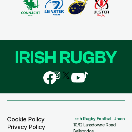
IRISH RUGBY
Follow
Follow
Follow
Follow
Follow
us
us
us
us
us
on
on
on
on
on
Facebook
Instagram
X
YouTube
TikTok
(Twitter)
Cookie Policy
Irish Rugby Football Union
10/12 Lansdowne Road
Privacy Policy
Ballsbridge