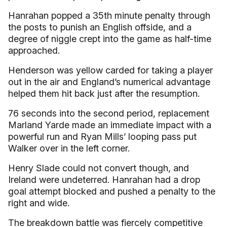
Hanrahan popped a 35th minute penalty through
the posts to punish an English offside, and a
degree of niggle crept into the game as half-time
approached.
Henderson was yellow carded for taking a player
out in the air and England’s numerical advantage
helped them hit back just after the resumption.
76 seconds into the second period, replacement
Marland Yarde made an immediate impact with a
powerful run and Ryan Mills’ looping pass put
Walker over in the left corner.
Henry Slade could not convert though, and
Ireland were undeterred. Hanrahan had a drop
goal attempt blocked and pushed a penalty to the
right and wide.
The breakdown battle was fiercely competitive