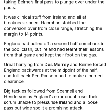
taking Beirne’s final pass to plunge over under the
posts.
It was clinical stuff from Ireland and all at
breakneck speed. Hanrahan stabbed the
conversion over from close range, stretching the
margin to 14 points.
England had pulled off a second half comeback in
the pool clash, but Ireland had learnt their lessons
from that game and kept their foot on the gas.
Great harrying from
Des Merrey
and Beirne forced
England backwards at the midpoint of the half,
and full-back Ben Ransom had to make a hurried
clearance.
Big tackles followed from Scannell and
Henderson as England’s error count rose, their
scrum unable to pressurise Ireland and a loose
pass out wide spoilt a promising attack.