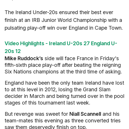
The Ireland Under-20s ensured their best ever
finish at an IRB Junior World Championship with a
pulsating play-off win over England in Cape Town.
Video Highlights - Ireland U-20s 27 England U-
20s 12
Mike Ruddock’s
side will face France in Friday's
fifth-sixth place play-off after beating the reigning
Six Nations champions at the third time of asking.
England have been the only team Ireland have lost
to at this level in 2012, losing the Grand Slam
decider in March and being turned over in the pool
stages of this tournament last week.
But revenge was sweet for
Niall Scannell
and his
team-mates this evening as three converted tries
saw them deservedly finish on top.