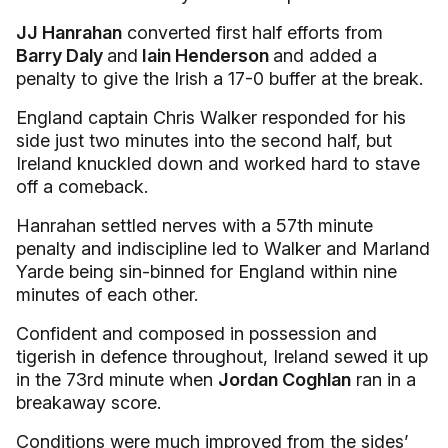
JJ Hanrahan
converted first half efforts from
Barry Daly
and
Iain Henderson
and added a
penalty to give the Irish a 17-0 buffer at the break.
England captain Chris Walker responded for his
side just two minutes into the second half, but
Ireland knuckled down and worked hard to stave
off a comeback.
Hanrahan settled nerves with a 57th minute
penalty and indiscipline led to Walker and Marland
Yarde being sin-binned for England within nine
minutes of each other.
Confident and composed in possession and
tigerish in defence throughout, Ireland sewed it up
in the 73rd minute when
Jordan Coghlan
ran in a
breakaway score.
Conditions were much improved from the sides’