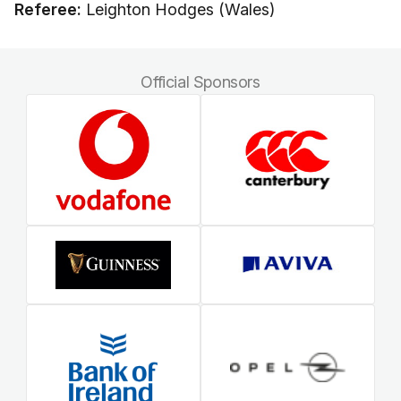
Referee:
Leighton Hodges (Wales)
Official Sponsors