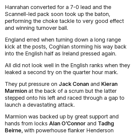
Hanrahan converted for a 7-0 lead and the
Scannell-led pack soon took up the baton,
performing the choke tackle to very good effect
and winning turnover ball.
England erred when turning down a long range
kick at the posts, Coghlan storming his way back
into the English half as Ireland pressed again.
All did not look well in the English ranks when they
leaked a second try on the quarter hour mark.
They put pressure on
Jack Conan
and
Kieran
Marmion
at the back of a scrum but the latter
stepped onto his left and raced through a gap to
launch a devastating attack.
Marmion was backed up by great support and
hands from locks
Alan O’Connor
and
Tadhg
Beirne,
with powerhouse flanker Henderson