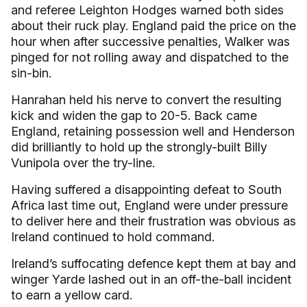
and referee Leighton Hodges warned both sides
about their ruck play. England paid the price on the
hour when after successive penalties, Walker was
pinged for not rolling away and dispatched to the
sin-bin.
Hanrahan held his nerve to convert the resulting
kick and widen the gap to 20-5. Back came
England, retaining possession well and Henderson
did brilliantly to hold up the strongly-built Billy
Vunipola over the try-line.
Having suffered a disappointing defeat to South
Africa last time out, England were under pressure
to deliver here and their frustration was obvious as
Ireland continued to hold command.
Ireland’s suffocating defence kept them at bay and
winger Yarde lashed out in an off-the-ball incident
to earn a yellow card.