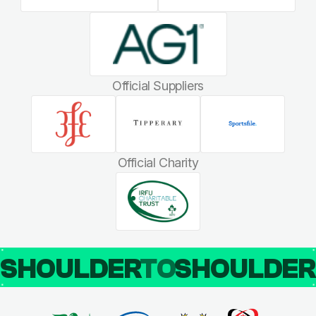
Official Suppliers
Official Charity
SHOULDER
TO
SHOULDE