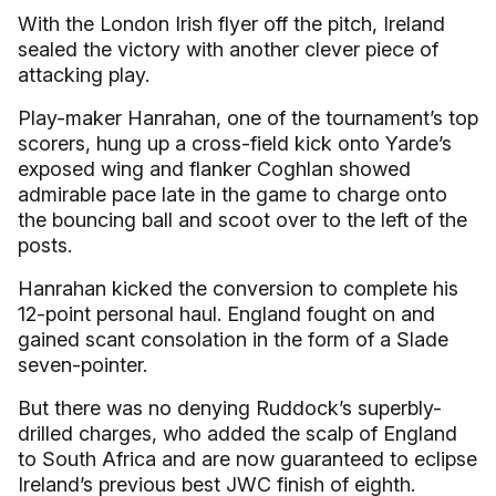
With the London Irish flyer off the pitch, Ireland
sealed the victory with another clever piece of
attacking play.
Play-maker Hanrahan, one of the tournament’s top
scorers, hung up a cross-field kick onto Yarde’s
exposed wing and flanker Coghlan showed
admirable pace late in the game to charge onto
the bouncing ball and scoot over to the left of the
posts.
Hanrahan kicked the conversion to complete his
12-point personal haul. England fought on and
gained scant consolation in the form of a Slade
seven-pointer.
But there was no denying Ruddock’s superbly-
drilled charges, who added the scalp of England
to South Africa and are now guaranteed to eclipse
Ireland’s previous best JWC finish of eighth.