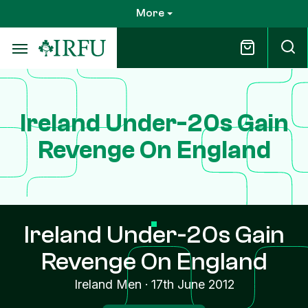
Skip
More
to
main
content
Ireland Under-20s Gain
Revenge On England
Ireland Under-20s Gain
Revenge On England
Ireland Men
·
17th June 2012