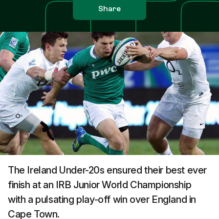
Share
The Ireland Under-20s ensured their best ever
finish at an IRB Junior World Championship
with a pulsating play-off win over England in
Cape Town.