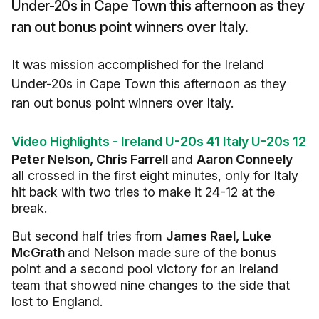
Under-20s in Cape Town this afternoon as they
ran out bonus point winners over Italy.
It was mission accomplished for the Ireland
Under-20s in Cape Town this afternoon as they
ran out bonus point winners over Italy.
Video Highlights - Ireland U-20s 41 Italy U-20s 12
Peter Nelson, Chris Farrell
and
Aaron Conneely
all crossed in the first eight minutes, only for Italy
hit back with two tries to make it 24-12 at the
break.
But second half tries from
James Rael, Luke
McGrath
and Nelson made sure of the bonus
point and a second pool victory for an Ireland
team that showed nine changes to the side that
lost to England.