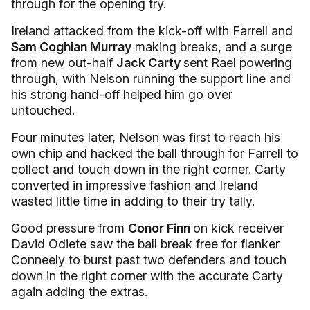
through for the opening try.
Ireland attacked from the kick-off with Farrell and
Sam Coghlan Murray
making breaks, and a surge
from new out-half
Jack Carty
sent Rael powering
through, with Nelson running the support line and
his strong hand-off helped him go over
untouched.
Four minutes later, Nelson was first to reach his
own chip and hacked the ball through for Farrell to
collect and touch down in the right corner. Carty
converted in impressive fashion and Ireland
wasted little time in adding to their try tally.
Good pressure from
Conor Finn
on kick receiver
David Odiete saw the ball break free for flanker
Conneely to burst past two defenders and touch
down in the right corner with the accurate Carty
again adding the extras.