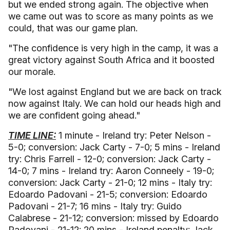
but we ended strong again. The objective when
we came out was to score as many points as we
could, that was our game plan.
"The confidence is very high in the camp, it was a
great victory against South Africa and it boosted
our morale.
"We lost against England but we are back on track
now against Italy. We can hold our heads high and
we are confident going ahead."
TIME LINE:
1 minute - Ireland try: Peter Nelson -
5-0; conversion: Jack Carty - 7-0; 5 mins - Ireland
try: Chris Farrell - 12-0; conversion: Jack Carty -
14-0; 7 mins - Ireland try: Aaron Conneely - 19-0;
conversion: Jack Carty - 21-0; 12 mins - Italy try:
Edoardo Padovani - 21-5; conversion: Edoardo
Padovani - 21-7; 16 mins - Italy try: Guido
Calabrese - 21-12; conversion: missed by Edoardo
Padovani - 21-12; 20 mins - Ireland penalty: Jack