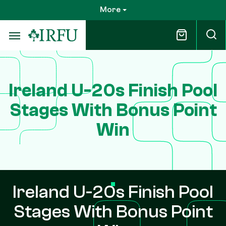
Skip
More
to
main
content
Ireland U-20s Finish Pool
Stages With Bonus Point
Win
Ireland U-20s Finish Pool
Stages With Bonus Point