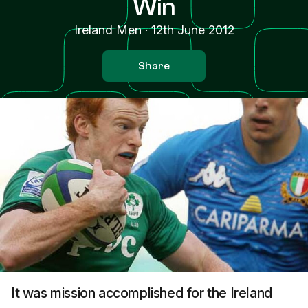
Win
Ireland Men
·
12th June 2012
Share
It was mission accomplished for the Ireland