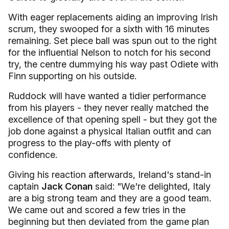
With eager replacements aiding an improving Irish
scrum, they swooped for a sixth with 16 minutes
remaining. Set piece ball was spun out to the right
for the influential Nelson to notch for his second
try, the centre dummying his way past Odiete with
Finn supporting on his outside.
Ruddock will have wanted a tidier performance
from his players - they never really matched the
excellence of that opening spell - but they got the
job done against a physical Italian outfit and can
progress to the play-offs with plenty of
confidence.
Giving his reaction afterwards, Ireland's stand-in
captain
Jack Conan
said: "We're delighted, Italy
are a big strong team and they are a good team.
We came out and scored a few tries in the
beginning but then deviated from the game plan