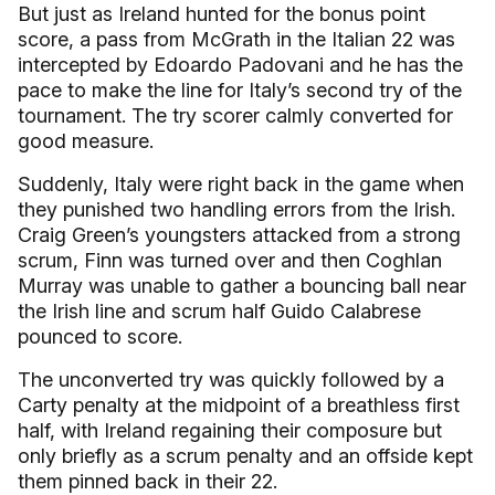
But just as Ireland hunted for the bonus point
score, a pass from McGrath in the Italian 22 was
intercepted by Edoardo Padovani and he has the
pace to make the line for Italy’s second try of the
tournament. The try scorer calmly converted for
good measure.
Suddenly, Italy were right back in the game when
they punished two handling errors from the Irish.
Craig Green’s youngsters attacked from a strong
scrum, Finn was turned over and then Coghlan
Murray was unable to gather a bouncing ball near
the Irish line and scrum half Guido Calabrese
pounced to score.
The unconverted try was quickly followed by a
Carty penalty at the midpoint of a breathless first
half, with Ireland regaining their composure but
only briefly as a scrum penalty and an offside kept
them pinned back in their 22.