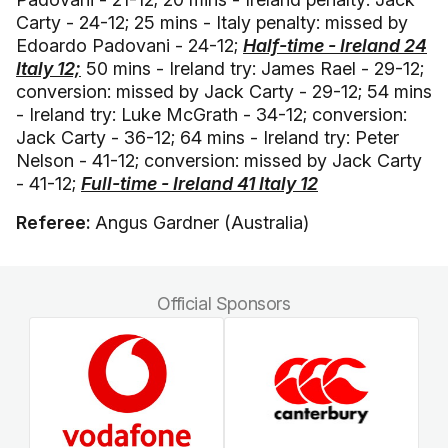
Carty - 24-12; 25 mins - Italy penalty: missed by
Edoardo Padovani - 24-12;
Half-time - Ireland 24
Italy 12;
50 mins - Ireland try: James Rael - 29-12;
conversion: missed by Jack Carty - 29-12; 54 mins
- Ireland try: Luke McGrath - 34-12; conversion:
Jack Carty - 36-12; 64 mins - Ireland try: Peter
Nelson - 41-12; conversion: missed by Jack Carty
- 41-12;
Full-time - Ireland 41 Italy 12
Referee:
Angus Gardner (Australia)
Official Sponsors