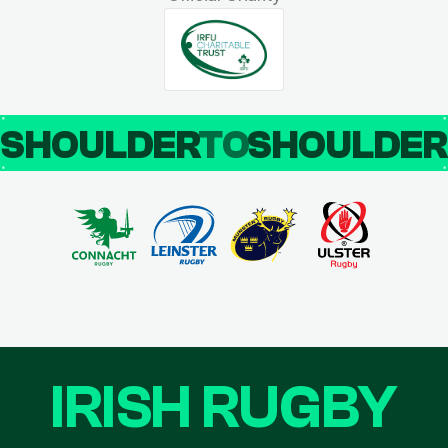
SHOULDER
TO
SHOULDE
IRISH RUGBY