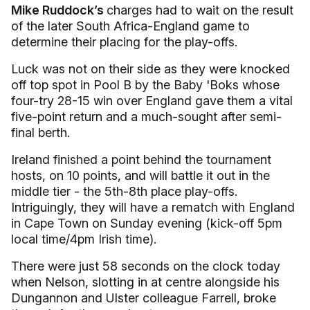
Mike Ruddock’s
charges had to wait on the result
of the later South Africa-England game to
determine their placing for the play-offs.
Luck was not on their side as they were knocked
off top spot in Pool B by the Baby 'Boks whose
four-try 28-15 win over England gave them a vital
five-point return and a much-sought after semi-
final berth.
Ireland finished a point behind the tournament
hosts, on 10 points, and will battle it out in the
middle tier - the 5th-8th place play-offs.
Intriguingly, they will have a rematch with England
in Cape Town on Sunday evening (kick-off 5pm
local time/4pm Irish time).
There were just 58 seconds on the clock today
when Nelson, slotting in at centre alongside his
Dungannon and Ulster colleague Farrell, broke