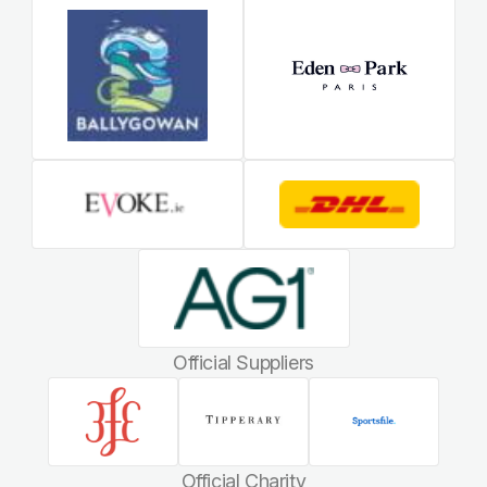
Official Suppliers
Official Charity