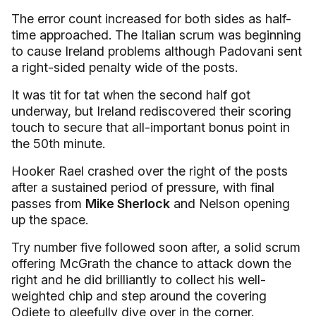
The error count increased for both sides as half-
time approached. The Italian scrum was beginning
to cause Ireland problems although Padovani sent
a right-sided penalty wide of the posts.
It was tit for tat when the second half got
underway, but Ireland rediscovered their scoring
touch to secure that all-important bonus point in
the 50th minute.
Hooker Rael crashed over the right of the posts
after a sustained period of pressure, with final
passes from
Mike Sherlock
and Nelson opening
up the space.
Try number five followed soon after, a solid scrum
offering McGrath the chance to attack down the
right and he did brilliantly to collect his well-
weighted chip and step around the covering
Odiete to gleefully dive over in the corner.