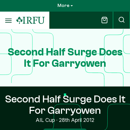
Skip
More
to
main
content
Second Half Surge Does
It For Garryowen
Second Half Surge Does It
For Garryowen
AIL Cup
·
28th April 2012