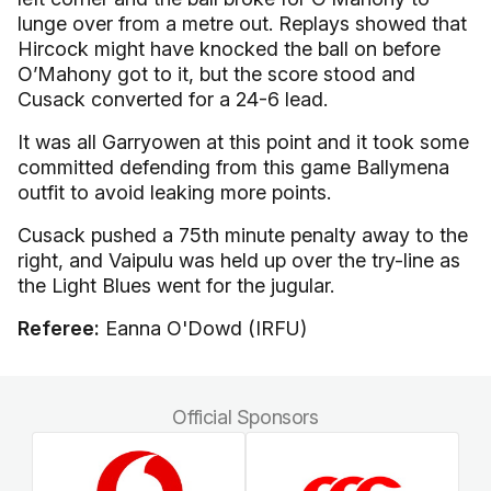
lunge over from a metre out. Replays showed that
Hircock might have knocked the ball on before
O’Mahony got to it, but the score stood and
Cusack converted for a 24-6 lead.
It was all Garryowen at this point and it took some
committed defending from this game Ballymena
outfit to avoid leaking more points.
Cusack pushed a 75th minute penalty away to the
right, and Vaipulu was held up over the try-line as
the Light Blues went for the jugular.
Referee:
Eanna O'Dowd (IRFU)
Official Sponsors