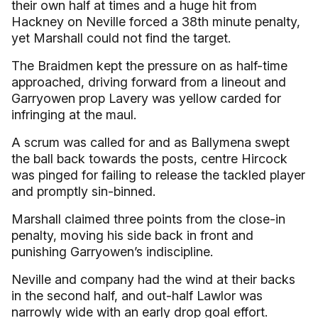
their own half at times and a huge hit from
Hackney on Neville forced a 38th minute penalty,
yet Marshall could not find the target.
The Braidmen kept the pressure on as half-time
approached, driving forward from a lineout and
Garryowen prop Lavery was yellow carded for
infringing at the maul.
A scrum was called for and as Ballymena swept
the ball back towards the posts, centre Hircock
was pinged for failing to release the tackled player
and promptly sin-binned.
Marshall claimed three points from the close-in
penalty, moving his side back in front and
punishing Garryowen’s indiscipline.
Neville and company had the wind at their backs
in the second half, and out-half Lawlor was
narrowly wide with an early drop goal effort.