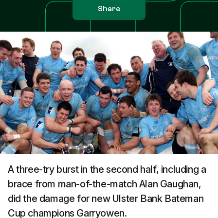
Share
A three-try burst in the second half, including a
brace from man-of-the-match Alan Gaughan,
did the damage for new Ulster Bank Bateman
Cup champions Garryowen.