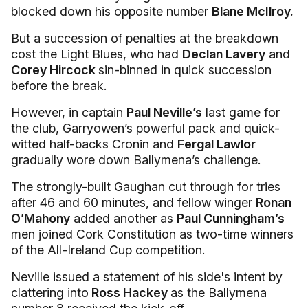
blocked down his opposite number
Blane McIlroy.
But a succession of penalties at the breakdown
cost the Light Blues, who had
Declan Lavery
and
Corey Hircock
sin-binned in quick succession
before the break.
However, in captain
Paul Neville’s
last game for
the club, Garryowen’s powerful pack and quick-
witted half-backs Cronin and
Fergal Lawlor
gradually wore down Ballymena’s challenge.
The strongly-built Gaughan cut through for tries
after 46 and 60 minutes, and fellow winger
Ronan
O’Mahony
added another as
Paul Cunningham’s
men joined Cork Constitution as two-time winners
of the All-Ireland Cup competition.
Neville issued a statement of his side's intent by
clattering into
Ross Hackey
as the Ballymena