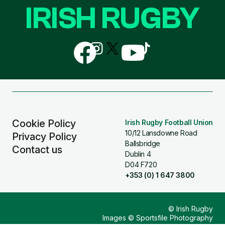
IRISH RUGBY
Follow
Follow
Follow
Follow
Follow
us
us
us
us
us
on
on
on
on
on
Facebook
Instagram
X
YouTube
TikTok
(Twitter)
Cookie Policy
Irish Rugby Football Union
10/12 Lansdowne Road
Privacy Policy
Ballsbridge
Contact us
Dublin 4
D04 F720
+353 (0) 1 647 3800
© Irish Rugby
Images © Sportsfile Photography