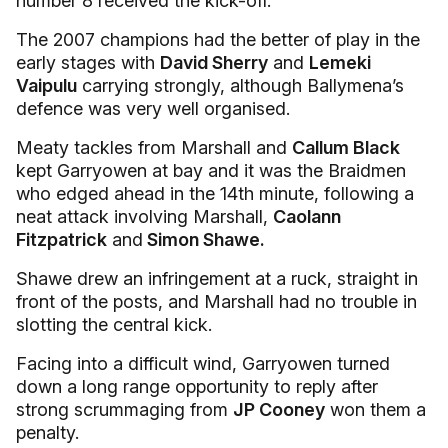
number 8 received the kick-off.
The 2007 champions had the better of play in the
early stages with
David Sherry
and
Lemeki
Vaipulu
carrying strongly, although Ballymena’s
defence was very well organised.
Meaty tackles from Marshall and
Callum Black
kept Garryowen at bay and it was the Braidmen
who edged ahead in the 14th minute, following a
neat attack involving Marshall,
Caolann
Fitzpatrick
and
Simon Shawe.
Shawe drew an infringement at a ruck, straight in
front of the posts, and Marshall had no trouble in
slotting the central kick.
Facing into a difficult wind, Garryowen turned
down a long range opportunity to reply after
strong scrummaging from
JP Cooney
won them a
penalty.