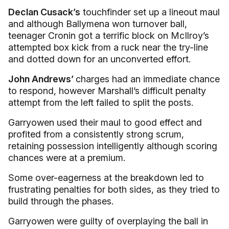
Declan Cusack’s
touchfinder set up a lineout maul
and although Ballymena won turnover ball,
teenager Cronin got a terrific block on McIlroy’s
attempted box kick from a ruck near the try-line
and dotted down for an unconverted effort.
John Andrews’
charges had an immediate chance
to respond, however Marshall’s difficult penalty
attempt from the left failed to split the posts.
Garryowen used their maul to good effect and
profited from a consistently strong scrum,
retaining possession intelligently although scoring
chances were at a premium.
Some over-eagerness at the breakdown led to
frustrating penalties for both sides, as they tried to
build through the phases.
Garryowen were guilty of overplaying the ball in