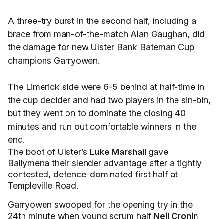
A three-try burst in the second half, including a
brace from man-of-the-match Alan Gaughan, did
the damage for new Ulster Bank Bateman Cup
champions Garryowen.
The Limerick side were 6-5 behind at half-time in
the cup decider and had two players in the sin-bin,
but they went on to dominate the closing 40
minutes and run out comfortable winners in the
end.
The boot of Ulster’s
Luke Marshall
gave
Ballymena their slender advantage after a tightly
contested, defence-dominated first half at
Templeville Road.
Garryowen swooped for the opening try in the
24th minute when young scrum half
Neil Cronin