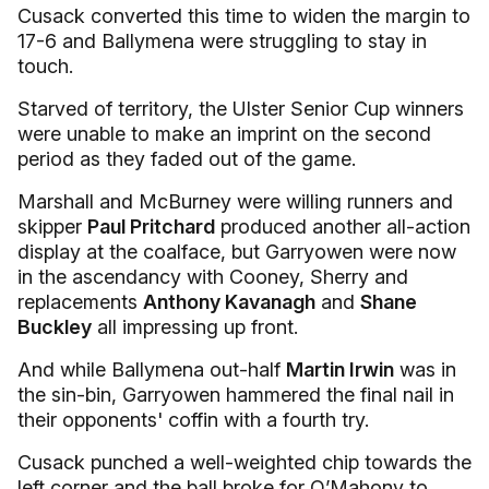
Cusack converted this time to widen the margin to
17-6 and Ballymena were struggling to stay in
touch.
Starved of territory, the Ulster Senior Cup winners
were unable to make an imprint on the second
period as they faded out of the game.
Marshall and McBurney were willing runners and
skipper
Paul Pritchard
produced another all-action
display at the coalface, but Garryowen were now
in the ascendancy with Cooney, Sherry and
replacements
Anthony Kavanagh
and
Shane
Buckley
all impressing up front.
And while Ballymena out-half
Martin Irwin
was in
the sin-bin, Garryowen hammered the final nail in
their opponents' coffin with a fourth try.
Cusack punched a well-weighted chip towards the
left corner and the ball broke for O’Mahony to