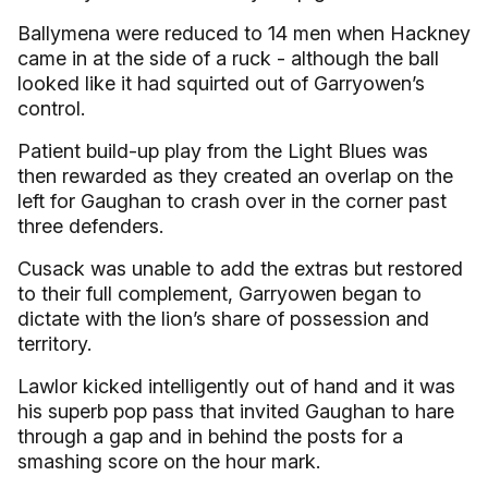
Ballymena were reduced to 14 men when Hackney
came in at the side of a ruck - although the ball
looked like it had squirted out of Garryowen’s
control.
Patient build-up play from the Light Blues was
then rewarded as they created an overlap on the
left for Gaughan to crash over in the corner past
three defenders.
Cusack was unable to add the extras but restored
to their full complement, Garryowen began to
dictate with the lion’s share of possession and
territory.
Lawlor kicked intelligently out of hand and it was
his superb pop pass that invited Gaughan to hare
through a gap and in behind the posts for a
smashing score on the hour mark.