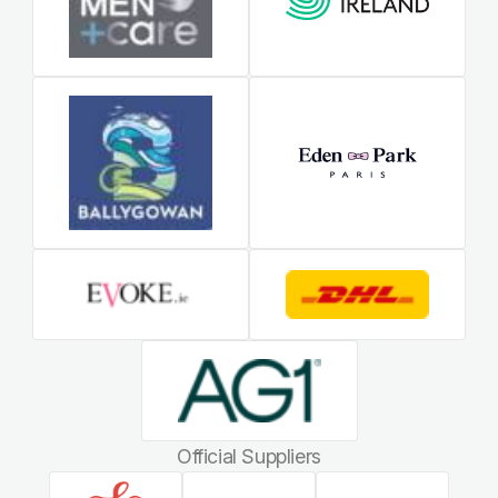
Official Suppliers