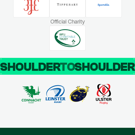
Official Charity
SHOULDER
TO
SHOULDE