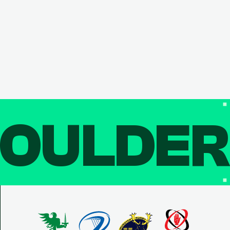
OULDE