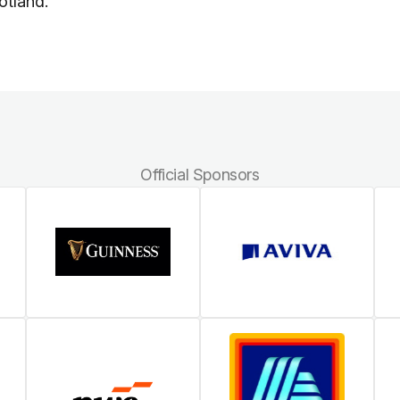
otland.
Official Sponsors