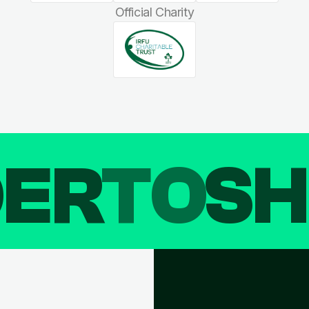
Official Charity
DER
TO
SH