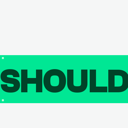
SHOUL