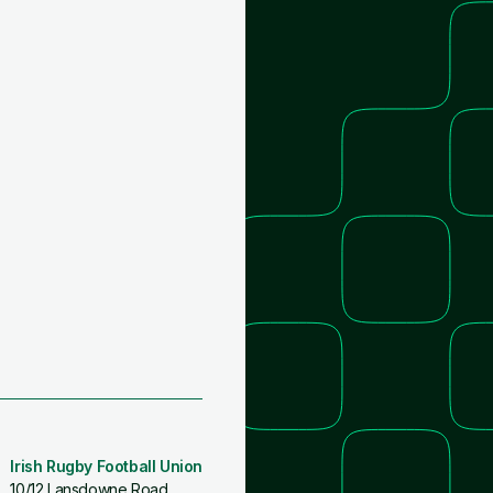
Irish Rugby Football Union
10/12 Lansdowne Road