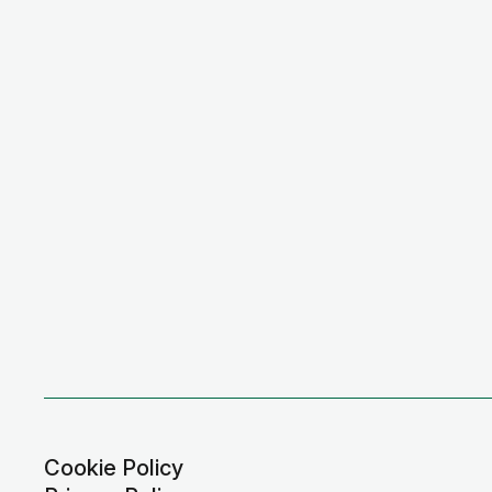
Cookie Policy