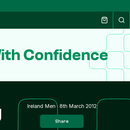
ith Confidence
g
Ireland Men
·
8th March 2012
Share