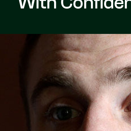
With Confide