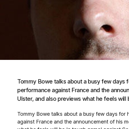
Tommy Bowe talks about a busy few days for 
performance against France and the announc
Ulster, and also previews what he feels will
Tommy Bowe talks about a busy few days for hi
against France and the announcement of his mov