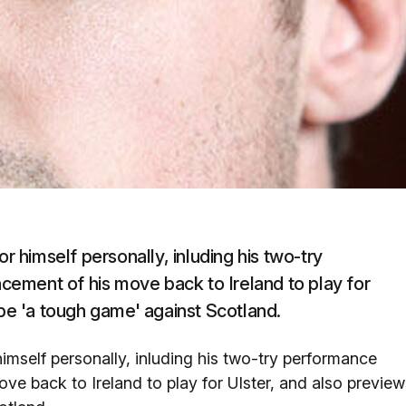
himself personally, inluding his two-try
ement of his move back to Ireland to play for
 be 'a tough game' against Scotland.
mself personally, inluding his two-try performance
e back to Ireland to play for Ulster, and also preview