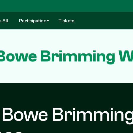
a AIL
Participation
Tickets
Bowe Brimming W
d Bowe Brimmin