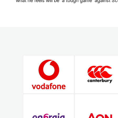
what he feels will be 'a tough game' against Sc