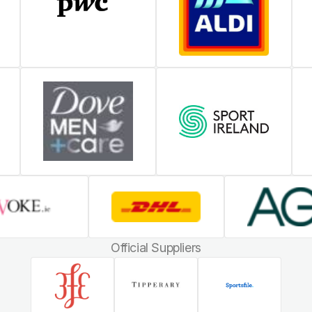
Official Suppliers