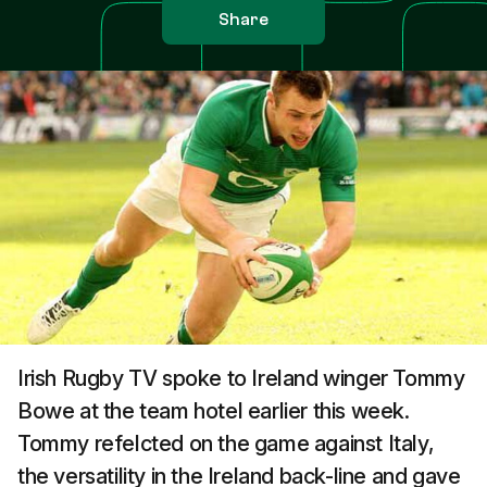
Share
Irish Rugby TV spoke to Ireland winger Tommy
Bowe at the team hotel earlier this week.
Tommy refelcted on the game against Italy,
the versatility in the Ireland back-line and gave