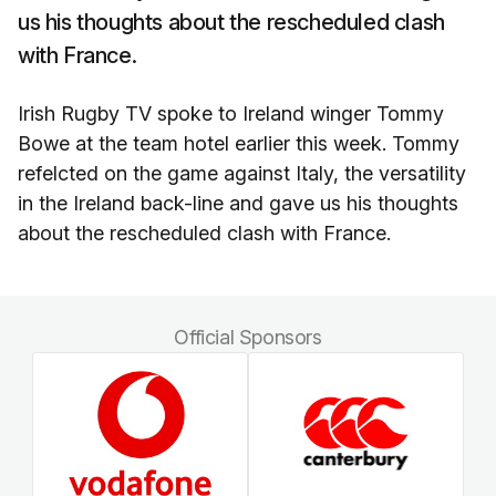
us his thoughts about the rescheduled clash
with France.
Irish Rugby TV spoke to Ireland winger Tommy
Bowe at the team hotel earlier this week. Tommy
refelcted on the game against Italy, the versatility
in the Ireland back-line and gave us his thoughts
about the rescheduled clash with France.
Official Sponsors