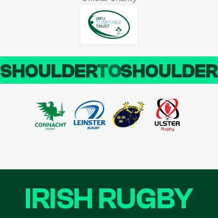
SHOULDER
TO
SHOULDE
IRISH RUGBY