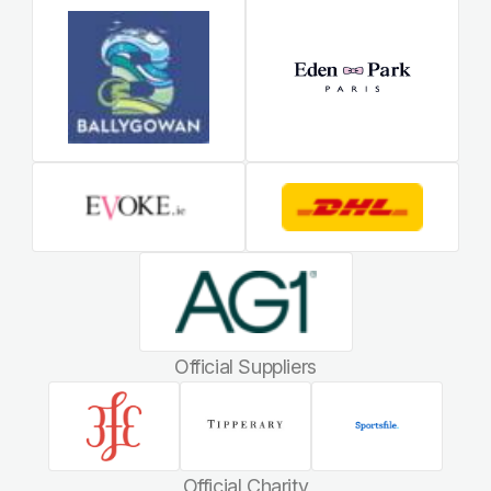
Official Suppliers
Official Charity