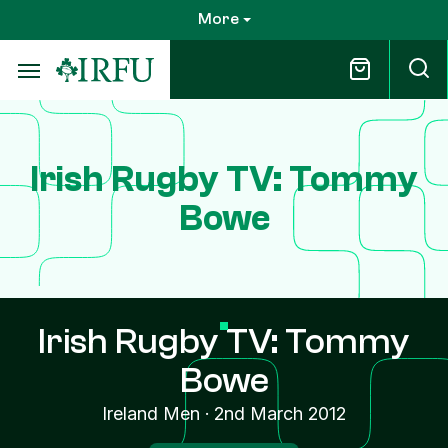
Skip
More
to
main
content
Irish Rugby TV: Tommy
Bowe
Irish Rugby TV: Tommy
Bowe
Ireland Men
·
2nd March 2012