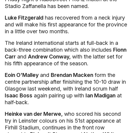
Stadio Zaffanella has been named.
Luke Fitzgerald
has recovered from a neck injury
and will make his first appearance for the province
in a little over two months.
The Ireland international starts at full-back in a
back-three combination which also includes
Fionn
Carr
and
Andrew Conway,
with the latter set for
his fifth appearance of the season.
Eoin O'Malley
and
Brendan Macken
form the
centre partnership after finishing the 10-10 draw in
Glasgow last weekend, with Ireland scrum half
Isaac Boss
again pairing up with
Ian Madigan
at
half-back.
Heinke van der Merwe,
who scored his second
try in Leinster colours on his 51st appearance at
Firhill Stadium, continues in the front row