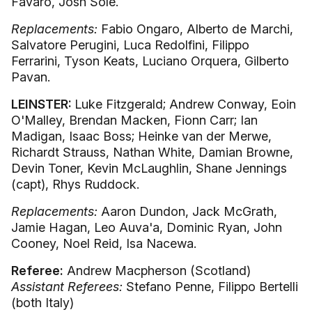
Favaro, Josh Sole.
Replacements:
Fabio Ongaro, Alberto de Marchi,
Salvatore Perugini, Luca Redolfini, Filippo
Ferrarini, Tyson Keats, Luciano Orquera, Gilberto
Pavan.
LEINSTER:
Luke Fitzgerald; Andrew Conway, Eoin
O'Malley, Brendan Macken, Fionn Carr; Ian
Madigan, Isaac Boss; Heinke van der Merwe,
Richardt Strauss, Nathan White, Damian Browne,
Devin Toner, Kevin McLaughlin, Shane Jennings
(capt), Rhys Ruddock.
Replacements:
Aaron Dundon, Jack McGrath,
Jamie Hagan, Leo Auva'a, Dominic Ryan, John
Cooney, Noel Reid, Isa Nacewa.
Referee:
Andrew Macpherson (Scotland)
Assistant Referees:
Stefano Penne, Filippo Bertelli
(both Italy)