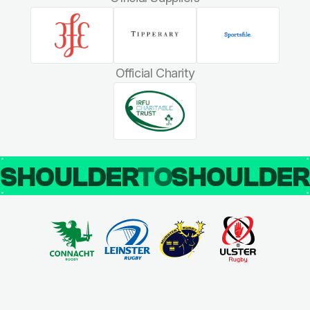
Official Charity
SHOULDER
TO
SHOULDE