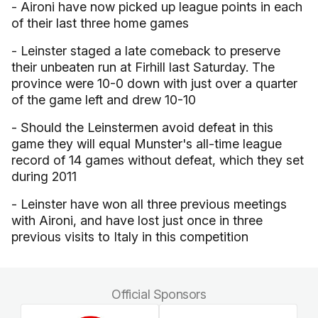
- Aironi have now picked up league points in each
of their last three home games
- Leinster staged a late comeback to preserve
their unbeaten run at Firhill last Saturday. The
province were 10-0 down with just over a quarter
of the game left and drew 10-10
- Should the Leinstermen avoid defeat in this
game they will equal Munster's all-time league
record of 14 games without defeat, which they set
during 2011
- Leinster have won all three previous meetings
with Aironi, and have lost just once in three
previous visits to Italy in this competition
Official Sponsors