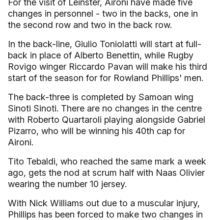
For the visit of Leinster, Aironi have made five
changes in personnel - two in the backs, one in
the second row and two in the back row.
In the back-line, Giulio Toniolatti will start at full-
back in place of Alberto Benettin, while Rugby
Rovigo winger Riccardo Pavan will make his third
start of the season for for Rowland Phillips' men.
The back-three is completed by Samoan wing
Sinoti Sinoti. There are no changes in the centre
with Roberto Quartaroli playing alongside Gabriel
Pizarro, who will be winning his 40th cap for
Aironi.
Tito Tebaldi, who reached the same mark a week
ago, gets the nod at scrum half with Naas Olivier
wearing the number 10 jersey.
With Nick Williams out due to a muscular injury,
Phillips has been forced to make two changes in