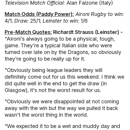
Television Match Official:
Alan Falzone (Italy)
Match Odds (Paddy Power):
Aironi Rugby to win:
4/1;
Draw:
25/1;
Leinster to win:
1/6
Pre-Match Quotes:
Richardt Strauss (Leinster) -
"Aironi's always going to be a physical, tough,
game. They're a typical Italian side who were
turned over late on by the Dragons, so obviously
they're going to be really up for it.
"Obviously being league leaders they will
definitely come out for us this weekend. I think we
did quite well in the end to get the draw (in
Glasgow), it's not the worst result for us.
"Obviously we were disappointed at not coming
away with the win but the way we pulled it back
wasn't the worst thing in the world.
"We expected it to be a wet and muddy day and