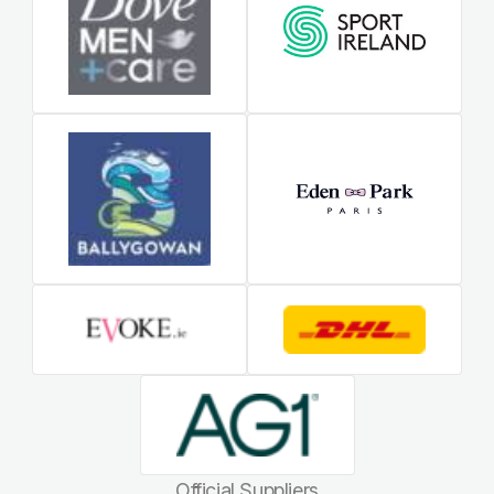
Official Suppliers