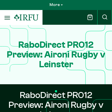
Skip
More
to
main
content
RaboDirect PRO12
Preview: Aironi Rugby v
Leinster
RaboDirect PRO12
Preview: Aironi Rugby v