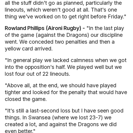
all the stuff didn't go as planned, particularly the
lineouts, which weren't good at all. That's one
thing we've worked on to get right before Friday."
Rowland Phillips (Aironi Rugby) -
"In the last play
of the game (against the Dragons) our discipline
went. We conceded two penalties and then a
yellow card arrived.
"In general play we lacked calmness when we got
into the opposition's half. We played well but we
lost four out of 22 lineouts.
"Above all, at the end, we should have played
tighter and looked for the penalty that would have
closed the game.
"It's still a last-second loss but I have seen good
things. In Swansea (where we lost 23-7) we
created a lot, and against the Dragons we did
even better."