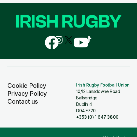
IRISH RUGBY
Follow
Follow
Follow
Follow
Follow
us
us
us
us
us
on
on
on
on
on
Facebook
Instagram
X
YouTube
TikTok
(Twitter)
Cookie Policy
Irish Rugby Football Union
10/12 Lansdowne Road
Privacy Policy
Ballsbridge
Contact us
Dublin 4
D04 F720
+353 (0) 1 647 3800