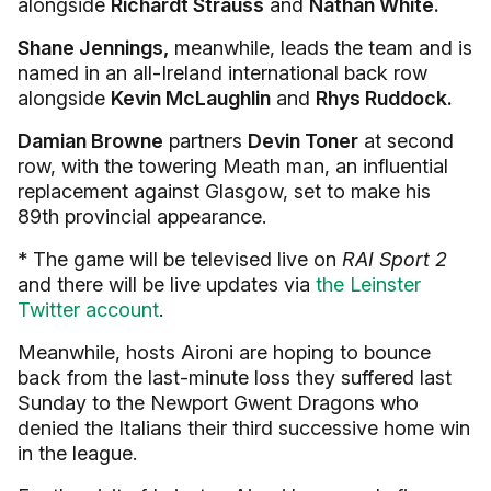
alongside
Richardt Strauss
and
Nathan White.
Shane Jennings,
meanwhile, leads the team and is
named in an all-Ireland international back row
alongside
Kevin McLaughlin
and
Rhys Ruddock.
Damian Browne
partners
Devin Toner
at second
row, with the towering Meath man, an influential
replacement against Glasgow, set to make his
89th provincial appearance.
* The game will be televised live on
RAI Sport 2
and there will be live updates via
the Leinster
Twitter account
.
Meanwhile, hosts Aironi are hoping to bounce
back from the last-minute loss they suffered last
Sunday to the Newport Gwent Dragons who
denied the Italians their third successive home win
in the league.