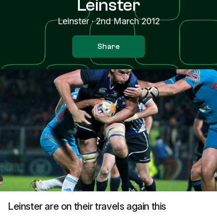
Leinster
Leinster
·
2nd March 2012
Share
Leinster are on their travels again this