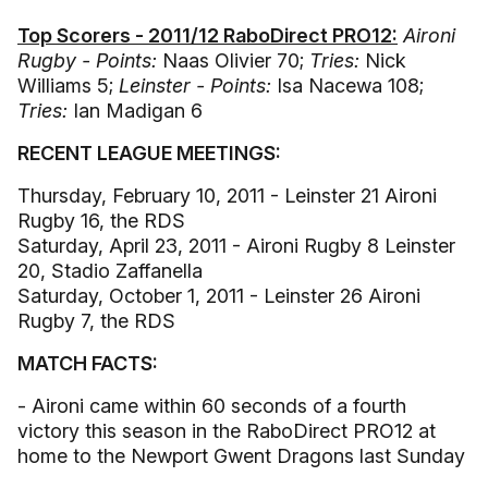
Top Scorers - 2011/12 RaboDirect PRO12:
Aironi
Rugby - Points:
Naas Olivier 70;
Tries:
Nick
Williams 5;
Leinster - Points:
Isa Nacewa 108;
Tries:
Ian Madigan 6
RECENT LEAGUE MEETINGS:
Thursday, February 10, 2011 - Leinster 21 Aironi
Rugby 16, the RDS
Saturday, April 23, 2011 - Aironi Rugby 8 Leinster
20, Stadio Zaffanella
Saturday, October 1, 2011 - Leinster 26 Aironi
Rugby 7, the RDS
MATCH FACTS:
- Aironi came within 60 seconds of a fourth
victory this season in the RaboDirect PRO12 at
home to the Newport Gwent Dragons last Sunday