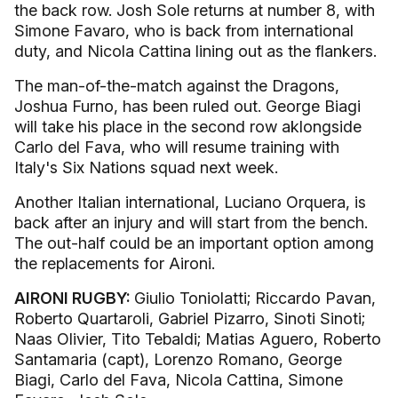
the back row. Josh Sole returns at number 8, with
Simone Favaro, who is back from international
duty, and Nicola Cattina lining out as the flankers.
The man-of-the-match against the Dragons,
Joshua Furno, has been ruled out. George Biagi
will take his place in the second row aklongside
Carlo del Fava, who will resume training with
Italy's Six Nations squad next week.
Another Italian international, Luciano Orquera, is
back after an injury and will start from the bench.
The out-half could be an important option among
the replacements for Aironi.
AIRONI RUGBY:
Giulio Toniolatti; Riccardo Pavan,
Roberto Quartaroli, Gabriel Pizarro, Sinoti Sinoti;
Naas Olivier, Tito Tebaldi; Matias Aguero, Roberto
Santamaria (capt), Lorenzo Romano, George
Biagi, Carlo del Fava, Nicola Cattina, Simone