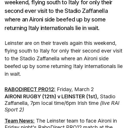
weekend, flying south to Italy for only their
second ever visit to the Stadio Zaffanella
where an Aironi side beefed up by some
returning Italy internationals lie in wait.
Leinster are on their travels again this weekend,
flying south to Italy for only their second ever visit
to the Stadio Zaffanella where an Aironi side
beefed up by some returning Italy internationals lie
in wait.
RABODIRECT PRO12:
Friday, March 2
AIRONI RUGBY (12th) v LEINSTER (1st),
Stadio
Zaffanella, 7pm local time/6pm Irish time
(live RAI
Sport 2)
Team News:
The Leinster team to face Aironi in
Friday night's RaboDirect PRO12 match at the