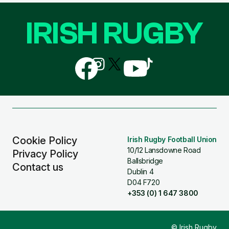
IRISH RUGBY
Follow
Follow
Follow
Follow
Follow
us
us
us
us
us
on
on
on
on
on
Facebook
Instagram
X
YouTube
TikTok
(Twitter)
Cookie Policy
Irish Rugby Football Union
10/12 Lansdowne Road
Privacy Policy
Ballsbridge
Contact us
Dublin 4
D04 F720
+353 (0) 1 647 3800
© Irish Rugby