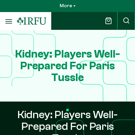
Skip
More
to
main
content
Kidney: Players Well-
Prepared For Paris
Tussle
Kidney: Players Well-
Prepared For Paris