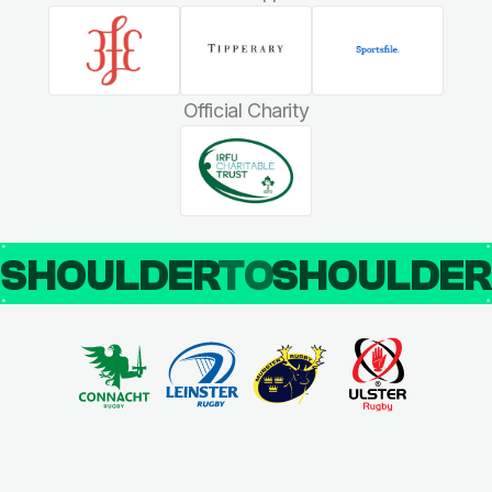
Official Charity
SHOULDER
TO
SHOULDE