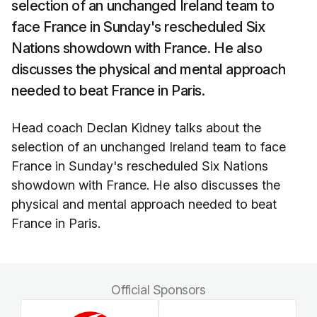
selection of an unchanged Ireland team to
face France in Sunday's rescheduled Six
Nations showdown with France. He also
discusses the physical and mental approach
needed to beat France in Paris.
Head coach Declan Kidney talks about the
selection of an unchanged Ireland team to face
France in Sunday's rescheduled Six Nations
showdown with France. He also discusses the
physical and mental approach needed to beat
France in Paris.
Official Sponsors