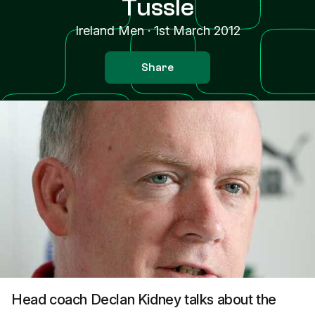
Tussle
Ireland Men
·
1st March 2012
Share
Head coach Declan Kidney talks about the