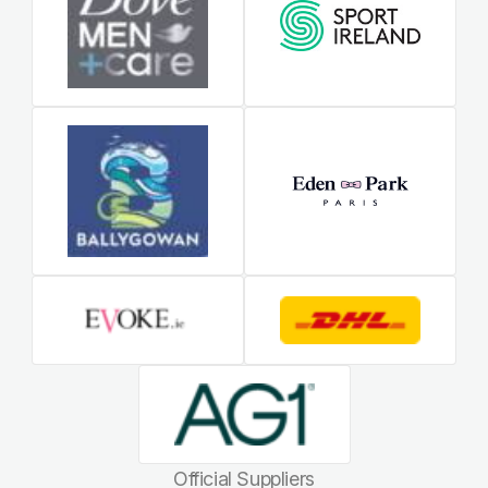
Official Suppliers