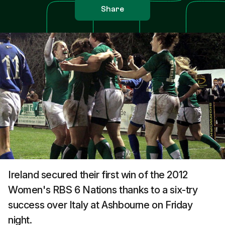
Share
Ireland secured their first win of the 2012
Women's RBS 6 Nations thanks to a six-try
success over Italy at Ashbourne on Friday
night.