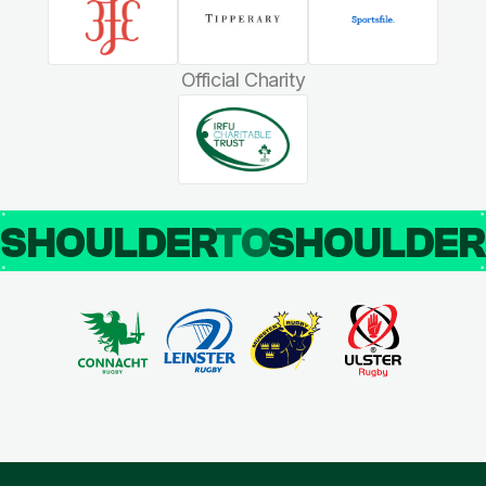
Official Charity
SHOULDER
TO
SHOULDE