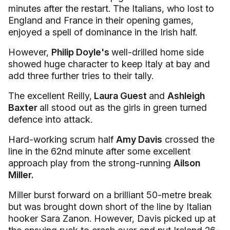
minutes after the restart. The Italians, who lost to
England and France in their opening games,
enjoyed a spell of dominance in the Irish half.
However,
Philip Doyle's
well-drilled home side
showed huge character to keep Italy at bay and
add three further tries to their tally.
The excellent Reilly,
Laura Guest
and
Ashleigh
Baxter
all stood out as the girls in green turned
defence into attack.
Hard-working scrum half
Amy Davis
crossed the
line in the 62nd minute after some excellent
approach play from the strong-running
Ailson
Miller.
Miller burst forward on a brilliant 50-metre break
but was brought down short of the line by Italian
hooker Sara Zanon. However, Davis picked up at