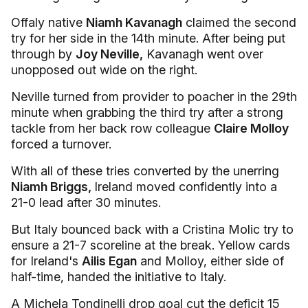
Offaly native
Niamh Kavanagh
claimed the second
try for her side in the 14th minute. After being put
through by
Joy Neville,
Kavanagh went over
unopposed out wide on the right.
Neville turned from provider to poacher in the 29th
minute when grabbing the third try after a strong
tackle from her back row colleague
Claire Molloy
forced a turnover.
With all of these tries converted by the unerring
Niamh Briggs,
Ireland moved confidently into a
21-0 lead after 30 minutes.
But Italy bounced back with a Cristina Molic try to
ensure a 21-7 scoreline at the break. Yellow cards
for Ireland's
Ailis Egan
and Molloy, either side of
half-time, handed the initiative to Italy.
A Michela Tondinelli drop goal cut the deficit 15