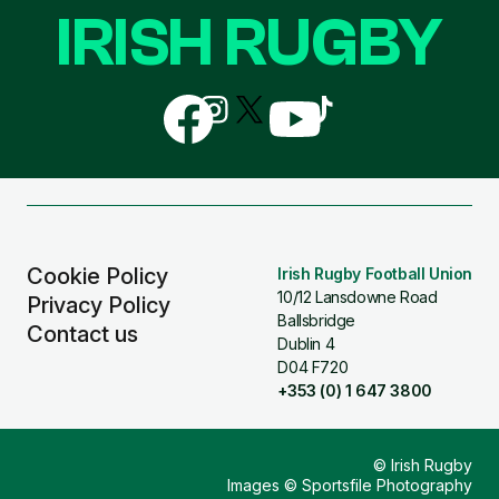
IRISH RUGBY
Follow
Follow
Follow
Follow
Follow
us
us
us
us
us
on
on
on
on
on
Facebook
Instagram
X
YouTube
TikTok
(Twitter)
Cookie Policy
Irish Rugby Football Union
10/12 Lansdowne Road
Privacy Policy
Ballsbridge
Contact us
Dublin 4
D04 F720
+353 (0) 1 647 3800
© Irish Rugby
Images © Sportsfile Photography