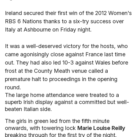
Ireland secured their first win of the 2012 Women's
RBS 6 Nations thanks to a six-try success over
Italy at Ashbourne on Friday night.
It was a well-deserved victory for the hosts, who
came agonisingly close against France last time
out. They had also led 10-3 against Wales before
frost at the County Meath venue called a
premature halt to proceedings in the opening
round.
The large home attendance were treated to a
superb Irish display against a committed but well-
beaten Italian side.
The girls in green led from the fifth minute
onwards, with towering lock
Marie Louise Reilly
breaking through for the first try of the night.