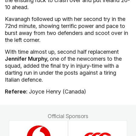
the ensuing ruck to crash over and put Ireland 26-
10 ahead.
Kavanagh followed up with her second try in the
72nd minute, showing terrific power and pace to
burst away from two defenders and scoot over in
the left corner.
With time almost up, second half replacement
Jennifer Murphy,
one of the newcomers to the
squad, added the final try in injury-time with a
darting run in under the posts against a tiring
Italian defence.
Referee:
Joyce Henry (Canada)
Official Sponsors