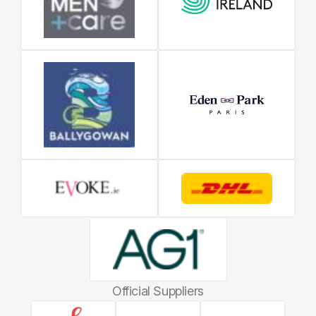
Official Suppliers