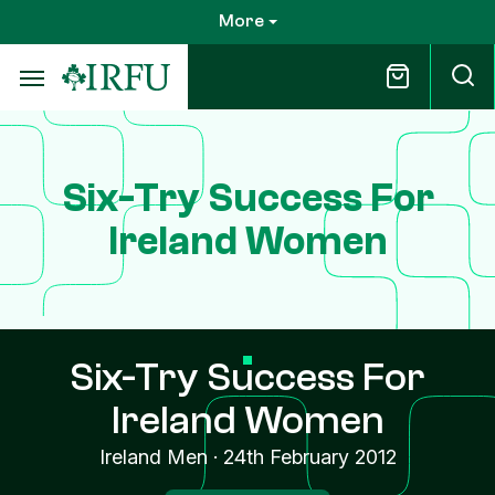
Skip
More
to
main
content
Six-Try Success For
Ireland Women
Six-Try Success For
Ireland Women
Ireland Men
·
24th February 2012